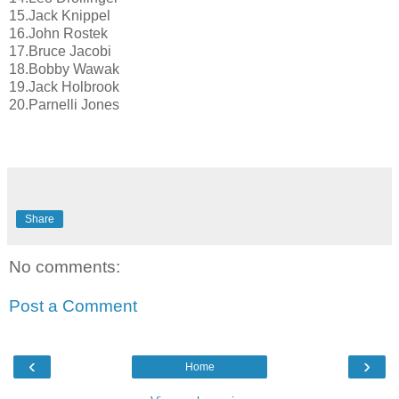
15.Jack Knippel
16.John Rostek
17.Bruce Jacobi
18.Bobby Wawak
19.Jack Holbrook
20.Parnelli Jones
Share
No comments:
Post a Comment
‹
›
Home