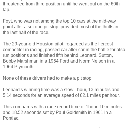
threatened from third position until he went out on the 60th
lap.
Foyt, who was not among the top 10 cars at the mid-way
point after a second pit stop, provided most of the thrills in
the last half of the race.
The 29-year-old Houston pilot, regarded as the fiercest
competitor in racing, passed car after car in the battle for also
run positions and finished fifth behind Leonard, Sutton,
Bobby Marshman in a 1964 Ford and Norm Nelson in a
1964 Plymouth.
None of these drivers had to make a pit stop.
Leonard's winning time was a slow 1hour, 13 minutes and
5.14 seconds for an average speed of 82.1 miles per hour.
This compares with a race record time of 1hour, 10 minutes
and 18.52 seconds set by Paul Goldsmith in 1961 in a
Pontiac.