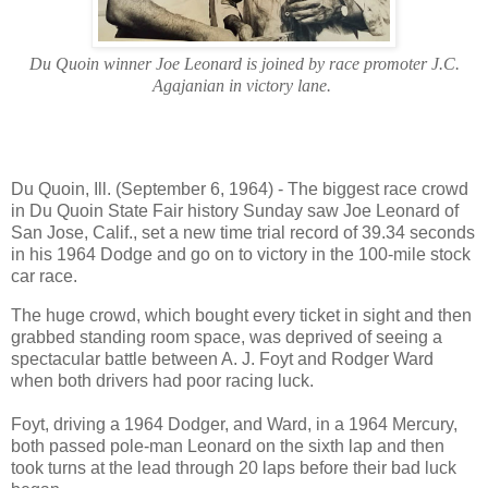
Du Quoin winner Joe Leonard is joined by race promoter J.C.
Agajanian in victory lane.
Du Quoin, Ill. (September 6, 1964) - The biggest race crowd
in Du Quoin State Fair history Sunday saw Joe Leonard of
San Jose, Calif., set a new time trial record of 39.34 seconds
in his 1964 Dodge and go on to victory in the 100-mile stock
car race.
The huge crowd, which bought every ticket in sight and then
grabbed standing room space, was deprived of seeing a
spectacular battle between A. J. Foyt and Rodger Ward
when both drivers had poor racing luck.
Foyt, driving a 1964 Dodger, and Ward, in a 1964 Mercury,
both passed pole-man Leonard on the sixth lap and then
took turns at the lead through 20 laps before their bad luck