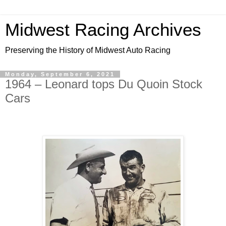
Midwest Racing Archives
Preserving the History of Midwest Auto Racing
Monday, September 6, 2021
1964 – Leonard tops Du Quoin Stock
Cars