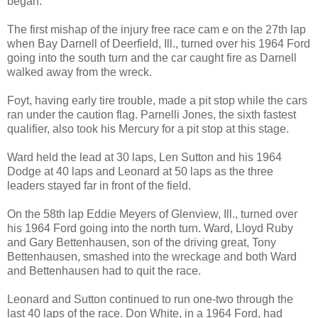
began.
The first mishap of the injury free race cam e on the 27th lap
when Bay Darnell of Deerfield, Ill., turned over his 1964 Ford
going into the south turn and the car caught fire as Darnell
walked away from the wreck.
Foyt, having early tire trouble, made a pit stop while the cars
ran under the caution flag. Parnelli Jones, the sixth fastest
qualifier, also took his Mercury for a pit stop at this stage.
Ward held the lead at 30 laps, Len Sutton and his 1964
Dodge at 40 laps and Leonard at 50 laps as the three
leaders stayed far in front of the field.
On the 58th lap Eddie Meyers of Glenview, Ill., turned over
his 1964 Ford going into the north turn. Ward, Lloyd Ruby
and Gary Bettenhausen, son of the driving great, Tony
Bettenhausen, smashed into the wreckage and both Ward
and Bettenhausen had to quit the race.
Leonard and Sutton continued to run one-two through the
last 40 laps of the race. Don White, in a 1964 Ford, had