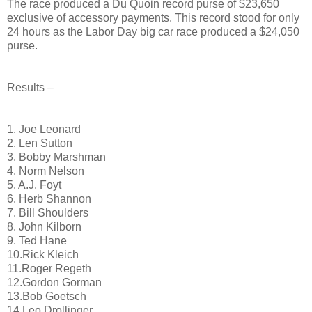
The race produced a Du Quoin record purse of $23,650
exclusive of accessory payments. This record stood for only
24 hours as the Labor Day big car race produced a $24,050
purse.
Results –
1. Joe Leonard
2. Len Sutton
3. Bobby Marshman
4. Norm Nelson
5. A.J. Foyt
6. Herb Shannon
7. Bill Shoulders
8. John Kilborn
9. Ted Hane
10.Rick Kleich
11.Roger Regeth
12.Gordon Gorman
13.Bob Goetsch
14.Leo Drollinger