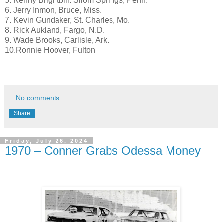
5. Kenny Brightbill. Silom Springs, Penn.
6. Jerry Inmon, Bruce, Miss.
7. Kevin Gundaker, St. Charles, Mo.
8. Rick Aukland, Fargo, N.D.
9. Wade Brooks, Carlisle, Ark.
10.Ronnie Hoover, Fulton
No comments:
Share
Friday, July 26, 2024
1970 – Conner Grabs Odessa Money