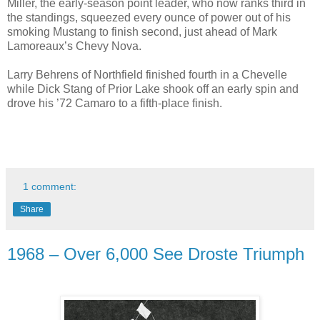
Miller, the early-season point leader, who now ranks third in
the standings, squeezed every ounce of power out of his
smoking Mustang to finish second, just ahead of Mark
Lamoreaux’s Chevy Nova.
Larry Behrens of Northfield finished fourth in a Chevelle
while Dick Stang of Prior Lake shook off an early spin and
drove his ’72 Camaro to a fifth-place finish.
1 comment:
Share
1968 – Over 6,000 See Droste Triumph