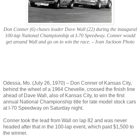
Don Conner (6) chases leader Dave Wall (22) during the inaugural
100-lap National Championship at I-70 Speedway. Conner would
get around Wall and go on to win the race. – Ivan Jackson Photo
Odessa, Mo. (July 26, 1970) – Don Conner of Kansas City,
behind the wheel of a 1964 Chevelle, crossed the finish line
ahead of Dave Wall, also of Kansas City, to win the first
annual National Championship title for late model stock cars
at I-70 Speedway on Saturday night.
Conner took the lead from Wall on lap 82 and was never
headed after that in the 100-lap event, which paid $1,500 to
the winner.