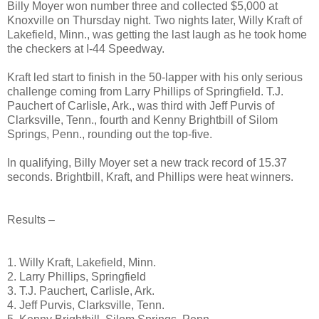
Billy Moyer won number three and collected $5,000 at
Knoxville on Thursday night. Two nights later, Willy Kraft of
Lakefield, Minn., was getting the last laugh as he took home
the checkers at I-44 Speedway.
Kraft led start to finish in the 50-lapper with his only serious
challenge coming from Larry Phillips of Springfield. T.J.
Pauchert of Carlisle, Ark., was third with Jeff Purvis of
Clarksville, Tenn., fourth and Kenny Brightbill of Silom
Springs, Penn., rounding out the top-five.
In qualifying, Billy Moyer set a new track record of 15.37
seconds. Brightbill, Kraft, and Phillips were heat winners.
Results –
1. Willy Kraft, Lakefield, Minn.
2. Larry Phillips, Springfield
3. T.J. Pauchert, Carlisle, Ark.
4. Jeff Purvis, Clarksville, Tenn.