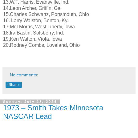
13.W.T. Harris, Evansville, Ind.
14.Leon Archer, Griffin, Ga.
15.Charles Schwartz, Portsmouth, Ohio
16. Larry Walston, Benton, Ky.
17.Mel Morris, West Liberty, Iowa
18.Ira Bastin, Solsberry, Ind.
19.Ken Walton, Viola, Iowa
20.Rodney Combs, Loveland, Ohio
No comments:
Share
Sunday, July 28, 2024
1973 – Smith Takes Minnesota
NASCAR Lead