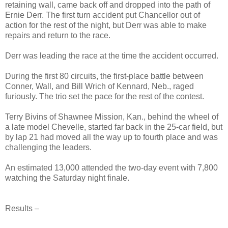
retaining wall, came back off and dropped into the path of
Ernie Derr. The first turn accident put Chancellor out of
action for the rest of the night, but Derr was able to make
repairs and return to the race.
Derr was leading the race at the time the accident occurred.
During the first 80 circuits, the first-place battle between
Conner, Wall, and Bill Wrich of Kennard, Neb., raged
furiously. The trio set the pace for the rest of the contest.
Terry Bivins of Shawnee Mission, Kan., behind the wheel of
a late model Chevelle, started far back in the 25-car field, but
by lap 21 had moved all the way up to fourth place and was
challenging the leaders.
An estimated 13,000 attended the two-day event with 7,800
watching the Saturday night finale.
Results –