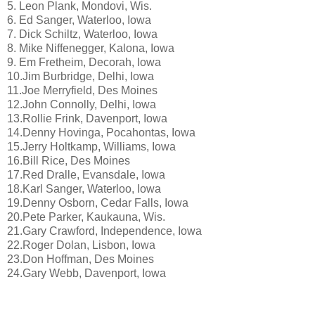
5. Leon Plank, Mondovi, Wis.
6. Ed Sanger, Waterloo, Iowa
7. Dick Schiltz, Waterloo, Iowa
8. Mike Niffenegger, Kalona, Iowa
9. Em Fretheim, Decorah, Iowa
10.Jim Burbridge, Delhi, Iowa
11.Joe Merryfield, Des Moines
12.John Connolly, Delhi, Iowa
13.Rollie Frink, Davenport, Iowa
14.Denny Hovinga, Pocahontas, Iowa
15.Jerry Holtkamp, Williams, Iowa
16.Bill Rice, Des Moines
17.Red Dralle, Evansdale, Iowa
18.Karl Sanger, Waterloo, Iowa
19.Denny Osborn, Cedar Falls, Iowa
20.Pete Parker, Kaukauna, Wis.
21.Gary Crawford, Independence, Iowa
22.Roger Dolan, Lisbon, Iowa
23.Don Hoffman, Des Moines
24.Gary Webb, Davenport, Iowa