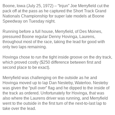
Boone, Iowa (July 25, 1972) – “Injun” Joe Merryfield cut the
pack off at the pass as he captured the Short Track Grand
Nationals Championship for super late models at Boone
Speedway on Tuesday night.
Running before a full house, Merryfield, of Des Moines,
pressured Boone regular Denny Hovinga, Laurens,
throughout most of the race, taking the lead for good with
only two laps remaining.
Hovinga chose to run the tight inside groove on the dry track,
which proved costly ($250 difference between first and
second place to be exact).
Merryfield was challenging on the outside as he and
Hovinga moved up to lap Dan Nesteby, Waterloo. Nesteby
was given the “pull over” flag and he dipped to the inside of
the track as ordered. Unfortunately for Hovinga, that was
also where the Laurens driver was running, and Merryfield
went to the outside in the first turn of the next-to-last lap to
take over the lead.