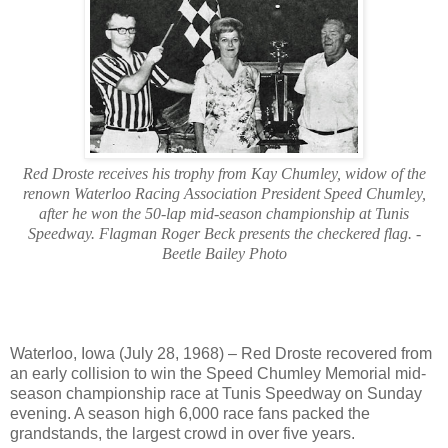
Red Droste receives his trophy from Kay Chumley, widow of the
renown Waterloo Racing Association President Speed Chumley,
after he won the 50-lap mid-season championship at Tunis
Speedway. Flagman Roger Beck presents the checkered flag. -
Beetle Bailey Photo
Waterloo, Iowa (July 28, 1968) – Red Droste recovered from
an early collision to win the Speed Chumley Memorial mid-
season championship race at Tunis Speedway on Sunday
evening. A season high 6,000 race fans packed the
grandstands, the largest crowd in over five years.