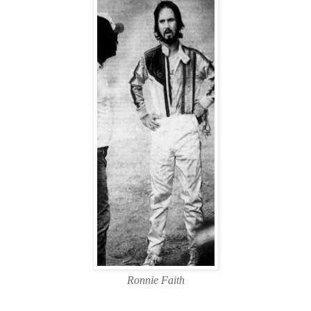
Ronnie Faith