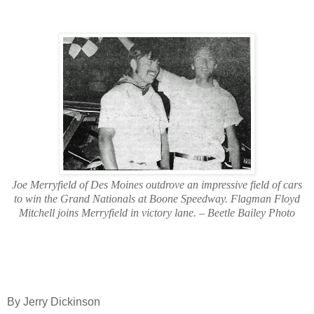
Joe Merryfield of Des Moines outdrove an impressive field of cars
to win the Grand Nationals at Boone Speedway. Flagman Floyd
Mitchell joins Merryfield in victory lane. – Beetle Bailey Photo
By Jerry Dickinson