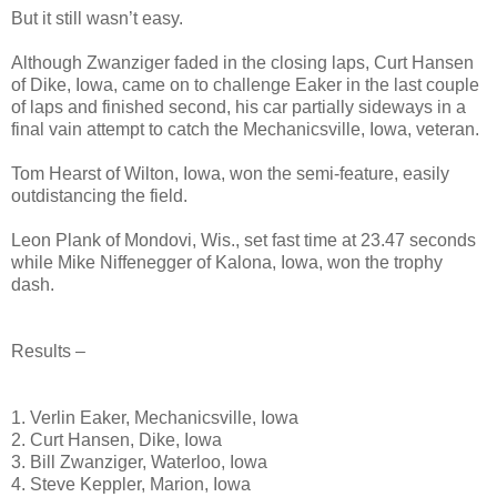
But it still wasn’t easy.
Although Zwanziger faded in the closing laps, Curt Hansen
of Dike, Iowa, came on to challenge Eaker in the last couple
of laps and finished second, his car partially sideways in a
final vain attempt to catch the Mechanicsville, Iowa, veteran.
Tom Hearst of Wilton, Iowa, won the semi-feature, easily
outdistancing the field.
Leon Plank of Mondovi, Wis., set fast time at 23.47 seconds
while Mike Niffenegger of Kalona, Iowa, won the trophy
dash.
Results –
1. Verlin Eaker, Mechanicsville, Iowa
2. Curt Hansen, Dike, Iowa
3. Bill Zwanziger, Waterloo, Iowa
4. Steve Keppler, Marion, Iowa