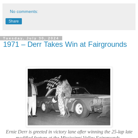
No comments:
Share
Tuesday, July 30, 2024
1971 – Derr Takes Win at Fairgrounds
Ernie Derr is greeted in victory lane after winning the 25-lap late
modified feature at the Mississippi Valley Fairgrounds.