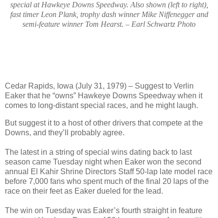
special at Hawkeye Downs Speedway. Also shown (left to right),
fast timer Leon Plank, trophy dash winner Mike Niffenegger and
semi-feature winner Tom Hearst. – Earl Schwartz Photo
Cedar Rapids, Iowa (July 31, 1979) – Suggest to Verlin
Eaker that he “owns” Hawkeye Downs Speedway when it
comes to long-distant special races, and he might laugh.
But suggest it to a host of other drivers that compete at the
Downs, and they’ll probably agree.
The latest in a string of special wins dating back to last
season came Tuesday night when Eaker won the second
annual El Kahir Shrine Directors Staff 50-lap late model race
before 7,000 fans who spent much of the final 20 laps of the
race on their feet as Eaker dueled for the lead.
The win on Tuesday was Eaker’s fourth straight in feature