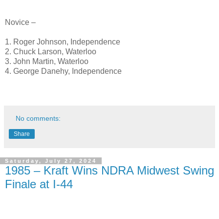
Novice –
1. Roger Johnson, Independence
2. Chuck Larson, Waterloo
3. John Martin, Waterloo
4. George Danehy, Independence
No comments:
Share
Saturday, July 27, 2024
1985 – Kraft Wins NDRA Midwest Swing
Finale at I-44