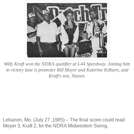
Willy Kraft won the NDRA qualifier at I-44 Speedway. Joining him
in victory lane is promoter Bill Moyer and Katerine Kilburn, and
Kraft’s son, Shawn.
Lebanon, Mo. (July 27 ,1985) – The final score could read
Moyer 3, Kraft 2, for the NDRA Midwestern Swing.