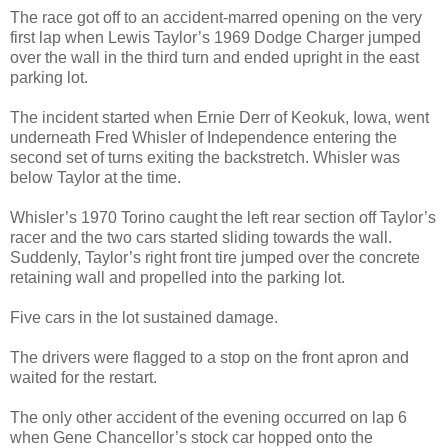
The race got off to an accident-marred opening on the very
first lap when Lewis Taylor’s 1969 Dodge Charger jumped
over the wall in the third turn and ended upright in the east
parking lot.
The incident started when Ernie Derr of Keokuk, Iowa, went
underneath Fred Whisler of Independence entering the
second set of turns exiting the backstretch. Whisler was
below Taylor at the time.
Whisler’s 1970 Torino caught the left rear section off Taylor’s
racer and the two cars started sliding towards the wall.
Suddenly, Taylor’s right front tire jumped over the concrete
retaining wall and propelled into the parking lot.
Five cars in the lot sustained damage.
The drivers were flagged to a stop on the front apron and
waited for the restart.
The only other accident of the evening occurred on lap 6
when Gene Chancellor’s stock car hopped onto the