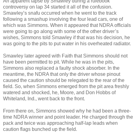
An apparent lapse by Smawley during a rulebook
controversy on lap 34 started it all of the confusion.
Smawley’s snafu occurred when he went to the track
following a smashup involving the four lead cars, one of
which was Simmons. When it appeared that NDRA officials
were going to go along with some of the other driver’s
wishes, Simmons told Smawley if that was his decision, he
was going to the pits to put water in his overheated radiator.
Smawley later agreed with Faith that Simmons should not
have been permitted to pit. While he was in the pits,
Simmons also replaced a faulty shock absorber. In the
meantime, the NDRA that only the driver whose pinout
caused the caution should be relegated to the rear of the
field. So, when Simmons emerged from the pit area freshly
watered and shocked, he, Moore, and Don Hobbs of
Whiteland, Ind., went back to the front.
From there on, Simmons showed why he had been a three-
time NDRA winner and point leader. He charged through the
pack and twice was approaching half-lap leads when
caution flags bunched up the field.