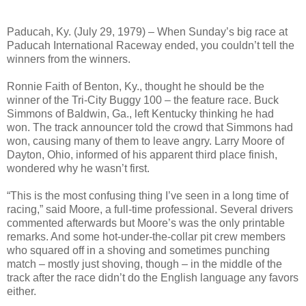
Paducah, Ky. (July 29, 1979) – When Sunday’s big race at
Paducah International Raceway ended, you couldn’t tell the
winners from the winners.
Ronnie Faith of Benton, Ky., thought he should be the
winner of the Tri-City Buggy 100 – the feature race. Buck
Simmons of Baldwin, Ga., left Kentucky thinking he had
won. The track announcer told the crowd that Simmons had
won, causing many of them to leave angry. Larry Moore of
Dayton, Ohio, informed of his apparent third place finish,
wondered why he wasn’t first.
“This is the most confusing thing I’ve seen in a long time of
racing,” said Moore, a full-time professional. Several drivers
commented afterwards but Moore’s was the only printable
remarks. And some hot-under-the-collar pit crew members
who squared off in a shoving and sometimes punching
match – mostly just shoving, though – in the middle of the
track after the race didn’t do the English language any favors
either.