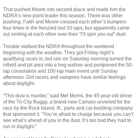
That pushed Moore into second place and made him the
NDRA’s new point leader this season. There was other
pushing. Faith and Moore creased each other’s bumpers
four times in the frenzied last 10 laps, but apparently came
out smiling at each other over their “I’ll spin you out” duel.
Trouble stalked the NDRA throughout the weekend
beginning with the weather. They got Friday night’s
qualifying races in, but rain on Saturday morning turned the
infield and pit area into a hog wallow and postponed the 50-
lap consolation and 100-lap main event until Sunday
afternoon. Dirt racers and vampires have similar feelings
about daylight.
“This dust is murder,” said Mel Morris, the 45-year-old driver
of the Tri-City Buggy, a brand-new Camaro unveiled for the
race by the Rock Island, Ill., parts and car-building company
that sponsored it. “You’re afraid to charge because you can’t
see what’s ahead of you in the dust. It’s too bad they had to
run in daylight.”