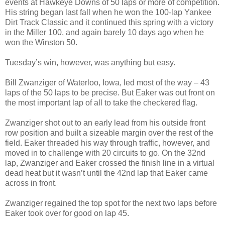
events at Hawkeye Downs of 50 laps or more of competition.
His string began last fall when he won the 100-lap Yankee
Dirt Track Classic and it continued this spring with a victory
in the Miller 100, and again barely 10 days ago when he
won the Winston 50.
Tuesday’s win, however, was anything but easy.
Bill Zwanziger of Waterloo, Iowa, led most of the way – 43
laps of the 50 laps to be precise. But Eaker was out front on
the most important lap of all to take the checkered flag.
Zwanziger shot out to an early lead from his outside front
row position and built a sizeable margin over the rest of the
field. Eaker threaded his way through traffic, however, and
moved in to challenge with 20 circuits to go. On the 32nd
lap, Zwanziger and Eaker crossed the finish line in a virtual
dead heat but it wasn’t until the 42nd lap that Eaker came
across in front.
Zwanziger regained the top spot for the next two laps before
Eaker took over for good on lap 45.