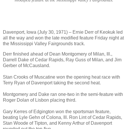
Davenport, Iowa (July 30, 1971) – Ernie Derr of Keokuk led
all the way and won the late modified feature Friday night at
the Mississippi Valley Fairgrounds track.
Derr finished ahead of Dean Montgomery of Milan, Ill.,
Darrell Dake of Cedar Rapids, Ray Guss of Milan, and Jim
Gerber of McCausland.
Stan Crooks of Muscatine won the opening heat race with
Terry Ryan of Davenport taking the second heat.
Montgomery and Dake ran one-two in the semi-feature with
Roger Dolan of Lisbon placing third.
Gary Kerres of Edgington won the sportsman feature,
beating Lyle Gehn of Colona, Ill. Ron Lint of Cedar Rapids,
Stan Woode of Tipton, and Kenny Arthur of Davenport
rounded out the top-five.