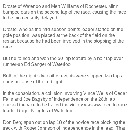
Droste of Waterloo and Mert Williams of Rochester, Minn.,
bumped cars on the second lap of the race, causing the race
to be momentarily delayed.
Droste, who as the mid-season points leader started on the
pole position, was placed at the back of the field on the
restart because he had been involved in the stopping of the
race.
But he rallied and won the 50-lap feature by a half-lap over
runner-up Ed Sanger of Waterloo.
Both of the night’s two other events were stopped two laps
early because of the red light.
In the consolation, a collision involving Vince Wells of Cedar
Falls and Joe Bagsby of Independence on the 28th lap
caused the race to be halted the victory was awarded to race
leader Roger Klingfus of Waterloo.
Don Berg spun out on lap 18 of the novice race blocking the
track with Roger Johnson of Independence in the lead. That