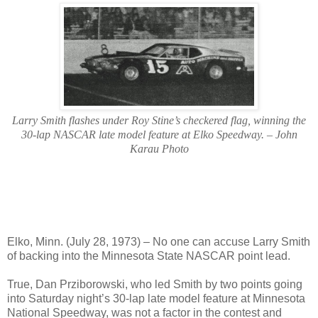
Larry Smith flashes under Roy Stine’s checkered flag, winning the
30-lap NASCAR late model feature at Elko Speedway. – John
Karau Photo
Elko, Minn. (July 28, 1973) – No one can accuse Larry Smith
of backing into the Minnesota State NASCAR point lead.
True, Dan Prziborowski, who led Smith by two points going
into Saturday night’s 30-lap late model feature at Minnesota
National Speedway, was not a factor in the contest and