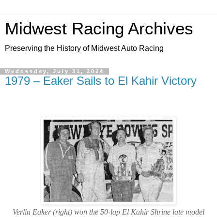
Midwest Racing Archives
Preserving the History of Midwest Auto Racing
Wednesday, July 31, 2024
1979 – Eaker Sails to El Kahir Victory
Verlin Eaker (right) won the 50-lap El Kahir Shrine late model