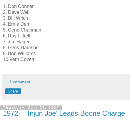
1. Don Conner
2. Dave Wall
3. Bill Wrich
4. Ernie Derr
5. Gene Chapman
6. Ray Littrell
7. Jim Hager
8. Gerry Harrison
9. Bob Williams
10.Vern Covert
1 comment:
Share
Thursday, July 25, 2024
1972 – ‘Injun Joe’ Leads Boone Charge