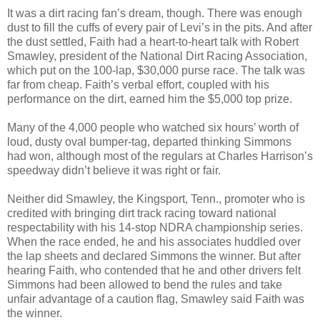
It was a dirt racing fan’s dream, though. There was enough
dust to fill the cuffs of every pair of Levi’s in the pits. And after
the dust settled, Faith had a heart-to-heart talk with Robert
Smawley, president of the National Dirt Racing Association,
which put on the 100-lap, $30,000 purse race. The talk was
far from cheap. Faith’s verbal effort, coupled with his
performance on the dirt, earned him the $5,000 top prize.
Many of the 4,000 people who watched six hours’ worth of
loud, dusty oval bumper-tag, departed thinking Simmons
had won, although most of the regulars at Charles Harrison’s
speedway didn’t believe it was right or fair.
Neither did Smawley, the Kingsport, Tenn., promoter who is
credited with bringing dirt track racing toward national
respectability with his 14-stop NDRA championship series.
When the race ended, he and his associates huddled over
the lap sheets and declared Simmons the winner. But after
hearing Faith, who contended that he and other drivers felt
Simmons had been allowed to bend the rules and take
unfair advantage of a caution flag, Smawley said Faith was
the winner.