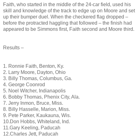
Faith, who started in the middle of the 24-car field, used his
skill and knowledge of the track to edge up on Moore and set
up their bumper duel. When the checkered flag dropped –
before the protracted haggling that followed – the finish had
appeared to be Simmons first, Faith second and Moore third.
Results –
1. Ronnie Faith, Benton, Ky.
2. Larry Moore, Dayton, Ohio
3. Billy Thomas, Columbus, Ga.
4. George Coonrod
5. Noel Witcher, Indianapolis
6. Bobby Thomas, Phenix City, Ala.
7. Jerry Inmon, Bruce, Miss.
8. Billy Hasselle, Marion, Miss.
9. Pete Parker, Kaukauna, Wis.
10.Don Hobbs, Whiteland, Ind.
11.Gary Keeling, Paducah
12.Charles Jett, Paducah