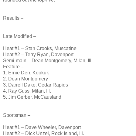
Results –
Late Modified –
Heat #1 – Stan Crooks, Muscatine
Heat #2 – Terry Ryan, Davenport
Semi-main – Dean Montgomery, Milan, Ill.
Feature –
1. Ernie Derr, Keokuk
2. Dean Montgomery
3. Darrell Dake, Cedar Rapids
4. Ray Guss, Milan, Ill.
5. Jim Gerber, McCausland
Sportsman –
Heat #1 – Dave Wheeler, Davenport
Heat #2 – Dick Unzel, Rock Island, Ill.