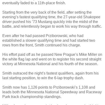
eventually faded to a 11th-place finish.
Starting from the very back of the field, after setting the
evening’s fastest qualifying time, the 27-year-old Shakopee
driver pushed his ’73 Mustang quickly into the midst of the
battle, and relentlessly began to work his way through traffic.
Even after he had passed Prziborowski, who had
established a slower qualifying time and had started two
rows from the front, Smith continued his charge.
His effort paid off as he passed New Prague’s Mike Miller on
the white flag lap and went on to register his second straight
victory at Minnesota National and his fourth of the season.
Smith outraced the night’s fastest qualifiers, again from his
last starting position, to win the 6-lap trophy dash.
Smith now has 1,126 points to Prziborowski’s 1,108 and
leads both the Minnesota National Speedway and Raceway
Park track championship standings.