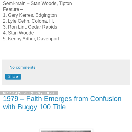
Semi-main – Stan Woode, Tipton
Feature –
1. Gary Kerres, Edgington
2. Lyle Gehn, Colona, Ill.
3. Ron Lint, Cedar Rapids
4. Stan Woode
5. Kenny Arthur, Davenport
No comments:
Share
Monday, July 29, 2024
1979 – Faith Emerges from Confusion
with Buggy 100 Title