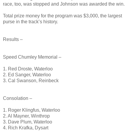
race, too, was stopped and Johnson was awarded the win.
Total prize money for the program was $3,000, the largest
purse in the track’s history.
Results –
Speed Chumley Memorial –
1. Red Droste, Waterloo
2. Ed Sanger, Waterloo
3. Cal Swanson, Reinbeck
Consolation –
1. Roger Klingfus, Waterloo
2. Al Mayner, Winthrop
3. Dave Plum, Waterloo
4. Rich Krafka, Dysart