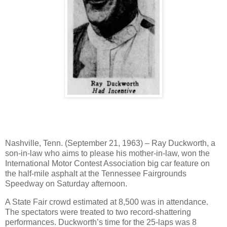
Nashville, Tenn. (September 21, 1963) – Ray Duckworth, a
son-in-law who aims to please his mother-in-law, won the
International Motor Contest Association big car feature on
the half-mile asphalt at the Tennessee Fairgrounds
Speedway on Saturday afternoon.
A State Fair crowd estimated at 8,500 was in attendance.
The spectators were treated to two record-shattering
performances. Duckworth’s time for the 25-laps was 8