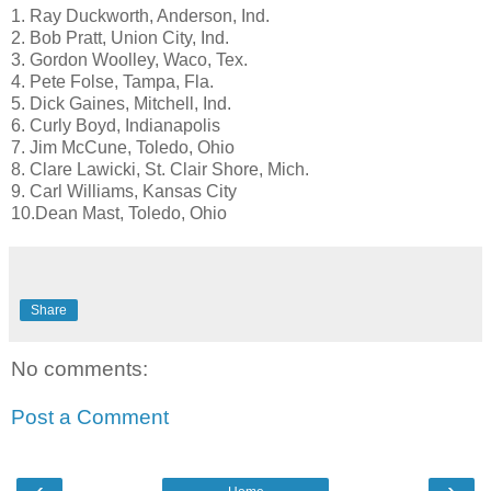
1. Ray Duckworth, Anderson, Ind.
2. Bob Pratt, Union City, Ind.
3. Gordon Woolley, Waco, Tex.
4. Pete Folse, Tampa, Fla.
5. Dick Gaines, Mitchell, Ind.
6. Curly Boyd, Indianapolis
7. Jim McCune, Toledo, Ohio
8. Clare Lawicki, St. Clair Shore, Mich.
9. Carl Williams, Kansas City
10.Dean Mast, Toledo, Ohio
Share
No comments:
Post a Comment
‹
›