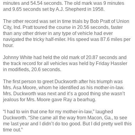
minutes and 54.54 seconds. The old mark was 9 minutes
and 9.65 seconds set by A.J. Shepherd in 1958.
The other record was set in time trials by Bob Pratt of Union
City, Ind. Pratt toured the course in 20.56 seconds, faster
than any other driver in any type of vehicle had ever
navigated the tricky half-miler. His speed was 87.6 miles per
hour.
Johnny White had held the old mark of 20.87 seconds and
the track record for all vehicles was held by Friday Hassler
in modifieds, 20.6 seconds.
The first person to greet Duckworth after his triumph was
Mrs. Asa Moore, whom he identified as his mother-in-law.
Mrs. Duckworth was next and it’s a good thing she wasn’t
jealous for Mrs. Moore gave Ray a bearhug.
“I had to win that one for my mother-in-law,” laughed
Duckworth. “She came all the way from Macon, Ga., to see
me last year and I didn’t do too good. But I did pretty well this
time out.”