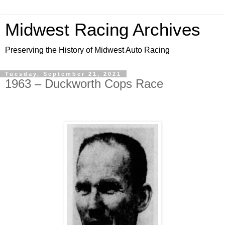
Midwest Racing Archives
Preserving the History of Midwest Auto Racing
Tuesday, September 21, 2021
1963 – Duckworth Cops Race