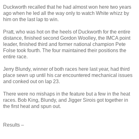
Duckworth recalled that he had almost won here two years
ago when he led all the way only to watch White whizz by
him on the last lap to win.
Pratt, who was hot on the heels of Duckworth for the entire
distance, finished second Gordon Woolley, the IMCA point
leader, finished third and former national champion Pete
Folse took fourth. The four maintained their positions the
entire race.
Jerry Blundy, winner of both races here last year, had third
place sewn up until his car encountered mechanical issues
and conked out on lap 23.
There were no mishaps in the feature but a few in the heat
races. Bob King, Blundy, and Jigger Sirois got together in
the first heat and spun out.
Results –