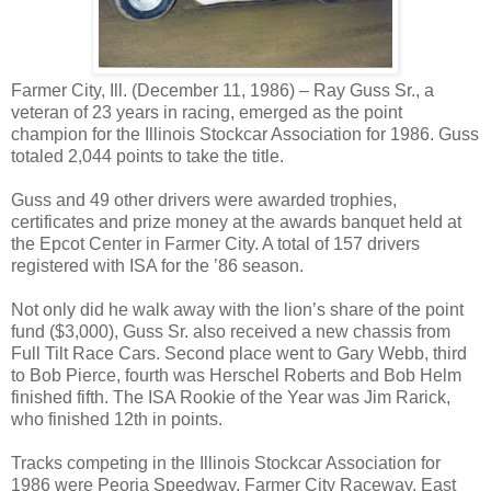
Farmer City, Ill. (December 11, 1986) – Ray Guss Sr., a
veteran of 23 years in racing, emerged as the point
champion for the Illinois Stockcar Association for 1986. Guss
totaled 2,044 points to take the title.
Guss and 49 other drivers were awarded trophies,
certificates and prize money at the awards banquet held at
the Epcot Center in Farmer City. A total of 157 drivers
registered with ISA for the ’86 season.
Not only did he walk away with the lion’s share of the point
fund ($3,000), Guss Sr. also received a new chassis from
Full Tilt Race Cars. Second place went to Gary Webb, third
to Bob Pierce, fourth was Herschel Roberts and Bob Helm
finished fifth. The ISA Rookie of the Year was Jim Rarick,
who finished 12th in points.
Tracks competing in the Illinois Stockcar Association for
1986 were Peoria Speedway, Farmer City Raceway, East