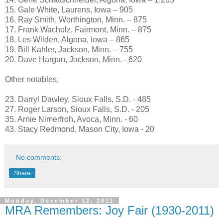
15. Gale White, Laurens, Iowa – 905
16. Ray Smith, Worthington, Minn. – 875
17. Frank Wacholz, Fairmont, Minn. – 875
18. Les Wilden, Algona, Iowa – 865
19. Bill Kahler, Jackson, Minn. – 755
20. Dave Hargan, Jackson, Minn. - 620
Other notables;
23. Darryl Dawley, Sioux Falls, S.D. - 485
27. Roger Larson, Sioux Falls, S.D. - 205
35. Arnie Nimerfroh, Avoca, Minn. - 60
43. Stacy Redmond, Mason City, Iowa - 20
No comments:
Share
Monday, December 12, 2011
MRA Remembers: Joy Fair (1930-2011)