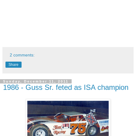
"Late model Digest" and others.
- Prepared cars for some of the best short track and
NASCAR drivers in the country, including: Ruttman, Dave
Marcis, as well as Rick Sheppard and Dick Price, to name a
few.
- Best known as, "The Fair One".
- Passed away December 10, 2011
2 comments:
Share
Sunday, December 11, 2011
1986 - Guss Sr. feted as ISA champion