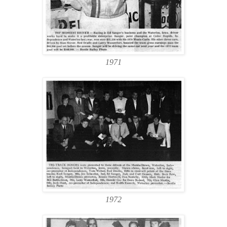
1971
1972