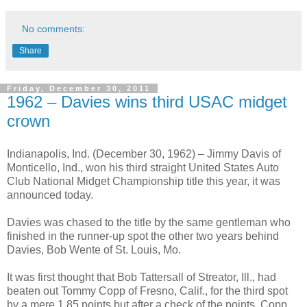
No comments:
Share
Friday, December 30, 2011
1962 – Davies wins third USAC midget
crown
Indianapolis, Ind. (December 30, 1962) – Jimmy Davis of
Monticello, Ind., won his third straight United States Auto
Club National Midget Championship title this year, it was
announced today.
Davies was chased to the title by the same gentleman who
finished in the runner-up spot the other two years behind
Davies, Bob Wente of St. Louis, Mo.
It was first thought that Bob Tattersall of Streator, Ill., had
beaten out Tommy Copp of Fresno, Calif., for the third spot
by a mere 1.85 points but after a check of the points, Copp