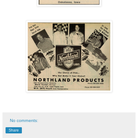
No comments:
Share