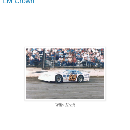
LM Crown
Willy Kraft