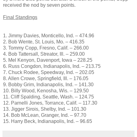
received the nod by seven points.
Final Standings
1. Jimmy Davies, Monticello, Ind. – 474.96
2. Bob Wente, St. Louis, Mo. – 416.35
3. Tommy Copp, Fresno, Calif. – 266.00
4. Bob Tattersall, Streator, Ill. – 259.00
5. Mel Kenyon, Davenport, Iowa – 228.25
6. Russ Congdon, Indianapolis, Ind. – 213.75
7. Chuck Rodee, Speedway, Ind. – 202.05
8. Allen Crowe, Springfield, Ill. – 176.05
9. Bobby Grim, Indianapolis, Ind. – 141.30
10. Billy Wood, Kenosha, Wis. – 129.50
11. Cliff Spalding, Seattle, Wash. – 124.75
12. Parnelli Jones, Torrance, Calif. – 117.30
13. Jigger Sirois, Shelby, Ind. – 101.30
14. Bob McLean, Granger, Ind. – 97.70
15. Harry Beck, Indianapolis, Ind. – 96.65