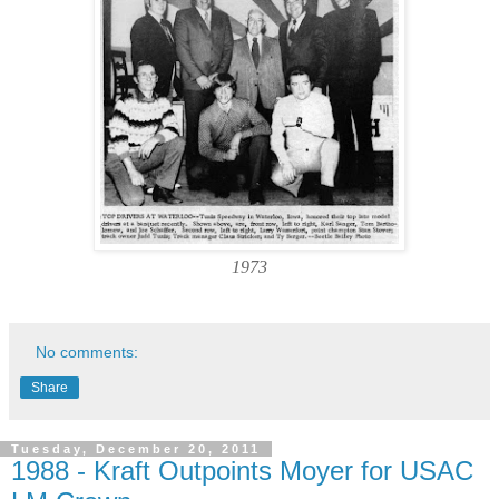
1973
No comments:
Share
Tuesday, December 20, 2011
1988 - Kraft Outpoints Moyer for USAC