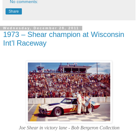
No comments:
Share
Wednesday, December 28, 2011
1973 – Shear champion at Wisconsin
Int’l Raceway
Joe Shear in victory lane - Bob Bergeron Collection