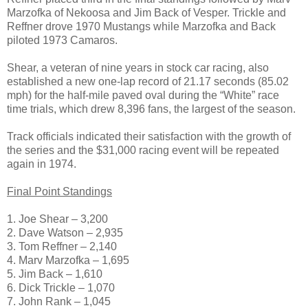
Marzofka of Nekoosa and Jim Back of Vesper. Trickle and
Reffner drove 1970 Mustangs while Marzofka and Back
piloted 1973 Camaros.
Shear, a veteran of nine years in stock car racing, also
established a new one-lap record of 21.17 seconds (85.02
mph) for the half-mile paved oval during the “White” race
time trials, which drew 8,396 fans, the largest of the season.
Track officials indicated their satisfaction with the growth of
the series and the $31,000 racing event will be repeated
again in 1974.
Final Point Standings
1. Joe Shear – 3,200
2. Dave Watson – 2,935
3. Tom Reffner – 2,140
4. Marv Marzofka – 1,695
5. Jim Back – 1,610
6. Dick Trickle – 1,070
7. John Rank – 1,045