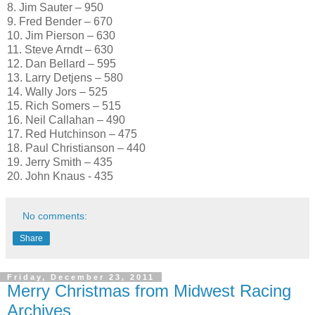
8. Jim Sauter – 950
9. Fred Bender – 670
10. Jim Pierson – 630
11. Steve Arndt – 630
12. Dan Bellard – 595
13. Larry Detjens – 580
14. Wally Jors – 525
15. Rich Somers – 515
16. Neil Callahan – 490
17. Red Hutchinson – 475
18. Paul Christianson – 440
19. Jerry Smith – 435
20. John Knaus - 435
No comments:
Share
Friday, December 23, 2011
Merry Christmas from Midwest Racing
Archives