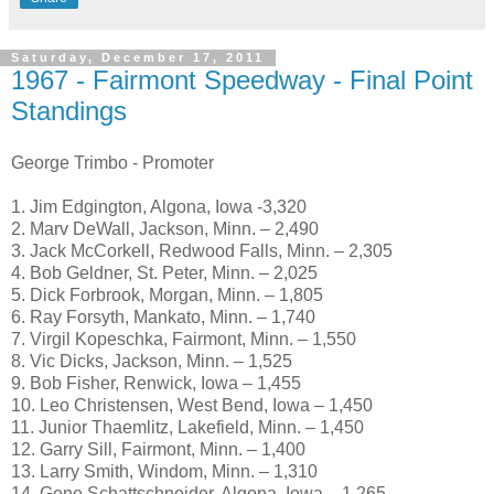
Saturday, December 17, 2011
1967 - Fairmont Speedway - Final Point
Standings
George Trimbo - Promoter
1. Jim Edgington, Algona, Iowa -3,320
2. Marv DeWall, Jackson, Minn. – 2,490
3. Jack McCorkell, Redwood Falls, Minn. – 2,305
4. Bob Geldner, St. Peter, Minn. – 2,025
5. Dick Forbrook, Morgan, Minn. – 1,805
6. Ray Forsyth, Mankato, Minn. – 1,740
7. Virgil Kopeschka, Fairmont, Minn. – 1,550
8. Vic Dicks, Jackson, Minn. – 1,525
9. Bob Fisher, Renwick, Iowa – 1,455
10. Leo Christensen, West Bend, Iowa – 1,450
11. Junior Thaemlitz, Lakefield, Minn. – 1,450
12. Garry Sill, Fairmont, Minn. – 1,400
13. Larry Smith, Windom, Minn. – 1,310
14. Gene Schattschneider, Algona, Iowa – 1,265