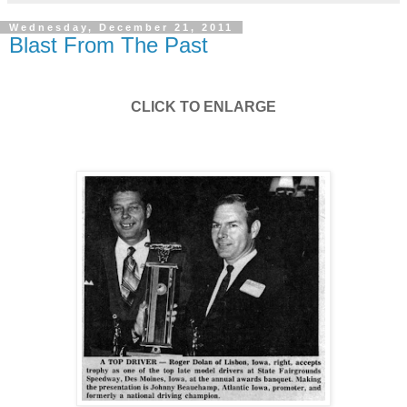
Wednesday, December 21, 2011
Blast From The Past
CLICK TO ENLARGE