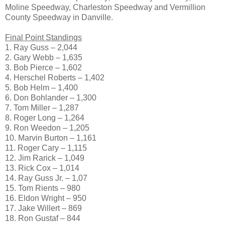
Moline Speedway, Charleston Speedway and Vermillion
County Speedway in Danville.
Final Point Standings
1. Ray Guss – 2,044
2. Gary Webb – 1,635
3. Bob Pierce – 1,602
4. Herschel Roberts – 1,402
5. Bob Helm – 1,400
6. Don Bohlander – 1,300
7. Tom Miller – 1,287
8. Roger Long – 1,264
9. Ron Weedon – 1,205
10. Marvin Burton – 1,161
11. Roger Cary – 1,115
12. Jim Rarick – 1,049
13. Rick Cox – 1,014
14. Ray Guss Jr. – 1,07
15. Tom Rients – 980
16. Eldon Wright – 950
17. Jake Willert – 869
18. Ron Gustaf – 844