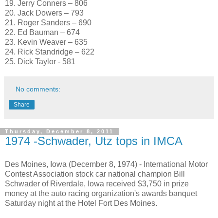
19. Jerry Conners – 806
20. Jack Dowers – 793
21. Roger Sanders – 690
22. Ed Bauman – 674
23. Kevin Weaver – 635
24. Rick Standridge – 622
25. Dick Taylor - 581
No comments:
Share
Thursday, December 8, 2011
1974 -Schwader, Utz tops in IMCA
Des Moines, Iowa (December 8, 1974) - International Motor
Contest Association stock car national champion Bill
Schwader of Riverdale, Iowa received $3,750 in prize
money at the auto racing organization's awards banquet
Saturday night at the Hotel Fort Des Moines.