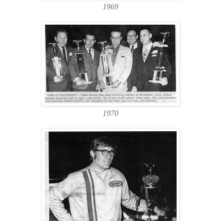
1969
1970