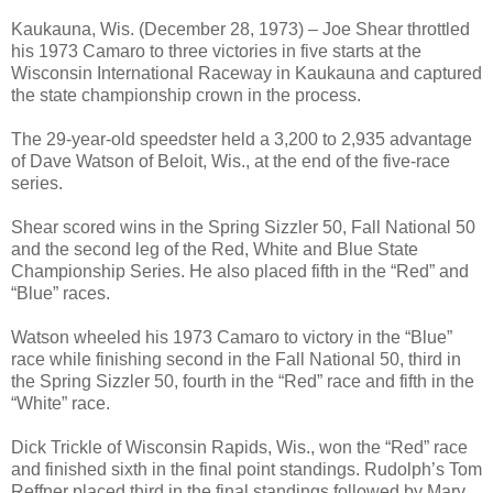
Kaukauna, Wis. (December 28, 1973) – Joe Shear throttled
his 1973 Camaro to three victories in five starts at the
Wisconsin International Raceway in Kaukauna and captured
the state championship crown in the process.
The 29-year-old speedster held a 3,200 to 2,935 advantage
of Dave Watson of Beloit, Wis., at the end of the five-race
series.
Shear scored wins in the Spring Sizzler 50, Fall National 50
and the second leg of the Red, White and Blue State
Championship Series. He also placed fifth in the “Red” and
“Blue” races.
Watson wheeled his 1973 Camaro to victory in the “Blue”
race while finishing second in the Fall National 50, third in
the Spring Sizzler 50, fourth in the “Red” race and fifth in the
“White” race.
Dick Trickle of Wisconsin Rapids, Wis., won the “Red” race
and finished sixth in the final point standings. Rudolph’s Tom
Reffner placed third in the final standings followed by Marv