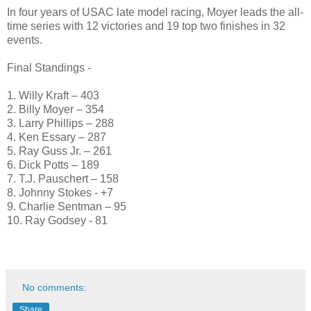
In four years of USAC late model racing, Moyer leads the all-
time series with 12 victories and 19 top two finishes in 32
events.
Final Standings -
1. Willy Kraft – 403
2. Billy Moyer – 354
3. Larry Phillips – 288
4. Ken Essary – 287
5. Ray Guss Jr. – 261
6. Dick Potts – 189
7. T.J. Pauschert – 158
8. Johnny Stokes - +7
9. Charlie Sentman – 95
10. Ray Godsey - 81
No comments:
Share