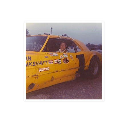
- Born September 10th, 1930
- Harry S Truman was President of the United States when