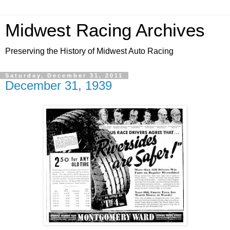
Midwest Racing Archives
Preserving the History of Midwest Auto Racing
Saturday, December 31, 2011
December 31, 1939