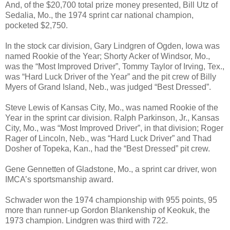
And, of the $20,700 total prize money presented, Bill Utz of
Sedalia, Mo., the 1974 sprint car national champion,
pocketed $2,750.
In the stock car division, Gary Lindgren of Ogden, Iowa was
named Rookie of the Year; Shorty Acker of Windsor, Mo.,
was the “Most Improved Driver”, Tommy Taylor of Irving, Tex.,
was “Hard Luck Driver of the Year” and the pit crew of Billy
Myers of Grand Island, Neb., was judged “Best Dressed”.
Steve Lewis of Kansas City, Mo., was named Rookie of the
Year in the sprint car division. Ralph Parkinson, Jr., Kansas
City, Mo., was “Most Improved Driver”, in that division; Roger
Rager of Lincoln, Neb., was “Hard Luck Driver” and Thad
Dosher of Topeka, Kan., had the “Best Dressed” pit crew.
Gene Gennetten of Gladstone, Mo., a sprint car driver, won
IMCA’s sportsmanship award.
Schwader won the 1974 championship with 955 points, 95
more than runner-up Gordon Blankenship of Keokuk, the
1973 champion. Lindgren was third with 722.