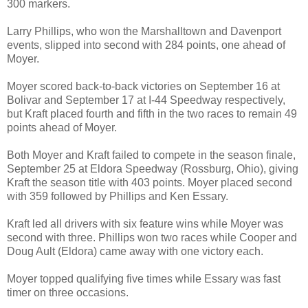
300 markers.
Larry Phillips, who won the Marshalltown and Davenport
events, slipped into second with 284 points, one ahead of
Moyer.
Moyer scored back-to-back victories on September 16 at
Bolivar and September 17 at I-44 Speedway respectively,
but Kraft placed fourth and fifth in the two races to remain 49
points ahead of Moyer.
Both Moyer and Kraft failed to compete in the season finale,
September 25 at Eldora Speedway (Rossburg, Ohio), giving
Kraft the season title with 403 points. Moyer placed second
with 359 followed by Phillips and Ken Essary.
Kraft led all drivers with six feature wins while Moyer was
second with three. Phillips won two races while Cooper and
Doug Ault (Eldora) came away with one victory each.
Moyer topped qualifying five times while Essary was fast
timer on three occasions.