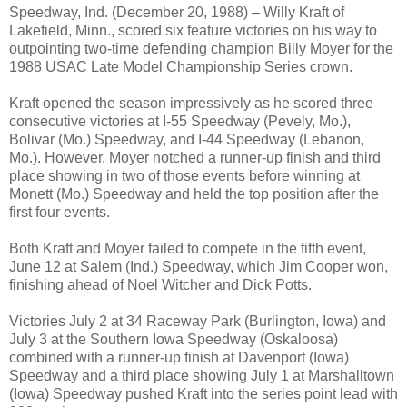
Speedway, Ind. (December 20, 1988) – Willy Kraft of
Lakefield, Minn., scored six feature victories on his way to
outpointing two-time defending champion Billy Moyer for the
1988 USAC Late Model Championship Series crown.
Kraft opened the season impressively as he scored three
consecutive victories at I-55 Speedway (Pevely, Mo.),
Bolivar (Mo.) Speedway, and I-44 Speedway (Lebanon,
Mo.). However, Moyer notched a runner-up finish and third
place showing in two of those events before winning at
Monett (Mo.) Speedway and held the top position after the
first four events.
Both Kraft and Moyer failed to compete in the fifth event,
June 12 at Salem (Ind.) Speedway, which Jim Cooper won,
finishing ahead of Noel Witcher and Dick Potts.
Victories July 2 at 34 Raceway Park (Burlington, Iowa) and
July 3 at the Southern Iowa Speedway (Oskaloosa)
combined with a runner-up finish at Davenport (Iowa)
Speedway and a third place showing July 1 at Marshalltown
(Iowa) Speedway pushed Kraft into the series point lead with