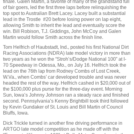
finale. Galen Martin, a favorite of many of the grandstand full
of fair goers, led the first three laps before relinquishing the
top spot to Australian Brett Lacey. Lacey built a substantial
lead in the Trostle
#20 before losing power on lap eight,
allowing Smith to inherit the lead and eventually score the
win. Bill Robison, T.J. Giddings, John McCoy and Galen
Martin would follow Smith across the finish line.
Tom Helfrich of Haubstadt, Ind., posted his first National Dirt
Racing Associations (NDRA) late model victory in more than
two years as he won the “Stroh’s/Dodge National 100” at I-
70 Speedway in Odessa, Mo., on July 16. Helfrich took the
lead on the 76th lap from Rodney Combs of Lost Creek,
W.Va., when Combs’ car developed trouble and was never
headed the rest of the way. Helfrich cashed in $20,000 out of
the $100,000 plus purse for the three-day event. Morning
Sun, Iowa’s Johnny Johnson ran a steady race and finished
second. Pennsylvania’s Kenny Brightbill took third followed
by Kevin Gundaker of St. Louis and Bill Martin of Council
Bluffs, Iowa.
Dick Trickle turned in another fine driving performance in
ARTGO late model competition as he made off with the