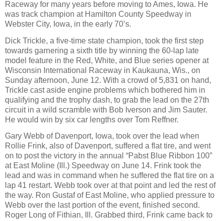
Raceway for many years before moving to Ames, Iowa. He
was track champion at Hamilton County Speedway in
Webster City, Iowa, in the early 70’s.
Dick Trickle, a five-time state champion, took the first step
towards garnering a sixth title by winning the 60-lap late
model feature in the Red, White, and Blue series opener at
Wisconsin International Raceway in Kaukauna, Wis., on
Sunday afternoon, June 12. With a crowd of 5,831 on hand,
Trickle cast aside engine problems which bothered him in
qualifying and the trophy dash, to grab the lead on the 27th
circuit in a wild scramble with Bob Iverson and Jim Sauter.
He would win by six car lengths over Tom Reffner.
Gary Webb of Davenport, Iowa, took over the lead when
Rollie Frink, also of Davenport, suffered a flat tire, and went
on to post the victory in the annual “Pabst Blue Ribbon 100”
at East Moline (Ill.) Speedway on June 14. Frink took the
lead and was in command when he suffered the flat tire on a
lap 41 restart. Webb took over at that point and led the rest of
the way. Ron Gustaf of East Moline, who applied pressure to
Webb over the last portion of the event, finished second.
Roger Long of Fithian, Ill. Grabbed third, Frink came back to