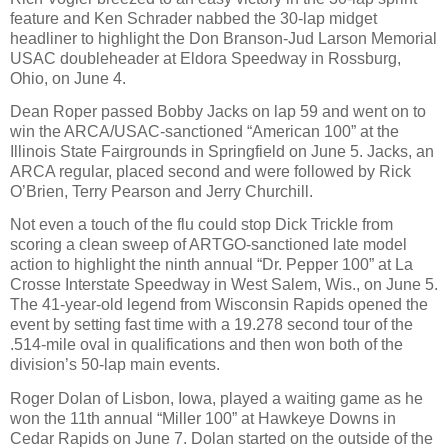
feature and Ken Schrader nabbed the 30-lap midget
headliner to highlight the Don Branson-Jud Larson Memorial
USAC doubleheader at Eldora Speedway in Rossburg,
Ohio, on June 4.
Dean Roper passed Bobby Jacks on lap 59 and went on to
win the ARCA/USAC-sanctioned “American 100” at the
Illinois State Fairgrounds in Springfield on June 5. Jacks, an
ARCA regular, placed second and were followed by Rick
O’Brien, Terry Pearson and Jerry Churchill.
Not even a touch of the flu could stop Dick Trickle from
scoring a clean sweep of ARTGO-sanctioned late model
action to highlight the ninth annual “Dr. Pepper 100” at La
Crosse Interstate Speedway in West Salem, Wis., on June 5.
The 41-year-old legend from Wisconsin Rapids opened the
event by setting fast time with a 19.278 second tour of the
.514-mile oval in qualifications and then won both of the
division’s 50-lap main events.
Roger Dolan of Lisbon, Iowa, played a waiting game as he
won the 11th annual “Miller 100” at Hawkeye Downs in
Cedar Rapids on June 7. Dolan started on the outside of the