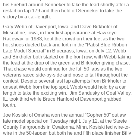
his Firebird around Senneker to take the lead shortly after a
restart on lap 179 and then held off Senneker to take the
victory by a car-length.
Gary Webb of Davenport, Iowa, and Dave Birkhofer of
Muscatine, Iowa, in their first appearance at Hawkeye
Raceway for 1983, kept the crowd on their feet as the two
hot shoes dueled back and forth in the “Pabst Blue Ribbon
Late Model Special” in Bluegrass, Iowa, on July 12. Webb
and Birkhofer both started on the front row, with Webb taking
the lead at the drop of the green and Birkhofer giving chase.
That chase would continue for the full 50 laps as the two
veterans raced side-by-side and nose to tail throughout the
contest. Despite several last lap attempts from Birkhofer to
unseat Webb from the top spot, Webb would hold by a car
length to take the exciting win.
Jim Sandusky of Coal Valley,
IL, took third while Bruce Hanford of Davenport grabbed
fourth.
Joe Kosiski of Omaha won the annual “Gopher 50” outlaw
late model special on Tuesday night, July 12, at the Steele
County Fairgrounds in Owatonna, Minn. Kosiski led wire-to-
wire in the 50-lapper, but both he and fifth place finisher Billy