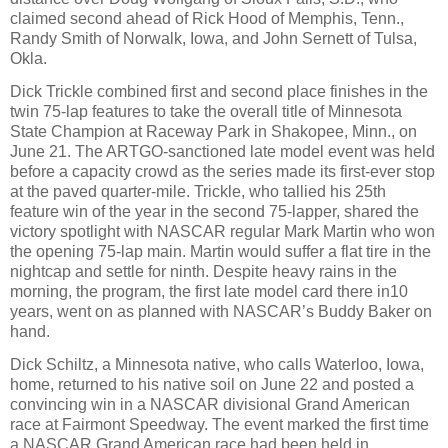
claimed second ahead of Rick Hood of Memphis, Tenn.,
Randy Smith of Norwalk, Iowa, and John Sernett of Tulsa,
Okla.
Dick Trickle combined first and second place finishes in the
twin 75-lap features to take the overall title of Minnesota
State Champion at Raceway Park in Shakopee, Minn., on
June 21. The ARTGO-sanctioned late model event was held
before a capacity crowd as the series made its first-ever stop
at the paved quarter-mile. Trickle, who tallied his 25th
feature win of the year in the second 75-lapper, shared the
victory spotlight with NASCAR regular Mark Martin who won
the opening 75-lap main. Martin would suffer a flat tire in the
nightcap and settle for ninth. Despite heavy rains in the
morning, the program, the first late model card there in10
years, went on as planned with NASCAR’s Buddy Baker on
hand.
Dick Schiltz, a Minnesota native, who calls Waterloo, Iowa,
home, returned to his native soil on June 22 and posted a
convincing win in a NASCAR divisional Grand American
race at Fairmont Speedway. The event marked the first time
a NASCAR Grand American race had been held in