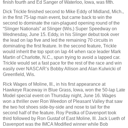
finish fourth and Ed Sanger of Waterloo, Iowa, was fifth.
Dick Trickle finished second to Mike Eddy of Midland, Mich.,
in the first 75-lap main event, but came back to win the
second to dominate the rain-plagued opening round of the
“Slinger Nationals” at Slinger (Wis.) Super Speedway on
Wednesday, June 15. Eddy, in his Slinger debut took over
the lead on lap five and led the remaining 70 circuits in
dominating the first feature. In the second feature, Trickle
would inherit the top spot on lap 44 when race leader Mark
Martin of Charlotte, N.C., spun trying to avoid a lapped car.
Trickle would set a fast pace for the rest of the race and win
easily over NASCAR’s Bobby Allison and Alan Kulwicki of
Greenfield, Wis.
Rick Wages of Moline, Ill., in his first appearance at
Hawkeye Raceway in Blue Grass, Iowa, won the 50-lap Late
Model special event on Thursday night, June 16. Wages
won a thriller over Ron Weedon of Pleasant Valley that saw
the two hot shoes side-by-side and nose to tail for the
second half of the feature. Roy Pestka of Davenport took
third followed by Ron Gustaf of East Moline, Ill. Jack Lueth of
Davenport was the IMCA Modified winner while Bob