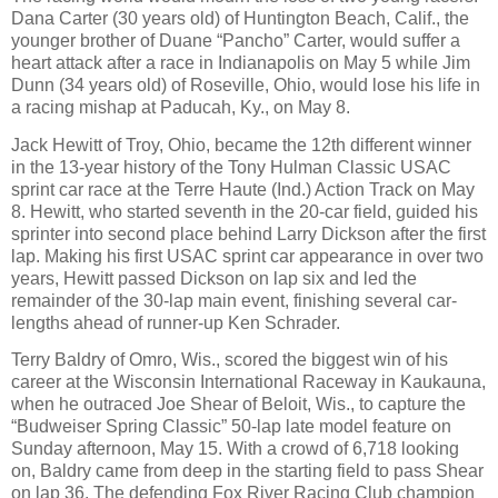
Dana Carter (30 years old) of Huntington Beach, Calif., the
younger brother of Duane “Pancho” Carter, would suffer a
heart attack after a race in Indianapolis on May 5 while Jim
Dunn (34 years old) of Roseville, Ohio, would lose his life in
a racing mishap at Paducah, Ky., on May 8.
Jack Hewitt of Troy, Ohio, became the 12th different winner
in the 13-year history of the Tony Hulman Classic USAC
sprint car race at the Terre Haute (Ind.) Action Track on May
8. Hewitt, who started seventh in the 20-car field, guided his
sprinter into second place behind Larry Dickson after the first
lap. Making his first USAC sprint car appearance in over two
years, Hewitt passed Dickson on lap six and led the
remainder of the 30-lap main event, finishing several car-
lengths ahead of runner-up Ken Schrader.
Terry Baldry of Omro, Wis., scored the biggest win of his
career at the Wisconsin International Raceway in Kaukauna,
when he outraced Joe Shear of Beloit, Wis., to capture the
“Budweiser Spring Classic” 50-lap late model feature on
Sunday afternoon, May 15. With a crowd of 6,718 looking
on, Baldry came from deep in the starting field to pass Shear
on lap 36. The defending Fox River Racing Club champion