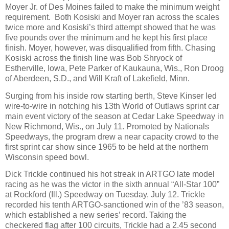
Moyer Jr. of Des Moines failed to make the minimum weight
requirement.
Both Kosiski and Moyer ran across the scales
twice more and Kosiski’s third attempt showed that he was
five pounds over the minimum and he kept his first place
finish. Moyer, however, was disqualified from fifth. Chasing
Kosiski across the finish line was Bob Shryock of
Estherville, Iowa, Pete Parker of Kaukauna, Wis., Ron Droog
of Aberdeen, S.D., and Will Kraft of Lakefield, Minn.
Surging from his inside row starting berth, Steve Kinser led
wire-to-wire in notching his 13th World of Outlaws sprint car
main event victory of the season at Cedar Lake Speedway in
New Richmond, Wis., on July 11. Promoted by Nationals
Speedways, the program drew a near capacity crowd to the
first sprint car show since 1965 to be held at the northern
Wisconsin speed bowl.
Dick Trickle continued his hot streak in ARTGO late model
racing as he was the victor in the sixth annual “All-Star 100”
at Rockford (Ill.) Speedway on Tuesday, July 12. Trickle
recorded his tenth ARTGO-sanctioned win of the ’83 season,
which established a new series’ record. Taking the
checkered flag after 100 circuits, Trickle had a 2.45 second