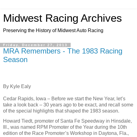
Midwest Racing Archives
Preserving the History of Midwest Auto Racing
Friday, December 27, 2013
MRA Remembers - The 1983 Racing
Season
By
Kyle Ealy
Cedar Rapids, Iowa – Before we start the New Year, let’s
take a look back – 30 years ago to be exact, and recall some
of the special highlights that shaped the 1983 season.
Howard Tiedt, promoter of Santa Fe Speedway in Hinsdale,
Ill., was named RPM Promoter of the Year during the 10th
edition of the Race Promoter’s Workshop in Daytona, Fla.,