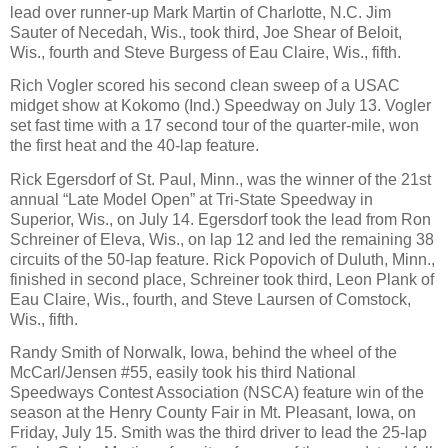
lead over runner-up Mark Martin of Charlotte, N.C. Jim
Sauter of Necedah, Wis., took third, Joe Shear of Beloit,
Wis., fourth and Steve Burgess of Eau Claire, Wis., fifth.
Rich Vogler scored his second clean sweep of a USAC
midget show at Kokomo (Ind.) Speedway on July 13. Vogler
set fast time with a 17 second tour of the quarter-mile, won
the first heat and the 40-lap feature.
Rick Egersdorf of St. Paul, Minn., was the winner of the 21st
annual “Late Model Open” at Tri-State Speedway in
Superior, Wis., on July 14. Egersdorf took the lead from Ron
Schreiner of Eleva, Wis., on lap 12 and led the remaining 38
circuits of the 50-lap feature. Rick Popovich of Duluth, Minn.,
finished in second place, Schreiner took third, Leon Plank of
Eau Claire, Wis., fourth, and Steve Laursen of Comstock,
Wis., fifth.
Randy Smith of Norwalk, Iowa, behind the wheel of the
McCarl/Jensen #55, easily took his third National
Speedways Contest Association (NSCA) feature win of the
season at the Henry County Fair in Mt. Pleasant, Iowa, on
Friday, July 15. Smith was the third driver to lead the 25-lap