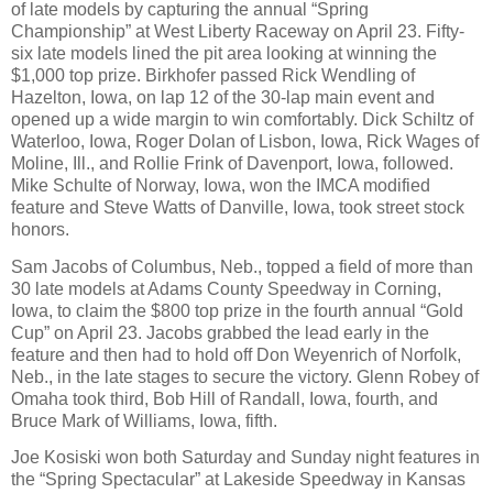
of late models by capturing the annual “Spring
Championship” at West Liberty Raceway on April 23. Fifty-
six late models lined the pit area looking at winning the
$1,000 top prize. Birkhofer passed Rick Wendling of
Hazelton, Iowa, on lap 12 of the 30-lap main event and
opened up a wide margin to win comfortably. Dick Schiltz of
Waterloo, Iowa, Roger Dolan of Lisbon, Iowa, Rick Wages of
Moline, Ill., and Rollie Frink of Davenport, Iowa, followed.
Mike Schulte of Norway, Iowa, won the IMCA modified
feature and Steve Watts of Danville, Iowa, took street stock
honors.
Sam Jacobs of Columbus, Neb., topped a field of more than
30 late models at Adams County Speedway in Corning,
Iowa, to claim the $800 top prize in the fourth annual “Gold
Cup” on April 23. Jacobs grabbed the lead early in the
feature and then had to hold off Don Weyenrich of Norfolk,
Neb., in the late stages to secure the victory. Glenn Robey of
Omaha took third, Bob Hill of Randall, Iowa, fourth, and
Bruce Mark of Williams, Iowa, fifth.
Joe Kosiski won both Saturday and Sunday night features in
the “Spring Spectacular” at Lakeside Speedway in Kansas