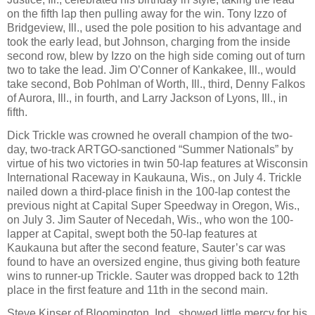
on the fifth lap then pulling away for the win. Tony Izzo of
Bridgeview, Ill., used the pole position to his advantage and
took the early lead, but Johnson, charging from the inside
second row, blew by Izzo on the high side coming out of turn
two to take the lead. Jim O’Conner of Kankakee, Ill., would
take second, Bob Pohlman of Worth, Ill., third, Denny Falkos
of Aurora, Ill., in fourth, and Larry Jackson of Lyons, Ill., in
fifth.
Dick Trickle was crowned he overall champion of the two-
day, two-track ARTGO-sanctioned “Summer Nationals” by
virtue of his two victories in twin 50-lap features at Wisconsin
International Raceway in Kaukauna, Wis., on July 4. Trickle
nailed down a third-place finish in the 100-lap contest the
previous night at Capital Super Speedway in Oregon, Wis.,
on July 3. Jim Sauter of Necedah, Wis., who won the 100-
lapper at Capital, swept both the 50-lap features at
Kaukauna but after the second feature, Sauter’s car was
found to have an oversized engine, thus giving both feature
wins to runner-up Trickle. Sauter was dropped back to 12th
place in the first feature and 11th in the second main.
Steve Kinser of Bloomington, Ind., showed little mercy for his