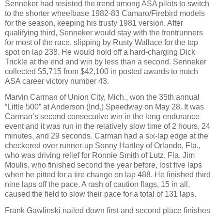
Senneker had resisted the trend among ASA pilots to switch
to the shorter wheelbase 1982-83 Camaro/Firebird models
for the season, keeping his trusty 1981 version. After
qualifying third, Senneker would stay with the frontrunners
for most of the race, slipping by Rusty Wallace for the top
spot on lap 238. He would hold off a hard-charging Dick
Trickle at the end and win by less than a second. Senneker
collected $5,715 from $42,100 in posted awards to notch
ASA career victory number 43.
Marvin Carman of Union City, Mich., won the 35th annual
“Little 500” at Anderson (Ind.) Speedway on May 28. It was
Carman’s second consecutive win in the long-endurance
event and it was run in the relatively slow time of 2 hours, 24
minutes, and 29 seconds. Carman had a six-lap edge at the
checkered over runner-up Sonny Hartley of Orlando, Fla.,
who was driving relief for Ronnie Smith of Lutz, Fla. Jim
Moulis, who finished second the year before, lost five laps
when he pitted for a tire change on lap 488. He finished third
nine laps off the pace. A rash of caution flags, 15 in all,
caused the field to slow their pace for a total of 131 laps.
Frank Gawlinski nailed down first and second place finishes