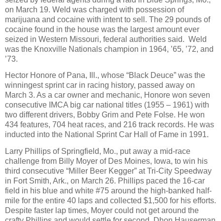
on March 19. Weld was charged with possession of
marijuana and cocaine with intent to sell. The 29 pounds of
cocaine found in the house was the largest amount ever
seized in Western Missouri, federal authorities said.
Weld
was the Knoxville Nationals champion in 1964, ’65, ’72, and
’73.
Hector Honore of Pana, Ill., whose “Black Deuce” was the
winningest sprint car in racing history, passed away on
March 3. As a car owner and mechanic, Honore won seven
consecutive IMCA big car national titles (1955 – 1961) with
two different drivers, Bobby Grim and Pete Folse. He won
434 features, 704 heat races, and 216 track records. He was
inducted into the National Sprint Car Hall of Fame in 1991.
Larry Phillips of Springfield, Mo., put away a mid-race
challenge from Billy Moyer of Des Moines, Iowa, to win his
third consecutive “Miller Beer Kegger” at Tri-City Speedway
in Fort Smith, Ark., on March 26. Phillips paced the 16-car
field in his blue and white #75 around the high-banked half-
mile for the entire 40 laps and collected $1,500 for his efforts.
Despite faster lap times, Moyer could not get around the
crafty Phillips and would settle for second. Dhon Hauserman