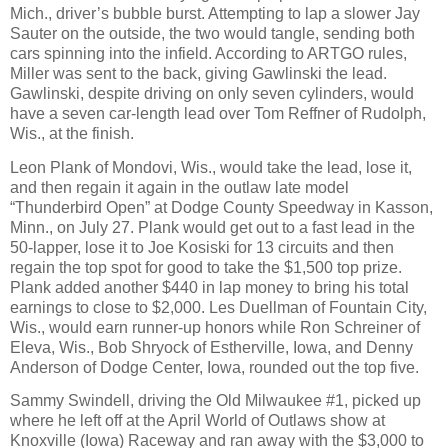
Mich., driver’s bubble burst. Attempting to lap a slower Jay
Sauter on the outside, the two would tangle, sending both
cars spinning into the infield. According to ARTGO rules,
Miller was sent to the back, giving Gawlinski the lead.
Gawlinski, despite driving on only seven cylinders, would
have a seven car-length lead over Tom Reffner of Rudolph,
Wis., at the finish.
Leon Plank of Mondovi, Wis., would take the lead, lose it,
and then regain it again in the outlaw late model
“Thunderbird Open” at Dodge County Speedway in Kasson,
Minn., on July 27. Plank would get out to a fast lead in the
50-lapper, lose it to Joe Kosiski for 13 circuits and then
regain the top spot for good to take the $1,500 top prize.
Plank added another $440 in lap money to bring his total
earnings to close to $2,000. Les Duellman of Fountain City,
Wis., would earn runner-up honors while Ron Schreiner of
Eleva, Wis., Bob Shryock of Estherville, Iowa, and Denny
Anderson of Dodge Center, Iowa, rounded out the top five.
Sammy Swindell, driving the Old Milwaukee #1, picked up
where he left off at the April World of Outlaws show at
Knoxville (Iowa) Raceway and ran away with the $3,000 to