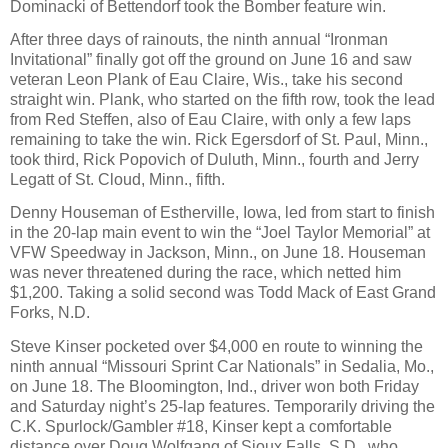
Dominacki of Bettendorf took the Bomber feature win.
After three days of rainouts, the ninth annual “Ironman
Invitational” finally got off the ground on June 16 and saw
veteran Leon Plank of Eau Claire, Wis., take his second
straight win. Plank, who started on the fifth row, took the lead
from Red Steffen, also of Eau Claire, with only a few laps
remaining to take the win. Rick Egersdorf of St. Paul, Minn.,
took third, Rick Popovich of Duluth, Minn., fourth and Jerry
Legatt of St. Cloud, Minn., fifth.
Denny Houseman of Estherville, Iowa, led from start to finish
in the 20-lap main event to win the “Joel Taylor Memorial” at
VFW Speedway in Jackson, Minn., on June 18. Houseman
was never threatened during the race, which netted him
$1,200. Taking a solid second was Todd Mack of East Grand
Forks, N.D.
Steve Kinser pocketed over $4,000 en route to winning the
ninth annual “Missouri Sprint Car Nationals” in Sedalia, Mo.,
on June 18. The Bloomington, Ind., driver won both Friday
and Saturday night’s 25-lap features. Temporarily driving the
C.K. Spurlock/Gambler #18, Kinser kept a comfortable
distance over Doug Wolfgang of Sioux Falls, S.D., who