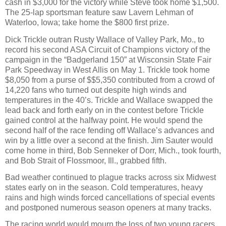
cash in $3,000 for the victory while Steve took home $1,500.
The 25-lap sportsman feature saw Lavern Lehman of
Waterloo, Iowa; take home the $800 first prize.
Dick Trickle outran Rusty Wallace of Valley Park, Mo., to
record his second ASA Circuit of Champions victory of the
campaign in the “Badgerland 150” at Wisconsin State Fair
Park Speedway in West Allis on May 1. Trickle took home
$8,050 from a purse of $$5,350 contributed from a crowd of
14,220 fans who turned out despite high winds and
temperatures in the 40’s. Trickle and Wallace swapped the
lead back and forth early on in the contest before Trickle
gained control at the halfway point. He would spend the
second half of the race fending off Wallace’s advances and
win by a little over a second at the finish. Jim Sauter would
come home in third, Bob Senneker of Dorr, Mich., took fourth,
and Bob Strait of Flossmoor, Ill., grabbed fifth.
Bad weather continued to plague tracks across six Midwest
states early on in the season. Cold temperatures, heavy
rains and high winds forced cancellations of special events
and postponed numerous season openers at many tracks.
The racing world would mourn the loss of two young racers.