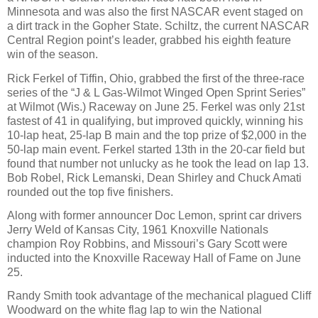
Minnesota and was also the first NASCAR event staged on
a dirt track in the Gopher State. Schiltz, the current NASCAR
Central Region point’s leader, grabbed his eighth feature
win of the season.
Rick Ferkel of Tiffin, Ohio, grabbed the first of the three-race
series of the “J & L Gas-Wilmot Winged Open Sprint Series”
at Wilmot (Wis.) Raceway on June 25. Ferkel was only 21st
fastest of 41 in qualifying, but improved quickly, winning his
10-lap heat, 25-lap B main and the top prize of $2,000 in the
50-lap main event. Ferkel started 13th in the 20-car field but
found that number not unlucky as he took the lead on lap 13.
Bob Robel, Rick Lemanski, Dean Shirley and Chuck Amati
rounded out the top five finishers.
Along with former announcer Doc Lemon, sprint car drivers
Jerry Weld of Kansas City, 1961 Knoxville Nationals
champion Roy Robbins, and Missouri’s Gary Scott were
inducted into the Knoxville Raceway Hall of Fame on June
25.
Randy Smith took advantage of the mechanical plagued Cliff
Woodward on the white flag lap to win the National