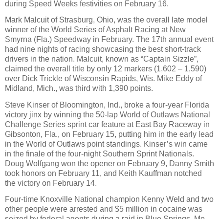
during Speed Weeks festivities on February 16.
Mark Malcuit of Strasburg, Ohio, was the overall late model
winner of the World Series of Asphalt Racing at New
Smyrna (Fla.) Speedway in February. The 17th annual event
had nine nights of racing showcasing the best short-track
drivers in the nation. Malcuit, known as “Captain Sizzle”,
claimed the overall title by only 12 markers (1,602 – 1,590)
over Dick Trickle of Wisconsin Rapids, Wis. Mike Eddy of
Midland, Mich., was third with 1,390 points.
Steve Kinser of Bloomington, Ind., broke a four-year Florida
victory jinx by winning the 50-lap World of Outlaws National
Challenge Series sprint car feature at East Bay Raceway in
Gibsonton, Fla., on February 15, putting him in the early lead
in the World of Outlaws point standings. Kinser’s win came
in the finale of the four-night Southern Sprint Nationals.
Doug Wolfgang won the opener on February 9, Danny Smith
took honors on February 11, and Keith Kauffman notched
the victory on February 14.
Four-time Knoxville National champion Kenny Weld and two
other people were arrested and $5 million in cocaine was
seized by federal agents during a raid in Blue Springs, Mo.,