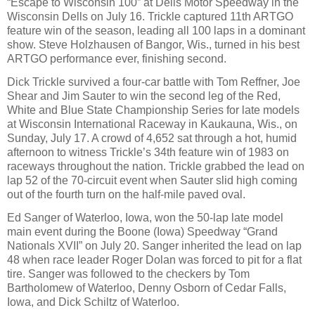
“Escape to Wisconsin 100” at Dells Motor Speedway in the
Wisconsin Dells on July 16. Trickle captured 11th ARTGO
feature win of the season, leading all 100 laps in a dominant
show. Steve Holzhausen of Bangor, Wis., turned in his best
ARTGO performance ever, finishing second.
Dick Trickle survived a four-car battle with Tom Reffner, Joe
Shear and Jim Sauter to win the second leg of the Red,
White and Blue State Championship Series for late models
at Wisconsin International Raceway in Kaukauna, Wis., on
Sunday, July 17. A crowd of 4,652 sat through a hot, humid
afternoon to witness Trickle’s 34th feature win of 1983 on
raceways throughout the nation. Trickle grabbed the lead on
lap 52 of the 70-circuit event when Sauter slid high coming
out of the fourth turn on the half-mile paved oval.
Ed Sanger of Waterloo, Iowa, won the 50-lap late model
main event during the Boone (Iowa) Speedway “Grand
Nationals XVII” on July 20. Sanger inherited the lead on lap
48 when race leader Roger Dolan was forced to pit for a flat
tire. Sanger was followed to the checkers by Tom
Bartholomew of Waterloo, Denny Osborn of Cedar Falls,
Iowa, and Dick Schiltz of Waterloo.