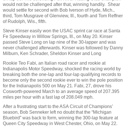
would not be challenged after that, winning handily.
Shear
would settle for second with Bob Iverson of Hyde, Mich.,
third, Tom Musgrave of Glenview, Ill., fourth and Tom Reffner
of Rudolph, Wis., fifth.
Steve Kinser easily won the USAC sprint car race at Santa
Fe Speedway in Willow Springs, Ill., on May 20. Kinser
passed Steve Long on lap nine of the 30-lapper and was
never challenged afterwards. Kinser was followed by Danny
Milburn, Ken Schrader, Sheldon Kinser and Long
Rookie Teo Fabi, an Italian road racer and rookie at
Indianapolis Motor Speedway, shocked the racing world by
breaking both the one-lap and four-lap qualifying records to
become only the second rookie ever to win the pole position
for the Indianapolis 500 on May 21. Fabi, 27, drove his
Cosworth-powered March to an average speed of 207.395
miles per hour with a fast lap of 208.049 mph.
After a frustrating start to the ASA Circuit of Champions’
season, Bob Senneker left no doubt that the “Michigan
Bluebird” was back to form, winning the 300-lap feature at
Queen City Speedway in West Chester, Ohio, on May 22.