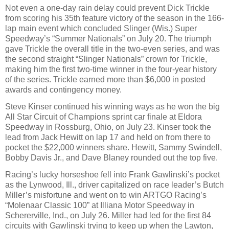
Not even a one-day rain delay could prevent Dick Trickle
from scoring his 35th feature victory of the season in the 166-
lap main event which concluded Slinger (Wis.) Super
Speedway’s “Summer Nationals” on July 20. The triumph
gave Trickle the overall title in the two-even series, and was
the second straight “Slinger Nationals” crown for Trickle,
making him the first two-time winner in the four-year history
of the series. Trickle earned more than $6,000 in posted
awards and contingency money.
Steve Kinser continued his winning ways as he won the big
All Star Circuit of Champions sprint car finale at Eldora
Speedway in Rossburg, Ohio, on July 23. Kinser took the
lead from Jack Hewitt on lap 17 and held on from there to
pocket the $22,000 winners share. Hewitt, Sammy Swindell,
Bobby Davis Jr., and Dave Blaney rounded out the top five.
Racing’s lucky horseshoe fell into Frank Gawlinski’s pocket
as the Lynwood, Ill., driver capitalized on race leader’s Butch
Miller’s misfortune and went on to win ARTGO Racing’s
“Molenaar Classic 100” at Illiana Motor Speedway in
Schererville, Ind., on July 26. Miller had led for the first 84
circuits with Gawlinski trying to keep up when the Lawton,