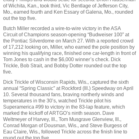
of Wichita, Kan., took third, Vic Bentlage of Jefferson City,
Mo., earned fourth and Ken Essary of Galena, Mo., rounded
out the top five.
Butch Miller recorded a wire-to-wire victory in the ASA
Circuit of Champions season-opening “Budweiser 100” at
the Pontiac Silverdome on March 27. With a reported crowd
of 17,212 looking on, Miller, who earned the pole position by
winning his qualifying race, finished one car-length in front of
Tom Jones to cash in the $6,000 winner’s check. Dick
Trickle, Bob Strait, and Bobby Dotter rounded out the top
five.
Dick Trickle of Wisconsin Rapids, Wis., captured the sixth
annual “Spring Classic” at Rockford (Ill.) Speedway on April
10. Several thousand fans, braving northerly winds and
temperatures in the 30’s, watched Trickle pilot his
Superamerica #99 to victory in the 83-lap feature, which
marked the kickoff of ARTGO’s ninth season. Dave
Weltmeyer of Harvey, Ill., Tom Musgrave Glenview, Ill.,
Conrad Morgan of Dousman, Wis., and Steve Burgess of
Eau Claire, Wis., followed Trickle across the finish line to
round out the top five.