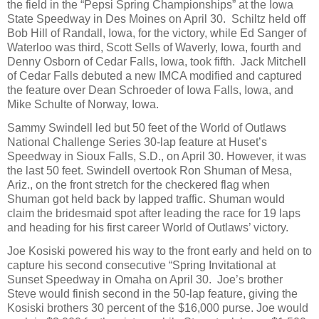
the field in the “Pepsi Spring Championships” at the Iowa
State Speedway in Des Moines on April 30.
Schiltz held off
Bob Hill of Randall, Iowa, for the victory, while Ed Sanger of
Waterloo was third, Scott Sells of Waverly, Iowa, fourth and
Denny Osborn of Cedar Falls, Iowa, took fifth.
Jack Mitchell
of Cedar Falls debuted a new IMCA modified and captured
the feature over Dean Schroeder of Iowa Falls, Iowa, and
Mike Schulte of Norway, Iowa.
Sammy Swindell led but 50 feet of the World of Outlaws
National Challenge Series 30-lap feature at Huset’s
Speedway in Sioux Falls, S.D., on April 30. However, it was
the last 50 feet. Swindell overtook Ron Shuman of Mesa,
Ariz., on the front stretch for the checkered flag when
Shuman got held back by lapped traffic. Shuman would
claim the bridesmaid spot after leading the race for 19 laps
and heading for his first career World of Outlaws’ victory.
Joe Kosiski powered his way to the front early and held on to
capture his second consecutive “Spring Invitational at
Sunset Speedway in Omaha on April 30.
Joe’s brother
Steve would finish second in the 50-lap feature, giving the
Kosiski brothers 30 percent of the $16,000 purse. Joe would