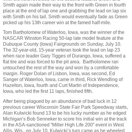
Smith again made their way to the front with Green in fourth
place at the end of lap one and grabbing the lead on lap six
with Smith on his tail. Smith would eventually fade as Green
picked up his 13th career win at the famed half-mile.
Tom Bartholomew of Waterloo, Iowa, was the winner of the
NASCAR Winston Racing 50-lap late model feature at the
Dubuque County (Iowa) Fairgrounds on Sunday, July 10.
The 32-year-old, 15-year veteran took the lead on lap 23
when race leader Gary Tigges of Durango, Iowa, suffered a
flat tire and was forced to the pit area.
Bartholomew ran
untouched the rest of the way and won by a comfortable
margin. Roger Dolan of Lisbon, Iowa, was second, Ed
Sanger of Waterloo, Iowa, came in third, Rick Wendling of
Hazelton, Iowa, fourth and Curt Martin of Independence,
Iowa, who led the first 11 laps, finished fifth.
After being plagued by an abundance of bad luck in 12
previous career Wisconsin State Fair Park Speedway starts,
Alan Kulwicki found 13 to be his lucky number as he edged
Michigan’s Bob Senneker to score his initial win at the track
in the ASA-sanctioned “Miller High Life 200” event in West
Allis, Wis., on July 10. Kulwicki’s turn came as he wheeled