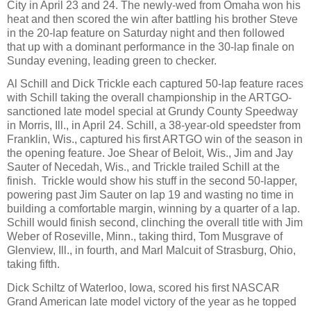
City in April 23 and 24. The newly-wed from Omaha won his
heat and then scored the win after battling his brother Steve
in the 20-lap feature on Saturday night and then followed
that up with a dominant performance in the 30-lap finale on
Sunday evening, leading green to checker.
Al Schill and Dick Trickle each captured 50-lap feature races
with Schill taking the overall championship in the ARTGO-
sanctioned late model special at Grundy County Speedway
in Morris, Ill., in April 24. Schill, a 38-year-old speedster from
Franklin, Wis., captured his first ARTGO win of the season in
the opening feature. Joe Shear of Beloit, Wis., Jim and Jay
Sauter of Necedah, Wis., and Trickle trailed Schill at the
finish.
Trickle would show his stuff in the second 50-lapper,
powering past Jim Sauter on lap 19 and wasting no time in
building a comfortable margin, winning by a quarter of a lap.
Schill would finish second, clinching the overall title with Jim
Weber of Roseville, Minn., taking third, Tom Musgrave of
Glenview, Ill., in fourth, and Marl Malcuit of Strasburg, Ohio,
taking fifth.
Dick Schiltz of Waterloo, Iowa, scored his first NASCAR
Grand American late model victory of the year as he topped