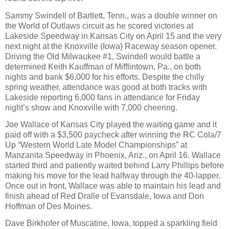
Sammy Swindell of Bartlett, Tenn., was a double winner on
the World of Outlaws circuit as he scored victories at
Lakeside Speedway in Kansas City on April 15 and the very
next night at the Knoxville (Iowa) Raceway season opener.
Driving the Old Milwaukee #1, Swindell would battle a
determined Keith Kauffman of Mifflintown, Pa., on both
nights and bank $6,000 for his efforts. Despite the chilly
spring weather, attendance was good at both tracks with
Lakeside reporting 6,000 fans in attendance for Friday
night’s show and Knoxville with 7,000 cheering.
Joe Wallace of Kansas City played the waiting game and it
paid off with a $3,500 paycheck after winning the RC Cola/7
Up “Western World Late Model Championships” at
Manzanita Speedway in Phoenix, Ariz., on April 16. Wallace
started third and patiently waited behind Larry Phillips before
making his move for the lead halfway through the 40-lapper.
Once out in front, Wallace was able to maintain his lead and
finish ahead of Red Dralle of Evansdale, Iowa and Don
Hoffman of Des Moines.
Dave Birkhofer of Muscatine, Iowa, topped a sparkling field