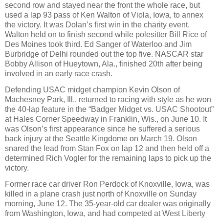
second row and stayed near the front the whole race, but
used a lap 93 pass of Ken Walton of Viola, Iowa, to annex
the victory. It was Dolan’s first win in the charity event.
Walton held on to finish second while polesitter Bill Rice of
Des Moines took third. Ed Sanger of Waterloo and Jim
Burbridge of Delhi rounded out the top five. NASCAR star
Bobby Allison of Hueytown, Ala., finished 20th after being
involved in an early race crash.
Defending USAC midget champion Kevin Olson of
Machesney Park, Ill., returned to racing with style as he won
the 40-lap feature in the “Badger Midget vs. USAC Shootout”
at Hales Corner Speedway in Franklin, Wis., on June 10. It
was Olson’s first appearance since he suffered a serious
back injury at the Seattle Kingdome on March 19. Olson
snared the lead from Stan Fox on lap 12 and then held off a
determined Rich Vogler for the remaining laps to pick up the
victory.
Former race car driver Ron Perdock of Knoxville, Iowa, was
killed in a plane crash just north of Knoxville on Sunday
morning, June 12. The 35-year-old car dealer was originally
from Washington, Iowa, and had competed at West Liberty