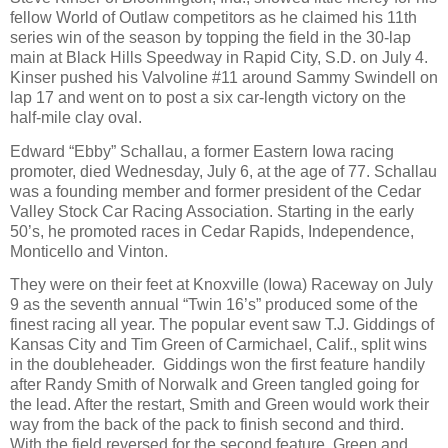
fellow World of Outlaw competitors as he claimed his 11th
series win of the season by topping the field in the 30-lap
main at Black Hills Speedway in Rapid City, S.D. on July 4.
Kinser pushed his Valvoline #11 around Sammy Swindell on
lap 17 and went on to post a six car-length victory on the
half-mile clay oval.
Edward “Ebby” Schallau, a former Eastern Iowa racing
promoter, died Wednesday, July 6, at the age of 77. Schallau
was a founding member and former president of the Cedar
Valley Stock Car Racing Association. Starting in the early
50’s, he promoted races in Cedar Rapids, Independence,
Monticello and Vinton.
They were on their feet at Knoxville (Iowa) Raceway on July
9 as the seventh annual “Twin 16’s” produced some of the
finest racing all year. The popular event saw T.J. Giddings of
Kansas City and Tim Green of Carmichael, Calif., split wins
in the doubleheader.
Giddings won the first feature handily
after Randy Smith of Norwalk and Green tangled going for
the lead. After the restart, Smith and Green would work their
way from the back of the pack to finish second and third.
With the field reversed for the second feature, Green and