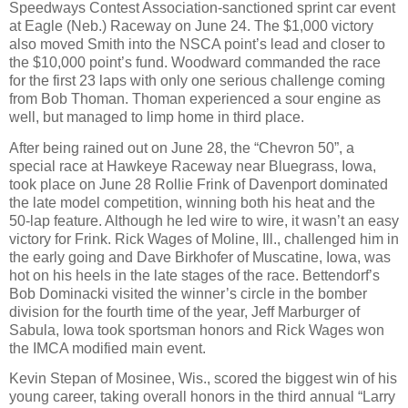
Speedways Contest Association-sanctioned sprint car event
at Eagle (Neb.) Raceway on June 24. The $1,000 victory
also moved Smith into the NSCA point’s lead and closer to
the $10,000 point’s fund. Woodward commanded the race
for the first 23 laps with only one serious challenge coming
from Bob Thoman. Thoman experienced a sour engine as
well, but managed to limp home in third place.
After being rained out on June 28, the “Chevron 50”, a
special race at Hawkeye Raceway near Bluegrass, Iowa,
took place on June 28 Rollie Frink of Davenport dominated
the late model competition, winning both his heat and the
50-lap feature. Although he led wire to wire, it wasn’t an easy
victory for Frink. Rick Wages of Moline, Ill., challenged him in
the early going and Dave Birkhofer of Muscatine, Iowa, was
hot on his heels in the late stages of the race. Bettendorf’s
Bob Dominacki visited the winner’s circle in the bomber
division for the fourth time of the year, Jeff Marburger of
Sabula, Iowa took sportsman honors and Rick Wages won
the IMCA modified main event.
Kevin Stepan of Mosinee, Wis., scored the biggest win of his
young career, taking overall honors in the third annual “Larry