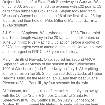
Detjens Memorial” at State Park Speedway in Wausau, Wis.,
on June 30. Stepan finished the evening with 102 points, 13
better than runner-up Dick Trickle. Stepan took lead from
Wausau’s Wayne Lodholz on lap 16 of the first of two 25-lap
features and then held off Mike Miller of Marietta, Ga., in a
10-lap dogfight.
J.J. Smith of Appleton, Wis., wheeled his 1983 Thunderbird
to a 10 car-length victory in the 20-lap late model feature on
June 30 in Fox River Racing Club action before a crowd of
9,378, the largest ever to attend a race at the Kaukauna track
and the largest in FRRC’s 33-year-old history.
Marvin Smith of Newark, Ohio, scored his second ARCA
Supercar Series victory of the season in the “Winchester
100” at Winchester (Ind.) Speedway on July 1. After pitting
for fresh tires on lap 56, Smith passed Bobby Jacks of Huber
Heights, Ohio, for the lead on lap 81 and then beat Duane
Pierson of Villa Park, Ill., by four seconds for the win.
Al Johnson, running hot as a firecracker, literally ran away
with the 50-lap “Stars & Stripes Classic” at Santa Fe
Speedway in Willow Springs, Ill., on July 2. Johnson, of
Justice, Ill., celebrated his birthday in style, taking the lead