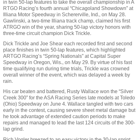
in twin 50-lap features to take the overall championship in A
RTGO Racing’s fourth annual “Chicagoland Showdown” at
Illiana Motor Speedway in Schererville, Ind., on May 28.
Gawlinski, a two-time Illiana track champ, claimed his first
ATRGO win of the year, sharing 50-lap victory honors with
three-time circuit champion Dick Trickle.
Dick Trickle and Joe Shear each recorded first and second
place finishes in twin 50-lap features, which highlighted
ARTGO Racing’s “Spring Nationals” at Capital Super
Speedway in Oregon, Wis., on May 29. By virtue of his fast
time qualifying run during time trials, Trickle was crowned
overall winner of the event, which was delayed a week by
rain.
His car beaten and battered, Rusty Wallace won the “Silver
Creek 300” for the ASA Racing Series late models at Toledo
(Ohio) Speedway on June 4. Wallace tangled with two cars
early in the contest, causing severe sheet metal damage but
he took advantage of extended caution periods to make
repairs and managed to lead the last 124 circuits of the 300-
lap grind.
Rich Vogler breezed to an easy victory in the 30-lap sprint