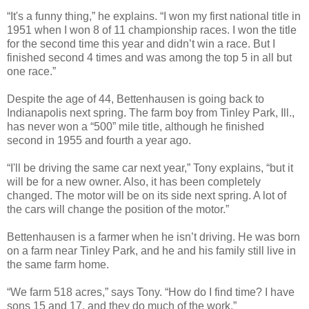
“It's a funny thing,” he explains. “I won my first national title in
1951 when I won 8 of 11 championship races. I won the title
for the second time this year and didn’t win a race. But I
finished second 4 times and was among the top 5 in all but
one race.”
Despite the age of 44, Bettenhausen is going back to
Indianapolis next spring. The farm boy from Tinley Park, Ill.,
has never won a “500” mile title, although he finished
second in 1955 and fourth a year ago.
“I'll be driving the same car next year,” Tony explains, “but it
will be for a new owner. Also, it has been completely
changed. The motor will be on its side next spring. A lot of
the cars will change the position of the motor.”
Bettenhausen is a farmer when he isn’t driving. He was born
on a farm near Tinley Park, and he and his family still live in
the same farm home.
“We farm 518 acres,” says Tony. “How do I find time? I have
sons 15 and 17, and they do much of the work.”