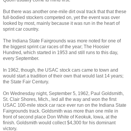
But there was another one-mile dirt oval track that that these
full-bodied stockers competed on, yet the event was over
looked by most, mainly because it was run in the heart of
sprint car country.
The Indiana State Fairgrounds was more noted for one of
the biggest sprint car races of the year; The Hoosier
Hundred, which started in 1953 and still runs to this day,
every September.
In 1962, though, the USAC stock cars came to town and
would start a tradition of their own that would last 14 years;
the State Fair Century.
On Wednesday night, September 5, 1962, Paul Goldsmith,
St. Clair Shores, Mich., led all the way and won the first
USAC 100-mile stock car race ever run on the Indiana State
Fairgrounds track. Goldsmith was more than one mile in
front of second place Don White of Keokuk, Iowa, at the
finish. Goldsmith would collect $4,300 for his dominant
victory.