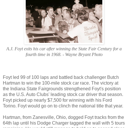
A.J. Foyt exits his car after winning the State Fair Century for a
fourth time in 1968. - Wayne Bryant Photo
Foyt led 99 of 100 laps and battled back challenger Butch
Hartman to win the 100-mile stock car race. The victory at
the Indiana State Fairgrounds strengthened Foyt's position
as the U.S. Auto Clubs' leading stock car driver that season.
Foyt picked up nearly $7,500 for winning with his Ford
Torino. Foyt would go on to clinch the national title that year.
Hartman, from Zanesville, Ohio, dogged Foyt tracks from the
64th lap until his Dodge Charger tagged the wall with 5 tours