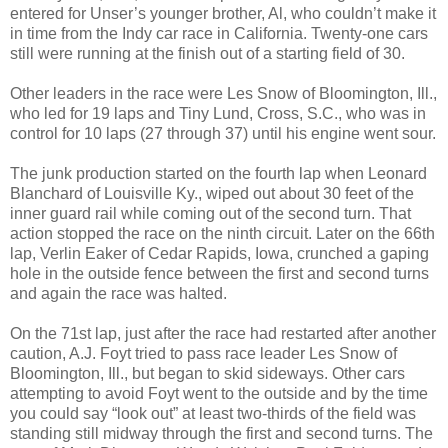
entered for Unser’s younger brother, Al, who couldn’t make it
in time from the Indy car race in California. Twenty-one cars
still were running at the finish out of a starting field of 30.
Other leaders in the race were Les Snow of Bloomington, Ill.,
who led for 19 laps and Tiny Lund, Cross, S.C., who was in
control for 10 laps (27 through 37) until his engine went sour.
The junk production started on the fourth lap when Leonard
Blanchard of Louisville Ky., wiped out about 30 feet of the
inner guard rail while coming out of the second turn. That
action stopped the race on the ninth circuit. Later on the 66th
lap, Verlin Eaker of Cedar Rapids, Iowa, crunched a gaping
hole in the outside fence between the first and second turns
and again the race was halted.
On the 71st lap, just after the race had restarted after another
caution, A.J. Foyt tried to pass race leader Les Snow of
Bloomington, Ill., but began to skid sideways. Other cars
attempting to avoid Foyt went to the outside and by the time
you could say “look out” at least two-thirds of the field was
standing still midway through the first and second turns. The