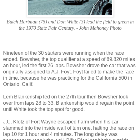
Butch Hartman (75) and Don White (3) lead the field to green in
the 1970 State Fair Century. - John Mahoney Photo
Nineteen of the 30 starters were running when the race
ended. Bowsher, the top qualifier at a speed of 89.820 miles
an hour, led the first 26 laps. Bowsher drove the car that was
originally assigned to A.J. Foyt. Foyt failed to make the race
in time, because he was practicing for the California 500 in
Ontario, Calif.
Lem Blankenship led on the 27th tour then Bowsher took
over from laps 28 to 33. Blankenship would regain the point
until White took the top spot for good.
J.C. Klotz of Fort Wayne escaped harm when his car
slammed into the inside wall of turn one, halting the race on
lap 10 for 1 hour and 4 minutes. The long delay was