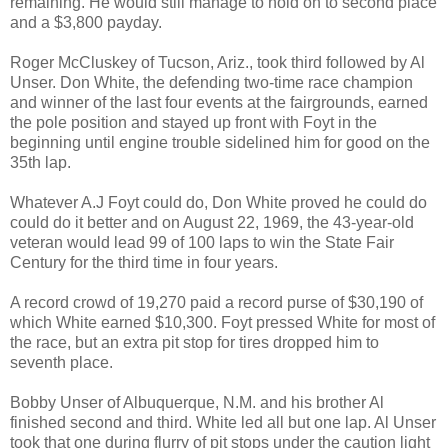
remaining. He would still manage to hold on to second place
and a $3,800 payday.
Roger McCluskey of Tucson, Ariz., took third followed by Al
Unser. Don White, the defending two-time race champion
and winner of the last four events at the fairgrounds, earned
the pole position and stayed up front with Foyt in the
beginning until engine trouble sidelined him for good on the
35th lap.
Whatever A.J Foyt could do, Don White proved he could do
could do it better and on August 22, 1969, the 43-year-old
veteran would lead 99 of 100 laps to win the State Fair
Century for the third time in four years.
A record crowd of 19,270 paid a record purse of $30,190 of
which White earned $10,300. Foyt pressed White for most of
the race, but an extra pit stop for tires dropped him to
seventh place.
Bobby Unser of Albuquerque, N.M. and his brother Al
finished second and third. White led all but one lap. Al Unser
took that one during flurry of pit stops under the caution light