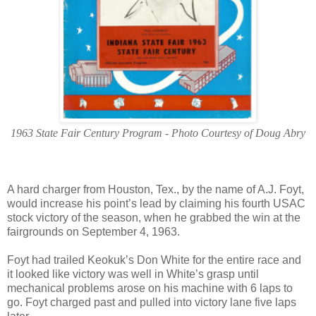
1963 State Fair Century Program - Photo Courtesy of Doug Abry
A hard charger from Houston, Tex., by the name of A.J. Foyt,
would increase his point’s lead by claiming his fourth USAC
stock victory of the season, when he grabbed the win at the
fairgrounds on September 4, 1963.
Foyt had trailed Keokuk’s Don White for the entire race and
it looked like victory was well in White’s grasp until
mechanical problems arose on his machine with 6 laps to
go. Foyt charged past and pulled into victory lane five laps