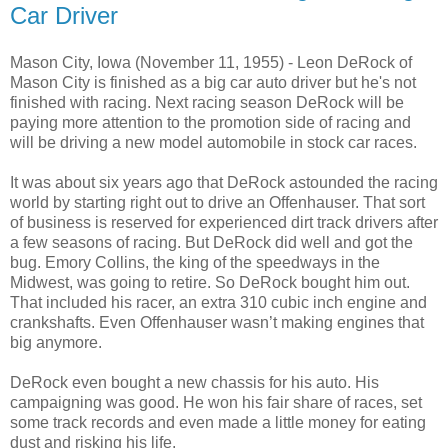
Car Driver
Mason City, Iowa (November 11, 1955) - Leon DeRock of
Mason City is finished as a big car auto driver but he's not
finished with racing. Next racing season DeRock will be
paying more attention to the promotion side of racing and
will be driving a new model automobile in stock car races.
It was about six years ago that DeRock astounded the racing
world by starting right out to drive an Offenhauser. That sort
of business is reserved for experienced dirt track drivers after
a few seasons of racing. But DeRock did well and got the
bug. Emory Collins, the king of the speedways in the
Midwest, was going to retire. So DeRock bought him out.
That included his racer, an extra 310 cubic inch engine and
crankshafts. Even Offenhauser wasn’t making engines that
big anymore.
DeRock even bought a new chassis for his auto. His
campaigning was good. He won his fair share of races, set
some track records and even made a little money for eating
dust and risking his life.