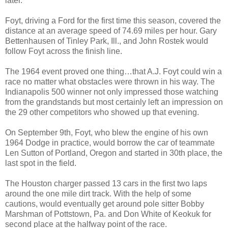
later.
Foyt, driving a Ford for the first time this season, covered the
distance at an average speed of 74.69 miles per hour. Gary
Bettenhausen of Tinley Park, Ill., and John Rostek would
follow Foyt across the finish line.
The 1964 event proved one thing…that A.J. Foyt could win a
race no matter what obstacles were thrown in his way. The
Indianapolis 500 winner not only impressed those watching
from the grandstands but most certainly left an impression on
the 29 other competitors who showed up that evening.
On September 9th, Foyt, who blew the engine of his own
1964 Dodge in practice, would borrow the car of teammate
Len Sutton of Portland, Oregon and started in 30th place, the
last spot in the field.
The Houston charger passed 13 cars in the first two laps
around the one mile dirt track. With the help of some
cautions, would eventually get around pole sitter Bobby
Marshman of Pottstown, Pa. and Don White of Keokuk for
second place at the halfway point of the race.