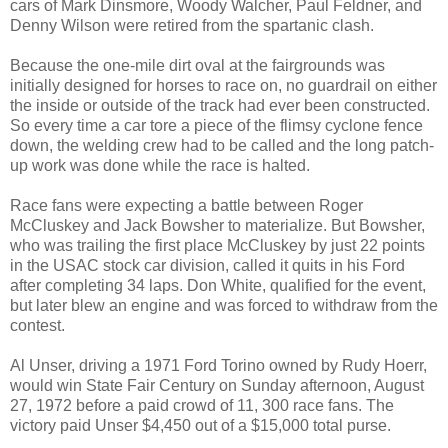
cars of Mark Dinsmore, Woody Walcher, Paul Feldner, and
Denny Wilson were retired from the spartanic clash.
Because the one-mile dirt oval at the fairgrounds was
initially designed for horses to race on, no guardrail on either
the inside or outside of the track had ever been constructed.
So every time a car tore a piece of the flimsy cyclone fence
down, the welding crew had to be called and the long patch-
up work was done while the race is halted.
Race fans were expecting a battle between Roger
McCluskey and Jack Bowsher to materialize. But Bowsher,
who was trailing the first place McCluskey by just 22 points
in the USAC stock car division, called it quits in his Ford
after completing 34 laps. Don White, qualified for the event,
but later blew an engine and was forced to withdraw from the
contest.
Al Unser, driving a 1971 Ford Torino owned by Rudy Hoerr,
would win State Fair Century on Sunday afternoon, August
27, 1972 before a paid crowd of 11, 300 race fans. The
victory paid Unser $4,450 out of a $15,000 total purse.