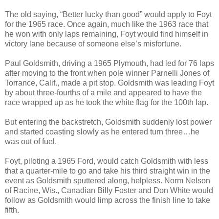
The old saying, “Better lucky than good” would apply to Foyt
for the 1965 race. Once again, much like the 1963 race that
he won with only laps remaining, Foyt would find himself in
victory lane because of someone else’s misfortune.
Paul Goldsmith, driving a 1965 Plymouth, had led for 76 laps
after moving to the front when pole winner Parnelli Jones of
Torrance, Calif., made a pit stop. Goldsmith was leading Foyt
by about three-fourths of a mile and appeared to have the
race wrapped up as he took the white flag for the 100th lap.
But entering the backstretch, Goldsmith suddenly lost power
and started coasting slowly as he entered turn three…he
was out of fuel.
Foyt, piloting a 1965 Ford, would catch Goldsmith with less
that a quarter-mile to go and take his third straight win in the
event as Goldsmith sputtered along, helpless. Norm Nelson
of Racine, Wis., Canadian Billy Foster and Don White would
follow as Goldsmith would limp across the finish line to take
fifth.