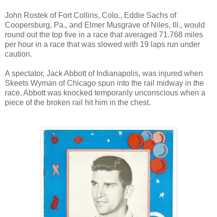
John Rostek of Fort Collins, Colo., Eddie Sachs of
Coopersburg, Pa., and Elmer Musgrave of Niles, Ill., would
round out the top five in a race that averaged 71.768 miles
per hour in a race that was slowed with 19 laps run under
caution.
A spectator, Jack Abbott of Indianapolis, was injured when
Skeets Wyman of Chicago spun into the rail midway in the
race. Abbott was knocked temporarily unconscious when a
piece of the broken rail hit him in the chest.