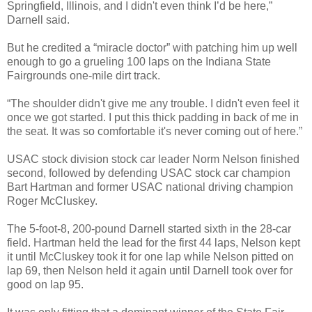
Springfield, Illinois, and I didn't even think I’d be here,”
Darnell said.
But he credited a “miracle doctor” with patching him up well
enough to go a grueling 100 laps on the Indiana State
Fairgrounds one-mile dirt track.
“The shoulder didn't give me any trouble. I didn't even feel it
once we got started. I put this thick padding in back of me in
the seat. It was so comfortable it's never coming out of here.”
USAC stock division stock car leader Norm Nelson finished
second, followed by defending USAC stock car champion
Bart Hartman and former USAC national driving champion
Roger McCluskey.
The 5-foot-8, 200-pound Darnell started sixth in the 28-car
field. Hartman held the lead for the first 44 laps, Nelson kept
it until McCluskey took it for one lap while Nelson pitted on
lap 69, then Nelson held it again until Darnell took over for
good on lap 95.