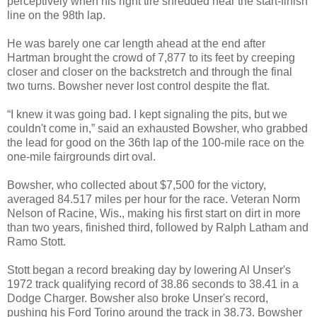
perceptively when his right tire shredded near the start-finish
line on the 98th lap.
He was barely one car length ahead at the end after
Hartman brought the crowd of 7,877 to its feet by creeping
closer and closer on the backstretch and through the final
two turns. Bowsher never lost control despite the flat.
“I knew it was going bad. I kept signaling the pits, but we
couldn't come in,” said an exhausted Bowsher, who grabbed
the lead for good on the 36th lap of the 100-mile race on the
one-mile fairgrounds dirt oval.
Bowsher, who collected about $7,500 for the victory,
averaged 84.517 miles per hour for the race. Veteran Norm
Nelson of Racine, Wis., making his first start on dirt in more
than two years, finished third, followed by Ralph Latham and
Ramo Stott.
Stott began a record breaking day by lowering Al Unser's
1972 track qualifying record of 38.86 seconds to 38.41 in a
Dodge Charger. Bowsher also broke Unser's record,
pushing his Ford Torino around the track in 38.73. Bowsher