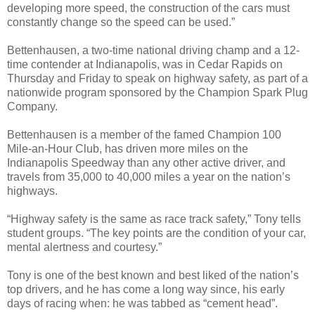
developing more speed, the construction of the cars must
constantly change so the speed can be used.”
Bettenhausen, a two-time national driving champ and a 12-
time contender at Indianapolis, was in Cedar Rapids on
Thursday and Friday to speak on highway safety, as part of a
nationwide program sponsored by the Champion Spark Plug
Company.
Bettenhausen is a member of the famed Champion 100
Mile-an-Hour Club, has driven more miles on the
Indianapolis Speedway than any other active driver, and
travels from 35,000 to 40,000 miles a year on the nation’s
highways.
“Highway safety is the same as race track safety,” Tony tells
student groups. “The key points are the condition of your car,
mental alertness and courtesy.”
Tony is one of the best known and best liked of the nation’s
top drivers, and he has come a long way since, his early
days of racing when: he was tabbed as “cement head”.