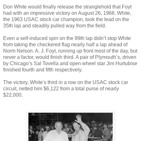
Don White would finally release the stranglehold that Foyt
had with an impressive victory on August 26, 1966. White,
the 1963 USAC stock car champion, took the lead on the
35th lap and steadily pulled way from the field.
Even a self-induced spin on the 99th lap didn’t stop White
from taking the checkered flag nearly half a lap ahead of
Norm Nelson. A. J. Foyt, running up front most of the day, but
never a factor, would finish third. A pair of Plymouth’s, driven
by Chicago’s Sal Tovella and open wheel star Jim Hurtubise
finished fourth and fifth respectively.
The victory, White's third in a row on the USAC stock car
circuit, netted him $6,122 from a total purse of nearly
$22,000.