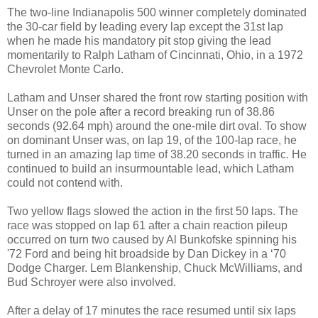
The two-line Indianapolis 500 winner completely dominated
the 30-car field by leading every lap except the 31st lap
when he made his mandatory pit stop giving the lead
momentarily to Ralph Latham of Cincinnati, Ohio, in a 1972
Chevrolet Monte Carlo.
Latham and Unser shared the front row starting position with
Unser on the pole after a record breaking run of 38.86
seconds (92.64 mph) around the one-mile dirt oval. To show
on dominant Unser was, on lap 19, of the 100-lap race, he
turned in an amazing lap time of 38.20 seconds in traffic. He
continued to build an insurmountable lead, which Latham
could not contend with.
Two yellow flags slowed the action in the first 50 laps. The
race was stopped on lap 61 after a chain reaction pileup
occurred on turn two caused by Al Bunkofske spinning his
'72 Ford and being hit broadside by Dan Dickey in a ‘70
Dodge Charger. Lem Blankenship, Chuck McWilliams, and
Bud Schroyer were also involved.
After a delay of 17 minutes the race resumed until six laps