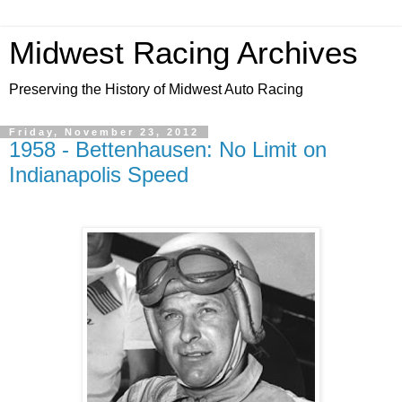
Midwest Racing Archives
Preserving the History of Midwest Auto Racing
Friday, November 23, 2012
1958 - Bettenhausen: No Limit on
Indianapolis Speed