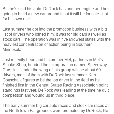
But he’s sold his auto. DeRock has another engine and he’s
going to build a new car around it but it will be for sale - not
for his own use.
Last summer he got into the promotion business with a big
list of drivers who joined him. It was for big cars as well as
stock cars. The operation was in five Midwest states with the
heaviest concentration of action being in Southern
Minnesota.
Just recently Leon arid his brother Mel, partners in Mel’s
Smoke Shop, headed the incorporation named Speedway
Cars, Inc. Under the wing of this group will be about 60
drivers, most of them with DeRock last summer. Ken
Gottschalk figures to be the top driver in the field as he
finished first in the Central States Racing Association point
standings last year. DeRock was leading at the time he quit
competition and wound up in third place.
The early summer big car auto races and stock car races at
the North Iowa Fairgrounds were promoted by DeRock, He