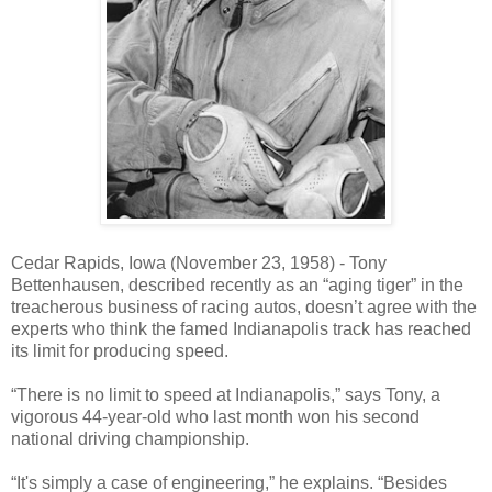
Cedar Rapids, Iowa (November 23, 1958) - Tony
Bettenhausen, described recently as an “aging tiger” in the
treacherous business of racing autos, doesn’t agree with the
experts who think the famed Indianapolis track has reached
its limit for producing speed.
“There is no limit to speed at Indianapolis,” says Tony, a
vigorous 44-year-old who last month won his second
national driving championship.
“It's simply a case of engineering,” he explains. “Besides