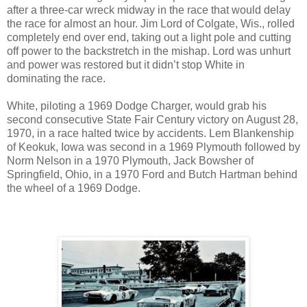
after a three-car wreck midway in the race that would delay
the race for almost an hour. Jim Lord of Colgate, Wis., rolled
completely end over end, taking out a light pole and cutting
off power to the backstretch in the mishap. Lord was unhurt
and power was restored but it didn’t stop White in
dominating the race.
White, piloting a 1969 Dodge Charger, would grab his
second consecutive State Fair Century victory on August 28,
1970, in a race halted twice by accidents. Lem Blankenship
of Keokuk, Iowa was second in a 1969 Plymouth followed by
Norm Nelson in a 1970 Plymouth, Jack Bowsher of
Springfield, Ohio, in a 1970 Ford and Butch Hartman behind
the wheel of a 1969 Dodge.