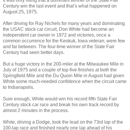
It was only fitting that a dominant winner of the State Fair
Century win the last event and that’s what happened on
August 25, 1975.
After driving for Ray Nichels for many years and dominating
the USAC stock car circuit, Don White had become an
independent car owner in 1972 and victories, once a
common occurrence for the Keokuk, Iowa veteran, were few
and far between. The four-time winner of the State Fair
Century had seen better days.
But a huge victory in the 200-miler at the Milwaukee Mile in
July of 1975 and a couple of top-five finishes at both the
Springfield Mile and the Du Quoin Mile in August had given
White some much-needed confidence when the circuit came
to Indianapolis.
Sure enough, White would win his record fifth State Fair
Century stock car race and break his own track record by
almost 2 minutes in the process.
White, driving a Dodge, took the lead on the 73rd lap of the
100-lap race and finished nearly one lap ahead of his