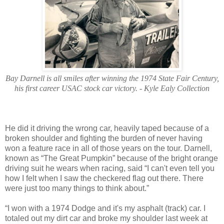
Bay Darnell is all smiles after winning the 1974 State Fair Century,
his first career USAC stock car victory. - Kyle Ealy Collection
He did it driving the wrong car, heavily taped because of a
broken shoulder and fighting the burden of never having
won a feature race in all of those years on the tour. Darnell,
known as “The Great Pumpkin” because of the bright orange
driving suit he wears when racing, said “I can't even tell you
how I felt when I saw the checkered flag out there. There
were just too many things to think about.”
“I won with a 1974 Dodge and it's my asphalt (track) car. I
totaled out my dirt car and broke my shoulder last week at