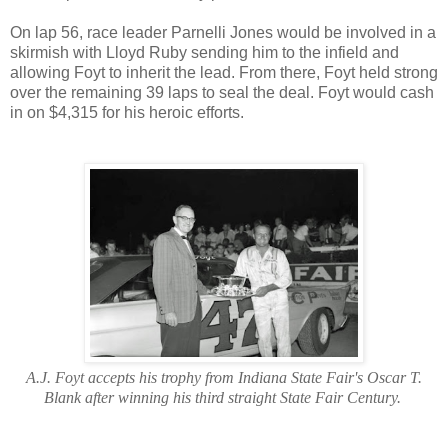
On lap 56, race leader Parnelli Jones would be involved in a
skirmish with Lloyd Ruby sending him to the infield and
allowing Foyt to inherit the lead. From there, Foyt held strong
over the remaining 39 laps to seal the deal. Foyt would cash
in on $4,315 for his heroic efforts.
A.J. Foyt accepts his trophy from Indiana State Fair's Oscar T.
Blank after winning his third straight State Fair Century.