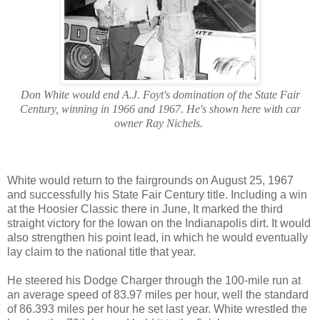
Don White would end A.J. Foyt's domination of the State Fair
Century, winning in 1966 and 1967. He's shown here with car
owner Ray Nichels.
White would return to the fairgrounds on August 25, 1967
and successfully his State Fair Century title. Including a win
at the Hoosier Classic there in June, It marked the third
straight victory for the Iowan on the Indianapolis dirt. It would
also strengthen his point lead, in which he would eventually
lay claim to the national title that year.
He steered his Dodge Charger through the 100-mile run at
an average speed of 83.97 miles per hour, well the standard
of 86.393 miles per hour he set last year. White wrestled the