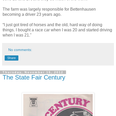
The farm was largely responsible for Bettenhausen
becoming a driver 23 years ago.
“I just got tired of horses and the old, hard way of doing
things. I bought a race car when I was 20 and started driving
when I was 21."
No comments:
Share
Thursday, November 15, 2012
The State Fair Century