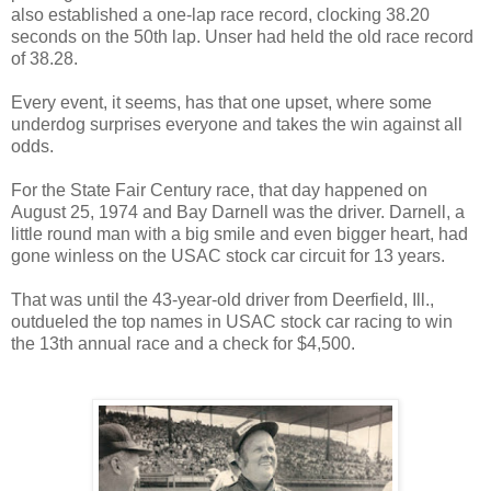
also established a one-lap race record, clocking 38.20
seconds on the 50th lap. Unser had held the old race record
of 38.28.
Every event, it seems, has that one upset, where some
underdog surprises everyone and takes the win against all
odds.
For the State Fair Century race, that day happened on
August 25, 1974 and Bay Darnell was the driver. Darnell, a
little round man with a big smile and even bigger heart, had
gone winless on the USAC stock car circuit for 13 years.
That was until the 43-year-old driver from Deerfield, Ill.,
outdueled the top names in USAC stock car racing to win
the 13th annual race and a check for $4,500.