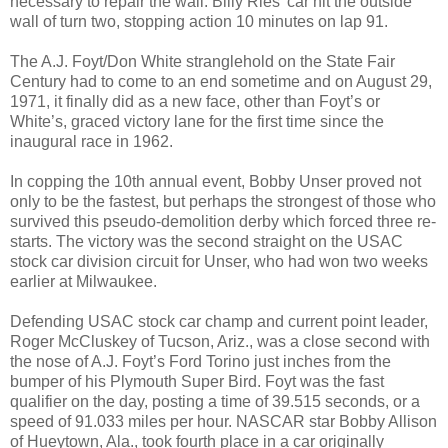
necessary to repair the wall. Billy Ries’ car hit the outside
wall of turn two, stopping action 10 minutes on lap 91.
The A.J. Foyt/Don White stranglehold on the State Fair
Century had to come to an end sometime and on August 29,
1971, it finally did as a new face, other than Foyt’s or
White’s, graced victory lane for the first time since the
inaugural race in 1962.
In copping the 10th annual event, Bobby Unser proved not
only to be the fastest, but perhaps the strongest of those who
survived this pseudo-demolition derby which forced three re-
starts. The victory was the second straight on the USAC
stock car division circuit for Unser, who had won two weeks
earlier at Milwaukee.
Defending USAC stock car champ and current point leader,
Roger McCluskey of Tucson, Ariz., was a close second with
the nose of A.J. Foyt’s Ford Torino just inches from the
bumper of his Plymouth Super Bird. Foyt was the fast
qualifier on the day, posting a time of 39.515 seconds, or a
speed of 91.033 miles per hour. NASCAR star Bobby Allison
of Hueytown, Ala., took fourth place in a car originally