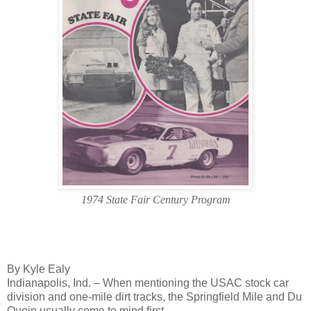
1974 State Fair Century Program
By Kyle Ealy
Indianapolis, Ind. – When mentioning the USAC stock car
division and one-mile dirt tracks, the Springfield Mile and Du
Quoin usually come to mind first.