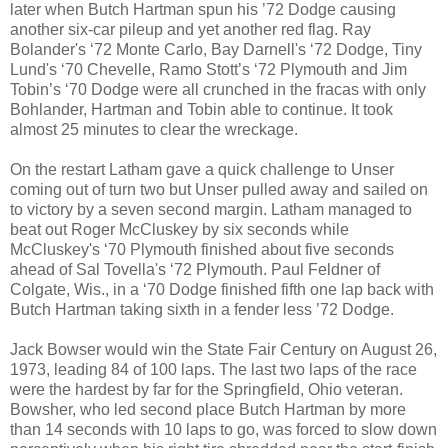
later when Butch Hartman spun his ’72 Dodge causing
another six-car pileup and yet another red flag. Ray
Bolander's ‘72 Monte Carlo, Bay Darnell's ‘72 Dodge, Tiny
Lund's ‘70 Chevelle, Ramo Stott’s ‘72 Plymouth and Jim
Tobin’s ‘70 Dodge were all crunched in the fracas with only
Bohlander, Hartman and Tobin able to continue. It took
almost 25 minutes to clear the wreckage.
On the restart Latham gave a quick challenge to Unser
coming out of turn two but Unser pulled away and sailed on
to victory by a seven second margin. Latham managed to
beat out Roger McCluskey by six seconds while
McCluskey's ‘70 Plymouth finished about five seconds
ahead of Sal Tovella's ‘72 Plymouth. Paul Feldner of
Colgate, Wis., in a ‘70 Dodge finished fifth one lap back with
Butch Hartman taking sixth in a fender less ’72 Dodge.
Jack Bowser would win the State Fair Century on August 26,
1973, leading 84 of 100 laps. The last two laps of the race
were the hardest by far for the Springfield, Ohio veteran.
Bowsher, who led second place Butch Hartman by more
than 14 seconds with 10 laps to go, was forced to slow down