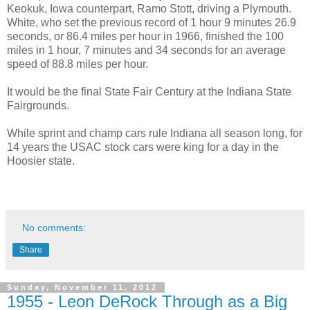
Keokuk, Iowa counterpart, Ramo Stott, driving a Plymouth.
White, who set the previous record of 1 hour 9 minutes 26.9
seconds, or 86.4 miles per hour in 1966, finished the 100
miles in 1 hour, 7 minutes and 34 seconds for an average
speed of 88.8 miles per hour.
It would be the final State Fair Century at the Indiana State
Fairgrounds.
While sprint and champ cars rule Indiana all season long, for
14 years the USAC stock cars were king for a day in the
Hoosier state.
No comments:
Share
Sunday, November 11, 2012
1955 - Leon DeRock Through as a Big