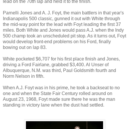
lead on the 70th lap and held it to the finish.
Parnelli Jones and A. J. Foyt, the main battlers in that year's
Indianapolis 500 classic, gunned it out with White through
the mid-way point for the lead with Foyt leading the first 37
miles. Both White and Jones would pass A.J. when the Indy
500 champ took an unscheduled pit stop. As it turns out, Foyt
would develop front-end problems on his Ford, finally
bowing out on lap 83.
White pocketed $6,707 for his first place finish and Jones,
driving a Ford Fairlane, grabbed $3,400. Al Unser of
Albuquerque, N.M. was third, Paul Goldsmith fourth and
Norm Nelson in fifth.
When A.J. Foyt was in his prime, he took a backseat to no
one and when the State Fair Century rolled around on
August 23, 1968, Foyt made sure there he was the man
standing in victory lane when the dust had settled.