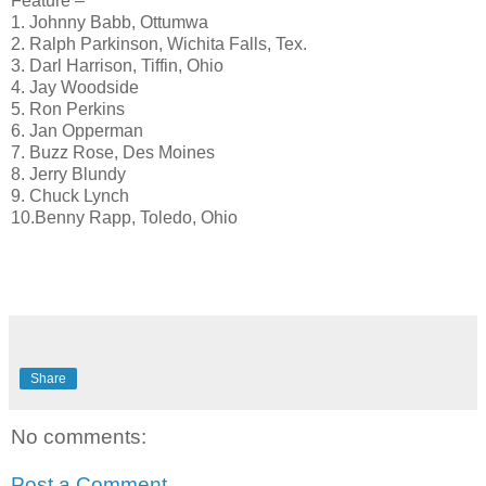
Feature –
1. Johnny Babb, Ottumwa
2. Ralph Parkinson, Wichita Falls, Tex.
3. Darl Harrison, Tiffin, Ohio
4. Jay Woodside
5. Ron Perkins
6. Jan Opperman
7. Buzz Rose, Des Moines
8. Jerry Blundy
9. Chuck Lynch
10.Benny Rapp, Toledo, Ohio
Share
No comments:
Post a Comment