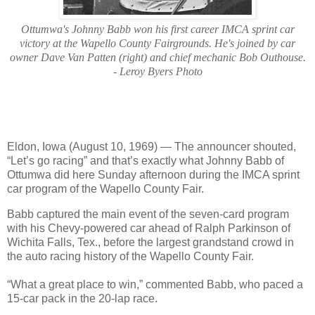
Ottumwa's Johnny Babb won his first career IMCA sprint car
victory at the Wapello County Fairgrounds. He's joined by car
owner Dave Van Patten (right) and chief mechanic Bob Outhouse.
- Leroy Byers Photo
Eldon, Iowa (August 10, 1969) — The announcer shouted,
“Let’s go racing” and that’s exactly what Johnny Babb of
Ottumwa did here Sunday afternoon during the IMCA sprint
car program of the Wapello County Fair.
Babb captured the main event of the seven-card program
with his Chevy-powered car ahead of Ralph Parkinson of
Wichita Falls, Tex., before the largest grandstand crowd in
the auto racing history of the Wapello County Fair.
“What a great place to win,” commented Babb, who paced a
15-car pack in the 20-lap race.