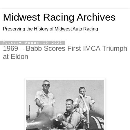
Midwest Racing Archives
Preserving the History of Midwest Auto Racing
Tuesday, August 10, 2021
1969 – Babb Scores First IMCA Triumph
at Eldon