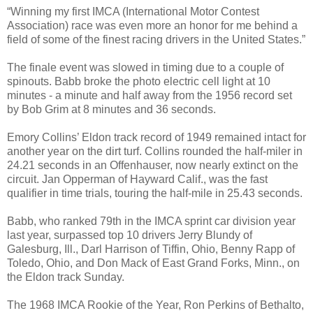
“Winning my first IMCA (International Motor Contest
Association) race was even more an honor for me behind a
field of some of the finest racing drivers in the United States.”
The finale event was slowed in timing due to a couple of
spinouts. Babb broke the photo electric cell light at 10
minutes - a minute and half away from the 1956 record set
by Bob Grim at 8 minutes and 36 seconds.
Emory Collins’ Eldon track record of 1949 remained intact for
another year on the dirt turf. Collins rounded the half-miler in
24.21 seconds in an Offenhauser, now nearly extinct on the
circuit. Jan Opperman of Hayward Calif., was the fast
qualifier in time trials, touring the half-mile in 25.43 seconds.
Babb, who ranked 79th in the IMCA sprint car division year
last year, surpassed top 10 drivers Jerry Blundy of
Galesburg, Ill., Darl Harrison of Tiffin, Ohio, Benny Rapp of
Toledo, Ohio, and Don Mack of East Grand Forks, Minn., on
the Eldon track Sunday.
The 1968 IMCA Rookie of the Year, Ron Perkins of Bethalto,