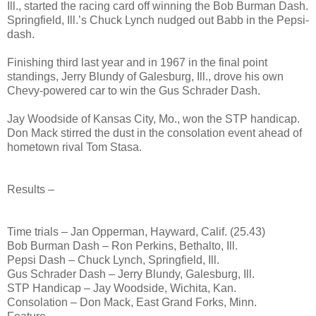
Ill., started the racing card off winning the Bob Burman Dash.
Springfield, Ill.’s Chuck Lynch nudged out Babb in the Pepsi-
dash.
Finishing third last year and in 1967 in the final point
standings, Jerry Blundy of Galesburg, Ill., drove his own
Chevy-powered car to win the Gus Schrader Dash.
Jay Woodside of Kansas City, Mo., won the STP handicap.
Don Mack stirred the dust in the consolation event ahead of
hometown rival Tom Stasa.
Results –
Time trials – Jan Opperman, Hayward, Calif. (25.43)
Bob Burman Dash – Ron Perkins, Bethalto, Ill.
Pepsi Dash – Chuck Lynch, Springfield, Ill.
Gus Schrader Dash – Jerry Blundy, Galesburg, Ill.
STP Handicap – Jay Woodside, Wichita, Kan.
Consolation – Don Mack, East Grand Forks, Minn.