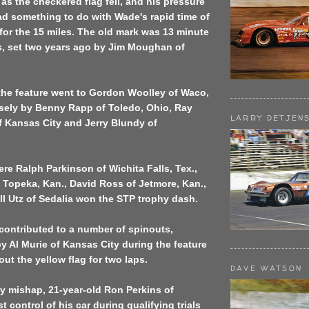
 as the checkered flag fell, and his pressure
d something to do with Wade's rapid time of
 for the 15 miles. The old mark was 13 minute
, set two years ago by Jim Moughan of
the feature went to Gordon Woolley of Waco,
losely by Benny Rapp of Toledo, Ohio, Ray
LARRY DETJEN
 Kansas City and Jerry Blundy of
re Ralph Parkinson of Wichita Falls, Tex.,
 Topeka, Kan., David Ross of Jetmore, Kan.,
ll Utz of Sedalia won the STP trophy dash.
 contributed to a number of spinouts,
y Al Murie of Kansas City during the feature
ut the yellow flag for two laps.
DAVE WATSON
ly mishap, 21-year-old Ron Perkins of
ost control of his car during qualifying trials