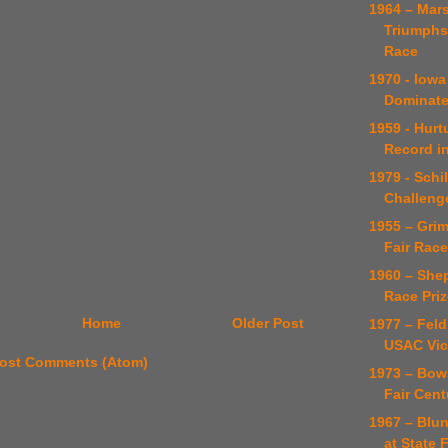
1964 – Ma
Triumphs 
Race
1970 - Iowa
Dominate
1959 - Hurt
Record in
1979 - Schi
Challeng
1955 – Gri
Fair Race
1960 – She
Race Priz
Home
Older Post
1977 – Feld
USAC Vic
ost Comments (Atom)
1973 – Bow
Fair Cent
1967 – Blun
at State 