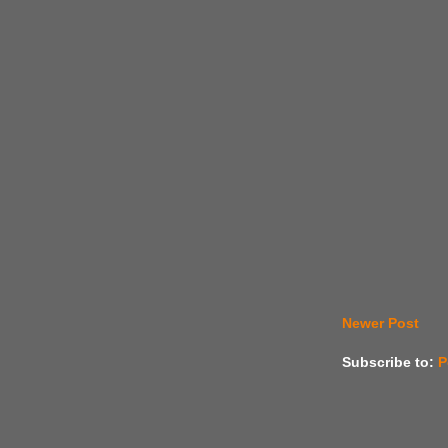
Newer Post
Subscribe to:
P