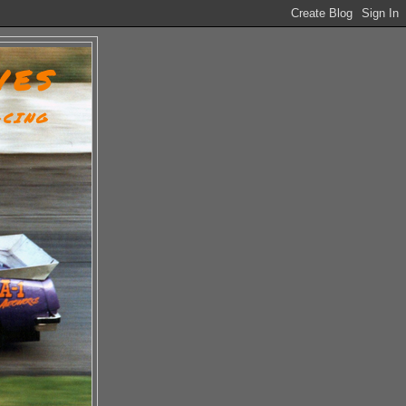
VES
ACING