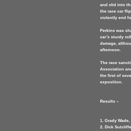
and slid into th
the race car fl
violently end f
Perkins was sha
car’s sturdy ro
damage, althoug
afternoon.
The race sancti
Association an
the first of se
exposition.
Results –
1. Grady Wade, 
2. Dick Sutclif