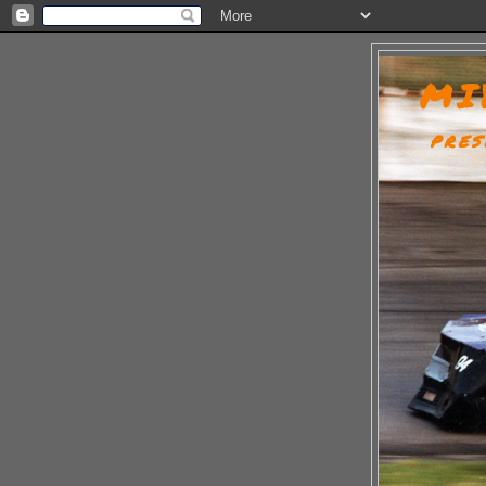
MI
PRES