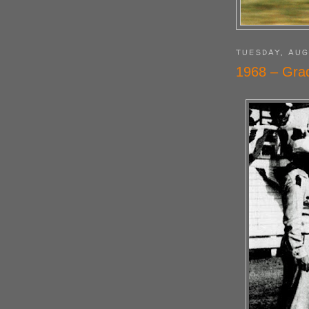
TUESDAY, AUG
1968 – Gra