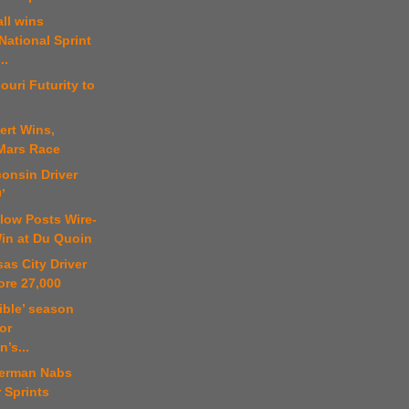
ll wins
National Sprint
..
ouri Futurity to
ert Wins,
Mars Race
onsin Driver
’
low Posts Wire-
Win at Du Quoin
as City Driver
ore 27,000
rible’ season
for
’s...
erman Nabs
r Sprints