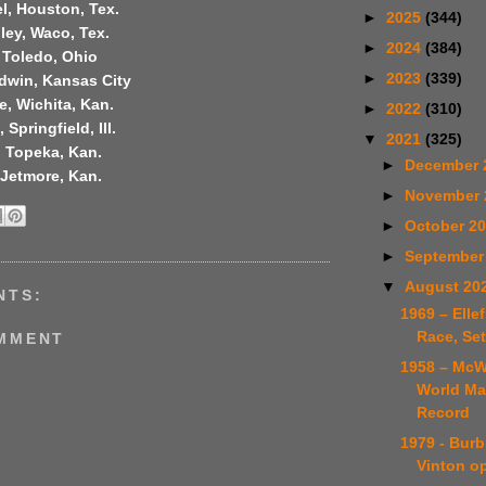
l, Houston, Tex.
►
2025
(344)
ley, Waco, Tex.
►
2024
(384)
 Toledo, Ohio
►
2023
(339)
dwin, Kansas City
, Wichita, Kan.
►
2022
(310)
Springfield, Ill.
▼
2021
(325)
, Topeka, Kan.
►
December 
 Jetmore, Kan.
►
November
►
October 2
►
September
▼
August 20
NTS:
1969 – Elle
Race, Se
OMMENT
1958 – McW
World Ma
Record
1979 - Burb
Vinton o