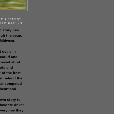
HE HISTORY
UTO RACING
history has
gh the years
 Midwest.
t ovals in
issouri and
 paved short
sota and
 of the best
get behind the
 car competed
 heartland.
own story to
favorite driver
everytime they