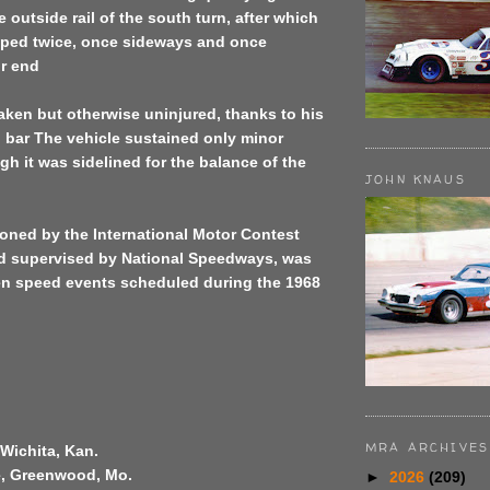
e outside rail of the south turn, after which
ipped twice, once sideways and once
or end
ken but otherwise uninjured, thanks to his
ll bar The vehicle sustained only minor
h it was sidelined for the balance of the
JOHN KNAUS
oned by the International Motor Contest
d supervised by National Speedways, was
ven speed events scheduled during the 1968
MRA ARCHIVES
Wichita, Kan.
fe, Greenwood, Mo.
►
2026
(209)