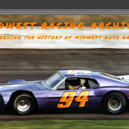
DWEST RACING ARCHI
ERVING THE HISTORY OF MIDWEST AUTO R