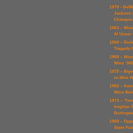
1979 - DeWa
Jackson 
Champio.
1963 – Miss
Al Unser
1959 – Rich
Tragedy 
1969 – Wisc
Wins ‘300
1975 – Bige
to-Wire 
1952 – Kans
Wins Bef
1973 – ‘Ter
brighter 
Burlington
1969 – Opp
State Fai