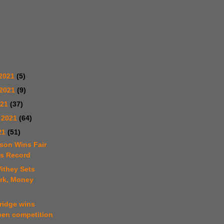
2021
(5)
 2021
(9)
021
(37)
 2021
(64)
21
(51)
fson Wins Fair
ts Record
ithey Sets
rk, Money
ridge wins
pen competition