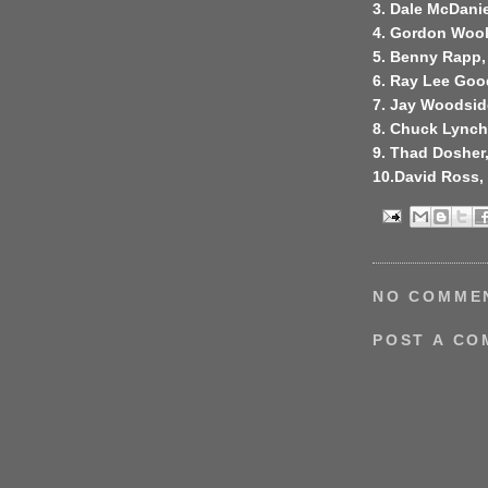
3. Dale McDanie
4. Gordon Wool
5. Benny Rapp,
6. Ray Lee Goo
7. Jay Woodside
8. Chuck Lynch, 
9. Thad Dosher
10.David Ross,
NO COMME
POST A C