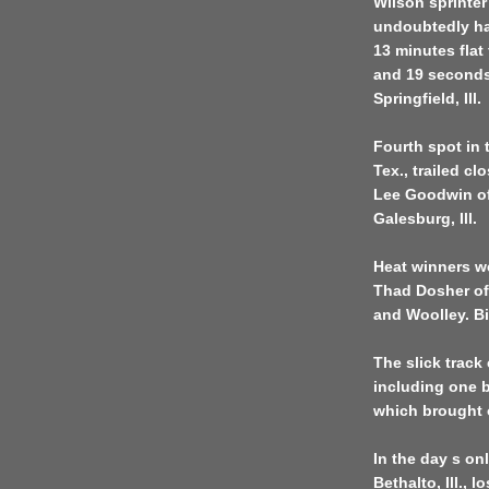
Wilson sprinter
undoubtedly ha
13 minutes flat
and 19 seconds
Springfield, Ill.
Fourth spot in 
Tex., trailed c
Lee Goodwin of
Galesburg, Ill.
Heat winners we
Thad Dosher of
and Woolley. Bi
The slick track
including one b
which brought o
In the day s on
Bethalto, Ill., l