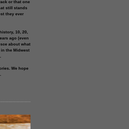
rack or that one
at still stands
est they ever
history, 10, 20,
years ago (even
isce about what
 in the Midwest
.
ories. We hope
.