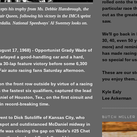
rolled onto the t
particular race th
epts his trophy from Ms. Debbie Hansbrough, the
out as the great
air Queen, following his victory in the IMCA sprint
saw.
Sedalia. National Speedways' Al Sweeney looks on.
We'll go back in 
30, 40, even 50 
more) and remin
ugust 17, 1968) - Opportunist Grady Wade of
has made racing
parlayed a good-handling car and a hard,
so special for us
o a 30-lap feature victory before some 6,300
Fair auto racing fans Saturday afternoon.
These are our st
you enjoy them..
on the front row outside by virtue of a racing
s the fastest six qualifiers, captured the lead
Kyle Ealy
iel of Houston, Tex., on the first circuit and
Lee Ackerman
in record-breaking time.
BUTCH MILLER
nt to Dick Sutcliffe of Kansas City, who
d spot and outdistanced McDaniel midway in
iffe was closing the gap on Wade's #25 Chet