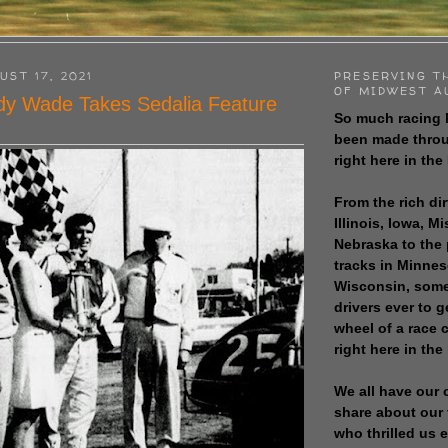
UST 17, 2021
PRESERVING T
OF MIDWEST A
dy Wade Takes Sedalia Feature
So much racing 
been made throu
right here in the
From the rich dir
Illinois, Iowa, M
Nebraska to the
tracks in Minne
Wisconsin, some
drivers ever to 
wheel of a race
right here in the
We all have our 
share about our 
who thrilled us 