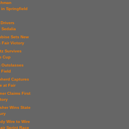
rshman
in Springfield
 Drivers
 Sedalia
ubise Sets New
 Fair Victory
ltz Survives
e Cup
m Outclasses
 Field
pherd Captures
e at Fair
ner Claims First
tory
sher Wins State
ury
dy Wire to Wire
Fair Sprint Race