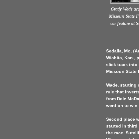
Grady Wade acc
Missouri State F
car feature at 
Sedalia, Mo. (A
Wichita, Kan., 
slick track int
Missouri State 
Wade, starting 
rule that invert
from Dale McDan
went on to win 
Second place we
started in thir
the race. Sutcl