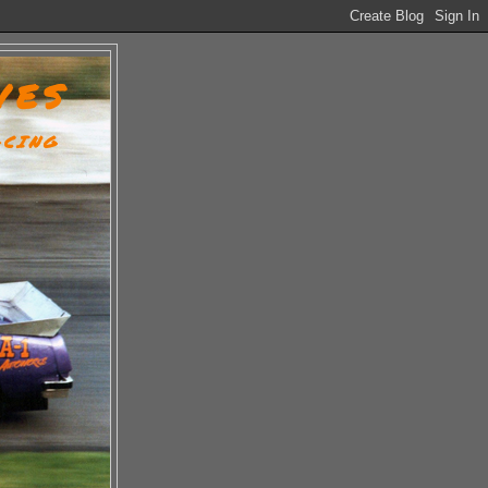
VES
ACING