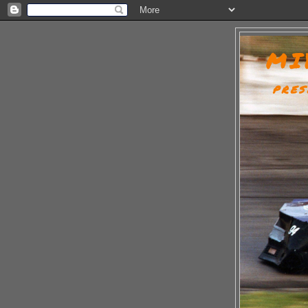
MI
PRES