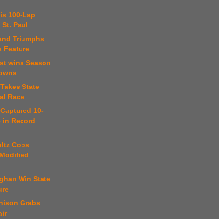
 is 100-Lap
 St. Paul
land Triumphs
s Feature
rst wins Season
Downs
 Takes State
nal Race
 Captured 10-
e in Record
ultz Cops
 Modified
ghan Win State
ure
nison Grabs
air