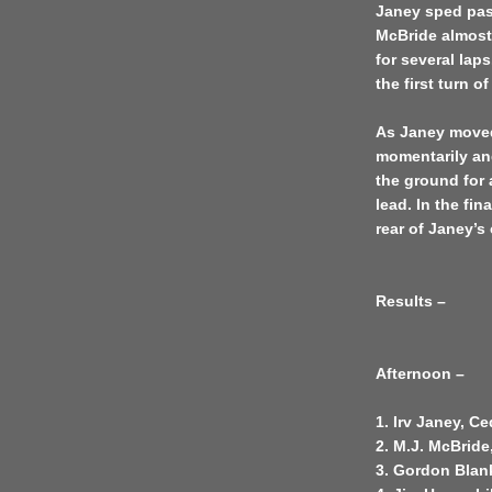
Janey sped pas
McBride almost
for several lap
the first turn o
As Janey moved
momentarily and
the ground for 
lead. In the fin
rear of Janey’s 
Results –
Afternoon –
1. Irv Janey, C
2. M.J. McBride
3. Gordon Blan