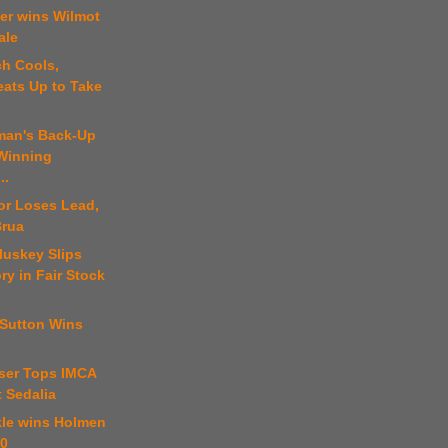
er wins Wilmot
ale
ch Cools,
eats Up to Take
tman's Back-Up
 Winning
..
or Loses Lead,
Brua
luskey Slips
ory in Fair Stock
 Sutton Wins
ser Tops IMCA
t Sedalia
kle wins Holmen
00