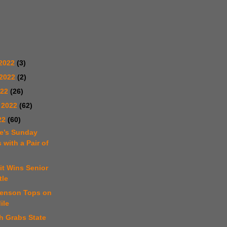
2022
(3)
 2022
(2)
022
(26)
 2022
(62)
22
(60)
e’s Sunday
 with a Pair of
it Wins Senior
tle
venson Tops on
ile
h Grabs State