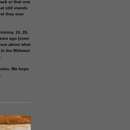
rack or that one
at still stands
est they ever
history, 10, 20,
years ago (even
isce about what
 in the Midwest
.
ories. We hope
.