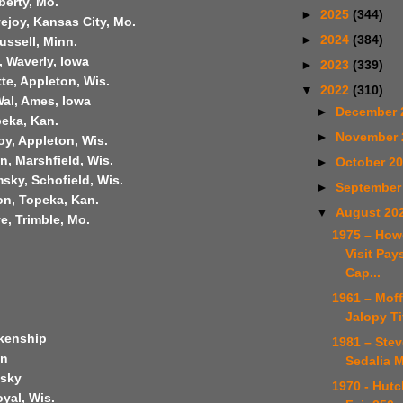
berty, Mo.
►
2025
(344)
ejoy, Kansas City, Mo.
►
2024
(384)
ussell, Minn.
, Waverly, Iowa
►
2023
(339)
te, Appleton, Wis.
▼
2022
(310)
Wal, Ames, Iowa
►
December 
peka, Kan.
►
November
y, Appleton, Wis.
, Marshfield, Wis.
►
October 2
sky, Schofield, Wis.
►
September
on, Topeka, Kan.
▼
August 20
e, Trimble, Mo.
1975 – How
Visit Pays
Cap...
1961 – Moff
Jalopy Ti
kenship
1981 – Ste
on
Sedalia M
msky
1970 - Hutc
yal, Wis.