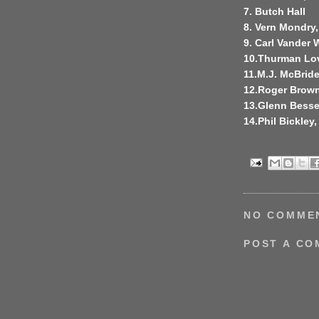
7. Butch Hall
8. Vern Mondry,
9. Carl Vander 
10.Thurman Lo
11.M.J. McBrid
12.Roger Brow
13.Glenn Besse
14.Phil Bickley
NO COMME
POST A C