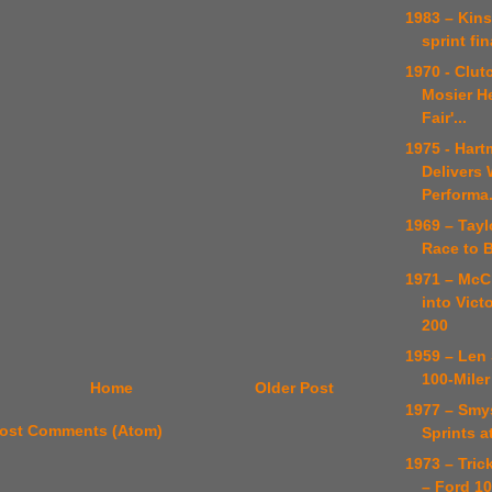
1983 – Kins
sprint fin
1970 - Clut
Mosier H
Fair'...
1975 - Har
Delivers
Performa.
1969 – Tayl
Race to 
1971 – McC
into Vict
200
1959 – Len
100-Miler
Home
Older Post
1977 – Smy
ost Comments (Atom)
Sprints a
1973 – Tric
– Ford 1