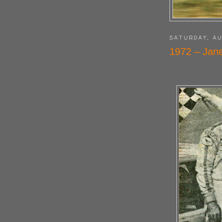
SATURDAY, AU
1972 – Jan