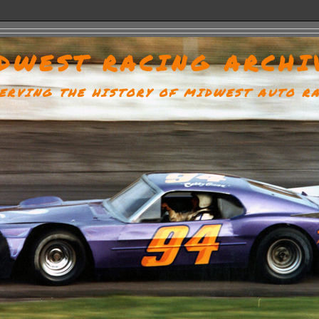
DWEST RACING ARCHI
ERVING THE HISTORY OF MIDWEST AUTO R