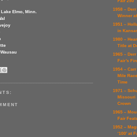
Fair 250
1958 – Derr
 Lake Elmo, Minn.
Winner at
Wal
1951 – Hol
vejoy
in Kansa
e
n
1980 – Hea
tte
Title at 
, Wausau
1965 – Derr
Fair’s Fi
1954 – Carr
Mile Rac
Time
1971 – Sch
NTS:
Missouri
Crown
OMMENT
1965 – Mou
Fair Feat
1952 – Mag
‘100’ at F