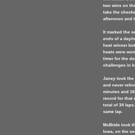
two wins on the
take the checke
afternoon and t
It marked the s
ends of a day/
heat winner bo
heats were won
timer for the da
challenges in b
Janey took the 
and never relin
minutes and 16 
record for that
total of 34 lap
same lap.
McBride took t
Iowa, on the se