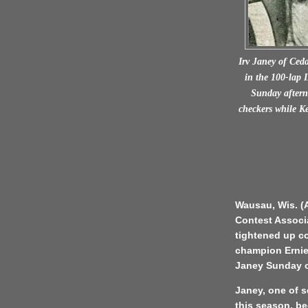
Irv Janey of Ceda
in the 100-lap 
Sunday aftern
checkers while K
Wausau, Wis. (A
Contest Associ
tightened up co
champion Ernie 
Janey Sunday on
Janey, one of s
this season, bec