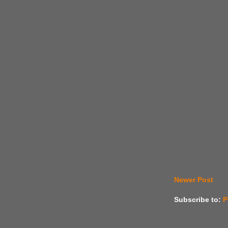
Newer Post
Subscribe to:
P