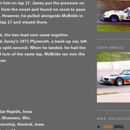
t him on lap 17. Janey put the pressure on
 from the onset and found no room to pass
s. However, he pulled alongside McBride in
f lap 17 and stayed there.
, the two lead cars came together
 Janey’s 1971 Plymouth, a back-up car, left
a split-second. When he landed, he had the
JOHN KNAUS
al turn of the same lap, McBride ran into the
car.
edar Rapids, Iowa
, Shawano, Wis.
MRA ARCHIVES
kenship, Keokuk, Iowa
►
2026
(201)