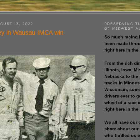
GUST 13, 2022
PRESERVING T
OF MIDWEST A
ey in Wausau IMCA win
So much racing 
been made throu
right here in the
From the rich dir
Illinois, Iowa, M
Nebraska to the
tracks in Minne
Wisconsin, some
drivers ever to 
wheel of a race
right here in the
We all have our 
share about our 
who thrilled us 