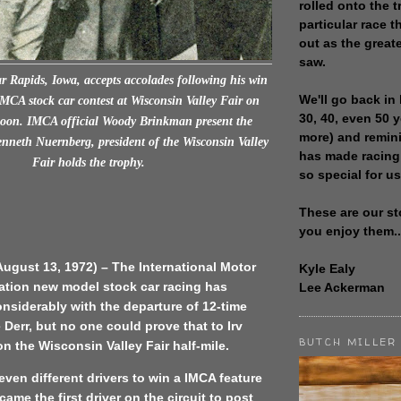
rolled onto the t
particular race th
out as the great
saw.
r Rapids, Iowa, accepts accolades following his win
We'll go back in 
IMCA stock car contest at Wisconsin Valley Fair on
30, 40, even 50 
oon. IMCA official Woody Brinkman present the
more) and remin
enneth Nuernberg, president of the Wisconsin Valley
has made racing
Fair holds the trophy.
so special for us
These are our st
you enjoy them..
ugust 13, 1972) – The International Motor
Kyle Ealy
ation new model stock car racing has
Lee Ackerman
nsiderably with the departure of 12-time
Derr, but no one could prove that to Irv
BUTCH MILLER
 the Wisconsin Valley Fair half-mile.
even different drivers to win a IMCA feature
ame the first driver on the circuit to post