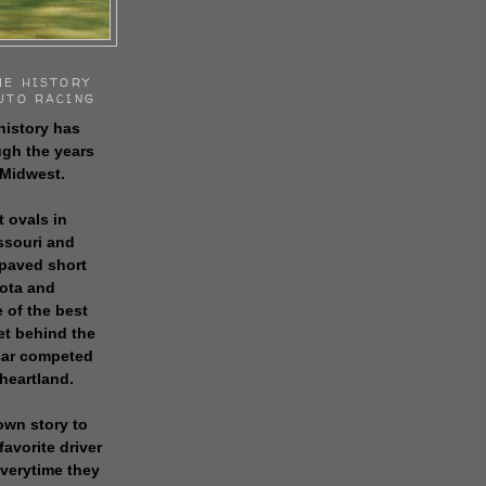
HE HISTORY
UTO RACING
history has
gh the years
 Midwest.
t ovals in
issouri and
 paved short
sota and
 of the best
get behind the
 car competed
 heartland.
own story to
favorite driver
everytime they