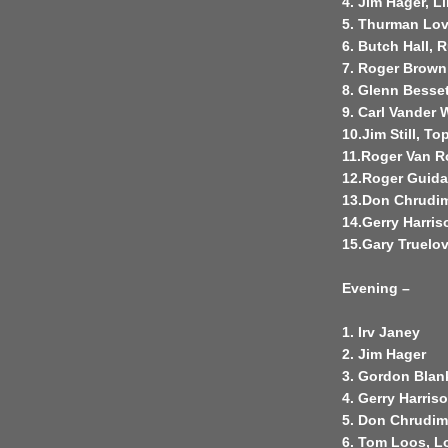
4. Jim Hager, Li
5. Thurman Lov
6. Butch Hall, R
7. Roger Brown
8. Glenn Besset
9. Carl Vander 
10.Jim Still, To
11.Roger Van Ro
12.Roger Guidan
13.Don Chrudim
14.Gerry Harris
15.Gary Truelov
Evening –
1. Irv Janey
2. Jim Hager
3. Gordon Blan
4. Gerry Harris
5. Don Chrudi
6. Tom Loos, Lo