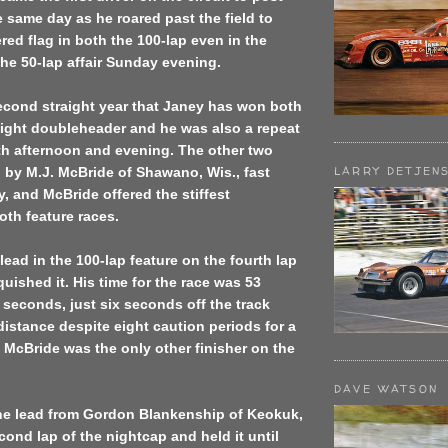
 same day as he roared past the field to
red flag in both the 100-lap even in the
he 50-lap affair Sunday evening.
econd straight year that Janey has won both
night doubleheader and he was also a repeat
th afternoon and evening. The other two
LARRY DETJEN
 by M.J. McBride of Shawano, Wis., fast
y, and McBride offered the stiffest
oth feature races.
lead in the 100-lap feature on the fourth lap
quished it. His time for the race was 53
seconds, just six seconds off the track
 distance despite eight caution periods for a
s. McBride was the only other finisher on the
DAVE WATSON
he lead from Gordon Blankenship of Keokuk,
cond lap of the nightcap and held it until