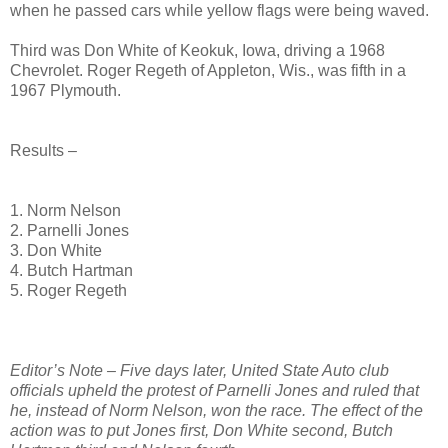
when he passed cars while yellow flags were being waved.
Third was Don White of Keokuk, Iowa, driving a 1968
Chevrolet. Roger Regeth of Appleton, Wis., was fifth in a
1967 Plymouth.
Results –
1. Norm Nelson
2. Parnelli Jones
3. Don White
4. Butch Hartman
5. Roger Regeth
Editor’s Note – Five days later, United State Auto club
officials upheld the protest of Parnelli Jones and ruled that
he, instead of Norm Nelson, won the race. The effect of the
action was to put Jones first, Don White second, Butch