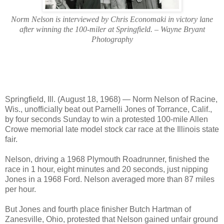
Norm Nelson is interviewed by Chris Economaki in victory lane
after winning the 100-miler at Springfield. – Wayne Bryant
Photography
Springfield, Ill. (August 18, 1968) — Norm Nelson of Racine,
Wis., unofficially beat out Parnelli Jones of Torrance, Calif.,
by four seconds Sunday to win a protested 100-mile Allen
Crowe memorial late model stock car race at the Illinois state
fair.
Nelson, driving a 1968 Plymouth Roadrunner, finished the
race in 1 hour, eight minutes and 20 seconds, just nipping
Jones in a 1968 Ford. Nelson averaged more than 87 miles
per hour.
But Jones and fourth place finisher Butch Hartman of
Zanesville, Ohio, protested that Nelson gained unfair ground