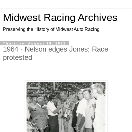
Midwest Racing Archives
Preserving the History of Midwest Auto Racing
Thursday, August 18, 2022
1964 - Nelson edges Jones; Race
protested