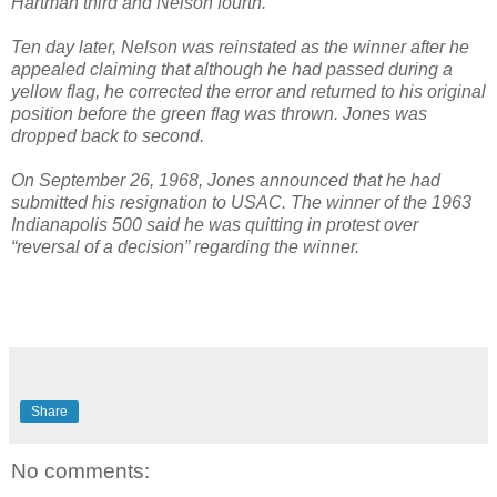
Hartman third and Nelson fourth.
Ten day later, Nelson was reinstated as the winner after he
appealed claiming that although he had passed during a
yellow flag, he corrected the error and returned to his original
position before the green flag was thrown. Jones was
dropped back to second.
On September 26, 1968, Jones announced that he had
submitted his resignation to USAC. The winner of the 1963
Indianapolis 500 said he was quitting in protest over
“reversal of a decision” regarding the winner.
Share
No comments: