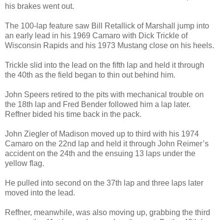
his brakes went out.
The 100-lap feature saw Bill Retallick of Marshall jump into
an early lead in his 1969 Camaro with Dick Trickle of
Wisconsin Rapids and his 1973 Mustang close on his heels.
Trickle slid into the lead on the fifth lap and held it through
the 40th as the field began to thin out behind him.
John Speers retired to the pits with mechanical trouble on
the 18th lap and Fred Bender followed him a lap later.
Reffner bided his time back in the pack.
John Ziegler of Madison moved up to third with his 1974
Camaro on the 22nd lap and held it through John Reimer’s
accident on the 24th and the ensuing 13 laps under the
yellow flag.
He pulled into second on the 37th lap and three laps later
moved into the lead.
Reffner, meanwhile, was also moving up, grabbing the third