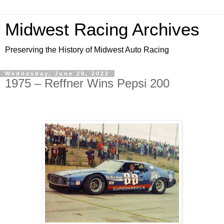
Midwest Racing Archives
Preserving the History of Midwest Auto Racing
Wednesday, June 29, 2022
1975 – Reffner Wins Pepsi 200