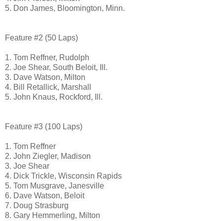
5. Don James, Bloomington, Minn.
Feature #2 (50 Laps)
1. Tom Reffner,
Rudolph
2. Joe Shear, South Beloit, Ill.
3. Dave Watson, Milton
4. Bill Retallick, Marshall
5. John Knaus, Rockford, Ill.
Feature #3 (100 Laps)
1. Tom Reffner
2. John Ziegler, Madison
3. Joe Shear
4. Dick Trickle, Wisconsin Rapids
5. Tom Musgrave, Janesville
6. Dave Watson, Beloit
7. Doug Strasburg
8. Gary Hemmerling, Milton