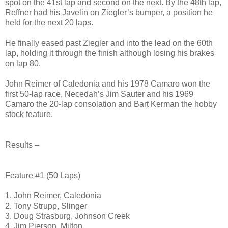
spot on the 41st lap and second on the next. By the 48th lap,
Reffner had his Javelin on Ziegler’s bumper, a position he
held for the next 20 laps.
He finally eased past Ziegler and into the lead on the 60th
lap, holding it through the finish although losing his brakes
on lap 80.
John Reimer of Caledonia and his 1978 Camaro won the
first 50-lap race, Necedah’s Jim Sauter and his 1969
Camaro the 20-lap consolation and Bart Kerman the hobby
stock feature.
Results –
Feature #1 (50 Laps)
1. John Reimer, Caledonia
2. Tony Strupp, Slinger
3. Doug Strasburg, Johnson Creek
4. Jim Pierson, Milton