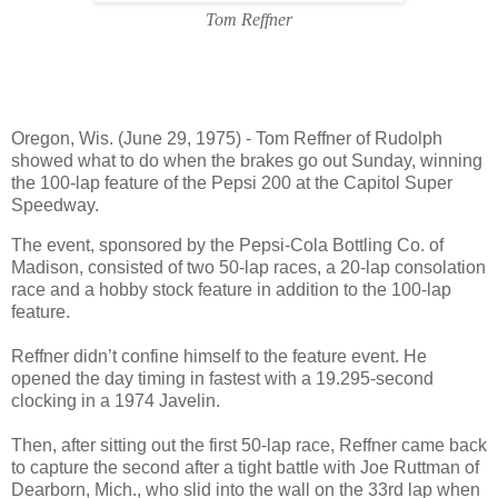
Tom Reffner
Oregon, Wis. (June 29, 1975) - Tom Reffner of Rudolph
showed what to do when the brakes go out Sunday, winning
the 100-lap feature of the Pepsi 200 at the Capitol Super
Speedway.
The event, sponsored by the Pepsi-Cola Bottling Co. of
Madison, consisted of two 50-lap races, a 20-lap consolation
race and a hobby stock feature in addition to the 100-lap
feature.
Reffner didn’t confine himself to the feature event. He
opened the day timing in fastest with a 19.295-second
clocking in a 1974 Javelin.
Then, after sitting out the first 50-lap race, Reffner came back
to capture the second after a tight battle with Joe Ruttman of
Dearborn, Mich., who slid into the wall on the 33rd lap when