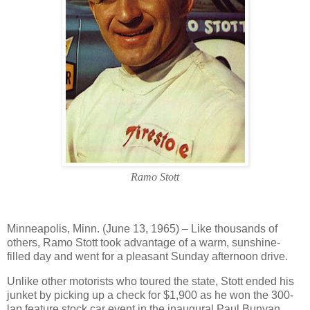
Ramo Stott
Minneapolis, Minn. (June 13, 1965) – Like thousands of
others, Ramo Stott took advantage of a warm, sunshine-
filled day and went for a pleasant Sunday afternoon drive.
Unlike other motorists who toured the state, Stott ended his
junket by picking up a check for $1,900 as he won the 300-
lap feature stock car event in the inaugural Paul Bunyan