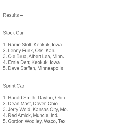
Results –
Stock Car
1. Ramo Stott, Keokuk, Iowa
2. Lenny Funk, Otis, Kan.
3. Ole Brua, Albert Lea, Minn.
4. Ernie Derr, Keokuk, Iowa
5. Dave Steffen, Minneapolis
Sprint Car
1. Harold Smith, Dayton, Ohio
2. Dean Mast, Dover, Ohio
3. Jerry Weld, Kansas City, Mo.
4. Red Amick, Muncie, Ind.
5. Gordon Woolley, Waco, Tex.