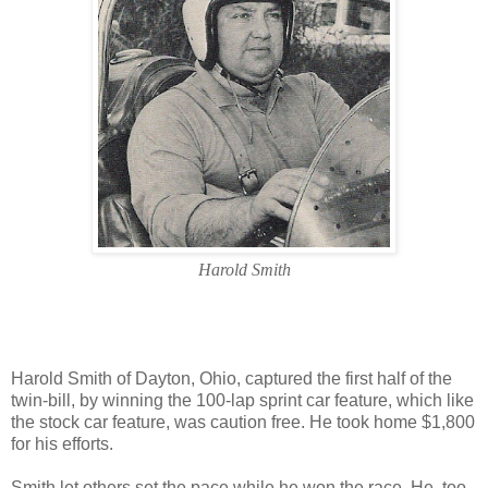
Harold Smith
Harold Smith of Dayton, Ohio, captured the first half of the
twin-bill, by winning the 100-lap sprint car feature, which like
the stock car feature, was caution free. He took home $1,800
for his efforts.
Smith let others set the pace while he won the race. He, too,