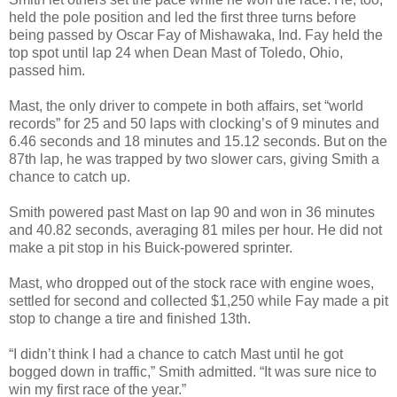
held the pole position and led the first three turns before
being passed by Oscar Fay of Mishawaka, Ind. Fay held the
top spot until lap 24 when Dean Mast of Toledo, Ohio,
passed him.
Mast, the only driver to compete in both affairs, set “world
records” for 25 and 50 laps with clocking’s of 9 minutes and
6.46 seconds and 18 minutes and 15.12 seconds. But on the
87th lap, he was trapped by two slower cars, giving Smith a
chance to catch up.
Smith powered past Mast on lap 90 and won in 36 minutes
and 40.82 seconds, averaging 81 miles per hour. He did not
make a pit stop in his Buick-powered sprinter.
Mast, who dropped out of the stock race with engine woes,
settled for second and collected $1,250 while Fay made a pit
stop to change a tire and finished 13th.
“I didn’t think I had a chance to catch Mast until he got
bogged down in traffic,” Smith admitted. “It was sure nice to
win my first race of the year.”