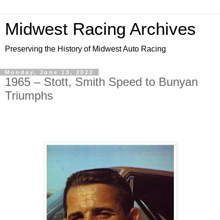
Midwest Racing Archives
Preserving the History of Midwest Auto Racing
Monday, June 13, 2022
1965 – Stott, Smith Speed to Bunyan
Triumphs