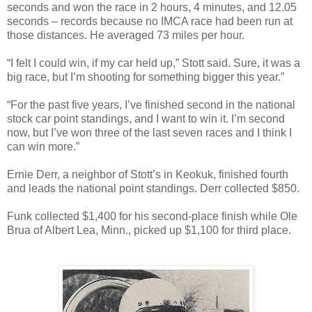
seconds and won the race in 2 hours, 4 minutes, and 12.05
seconds – records because no IMCA race had been run at
those distances. He averaged 73 miles per hour.
“I felt I could win, if my car held up,” Stott said. Sure, it was a
big race, but I’m shooting for something bigger this year.”
“For the past five years, I’ve finished second in the national
stock car point
standings,
and I want to win it. I’m second
now, but I’ve won three of the last seven races and I think I
can win more.”
Ernie Derr, a neighbor of Stott’s in Keokuk, finished fourth
and leads the national point standings. Derr collected $850.
Funk collected $1,400 for his second-place finish while Ole
Brua of Albert Lea, Minn., picked up $1,100 for third place.