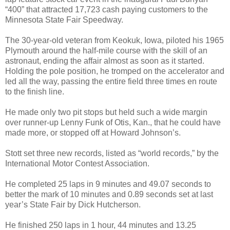
“400” that attracted 17,723 cash paying customers to the
Minnesota State Fair Speedway.
The 30-year-old veteran from Keokuk, Iowa, piloted his 1965
Plymouth around the half-mile course with the skill of an
astronaut, ending the affair almost as soon as it started.
Holding the pole position, he tromped on the accelerator and
led all the way, passing the entire field three times en route
to the finish line.
He made only two pit stops but held such a wide margin
over runner-up Lenny Funk of Otis, Kan., that he could have
made more, or stopped off at Howard Johnson’s.
Stott set three new records, listed as “world records,” by the
International Motor Contest Association.
He completed 25 laps in 9 minutes and 49.07 seconds to
better the mark of 10 minutes and 0.89 seconds set at last
year’s State Fair by Dick Hutcherson.
He finished 250 laps in 1 hour, 44 minutes and 13.25