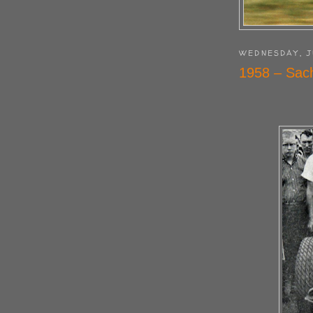
WEDNESDAY, J
1958 – Sach