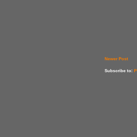
Newer Post
Subscribe to:
P