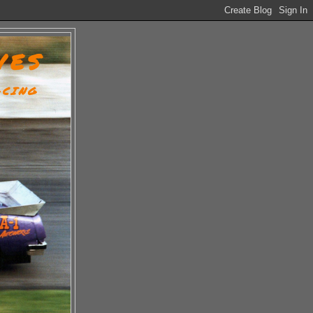
VES
ACING