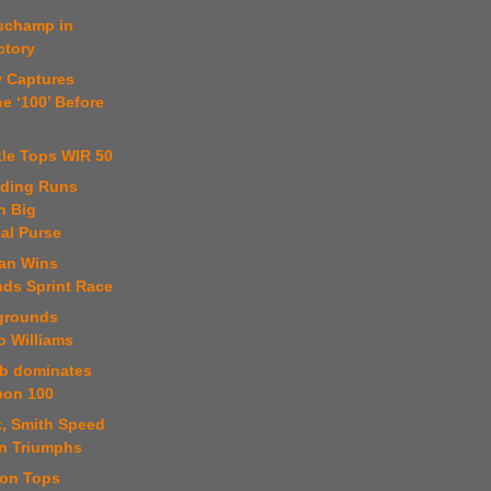
uchamp in
ctory
y Captures
e ‘100’ Before
kle Tops WIR 50
uding Runs
h Big
nal Purse
ian Wins
nds Sprint Race
rgrounds
o Williams
b dominates
bon 100
t, Smith Speed
n Triumphs
son Tops