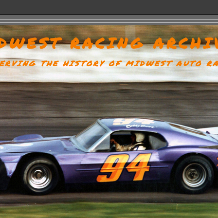
DWEST RACING ARCHI
ERVING THE HISTORY OF MIDWEST AUTO R