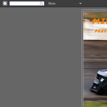
MI
PRES