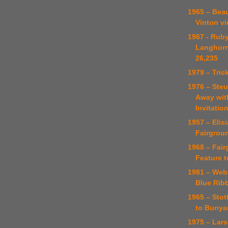
1965 – Bea
Vinton vi
1967 - Rub
Langhorn
26,235
1979 – Tric
1976 – Ste
Away wit
Invitatio
1957 – Elis
Fairgrou
1968 – Fai
Feature t
1981 – Web
Blue Rib
1965 – Stot
to Bunya
1975 – Lar