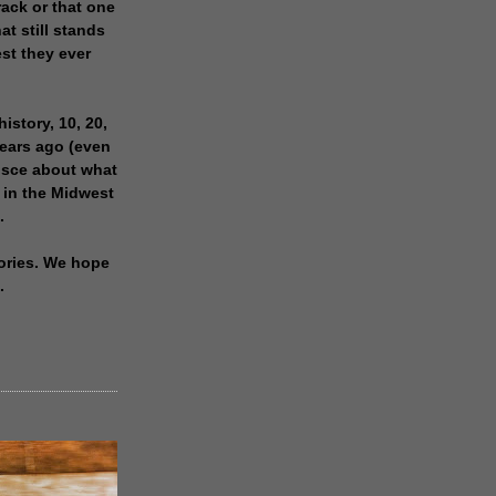
rack or that one
at still stands
est they ever
history, 10, 20,
years ago (even
isce about what
 in the Midwest
.
ories. We hope
.