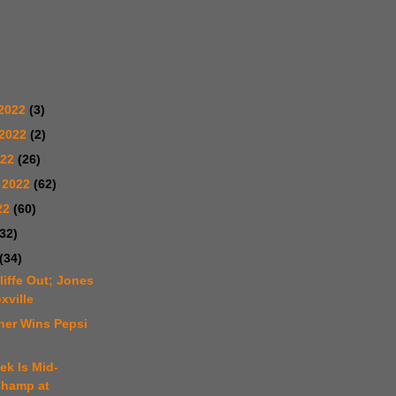
2022
(3)
 2022
(2)
022
(26)
 2022
(62)
22
(60)
(32)
(34)
liffe Out; Jones
xville
ner Wins Pepsi
ek Is Mid-
hamp at