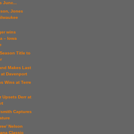
 Junc...
nson, Jones
Milwaukee
ger wins
a – Iowa
e
Season Title to
r
land Makes Last
 at Davenport
s Wins at Terre
r Upsets Derr at
rt
dsmith Captures
eature
iree’ Nelson
iana Classic