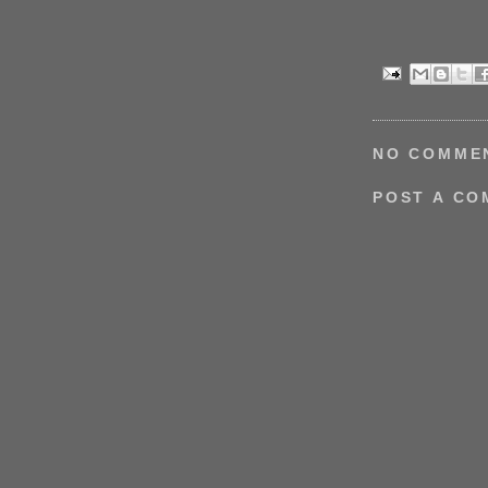
NO COMME
POST A C