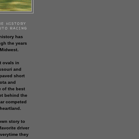
HE HISTORY
UTO RACING
history has
gh the years
 Midwest.
t ovals in
issouri and
 paved short
sota and
 of the best
get behind the
 car competed
 heartland.
own story to
favorite driver
everytime they