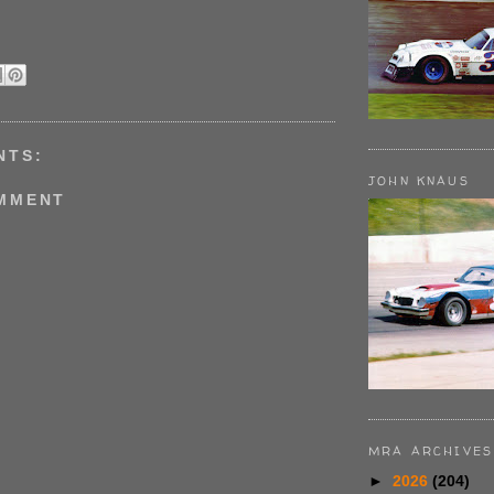
NTS:
JOHN KNAUS
OMMENT
MRA ARCHIVES
►
2026
(204)