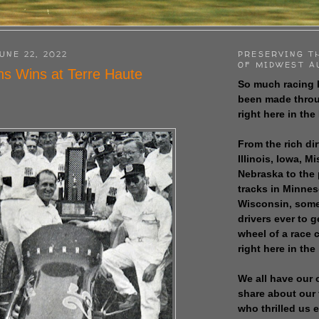
UNE 22, 2022
PRESERVING T
OF MIDWEST A
s Wins at Terre Haute
So much racing 
been made throu
right here in the
From the rich dir
Illinois, Iowa, M
Nebraska to the
tracks in Minne
Wisconsin, some
drivers ever to 
wheel of a race
right here in the
We all have our 
share about our 
who thrilled us 