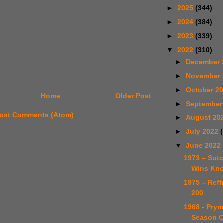
►
2025
(344)
►
2024
(384)
►
2023
(339)
▼
2022
(310)
►
December 
►
November
►
October 2
Home
Older Post
►
September
ost Comments (Atom)
►
August 20
►
July 2022
▼
June 2022
1973 – Sutc
Wins Kno
1975 – Reff
200
1968 - Prym
Season C