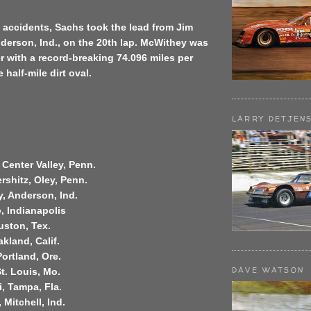
of accidents, Sachs took the lead from Jim
derson, Ind., on the 20th lap. McWithey was
er with a record-breaking 74.096 miles per
half-mile dirt oval.
LARRY DETJEN
 Center Valley, Penn.
shitz, Oley, Penn.
, Anderson, Ind.
, Indianapolis
ouston, Tex.
akland, Calif.
Portland, Ore.
DAVE WATSON
t. Louis, Mo.
i, Tampa, Fla.
 Mitchell, Ind.