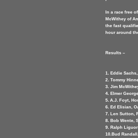
In a race free 
McWithey of An
the fast qualifi
hour around the 
Results –
1. Eddie Sachs,
2. Tommy Hinner
3. Jim McWithey
4. Elmer George
5. A.J. Foyt, H
6. Ed Elisian, O
7. Len Sutton, 
8. Bob Wente, S
9. Ralph Liguor
10.Bud Randall,