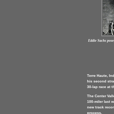
Eddie Sachs poses
Terre Haute, In
his second stra
30-lap race at 
The Center Vall
100-miler last 
new track recor
process.