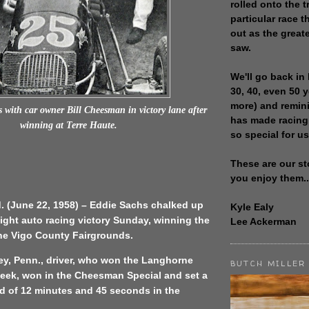
rolled onto the t
particular race th
out as the great
saw.
We'll go back in 
30, 40, even 50 
more) and remin
 with car owner Bill Cheesman in victory lane after
has made racing
winning at Terre Haute.
so special for us
These are our st
you enjoy them..
d. (June 22, 1958) – Eddie Sachs chalked up
Kyle Ealy
ight auto racing victory Sunday, winning the
Lee Ackerman
the Vigo County Fairgrounds.
ey, Penn., driver, who won the Langhorne
BUTCH MILLER
week, won in the Cheesman Special and set a
d of 12 minutes and 45 seconds in the