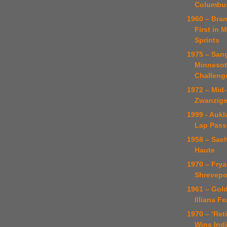
Columbus
1960 – Bra
First in 
Sprints
1975 – San
Minnesot
Challeng
1972 – Mid-
Zwanzige
1999 - Auk
Lap Pass
1958 – Sach
Haute
1970 – Frya
Shrevepo
1961 – Gol
Illiana F
1970 – ‘Ret
Wins Ind