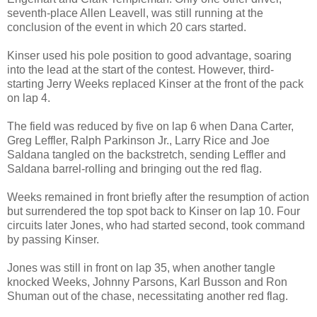
seventh-place Allen Leavell, was still running at the
conclusion of the event in which 20 cars started.
Kinser used his pole position to good advantage, soaring
into the lead at the start of the contest. However, third-
starting Jerry Weeks replaced Kinser at the front of the pack
on lap 4.
The field was reduced by five on lap 6 when Dana Carter,
Greg Leffler, Ralph Parkinson Jr., Larry Rice and Joe
Saldana tangled on the backstretch, sending Leffler and
Saldana barrel-rolling and bringing out the red flag.
Weeks remained in front briefly after the resumption of action
but surrendered the top spot back to Kinser on lap 10. Four
circuits later Jones, who had started second, took command
by passing Kinser.
Jones was still in front on lap 35, when another tangle
knocked Weeks, Johnny Parsons, Karl Busson and Ron
Shuman out of the chase, necessitating another red flag.