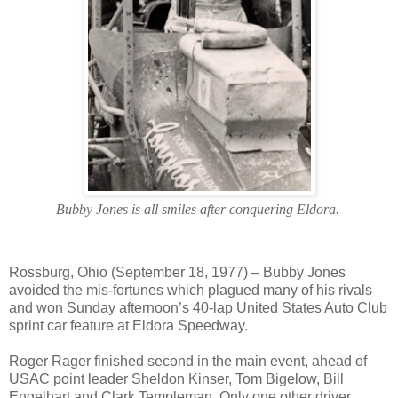
Bubby Jones is all smiles after conquering Eldora.
Rossburg, Ohio (September 18, 1977) – Bubby Jones
avoided the mis-fortunes which plagued many of his rivals
and won Sunday afternoon’s 40-lap United States Auto Club
sprint car feature at Eldora Speedway.
Roger Rager finished second in the main event, ahead of
USAC point leader Sheldon Kinser, Tom Bigelow, Bill
Engelhart and Clark Templeman. Only one other driver,