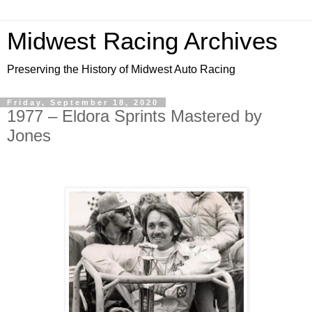
Midwest Racing Archives
Preserving the History of Midwest Auto Racing
Friday, September 18, 2020
1977 – Eldora Sprints Mastered by
Jones