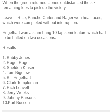
When the green returned, Jones outdistanced the six
remaining foes to pick up the victory.
Leavell, Rice, Pancho Carter and Rager won heat races,
which were completed without interruption.
Engelhart won a slam-bang 10-lap semi-feature which had
to be halted on two occasions.
Results –
1. Bubby Jones
2. Roger Rager
3. Sheldon Kinser
4. Tom Bigelow
5. Bill Engelhart
6. Clark Templeman
7. Rich Leavell
8. Jerry Weeks
9. Johnny Parsons
10.Karl Busson