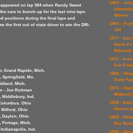
1964 – Joh
w appeared on lap 384 when Randy Sweet
Internati
the cars to bunch up for the last nine laps
Winner
 positions during the final laps and
1964 – Foy
 the first out of state driver to win the DRI-
100
1977 - Izzo
Santa Fe 
National .
1972 - Iowa
Fair Fina
r, Grand Rapids, Mich.
1960 – She
s, Springfield, Mo.
State Fai
idland, Mich.
1973 – Han
an - Joe Ruttman
Midwest 
, Middlebury, Ind.
1958 - Ami
 Columbus. Ohio
Honors at
 Milford, Ohio
, Dayton, Ohio
1969 - Hilm
 Portage, Mich.
Des Moin
 Indianapolis, Ind.
1965 – Easy