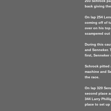
203 Schrock pa
back giving the
On lap 254 Lenn
coming off of t
over on his top
scampered out o
During this cau
and Senneker. 
first, Senneker
Schrock pitted 
machine and Sen
the race.
On lap 320 Senn
second place a
344 Larry Phil
place to set up