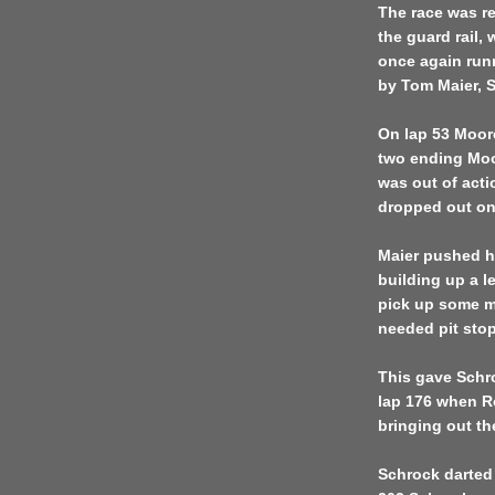
The race was re
the guard rail,
once again run
by Tom Maier, 
On lap 53 Moore
two ending Moo
was out of act
dropped out on 
Maier pushed h
building up a l
pick up some me
needed pit stop
This gave Schro
lap 176 when Ro
bringing out th
Schrock darted 