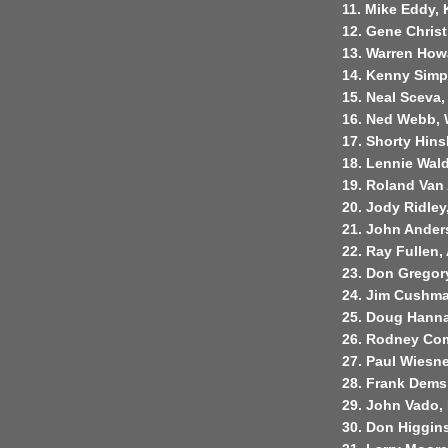
11. Mike Eddy, 
12. Gene Christ
13. Warren Howa
14. Kenny Simp
15. Neal Sceva,
16. Ned Webb, 
17. Shorty Hins
18. Lennie Wal
19. Roland Van 
20. Jody Ridley
21. John Anders
22. Ray Fullen,
23. Don Gregor
24. Jim Cushma
25. Doug Hanna
26. Rodney Com
27. Paul Wiesn
28. Frank Dems
29. John Vado,
30. Don Higgins