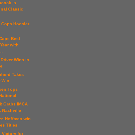
ncock is
onal Classic
t Cops Hoosier
 Caps Best
Year with
..
 Driver Wins in
le
pherd Takes
r Win
sen Tops
National
ck Grabs IMCA
 Nashville
er, Hoffman win
es Titles
 Victory for