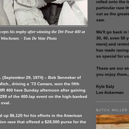
rolled onto the t
particular race th
out as the great
saw.
We'll go back in 
epts his trophy after winning the Dri-Powr 400 at
30, 40, even 50 
Winchester. - Tom De Vette Photo
more) and remin
has made racing
so special for us
These are our st
you enjoy them..
. (September 29, 1974) – Bob Senneker of
ich., driving a ’73 Camaro, won the fifth
Kyle Ealy
R 400 here Sunday afternoon after gaining
Lee Ackerman
 299 of the 400-lap event on the high-banked
 oval.
BUTCH MILLER
 up $6,120 for his efforts in the American
on race that offered a $28,500 purse for the