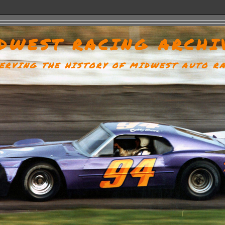
DWEST RACING ARCHI
ERVING THE HISTORY OF MIDWEST AUTO R