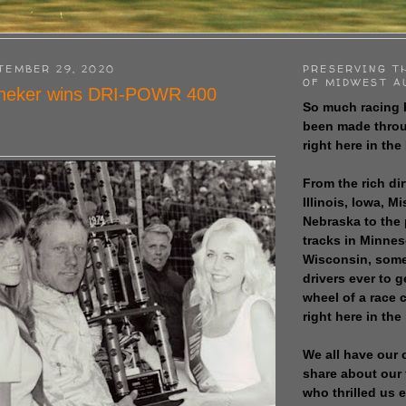
TEMBER 29, 2020
PRESERVING T
OF MIDWEST A
neker wins DRI-POWR 400
So much racing 
been made throu
right here in the
From the rich dir
Illinois, Iowa, M
Nebraska to the
tracks in Minne
Wisconsin, some
drivers ever to 
wheel of a race
right here in the
We all have our 
share about our 
who thrilled us 