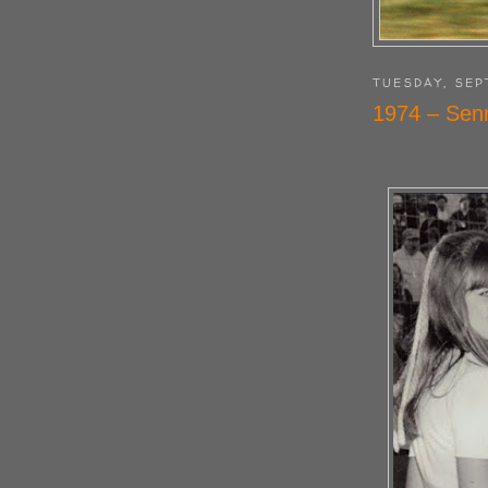
TUESDAY, SEP
1974 – Sen