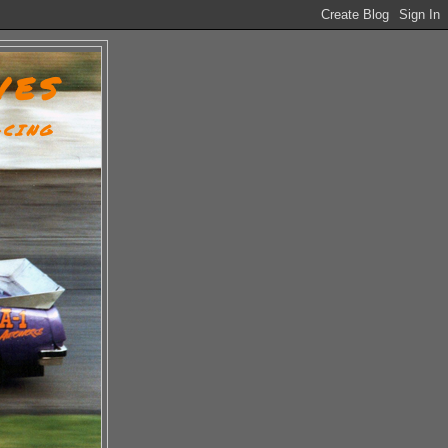
VES
ACING