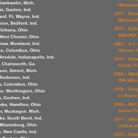
Kawkawlin, Mich.
Hurtubise
ie, Gaston, Ind.
1977 – Eldo
rd. Ft. Wayne, Ind.
Mastered
son, Bedford. Ind.
1972 - Tric
 Urbana, Ohio
65th Win 
West Chester, Ohio
haw, Moreland, Ind.
1961 – A.J.
Hoosier 
do, Columbus, Ohio
Arsdale, Indianapolis, Ind.
1974 – Dol
, Chatsworth, Ga.
Finale, Ti
on, Detroit, Mich.
1959 – Whit
 Anderson, Ind.
250-Miler
y, Columbus, Ohio
1970 – Fair
n. Worthington, Ohio
to Stover
, Goshen, Ind.
1966 – McC
bs, Hamilton, Ohio
Action Fi
er, Muskegon. Mich.
ke, South Bend, Ind.
1977 – Wri
 Miamisburg, Ohio
victory a
. New Castle, Ind.
1973 – Har