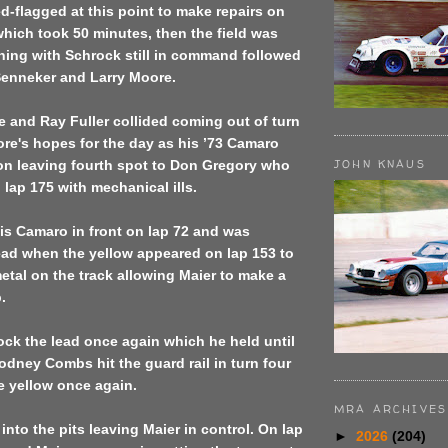
d-flagged at this point to make repairs on
 which took 50 minutes, then the field was
ning with Schrock still in command followed
Senneker and Larry Moore.
 and Ray Fuller collided coming out of turn
re's hopes for the day as his ’73 Camaro
JOHN KNAUS
ion leaving fourth spot to Don Gregory who
lap 175 with mechanical ills.
is Camaro in front on lap 72 and was
ead when the yellow appeared on lap 153 to
tal on the track allowing Maier to make a
.
ck the lead once again which he held until
dney Combs hit the guard rail in turn four
e yellow once again.
MRA ARCHIVES
into the pits leaving Maier in control. On lap
►
2026
(204)