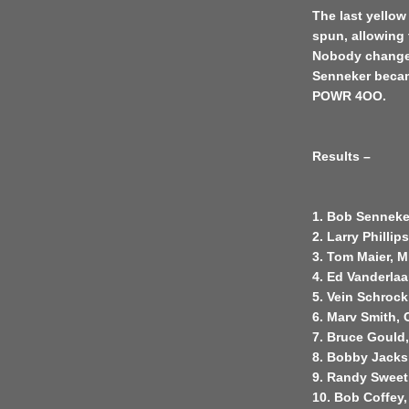
The last yello
spun, allowing 
Nobody changed
Senneker became
POWR 4OO.
Results –
1. Bob Senneke
2. Larry Phillip
3. Tom Maier, M
4. Ed Vanderla
5. Vein Schrock
6. Marv Smith,
7. Bruce Gould,
8. Bobby Jacks
9. Randy Sweet,
10. Bob Coffey,