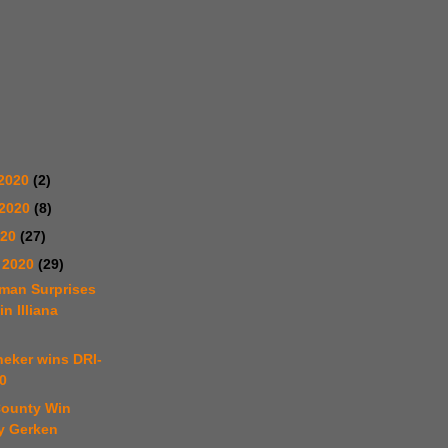
2020
(2)
 2020
(8)
020
(27)
 2020
(29)
tman Surprises
in Illiana
neker wins DRI-
0
County Win
y Gerken