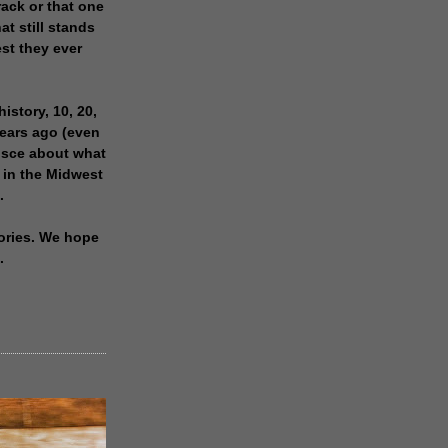
rack or that one
at still stands
est they ever
history, 10, 20,
years ago (even
isce about what
 in the Midwest
.
ories. We hope
.