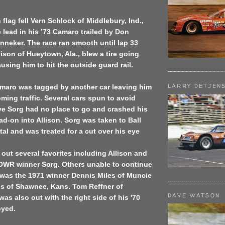
flag fell Vern Schlock of Middlebury, Ind.,
 lead in his ’73 Camaro trailed by Don
neker. The race ran smooth until lap 33
son of Hueytown, Ala., blew a tire going
using him to hit the outside guard rail.
LARRY DETJEN
amaro was tagged by another car leaving him
ming traffic. Several cars spun to avoid
ve Sorg had no place to go and crashed his
ad-on into Allison. Sorg was taken to Ball
al and was treated for a cut over his eye
out several favorites including Allison and
OWR winner Sorg. Others unable to continue
 was the 1971 winner Dennis Miles of Muncie
ns of Shawnee, Kans. Tom Reffner of
DAVE WATSON
was also out with the right side of his '70
oyed.