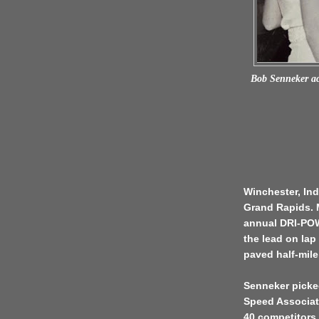
Bob Senneker acc
Winchester, Ind
Grand Rapids. M
annual DRI-POW
the lead on lap
paved half-mile
Senneker picked
Speed Associati
40 competitors.