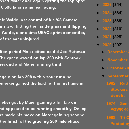
ssed Maier once again getting the top spot
►
2025
(344)
 6,500 fans some real racing.
►
2024
(384)
ie Waldo lost control of his ‘68 Camaro
►
2023
(339)
urn two, hitting the inside grass and flipping
►
2022
(310)
. Waldo, a one-time USAC sprint competitor,
►
2021
(325)
f the car uninjured.
▼
2020
(207)
tion period Maier pitted as did Joe Ruttman
►
December 
The green waved on lap 260 with Schrock
►
November
 second and Maier running third.
►
October 2
▼
September
again on lap 298 with a sour running
1962 – Rut
neker gained the lead for the first time in
Stockers 
Benefit
eker got by Maier gaining a full lap on
1974 – Sen
nd appeared to be running smoothly. On lap
POWR 40
lips made his move on Mater gaining second
1969 – Tri-
 the finish of the grueling 200-mile chase.
Posted b