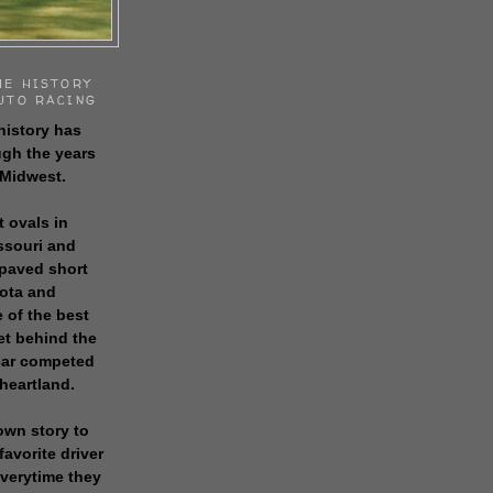
HE HISTORY
UTO RACING
history has
gh the years
 Midwest.
t ovals in
issouri and
 paved short
sota and
 of the best
get behind the
 car competed
 heartland.
own story to
favorite driver
everytime they