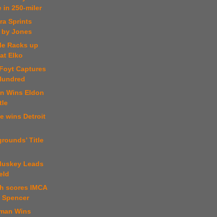
 in 250-miler
ra Sprints
 by Jones
kle Racks up
at Elko
 Foyt Captures
Hundred
an Wins Eldon
tle
e wins Detroit
grounds’ Title
luskey Leads
eld
ch scores IMCA
t Spencer
tman Wins