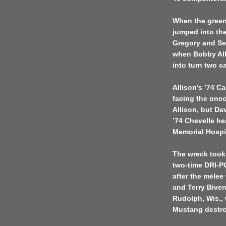
When the green 
jumped into the
Gregory and Sen
when Bobby Alli
into turn two ca
Allison’s ’74 C
facing the onco
Allison, but Da
’74 Chevelle he
Memorial Hospit
The wreck took 
two-time DRI-P
after the melee
and Terry Bive
Rudolph, Wis., 
Mustang destr