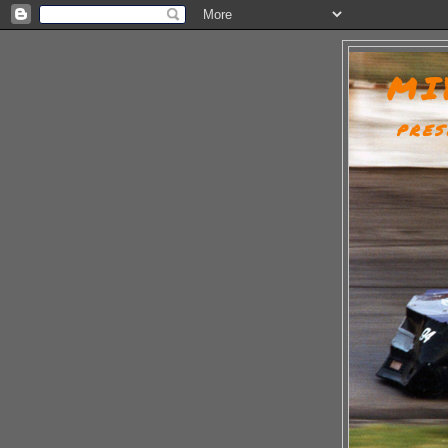
MI
PRES