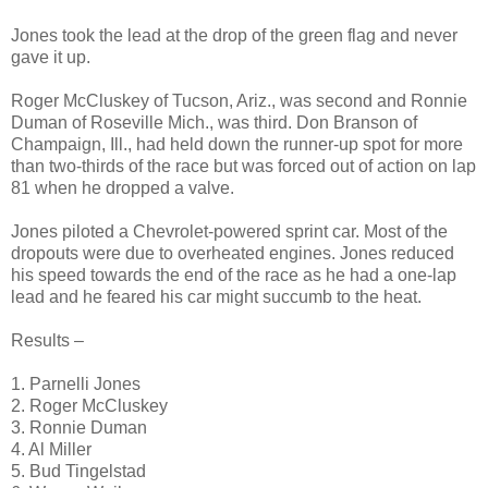
Jones took the lead at the drop of the green flag and never
gave it up.
Roger McCluskey of Tucson, Ariz., was second and Ronnie
Duman of Roseville Mich., was third. Don Branson of
Champaign, Ill., had held down the runner-up spot for more
than two-thirds of the race but was forced out of action on lap
81 when he dropped a valve.
Jones piloted a Chevrolet-powered sprint car. Most of the
dropouts were due to overheated engines. Jones reduced
his speed towards the end of the race as he had a one-lap
lead and he feared his car might succumb to the heat.
Results –
1. Parnelli Jones
2. Roger McCluskey
3. Ronnie Duman
4. Al Miller
5. Bud Tingelstad