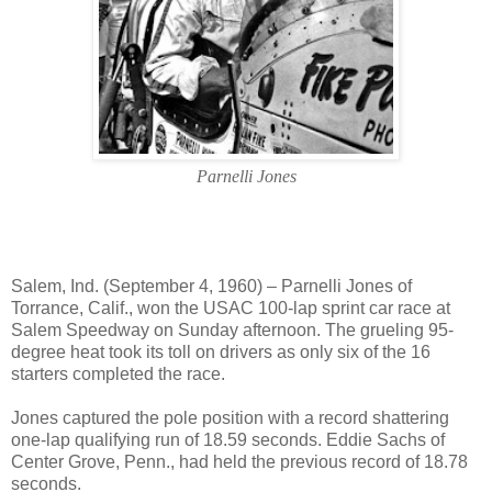
Parnelli Jones
Salem, Ind. (September 4, 1960) – Parnelli Jones of
Torrance, Calif., won the USAC 100-lap sprint car race at
Salem Speedway on Sunday afternoon. The grueling 95-
degree heat took its toll on drivers as only six of the 16
starters completed the race.
Jones captured the pole position with a record shattering
one-lap qualifying run of 18.59 seconds. Eddie Sachs of
Center Grove, Penn., had held the previous record of 18.78
seconds.