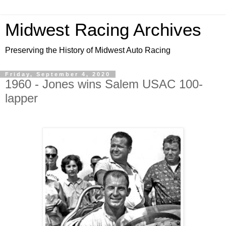
Midwest Racing Archives
Preserving the History of Midwest Auto Racing
Friday, September 4, 2020
1960 - Jones wins Salem USAC 100-
lapper