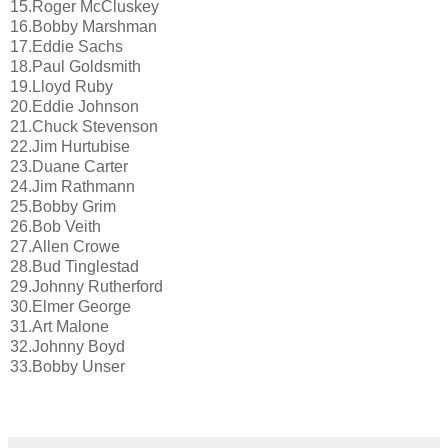
15.Roger McCluskey
16.Bobby Marshman
17.Eddie Sachs
18.Paul Goldsmith
19.Lloyd Ruby
20.Eddie Johnson
21.Chuck Stevenson
22.Jim Hurtubise
23.Duane Carter
24.Jim Rathmann
25.Bobby Grim
26.Bob Veith
27.Allen Crowe
28.Bud Tinglestad
29.Johnny Rutherford
30.Elmer George
31.Art Malone
32.Johnny Boyd
33.Bobby Unser