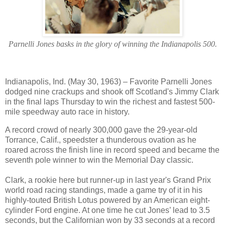
Parnelli Jones basks in the glory of winning the Indianapolis 500.
Indianapolis, Ind. (May 30, 1963) – Favorite Parnelli Jones
dodged nine crackups and shook off Scotland's Jimmy Clark
in the final laps Thursday to win the richest and fastest 500-
mile speedway auto race in history.
A record crowd of nearly 300,000 gave the 29-year-old
Torrance, Calif., speedster a thunderous ovation as he
roared across the finish line in record speed and became the
seventh pole winner to win the Memorial Day classic.
Clark, a rookie here but runner-up in last year's Grand Prix
world road racing standings, made a game try of it in his
highly-touted British Lotus powered by an American eight-
cylinder Ford engine. At one time he cut Jones’ lead to 3.5
seconds, but the Californian won by 33 seconds at a record