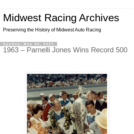
Midwest Racing Archives
Preserving the History of Midwest Auto Racing
Sunday, May 30, 2021
1963 – Parnelli Jones Wins Record 500