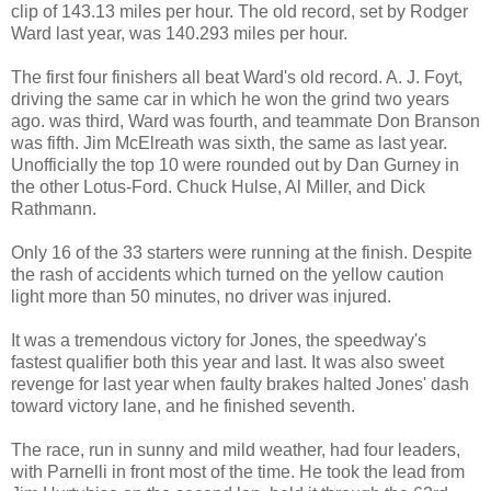
clip of 143.13 miles per hour. The old record, set by Rodger
Ward last year, was 140.293 miles per hour.
The first four finishers all beat Ward's old record. A. J. Foyt,
driving the same car in which he won the grind two years
ago. was third, Ward was fourth, and teammate Don Branson
was fifth. Jim McElreath was sixth, the same as last year.
Unofficially the top 10 were rounded out by Dan Gurney in
the other Lotus-Ford. Chuck Hulse, Al Miller, and Dick
Rathmann.
Only 16 of the 33 starters were running at the finish. Despite
the rash of accidents which turned on the yellow caution
light more than 50 minutes, no driver was injured.
It was a tremendous victory for Jones, the speedway's
fastest qualifier both this year and last. It was also sweet
revenge for last year when faulty brakes halted Jones' dash
toward victory lane, and he finished seventh.
The race, run in sunny and mild weather, had four leaders,
with Parnelli in front most of the time. He took the lead from