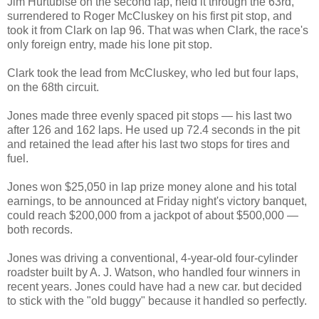
Jim Hurtubise on the second lap, held it through the 63rd,
surrendered to Roger McCluskey on his first pit stop, and
took it from Clark on lap 96. That was when Clark, the race's
only foreign entry, made his lone pit stop.
Clark took the lead from McCluskey, who led but four laps,
on the 68th circuit.
Jones made three evenly spaced pit stops — his last two
after 126 and 162 laps. He used up 72.4 seconds in the pit
and retained the lead after his last two stops for tires and
fuel.
Jones won $25,050 in lap prize money alone and his total
earnings, to be announced at Friday night's victory banquet,
could reach $200,000 from a jackpot of about $500,000 —
both records.
Jones was driving a conventional, 4-year-old four-cylinder
roadster built by A. J. Watson, who handled four winners in
recent years. Jones could have had a new car. but decided
to stick with the "old buggy" because it handled so perfectly.