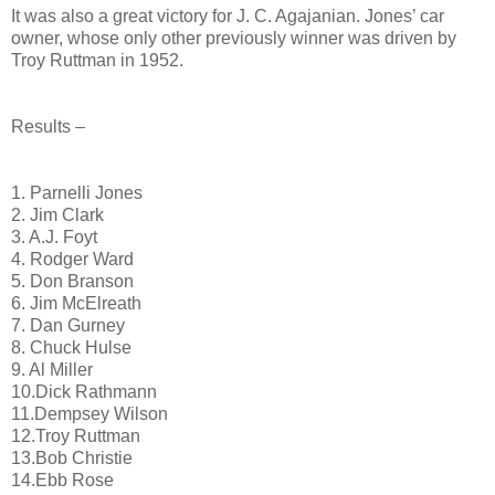
It was also a great victory for J. C. Agajanian. Jones’ car
owner, whose only other previously winner was driven by
Troy Ruttman in 1952.
Results –
1. Parnelli Jones
2. Jim Clark
3. A.J. Foyt
4. Rodger Ward
5. Don Branson
6. Jim McElreath
7. Dan Gurney
8. Chuck Hulse
9. Al Miller
10.Dick Rathmann
11.Dempsey Wilson
12.Troy Ruttman
13.Bob Christie
14.Ebb Rose