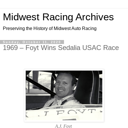
Midwest Racing Archives
Preserving the History of Midwest Auto Racing
Sunday, October 11, 2020
1969 – Foyt Wins Sedalia USAC Race
A.J. Foyt