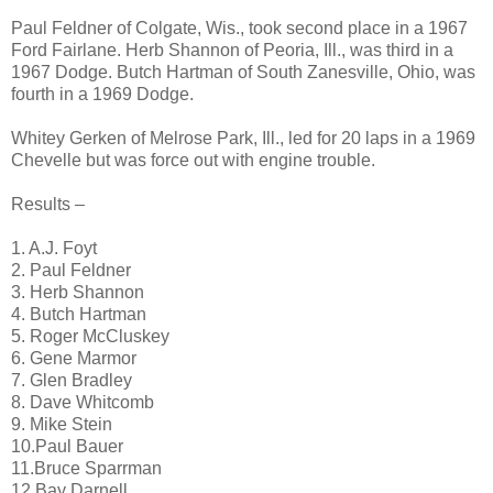
Paul Feldner of Colgate, Wis., took second place in a 1967
Ford Fairlane. Herb Shannon of Peoria, Ill., was third in a
1967 Dodge. Butch Hartman of South Zanesville, Ohio, was
fourth in a 1969 Dodge.
Whitey Gerken of Melrose Park, Ill., led for 20 laps in a 1969
Chevelle but was force out with engine trouble.
Results –
1. A.J. Foyt
2. Paul Feldner
3. Herb Shannon
4. Butch Hartman
5. Roger McCluskey
6. Gene Marmor
7. Glen Bradley
8. Dave Whitcomb
9. Mike Stein
10.Paul Bauer
11.Bruce Sparrman
12.Bay Darnell