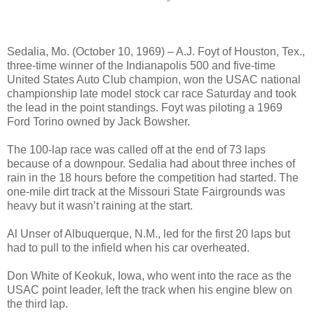
Sedalia, Mo. (October 10, 1969) – A.J. Foyt of Houston, Tex.,
three-time winner of the Indianapolis 500 and five-time
United States Auto Club champion, won the USAC national
championship late model stock car race Saturday and took
the lead in the point standings. Foyt was piloting a 1969
Ford Torino owned by Jack Bowsher.
The 100-lap race was called off at the end of 73 laps
because of a downpour. Sedalia had about three inches of
rain in the 18 hours before the competition had started. The
one-mile dirt track at the Missouri State Fairgrounds was
heavy but it wasn’t raining at the start.
Al Unser of Albuquerque, N.M., led for the first 20 laps but
had to pull to the infield when his car overheated.
Don White of Keokuk, Iowa, who went into the race as the
USAC point leader, left the track when his engine blew on
the third lap.