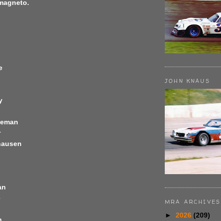
 magneto.
e
JOHN KNAUS
y
leman
r
hausen
an
e
MRA ARCHIVES
►
2026
(209)
n