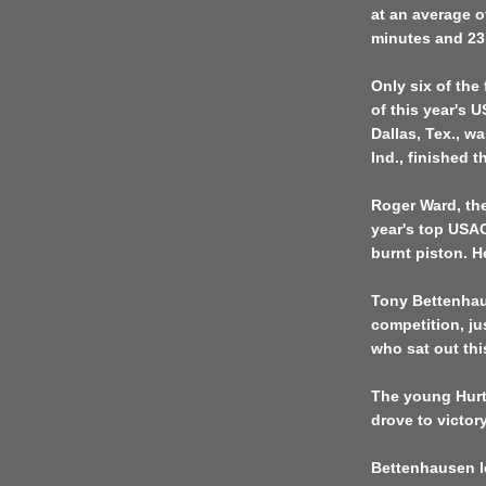
at an average o
minutes and 23
Only six of the 
of this year's 
Dallas, Tex., 
Ind., finished th
Roger Ward, the
year's top USAC
burnt piston. H
Tony Bettenhau
competition, j
who sat out this
The young Hurt
drove to victory
Bettenhausen l