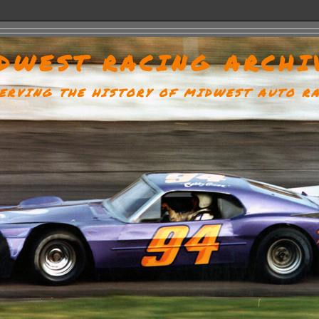
DWEST RACING ARCHI
ERVING THE HISTORY OF MIDWEST AUTO R