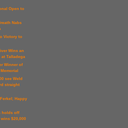
onal Open to
n
lreath Nabs
n
o Victory to
iver Wins an
 at Talladega
er Winner of
 Memorial
00 see Weld
rd straight
 Ferkel; Happy
 holds off
 wins $20,000