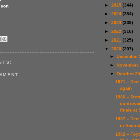
►
2025
(344)
lson
d
►
2024
(384)
►
2023
(339)
►
2022
(310)
►
2021
(325)
▼
2020
(207)
►
December 
NTS:
►
November
▼
October 2
OMMENT
1971 – Derr
again
1966 – Stot
controve
finale at S
1967 – Derr
in Recor
1962 – Foy