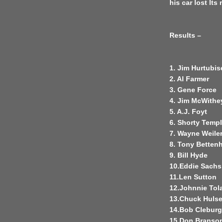
his car lost Its
Results –
1. Jim Hurtubis
2. Al Farmer
3. Gene Force
4. Jim McWithe
5. A.J. Foyt
6. Shorty Temp
7. Wayne Weile
8. Tony Betten
9. Bill Hyde
10.Eddie Sachs
11.Len Sutton
12.Johnnie Tol
13.Chuck Huls
14.Bob Cleburg
15.Don Branso