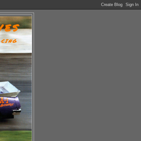
VES
ACING