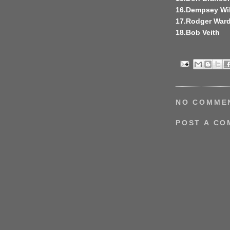
16.Dempsey Wi
17.Rodger War
18.Bob Veith
NO COMME
POST A C