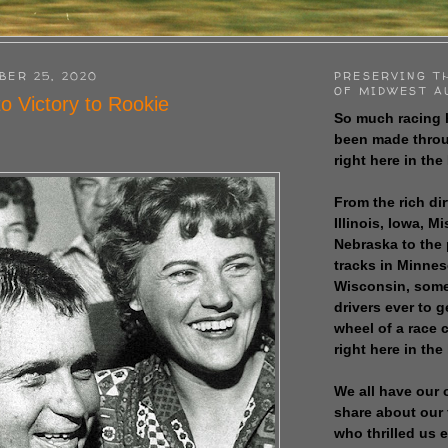
BER 25, 2020
PRESERVING T
OF MIDWEST A
o Victory to Rookie
So much racing 
been made throu
right here in the
From the rich dir
Illinois, Iowa, M
Nebraska to the
tracks in Minne
Wisconsin, some
drivers ever to 
wheel of a race
right here in the
We all have our 
share about our 
who thrilled us 