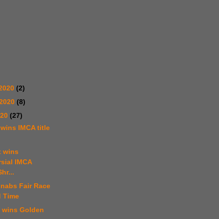
2020
(2)
 2020
(8)
020
(27)
 wins IMCA title
t wins
rsial IMCA
hr...
 nabs Fair Race
d Time
t wins Golden