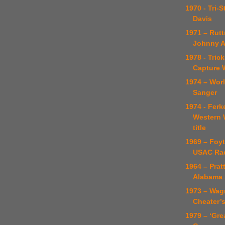
1970 - Tri-
Davis
1971 – Rut
Johnny A
1978 - Tric
Capture 
1974 – Worl
Sanger
1974 - Ferk
Western 
title
1969 – Foyt
USAC Ra
1964 – Prat
Alabama 
1973 – Wag
Cheater’
1979 – ‘Gre