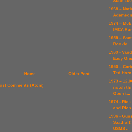
State 100
1968 – Nati
Adamso
1974 – McE
IMCA Ru
1959 – Sact
Rookie
1969 - Vand
Easy One
1950 – Cart
Ted Horn
Home
Older Post
1973 – 12,0
ost Comments (Atom)
notch thi
Open t...
1974 - Rick
and Rich
1996 - Guss
Saathoff;
USMS ...