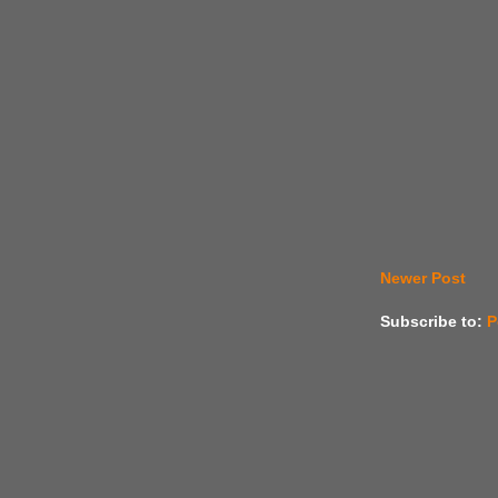
Newer Post
Subscribe to:
P