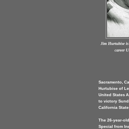
Jim Hurtubise is 
career 
Sacramento, Cal
Hurtubise of Len
United States 
to victory Sund
California Stat
The 26-year-old
Special from In