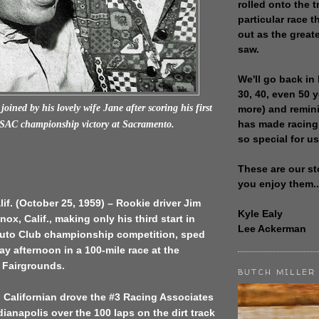
rolled onto the t
particular race th
out as the great
saw.
We'll go back in 
30, 40, even 50 
joined by his lovely wife Jane after scoring his first
more) and remin
has made racing
USAC championship victory at Sacramento.
so special for us
These are our st
you enjoy them..
if. (October 25, 1959) – Rookie driver Jim
Kyle Ealy
ox, Calif., making only his third start in
Lee Ackerman
Auto Club championship competition, sped
ay afternoon in a 100-mile race at the
e Fairgrounds.
BUTCH MILLER
 Californian drove the #3 Racing Associates
dianapolis over the 100 laps on the dirt track