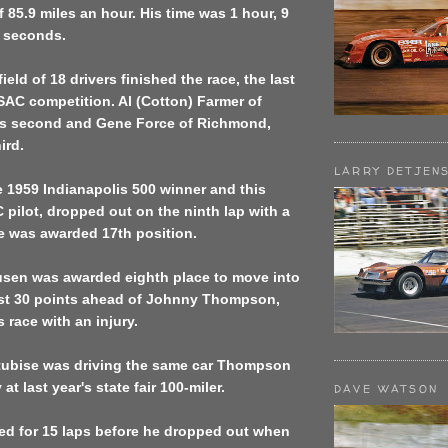
f 85.9 miles an hour. His time was 1 hour, 9
 seconds.
field of 18 drivers finished the race, the last
USAC competition. Al (Cotton) Farmer of
was second and Gene Force of Richmond,
ird.
LARRY DETJEN
 1959 Indianapolis 500 winner and this
 pilot, dropped out on the ninth lap with a
e was awarded 17th position.
sen was awarded eighth place to move into
ust 30 points ahead of Johnny Thompson,
 race with an injury.
ubise was driving the same car Thompson
 at last year's state fair 100-miler.
DAVE WATSON
ed for 15 laps before he dropped out when