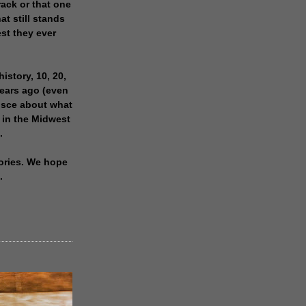
rack or that one
at still stands
est they ever
history, 10, 20,
years ago (even
isce about what
 in the Midwest
.
ories. We hope
.