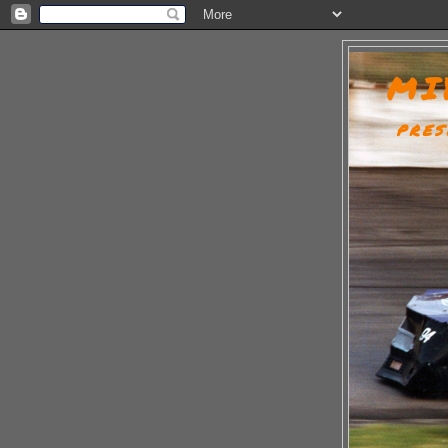
MI
PRES