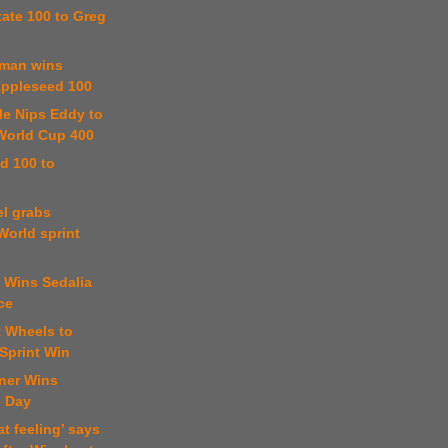
State 100 to Greg
tman wins
ppleseed 100
kle Nips Eddy to
World Cup 400
d 100 to
el grabs
World sprint
 Wins Sedalia
ce
t Wheels to
Sprint Win
ner Wins
s Day
at feeling’ says