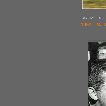
SUNDAY, OCTO
1959 – Sact