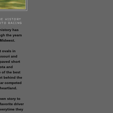
HE HISTORY
UTO RACING
history has
gh the years
 Midwest.
t ovals in
issouri and
 paved short
sota and
 of the best
get behind the
 car competed
 heartland.
own story to
favorite driver
everytime they