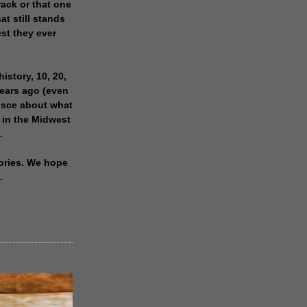
rack or that one
at still stands
est they ever
history, 10, 20,
years ago (even
isce about what
 in the Midwest
.
ories. We hope
.