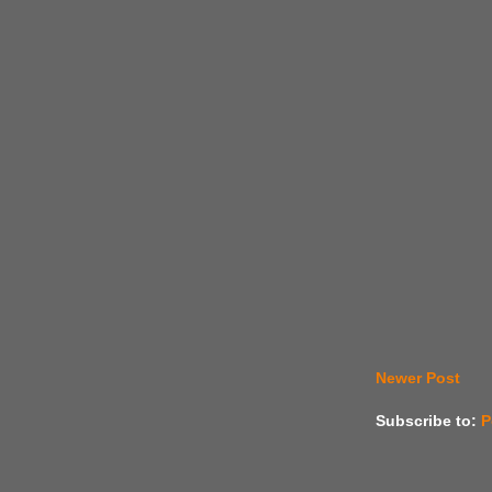
Newer Post
Subscribe to:
P