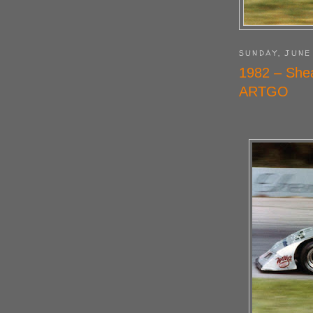
SUNDAY, JUNE 
1982 – She
ARTGO