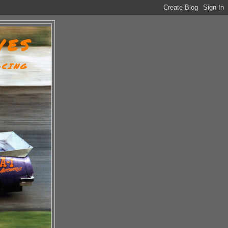
VES
ACING