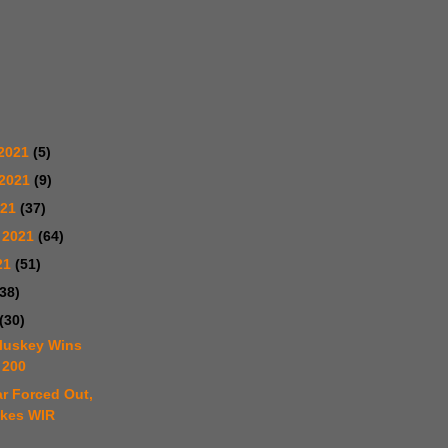
2021
(5)
 2021
(9)
021
(37)
 2021
(64)
21
(51)
(38)
(30)
luskey Wins
 200
r Forced Out,
akes WIR