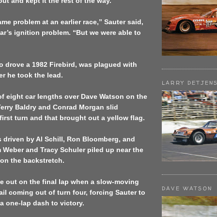
t and kept it the rest of the way.
me problem at an earlier race,” Sauter said,
ear’s ignition problem. “But we were able to
o drove a 1982 Firebird, was plagued with
er he took the lead.
LARRY DETJEN
of eight car lengths over Dave Watson on the
Terry Baldry and Conrad Morgan slid
first turn and that brought out a yellow flag.
s driven by Al Schill, Ron Bloomberg, and
im Weber and Tracy Schuler piled up near the
 on the backstretch.
e out on the final lap when a slow-moving
DAVE WATSON
ail coming out of turn four, forcing Sauter to
a one-lap dash to victory.