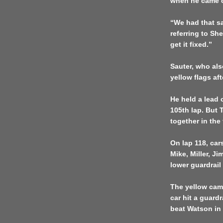
when he came ou
“We had that sa
referring to Sh
get it fixed.”
Sauter, who als
yellow flags aft
He held a lead 
105th lap. But 
together in the 
On lap 118, car
Mike, Miller, J
lower guardrail
The yellow cam
car hit a guardr
beat Watson in 