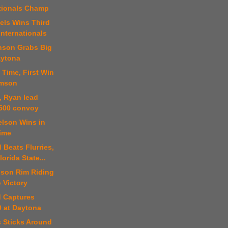
tionals Champ
els Wins Third
nternationals
nson Grabs Big
aytona
t Time, First Win
amson
t, Ryan lead
500 convoy
elson Wins in
ime
 Beats Flurries,
lorida State...
ison Rim Riding
 Victory
d Captures
 at Daytona
s Sticks Around