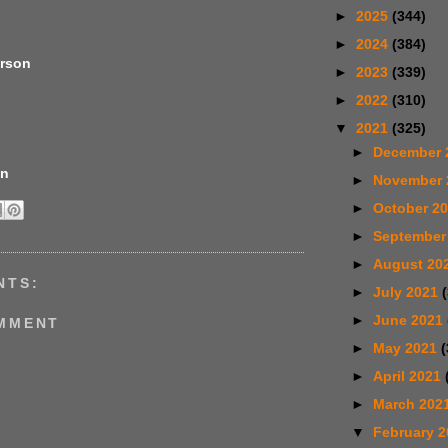
►
2025
(344)
►
2024
(384)
erson
►
2023
(339)
►
2022
(310)
▼
2021
(325)
►
December 
en
►
November
►
October 2
►
September
►
August 20
NTS:
►
July 2021
►
June 2021
OMMENT
►
May 2021
(
►
April 2021
►
March 202
▼
February 