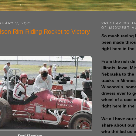
RUARY 9, 2021
PRESERVING T
OF MIDWEST A
ison Rim Riding Rocket to Victory
So much racing 
been made throu
right here in the
From the rich dir
Illinois, Iowa, M
Nebraska to the
tracks in Minne
Wisconsin, some
drivers ever to 
wheel of a race
right here in the
We all have our 
share about our 
who thrilled us 