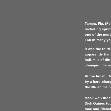
Tampa, Fla. (Fe
rocketing sprint
one of the more
Fair in many ye
It was the thir
apparently Har
half-mile of dir
champion Jerry
At the finish, 
by a hard-char
the 30-lap main
Mack won the f
Dick Gaines too
race and Richer