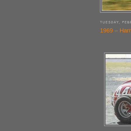
TUESDAY, FEB
1969 – Harr