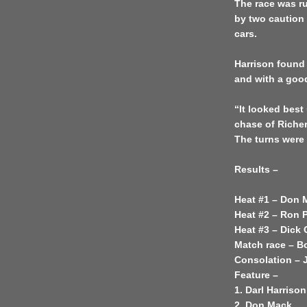
The race was r
by two caution
cars.
Harrison found 
and with a good
“It looked best 
chase of Richer
The turns were
Results –
Heat #1 – Don 
Heat #2 – Ron 
Heat #3 – Dick
Match race – B
Consolation – J
Feature –
1. Darl Harrison
2. Don Mack