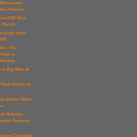
 'Minnesota
 Joe Frasson
tona 500 Won
n Panch
borough cops
500
64 – The
Field in
istory
 is Big Man at
 Tank Costly to
by Allison Wins
na
ball Roberts
puted Daytona
perman Crowned