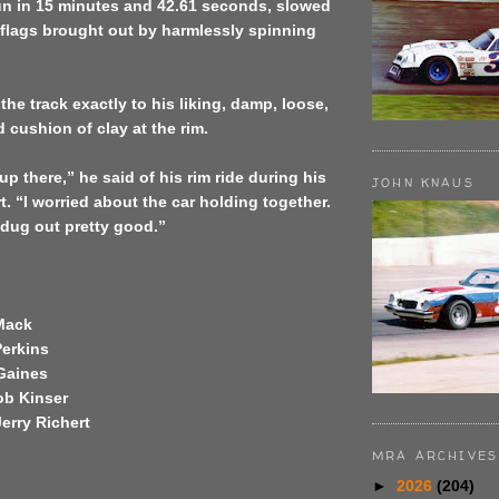
un in 15 minutes and 42.61 seconds, slowed
 flags brought out by harmlessly spinning
the track exactly to his liking, damp, loose,
 cushion of clay at the rim.
up there,” he said of his rim ride during his
JOHN KNAUS
t. “I worried about the car holding together.
 dug out pretty good.”
Mack
Perkins
 Gaines
ob Kinser
erry Richert
MRA ARCHIVES
►
2026
(204)