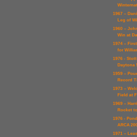
Winterna
1967 – Dani
Leg of Wi
1960 – Joh
Win at D
1974 – Firs
for Willi
1976 - Stot
Daytona 
1959 – Pou
Record T
1973 – Weld
Field at F
1969 – Harr
Rocket to
1976 - Pon
ARCA 200
1971 – Lea