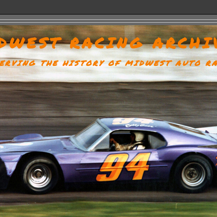
DWEST RACING ARCHI
ERVING THE HISTORY OF MIDWEST AUTO R