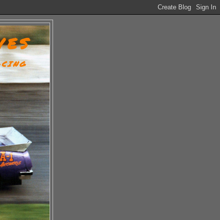
VES
ACING