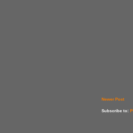
Newer Post
Subscribe to:
P