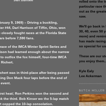
Darl Harrison
rolled onto the t
particular race th
out as the great
saw.
bruary 9, 1969) – Driving a buckling,
We'll go back in 
er #44, Darl Harrison of Tiffin, Ohio, won
30, 40, even 50 
 closely fought races at the Florida State
more) and remin
ars before 7,590 fans.
has made racing
so special for us
d race of the IMCA Winter Sprint Series and
rison had learned enough about the narrow
These are our st
t to outfox the fox himself, four-time IMCA
you enjoy them..
 Richert.
Kyle Ealy
Richert was in third-place after being passed
Lee Ackerman
ging Don Mack four laps before the end of
 event.
BUTCH MILLER
irst heat; Ron Perkins won the second and
k the third. Bob Kinser wo the 5-lap match
t copped the 10-lap consolation.