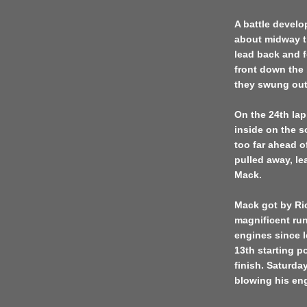
A battle develo
about midway th
lead back and fo
front down the 
they swung out 
On the 24th lap
inside on the s
too far ahead o
pulled away, le
Mack.
Mack got by Ric
magnificent run
engines since 
13th starting p
finish. Saturda
blowing his en