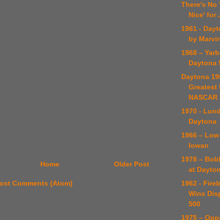
There's No
Nice' for
1961 - Day
by Marvi
1968 – Yar
Daytona 
Daytona 19
Greatest 
NASCAR H
1970 - Lund
Daytona
1966 – Low
Iowan
1978 – Bob
Home
Older Post
at Dayto
1962 - Fire
ost Comments (Atom)
Wins Dis
500
1975 – Op