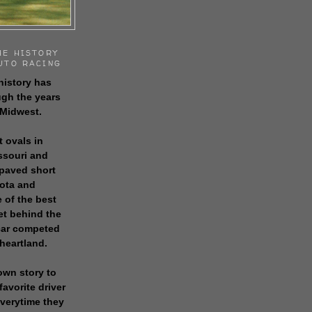
HE HISTORY
UTO RACING
history has
gh the years
 Midwest.
t ovals in
issouri and
 paved short
sota and
 of the best
get behind the
 car competed
 heartland.
own story to
favorite driver
everytime they