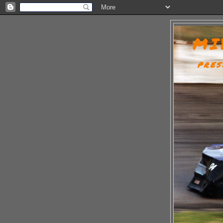
MI
PRES