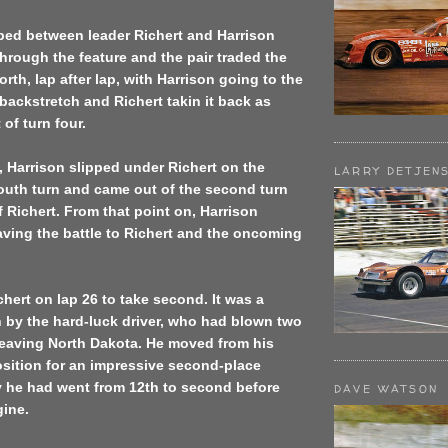
ped between leader Richert and Harrison
rough the feature and the pair traded the
rth, lap after lap, with Harrison going to the
backstretch and Richert takin it back as
of turn four.
, Harrison slipped under Richert on the
LARRY DETJEN
outh turn and came out of the second turn
f Richert. From that point on, Harrison
aving the battle to Richert and the oncoming
hert on lap 26 to take second. It was a
 by the hard-luck driver, who had blown two
leaving North Dakota. He moved from his
osition for an impressive second-place
y he had went from 12th to second before
DAVE WATSON
gine.