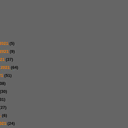
2021
(5)
 2021
(9)
021
(37)
 2021
(64)
21
(51)
(38)
(30)
31)
(27)
1
(6)
2021
(24)