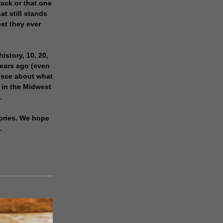
rack or that one
at still stands
est they ever
history, 10, 20,
years ago (even
isce about what
 in the Midwest
.
ories. We hope
.