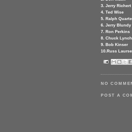
3. Jerry Richert
4. Ted Wise
5. Ralph Quart
6. Jerry Blundy
7. Ron Perkins
8. Chuck Lynch
9. Bob Kinser
10.Russ Laurs
NO COMME
POST A C