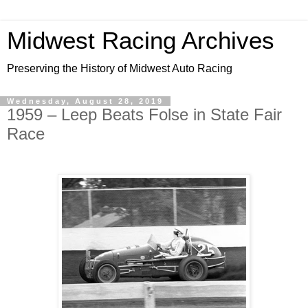
Midwest Racing Archives
Preserving the History of Midwest Auto Racing
Wednesday, August 28, 2019
1959 – Leep Beats Folse in State Fair
Race