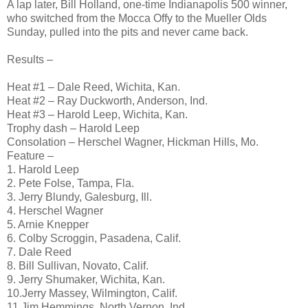
A lap later, Bill Holland, one-time Indianapolis 500 winner,
who switched from the Mocca Offy to the Mueller Olds
Sunday, pulled into the pits and never came back.
Results –
Heat #1 – Dale Reed, Wichita, Kan.
Heat #2 – Ray Duckworth, Anderson, Ind.
Heat #3 – Harold Leep, Wichita, Kan.
Trophy dash – Harold Leep
Consolation – Herschel Wagner, Hickman Hills, Mo.
Feature –
1. Harold Leep
2. Pete Folse, Tampa, Fla.
3. Jerry Blundy, Galesburg, Ill.
4. Herschel Wagner
5. Arnie Knepper
6. Colby Scroggin, Pasadena, Calif.
7. Dale Reed
8. Bill Sullivan, Novato, Calif.
9. Jerry Shumaker, Wichita, Kan.
10.Jerry Massey, Wilmington, Calif.
11.Jim Hemmings, North Vernon, Ind.