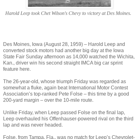
Harold Leep took Chet Wilson's Chevy to victory at Des Moines.
Des Moines, Iowa (August 28, 1959) – Harold Leep and
converted stock motors had another big day at the Iowa
State Fair Sunday afternoon as 14,000 watched the Wichita,
Kan., driver win his second straight IMCA big car sprint
feature here.
The 26-year-old, whose triumph Friday was regarded as
somewhat a fluke, again beat International Motor Contest
Association’s top-ranked Pete Folse – this time by a good
200-yard margin – over the 10-mile route.
Unlike Friday, when Leep passed Folse on the final lap,
Leep overhauled his Offenhauser-powered rival on the third
lap and was never headed.
Folse, from Tampa, Fla., was no match for Leep’s Chevrolet-