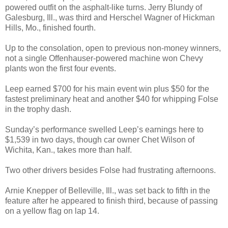
powered outfit on the asphalt-like turns. Jerry Blundy of
Galesburg, Ill., was third and Herschel Wagner of Hickman
Hills, Mo., finished fourth.
Up to the consolation, open to previous non-money winners,
not a single Offenhauser-powered machine won Chevy
plants won the first four events.
Leep earned $700 for his main event win plus $50 for the
fastest preliminary heat and another $40 for whipping Folse
in the trophy dash.
Sunday’s performance swelled Leep’s earnings here to
$1,539 in two days, though car owner Chet Wilson of
Wichita, Kan., takes more than half.
Two other drivers besides Folse had frustrating afternoons.
Arnie Knepper of Belleville, Ill., was set back to fifth in the
feature after he appeared to finish third, because of passing
on a yellow flag on lap 14.