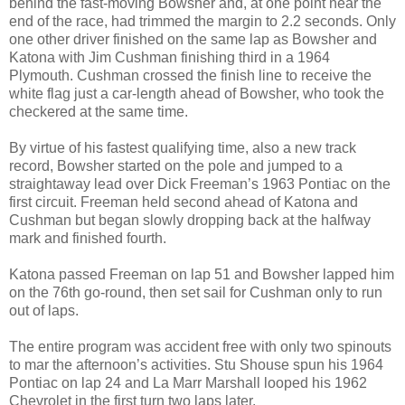
behind the fast-moving Bowsher and, at one point near the
end of the race, had trimmed the margin to 2.2 seconds. Only
one other driver finished on the same lap as Bowsher and
Katona with Jim Cushman finishing third in a 1964
Plymouth. Cushman crossed the finish line to receive the
white flag just a car-length ahead of Bowsher, who took the
checkered at the same time.
By virtue of his fastest qualifying time, also a new track
record, Bowsher started on the pole and jumped to a
straightaway lead over Dick Freeman’s 1963 Pontiac on the
first circuit. Freeman held second ahead of Katona and
Cushman but began slowly dropping back at the halfway
mark and finished fourth.
Katona passed Freeman on lap 51 and Bowsher lapped him
on the 76th go-round, then set sail for Cushman only to run
out of laps.
The entire program was accident free with only two spinouts
to mar the afternoon’s activities. Stu Shouse spun his 1964
Pontiac on lap 24 and La Marr Marshall looped his 1962
Chevrolet in the first turn two laps later.