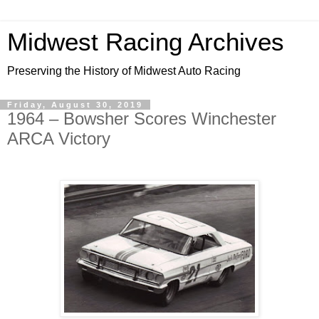
Midwest Racing Archives
Preserving the History of Midwest Auto Racing
Friday, August 30, 2019
1964 – Bowsher Scores Winchester
ARCA Victory