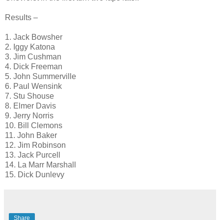
Results –
1. Jack Bowsher
2. Iggy Katona
3. Jim Cushman
4. Dick Freeman
5. John Summerville
6. Paul Wensink
7. Stu Shouse
8. Elmer Davis
9. Jerry Norris
10. Bill Clemons
11. John Baker
12. Jim Robinson
13. Jack Purcell
14. La Marr Marshall
15. Dick Dunlevy
Share