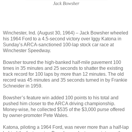
Jack Bowsher
Winchester, Ind. (August 30, 1964) – Jack Bowsher wheeled
his 1964 Ford to a 4.5-second victory over Iggy Katona in
Sunday’s ARCA-sanctioned 100-lap stock car race at
Winchester Speedway.
Bowsher toured the high-banked half-mile pavement 100
times in 35 minutes and 25 seconds to shatter the existing
track record for 100 laps by more than 12 minutes. The old
record was 45 minutes and 35 seconds turned in by Frankie
Schneider in 1959.
Bowsher’s feature win added 100 points to his total and
pushed him closer to the ARCA driving championship.
Money-wise, he collected $535 of the $3,000 purse offered
by owner-promoter Pete Wales.
Katona, piloting a 1964 Ford, was never more than a half-lap