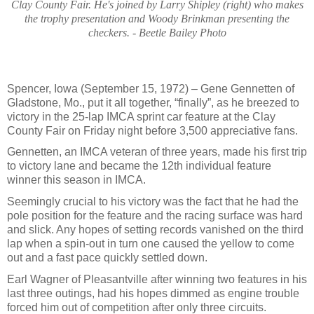
Clay County Fair. He's joined by Larry Shipley (right) who makes
the trophy presentation and Woody Brinkman presenting the
checkers. - Beetle Bailey Photo
Spencer, Iowa (September 15, 1972) – Gene Gennetten of
Gladstone, Mo., put it all together, “finally”, as he breezed to
victory in the 25-lap IMCA sprint car feature at the Clay
County Fair on Friday night before 3,500 appreciative fans.
Gennetten, an IMCA veteran of three years, made his first trip
to victory lane and became the 12th individual feature
winner this season in IMCA.
Seemingly crucial to his victory was the fact that he had the
pole position for the feature and the racing surface was hard
and slick. Any hopes of setting records vanished on the third
lap when a spin-out in turn one caused the yellow to come
out and a fast pace quickly settled down.
Earl Wagner of Pleasantville after winning two features in his
last three outings, had his hopes dimmed as engine trouble
forced him out of competition after only three circuits.