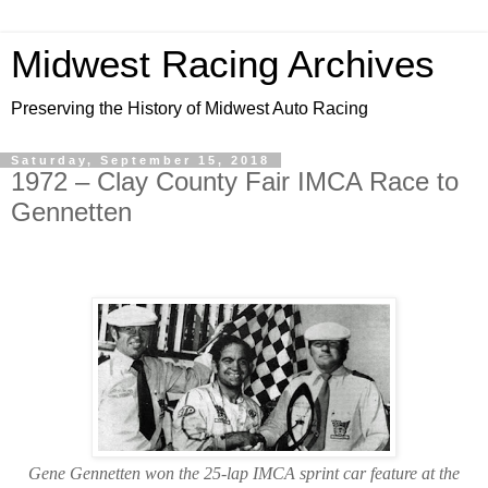
Midwest Racing Archives
Preserving the History of Midwest Auto Racing
Saturday, September 15, 2018
1972 – Clay County Fair IMCA Race to
Gennetten
Gene Gennetten won the 25-lap IMCA sprint car feature at the