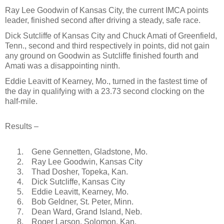
Ray Lee Goodwin of Kansas City, the current IMCA points
leader, finished second after driving a steady, safe race.
Dick Sutcliffe of Kansas City and Chuck Amati of Greenfield,
Tenn., second and third respectively in points, did not gain
any ground on Goodwin as Sutcliffe finished fourth and
Amati was a disappointing ninth.
Eddie Leavitt of Kearney, Mo., turned in the fastest time of
the day in qualifying with a 23.73 second clocking on the
half-mile.
Results –
1.
Gene Gennetten, Gladstone, Mo.
2.
Ray Lee Goodwin, Kansas City
3.
Thad Dosher, Topeka, Kan.
4.
Dick Sutcliffe, Kansas City
5.
Eddie Leavitt, Kearney, Mo.
6.
Bob Geldner, St. Peter, Minn.
7.
Dean Ward, Grand Island, Neb.
8.
Roger Larson, Solomon, Kan.