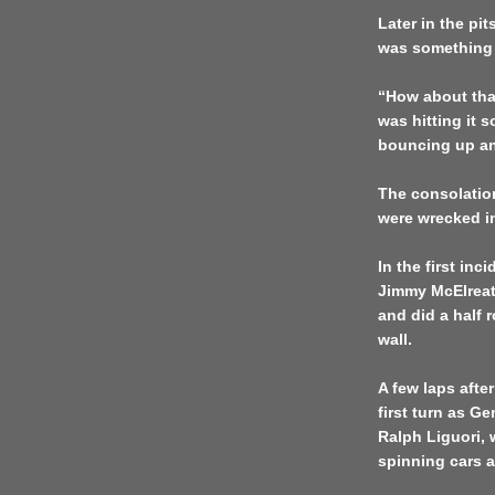
Later in the pit
was something 
“How about that 
was hitting it s
bouncing up an
The consolation
were wrecked in
In the first inc
Jimmy McElreath
and did a half 
wall.
A few laps after
first turn as G
Ralph Liguori, 
spinning cars a