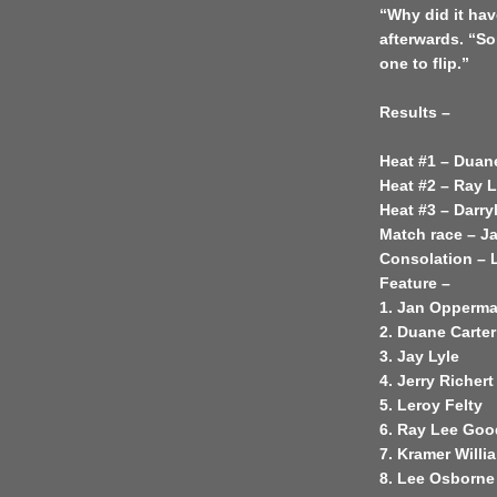
“Why did it ha
afterwards. “So
one to flip.”
Results –
Heat #1 – Duan
Heat #2 – Ray 
Heat #3 – Darry
Match race – 
Consolation – 
Feature –
1. Jan Opperm
2. Duane Carter
3. Jay Lyle
4. Jerry Richert
5. Leroy Felty
6. Ray Lee Go
7. Kramer Will
8. Lee Osborne