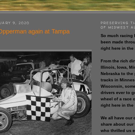
UARY 9, 2020
PRESERVING T
OF MIDWEST A
 Opperman again at Tampa
So much racing 
been made throu
right here in the
From the rich dir
Illinois, Iowa, M
Nebraska to the
tracks in Minne
Wisconsin, some
drivers ever to 
wheel of a race
right here in the
We all have our 
share about our 
who thrilled us 