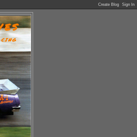
VES
ACING