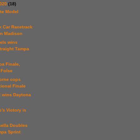
2020
(18)
te Model
s
k Car Racetrack
in Madison
els wins
traight Tampa
a Finale,
 Folse
orne cops
ional Finale
t wins Daytona
’s Victory is
sella Doubles
mpa Sprint