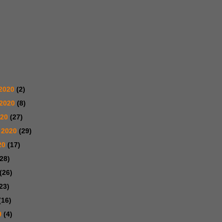
2020
(2)
 2020
(8)
020
(27)
 2020
(29)
20
(17)
(28)
(26)
23)
(16)
0
(4)