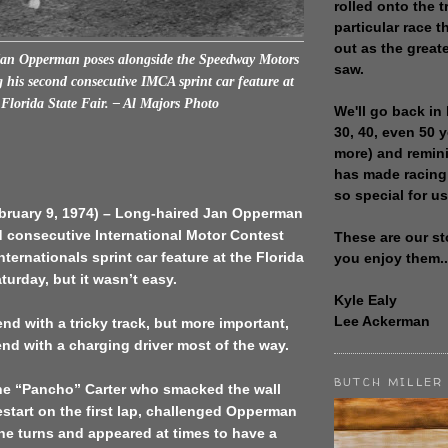
rolled onto the t
particular race th
out as the great
Jan Opperman poses alongside the Speedway Motors
saw.
 his second consecutive IMCA sprint car feature at
 Florida State Fair. – Al Majors Photo
We'll go back in 
30, 40, even 50 
more) and remin
has made racing
so special for us
ebruary 9, 1974) – Long-haired Jan Opperman
 consecutive International Motor Contest
These are our st
ternationals sprint car feature at the Florida
you enjoy them..
turday, but it wasn’t easy.
Kyle Ealy
Lee Ackerman
nd with a tricky track, but more important,
nd with a charging driver most of the way.
BUTCH MILLER
e “Pancho” Carter who smacked the wall
start on the first lap, challenged Opperman
he turns and appeared at times to have a