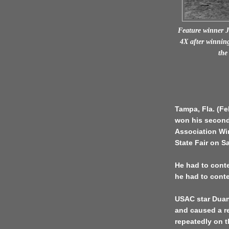
Feature winner 
4X after winning
the
Tampa, Fla. (F
won his second
Association Win
State Fair on Sa
He had to conte
he had to conte
USAC star Duan
and caused a re
repeatedly on t