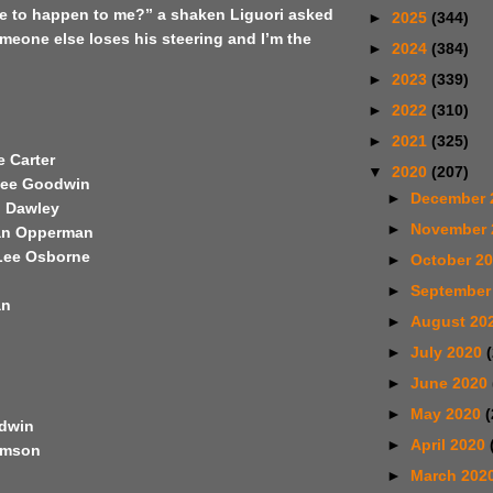
ve to happen to me?” a shaken Liguori asked
►
2025
(344)
meone else loses his steering and I’m the
►
2024
(384)
►
2023
(339)
►
2022
(310)
►
2021
(325)
e Carter
▼
2020
(207)
Lee Goodwin
►
December 
l Dawley
►
November
Jan Opperman
Lee Osborne
►
October 2
►
September
an
►
August 20
►
July 2020
►
June 2020
►
May 2020
(
odwin
►
April 2020
iamson
►
March 202