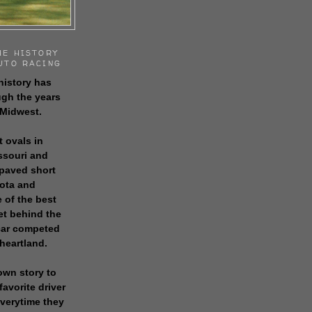
HE HISTORY
UTO RACING
history has
gh the years
 Midwest.
t ovals in
issouri and
 paved short
sota and
 of the best
get behind the
 car competed
 heartland.
own story to
favorite driver
everytime they