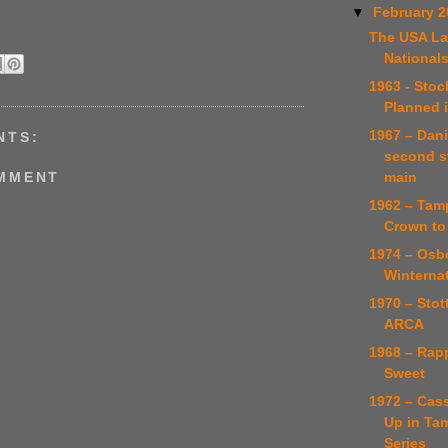
▼
February 
The USA La
National
1963 - Stoc
Planned 
1967 – Dani
NTS:
second s
main
OMMENT
1962 – Tamp
Crown to
1974 – Osb
Winternat
1970 – Stot
ARCA
1968 – Rapp
Sweet
1972 – Cas
Up in Ta
Series