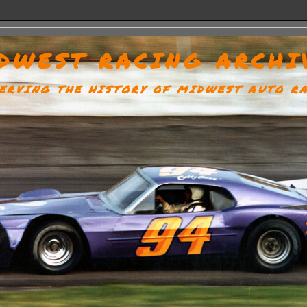
DWEST RACING ARCHI
ERVING THE HISTORY OF MIDWEST AUTO R