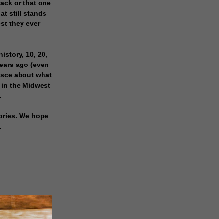
rack or that one
at still stands
est they ever
history, 10, 20,
years ago (even
isce about what
 in the Midwest
.
ories. We hope
.