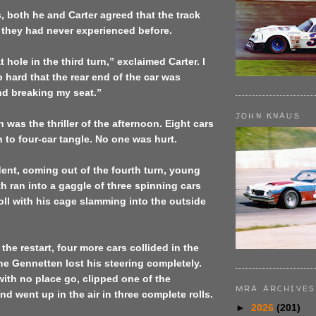
s, both he and Carter agreed that the track
they had never experienced before.
hole in the third turn,” exclaimed Carter. I
o hard that the rear end of the car was
d breaking my seat.”
JOHN KNAUS
 was the thriller of the afternoon. Eight cars
 to four-car tangle. No one was hurt.
ident, coming out of the fourth turn, young
 ran into a gaggle of three spinning cars
roll with his cage slamming into the outside
 the restart, four more cars collided in the
ene Gennetten lost his steering completely.
with no place go, clipped one of the
MRA ARCHIVES
nd went up in the air in three complete rolls.
►
2026
(201)