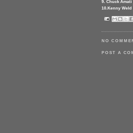
9. Chuck Amati
10.Kenny Weld
NO COMME
POST A C