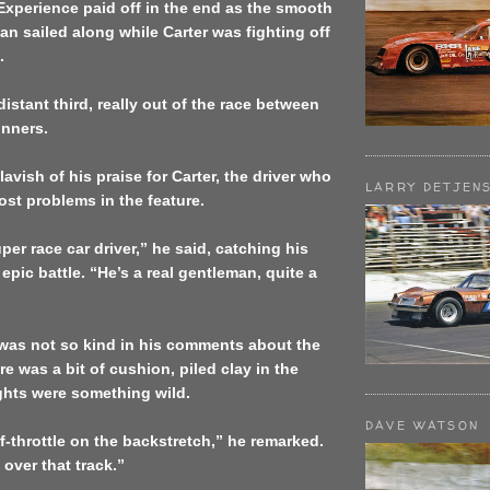
 Experience paid off in the end as the smooth
n sailed along while Carter was fighting off
.
distant third, really out of the race between
unners.
vish of his praise for Carter, the driver who
LARRY DETJEN
st problems in the feature.
per race car driver,” he said, catching his
 epic battle. “He’s a real gentleman, quite a
as not so kind in his comments about the
re was a bit of cushion, piled clay in the
ights were something wild.
DAVE WATSON
lf-throttle on the backstretch,” he remarked.
 over that track.”