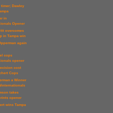
t timer; Dawley
Tampa
r in
tionals Opener
vitt overcomes
mp in Tampa win
 Opperman again
el cops
tionals opener
decision cost
ichert Cops
erman a Winner
Winternationals
mson takes
rints opener
hert wins Tampa