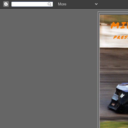
MI
PRES