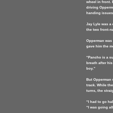
wheel in front.
driving Opperma
handing issues
Jay Lyle was a 
the two front-r
Opperman was la
gave him the mo
“Pancho is a su
breath after his
boy.”
But Opperman w
track. While the
turns, the stra
“I had to go ha
“I was going all