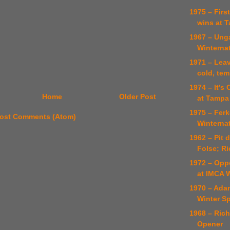
1975 – Firs
wins at 
1967 – Unga
Winterna
1971 – Lea
cold, te
1974 – It’s
Home
Older Post
at Tampa
1975 – Ferk
ost Comments (Atom)
Winterna
1962 – Pit 
Folse; R
1972 – Opp
at IMCA 
1970 – Ada
Winter Sp
1968 – Ric
Opener