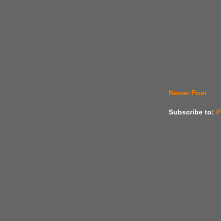
Newer Post
Subscribe to:
P