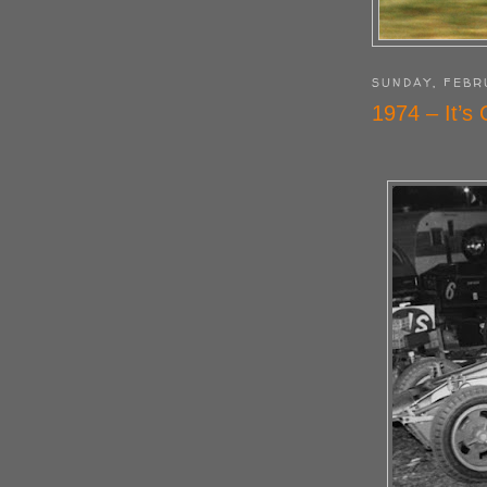
SUNDAY, FEBR
1974 – It’s