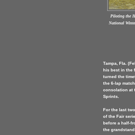
Piloting the 
National Winter
Tampa, Fla. (F
his best in the 
turned the time
the 6-lap match
consolation at 
Sprints.
For the last tw
of the Fair ser
before a half-f
the grandstand