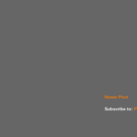
Newer Post
Subscribe to:
P