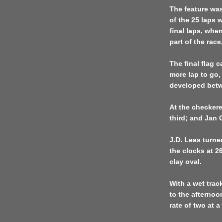
The feature was
of the 25 laps 
final laps, whe
part of the race
The final flag 
more lap to go,
developed betwe
At the checker
third; and Jan
J.D. Leas turne
the clocks at 2
clay oval.
With a wet trac
to the afternoo
rate of two at 