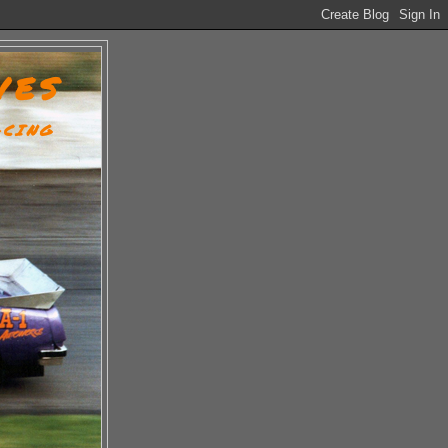
VES
ACING