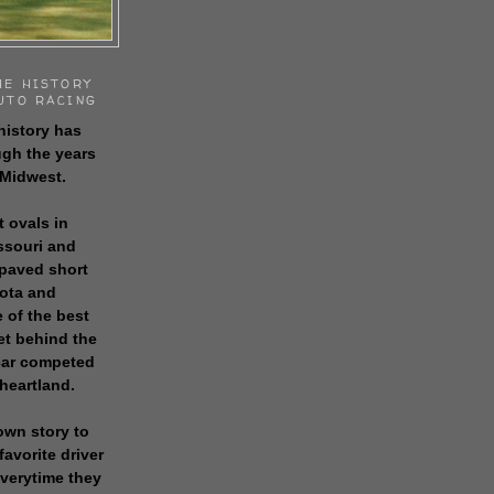
HE HISTORY
UTO RACING
history has
gh the years
 Midwest.
t ovals in
issouri and
 paved short
sota and
 of the best
get behind the
 car competed
 heartland.
own story to
favorite driver
everytime they