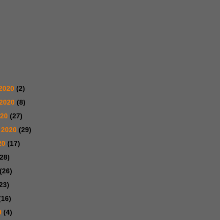
2020
(2)
 2020
(8)
020
(27)
 2020
(29)
20
(17)
(28)
(26)
23)
(16)
0
(4)