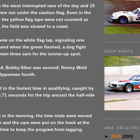
 the most interrupted race of the day and 15
were run under the caution flag. Even in the
n the yellow flag laps were not counted as
, the field was slowed to a crawl.
came on the white flag lap, signaling one
 and when the green flashed, a dog fight
JOHN KNAUS
en three cars for the runner-up spot.
ed, Bobby Allen was second; Kenny Weld
 Opperman fourth.
d in the fastest time in qualifying, caught by
6.71 seconds for the trip around the half-mile
k in the morning, the time trials were moved
n and the cars were put on the track at the
MRA ARCHIVES
a time to keep the program from lagging.
►
2026
(204)