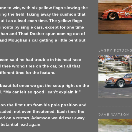
one to win, with six yellow flags slowing the
ng the field, taking away the cushion that
lt as a lead each time. The yellow flags
inouts by single cars, except for one time
han and Thad Dosher spun coming out of
 and Moughan’s car getting a little bent out
LARRY DETJEN
on said he had trouble in his heat race
thee wrong tires on the car, but all that
ferent tires for the feature.
beautiful once we got the setup right on the
. “My car felt so good I can’t explain it.”
 on the first turn from his pole position and
eaded, not even threatened. Each time the
DAVE WATSON
sed on a restart, Adamson would roar away
bstantial lead again.