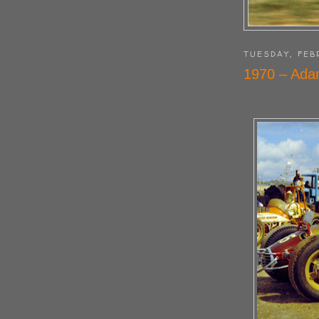
TUESDAY, FEB
1970 – Adam