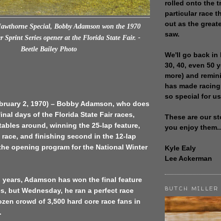
rolled onto the t
particular race th
out as the great
Hawthorne Special,
Bobby Adamson won the 1970
saw.
 Sprint Series opener at the Florida State Fair.
-
Beetle Bailey Photo
We'll go back in 
30, 40, even 50 
more) and remin
has made racing
so special for us
ebruary 2, 1970) – Bobby Adamson, who does
final days of the Florida State Fair races,
These are our st
tables around, winning the 25-lap feature,
you enjoy them..
 race, and finishing second in the 12-lap
the opening program for the National Winter
Kyle Ealy
Lee Ackerman
o years, Adamson has won the final feature
BUTCH MILLER
ies, but Wednesday, he ran a perfect race
rozen crowd of 3,500 hard core race fans in
.