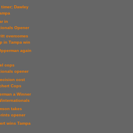
t timer; Dawley
Tampa
r in
tionals Opener
vitt overcomes
mp in Tampa win
 Opperman again
el cops
tionals opener
decision cost
ichert Cops
erman a Winner
Winternationals
mson takes
rints opener
hert wins Tampa