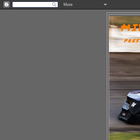
MI
PRES