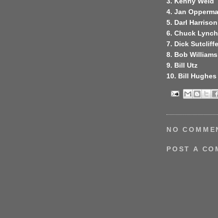
3. Kenny Weld
4. Jan Opperm
5. Darl Harrison
6. Chuck Lynch
7. Dick Sutcliff
8. Bob Williams
9. Bill Utz
10. Bill Hughes
NO COMME
POST A C