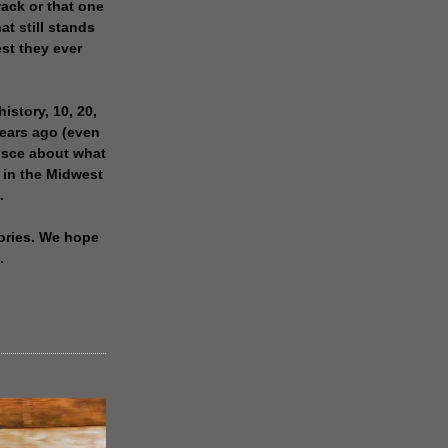
rack or that one
at still stands
est they ever
history, 10, 20,
years ago (even
isce about what
 in the Midwest
.
ories. We hope
.