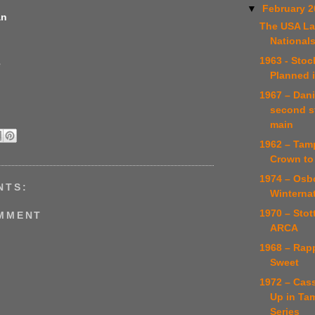
▼
February 
an
The USA La
National
1963 - Stoc
e
Planned 
1967 – Dani
second s
main
1962 – Tamp
Crown to
1974 – Osb
NTS:
Winternat
1970 – Stot
OMMENT
ARCA
1968 – Rapp
Sweet
1972 – Cas
Up in Ta
Series