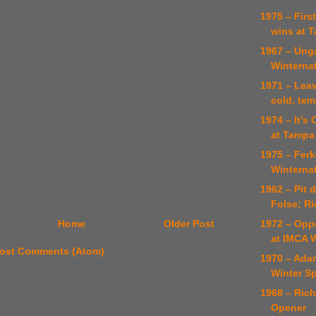
1975 – Firs
wins at 
1967 – Unga
Winterna
1971 – Lea
cold, te
1974 – It’s
at Tampa
1975 – Ferk
Winterna
1962 – Pit 
Folse; R
1972 – Opp
Home
Older Post
at IMCA 
ost Comments (Atom)
1970 – Ada
Winter Sp
1968 – Ric
Opener