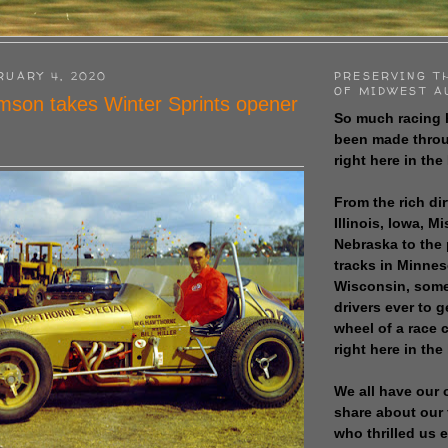
RUARY 4, 2020
PRESERVING T
OF MIDWEST A
son takes Winter Sprints opener
So much racing 
been made throu
right here in the
From the rich dir
Illinois, Iowa, M
Nebraska to the
tracks in Minne
Wisconsin, some
drivers ever to 
wheel of a race
right here in the
We all have our 
share about our 
who thrilled us 