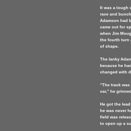
It was a tough 
race and bunchi
Adamson had bui
came out for sp
when Jim Moug
the fourth turn
of shape.
The lanky Adams
because he had 
changed with dif
“The track was 
car,” he grinned
He got the lead
he was never h
field was relea
to open up a su