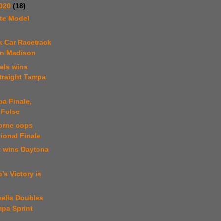
2020
(18)
te Model
s
k Car Racetrack
in Madison
els wins
traight Tampa
a Finale,
 Folse
orne cops
ional Finale
t wins Daytona
’s Victory is
sella Doubles
mpa Sprint