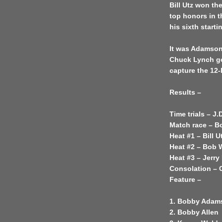
Bill Utz won th
top honors in t
his sixth starti
It was Adamson 
Chuck Lynch go
capture the 12-
Results –
Time trials – J.
Match race – 
Heat #1 – Bill U
Heat #2 – Bob 
Heat #3 – Jerry
Consolation –
Feature –
1. Bobby Adam
2. Bobby Allen