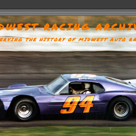
DWEST RACING ARCHI
ERVING THE HISTORY OF MIDWEST AUTO R