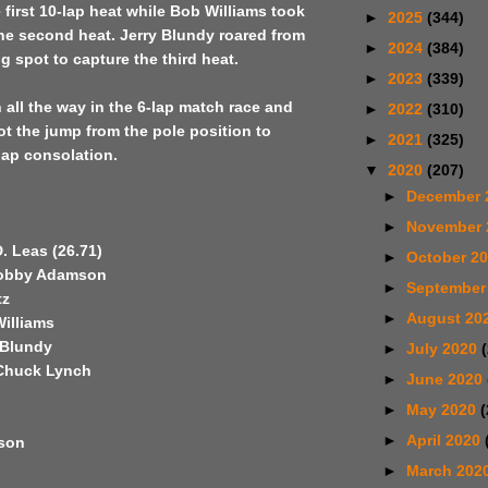
e first 10-lap heat while Bob Williams took
►
2025
(344)
he second heat. Jerry Blundy roared from
►
2024
(384)
ng spot to capture the third heat.
►
2023
(339)
all the way in the 6-lap match race and
►
2022
(310)
t the jump from the pole position to
►
2021
(325)
lap consolation.
▼
2020
(207)
►
December 
►
November
D. Leas (26.71)
►
October 2
Bobby Adamson
►
September
tz
►
August 20
Williams
 Blundy
►
July 2020
 Chuck Lynch
►
June 2020
►
May 2020
(
►
April 2020
son
►
March 202