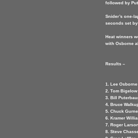
followed by Pu
Snider’s one-la
seconds set by
Heat winners w
with Osborne al
Results –
1. Lee Osborne
2. Tom Bigelow
3. Bill Puterba
4. Bruce Walku
5. Chuck Gurn
6. Kramer Will
7. Roger Larso
8. Steve Chass