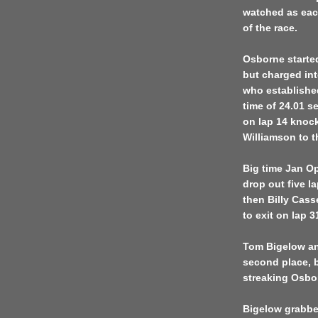
watched as eac
of the race.
Osborne started
but charged int
who established
time of 24.01 s
on lap 14 knock
Williamson to t
Big time Jan O
drop out five la
then Billy Cass
to exit on lap 
Tom Bigelow and
second place, 
streaking Osbo
Bigelow grabbed