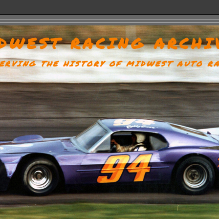
DWEST RACING ARCHI
ERVING THE HISTORY OF MIDWEST AUTO R