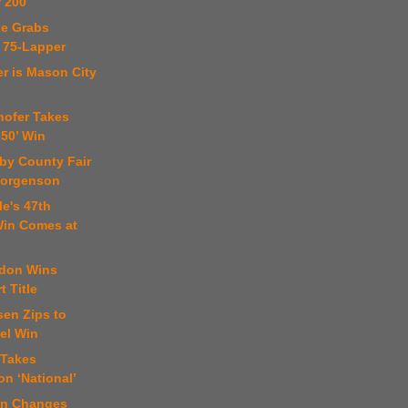
 200
ke Grabs
 75-Lapper
er is Mason City
hofer Takes
 50’ Win
by County Fair
Jorgenson
le's 47th
in Comes at
don Wins
 Title
sen Zips to
el Win
 Takes
n ‘National’
an Changes