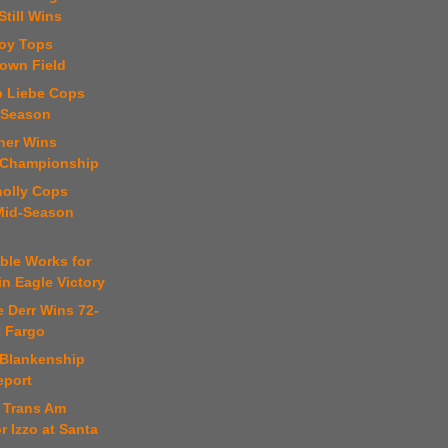
Still Wins
roy Tops
town Field
b Liebe Cops
-Season
ner Wins
 Championship
nolly Cops
 Mid-Season
ble Works for
in Eagle Victory
e Derr Wins 72-
t Fargo
 Blankenship
eport
y Trans Am
or Izzo at Santa