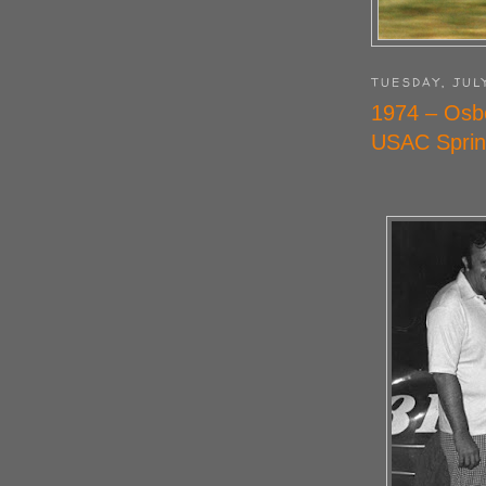
TUESDAY, JUL
1974 – Osb
USAC Sprin