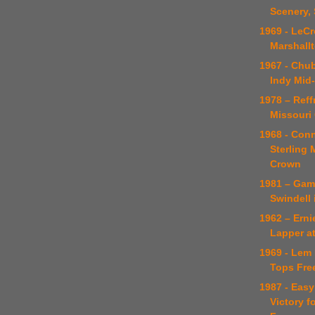
Scenery, 
1969 - LeC
Marshall
1967 - Chu
Indy Mid
1978 – Reff
Missouri
1968 - Con
Sterling
Crown
1981 – Gam
Swindell 
1962 – Erni
Lapper a
1969 - Lem
Tops Fre
1987 - Eas
Victory f