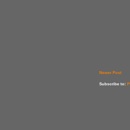
Newer Post
Subscribe to:
P