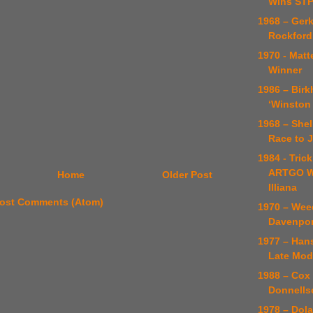
Wins STP
1968 – Ger
Rockford
1970 - Matt
Winner
1986 – Birk
‘Winston
1968 – Shel
Race to 
1984 - Trick
ARTGO W
Home
Older Post
Illiana
ost Comments (Atom)
1970 – Wee
Davenport
1977 – Han
Late Mod
1988 – Cox
Donnellso
1978 – Dol