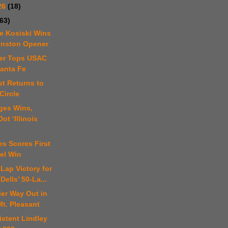
26
(18)
(63)
e Kosiski Wins
nston Opener
er Tops USAC
Santa Fe
st Returns to
Circle
ges Wins,
ot ‘Illinois
es Scores First
el Win
-Lap Victory for
Dells’ 50-La...
er Way Out in
Mt. Pleasant
istent Lindley