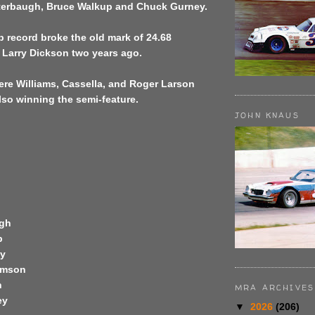
terbaugh, Bruce Walkup and Chuck Gurney.
p record broke the old mark of 24.68
 Larry Dickson two years ago.
ere Williams, Cassella, and Roger Larson
so winning the semi-feature.
JOHN KNAUS
ugh
p
ey
iamson
n
MRA ARCHIVES
ey
▼
2026
(206)