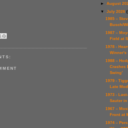
►
August 20
▼
July 2026
1985 – Stev
Busch/Wi
1987 – Moy
Field at 
1978 - Hear
Winner's 
NTS:
1988 – Hod
Crashes D
OMMENT
Swing’
1979 - Tigg
Late Mod
1973 - Last
Sauter in 
1967 – Mosi
Front at 
1974 – Pers