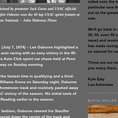
rolled onto the t
particular race th
 joined by promoter Jack Gunn and USAC official
out as the great
fter Osborne won the 40-lap USAC sprint feature at
saw.
nn National. – John Mahoney Photo
We'll go back in 
30, 40, even 50 
more) and remin
has made racing
(July 7, 1974) – Lee Osborne highlighted a
so special for us
 auto racing with an easy victory in the 40-
es Auto Club sprint car chase held at Penn
These are our st
way on Sunday evening.
you enjoy them..
 the fastest time in qualifying and a third-
Kyle Ealy
 Williams Grove on Saturday night, Osborne
Lee Ackerman
s hometown track and routinely packed away
 victory of the season. His initial taste of
 Reading earlier in the season.
BUTCH MILLER
 fashion, Osborne steered his Stauffer
ecial down the center of the track and