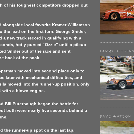
h of his toughest competitors dropped out
 alongside local favorite Kramer Williamson
o the lead on the first turn. George Snider,
 a new track record in qualifying with a
econds, hotly pursed “Ozzie” until a pileup
ed Snider out of the race and sent
LARRY DETJEN
he back of the pack.
pperman moved into second place only to
ps later with mechanical difficulties, and
ella moved into the runner-up position, only
31 with a blown engine.
 Bill Puterbaugh began the battle for
but both were nearly five seconds behind a
DAVE WATSON
rne.
 the runner-up spot on the last lap,