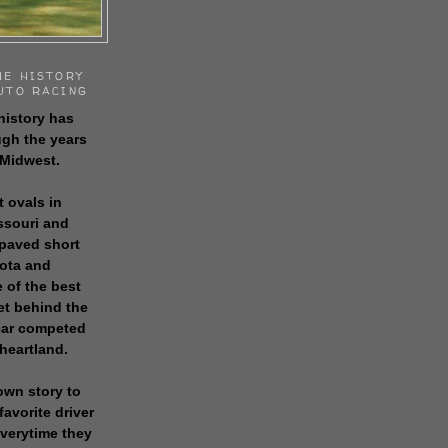
HE HISTORY
UTO RACING
history has
gh the years
 Midwest.
t ovals in
issouri and
 paved short
sota and
 of the best
get behind the
 car competed
 heartland.
own story to
favorite driver
everytime they