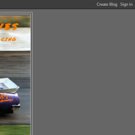
VES
ACING