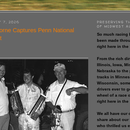
Y 7, 2026
PRESERVING T
OF MIDWEST A
orne Captures Penn National
So much racing 
t
been made throu
right here in the
From the rich dir
Illinois, Iowa, M
Nebraska to the
tracks in Minne
Wisconsin, some
drivers ever to 
wheel of a race
right here in the
We all have our 
share about our 
who thrilled us 