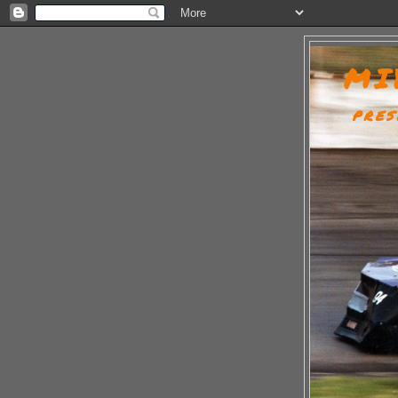
MI
PRES