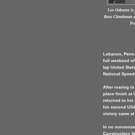
Lee Osborne is
Russ Clendenan a
Pe
Lebanon, Penn. 
full weekend of
lap United Stat
National Speed
After roaring to
place finish at
returned to hi
his second USAC
victory came at
In no nonsense
Construction Sp