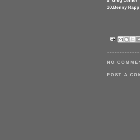
9. Greg Leffler
10.Benny Rapp
NO COMME
POST A C