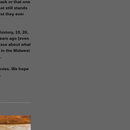
rack or that one
at still stands
est they ever
history, 10, 20,
years ago (even
isce about what
 in the Midwest
.
ories. We hope
.