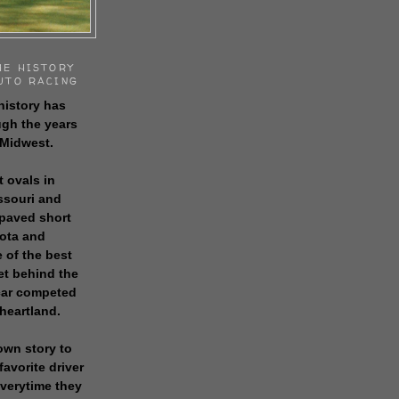
HE HISTORY
UTO RACING
history has
gh the years
 Midwest.
t ovals in
issouri and
 paved short
sota and
 of the best
get behind the
 car competed
 heartland.
own story to
favorite driver
everytime they