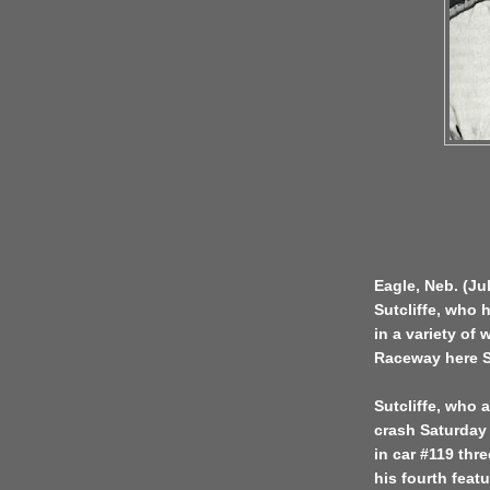
Eagle, Neb. (Ju
Sutcliffe, who 
in a variety of
Raceway here S
Sutcliffe, who 
crash Saturday 
in car #119 thre
his fourth feat