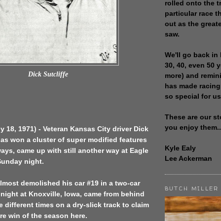
rolled onto the t
particular race th
out as the great
saw.
We'll go back in 
30, 40, even 50 
Dick Sutcliffe
more) and remin
has made racing
so special for us
These are our st
you enjoy them..
ly 18, 1971) - Veteran Kansas City driver Dick
has won a cluster of super modified features
Kyle Ealy
 ways, came up with still another way at Eagle
Lee Ackerman
unday night.
almost demolished his car #19 in a two-car
BUTCH MILLER
night at Knoxville, Iowa, came from behind
e different times on a dry-slick track to claim
ure win of the season here.