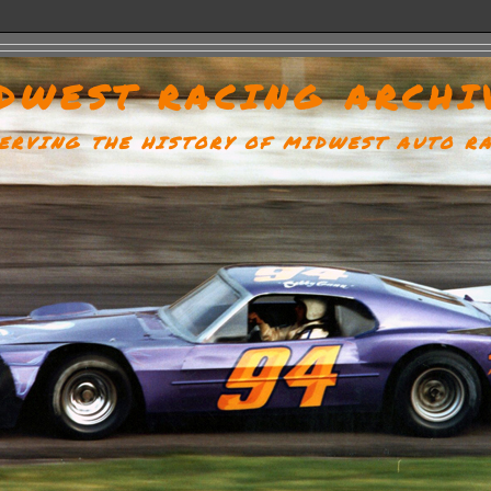
DWEST RACING ARCHI
ERVING THE HISTORY OF MIDWEST AUTO R