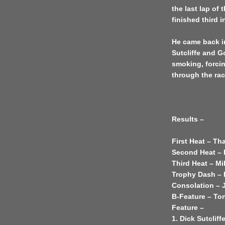
the last lap of 
finished third 
He came back i
Sutcliffe and G
smoking, forcin
through the rac
Results –
First Heat – T
Second Heat – D
Third Heat – M
Trophy Dash –
Consolation – 
B-Feature – Ton
Feature –
1. Dick Sutcliff