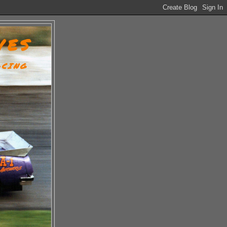
VES
ACING