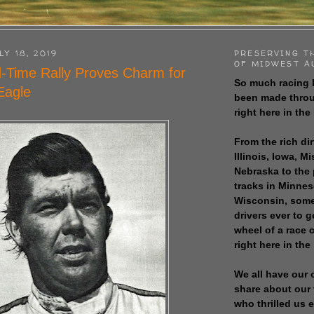
LY 18, 2019
PRESERVING T
OF MIDWEST A
d-Time Rally Proves Charm for
So much racing 
 Eagle
been made throu
right here in the
From the rich dir
Illinois, Iowa, M
Nebraska to the
tracks in Minne
Wisconsin, some
drivers ever to 
wheel of a race
right here in the
We all have our 
share about our 
who thrilled us 