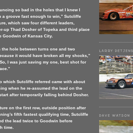
ncing so bad in the holes that I knew I
n a groove fast enough to win,” Sutcliffe
ure, which saw four different leaders,
er-up Thad Dosher of Topeka and third place
ee Goodwin of Kansas City.
n the hole between turns one and two
LARRY DETJEN
ecause it would have broken all my shocks,”
“So, I was just saving my one, best shot for
race.”
o which Sutcliffe referred came with about
ining when he re-assumed the lead on the
start after temporarily falling behind Dosher.
ture on the first row, outside position after
ing’s fifth fastest qualifying time, Sutcliffe
DAVE WATSON
ed the lead twice to Goodwin before
h time.