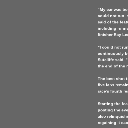
“My car was bou
could not run i
said of the feat
including runn
finisher Ray L
“I could not ru
continuously b
Sutcliffe said. 
the end of the 
The best shot t
five laps rema
race’s fourth re
Starting the fea
posting the even
also relinquish
regaining it eac