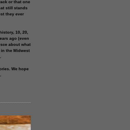
rack or that one
at still stands
est they ever
history, 10, 20,
years ago (even
isce about what
 in the Midwest
.
ories. We hope
.