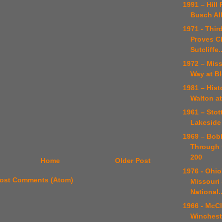
1991 – Hill 
Busch All
1971 - Thir
Proves C
Sutcliffe..
1972 – Mis
Way at B
1981 – Hist
Walton a
1961 – Stott
Lakeside
1969 – Bob
Through t
200
Home
Older Post
1976 - Ohio
ost Comments (Atom)
Missouri 
National..
1966 - McC
Winchest