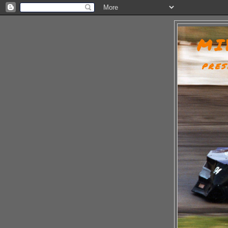
MI
PRES