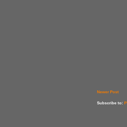
Newer Post
Subscribe to:
P