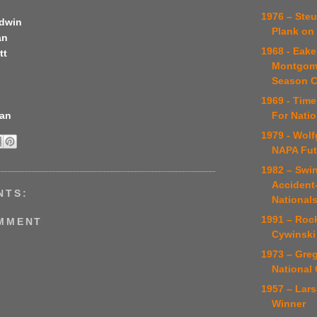
1976 – Ste
odwin
Plank on 
an
1968 - Eaker
tt
Montgome
Season 
1969 - Time
For Nati
man
1979 - Wol
NAPA Fut
1982 – Swin
Accident
NTS:
Nationals
1991 – Roc
OMMENT
Cywinski
1973 – Greg
National
1957 – Lars
Winner