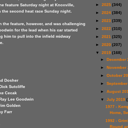
►
2025
(344)
the feature Saturday night at Knoxville,
in the second heat race Sunday night.
►
2024
(384)
►
2023
(339)
n the feature, however, and was challenging
►
2022
(310)
oodwin for the lead when his car started
g him to pull into the infield midway
►
2021
(325)
e.
►
2020
(207)
▼
2019
(168)
►
December 
►
November
►
October 2
had Dosher
►
September
ick Sutcliffe
►
August 20
ike Cecak
 Ray Lee Goodwin
▼
July 2019
Jim Golden
1977 - Ke
y Farr
Home, S
1992 - Gri
e
Round a