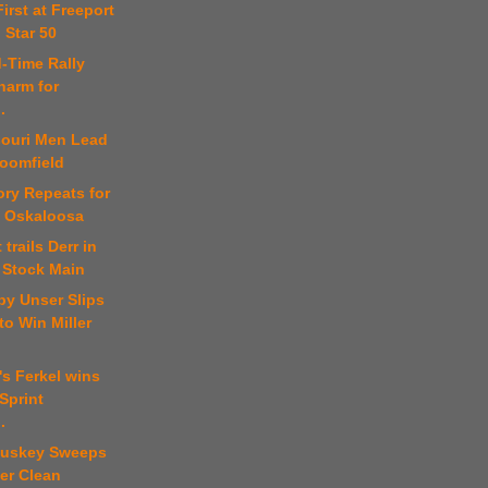
First at Freeport
 Star 50
d-Time Rally
harm for
.
souri Men Lead
loomfield
ory Repeats for
t Oskaloosa
 trails Derr in
 Stock Main
by Unser Slips
o Win Miller
's Ferkel wins
Sprint
.
luskey Sweeps
er Clean