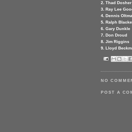
2. Thad Dosher
3. Ray Lee Go
4. Dennis Oltm
5. Ralph Blacke
6. Gary Dunkle
7. Don Droud
8. Jim Riggins
9. Lloyd Beck
NO COMME
POST A C