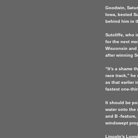
Goodwin, Saturd
Iowa, bested Su
behind him in t
Sutcliffe, who 
for the next m
Wisconsin and I
after winning S
“It’s a shame t
race track,” he
as that earlier
fastest one-thir
It should be po
water onto the
and B -feature,
windswept pro
Lincoln’s Lonn