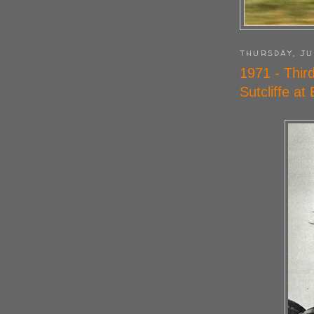
THURSDAY, JU
1971 - Thir
Sutcliffe at