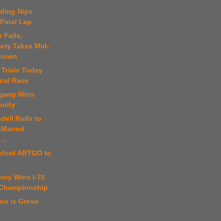
uding Nips
Final Lap
 Fails,
ry Takes Mid-
Crown
 Trials Today
onal Race
fgang Wins
urity
dell Rolls to
-Marred
...
kford ARTGO to
ory Wins I-70
 Championship
on is Grove