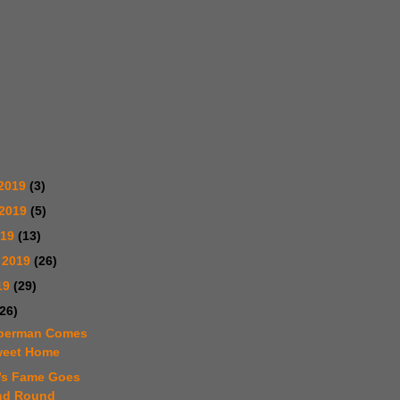
2019
(3)
 2019
(5)
019
(13)
 2019
(26)
19
(29)
(26)
mperman Comes
weet Home
m’s Fame Goes
nd Round