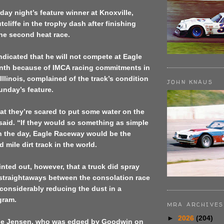
ay night’s feature winner at Knoxville,
tcliffe in the trophy dash after finishing
he second heat race.
indicated that he will not compete at Eagle
onth because of IMCA racing commitments in
llinois, complained of the track’s condition
JOHN KNAUS
unday’s feature.
hat they’re scared to put some water on the
 said. “If they would so something as simple
 in the day, Eagle Raceway would be the
d mile dirt track in the world.
inted out, however, that a truck did spray
 straightaways between the consolation race
 considerably reducing the dust in a
gram.
MRA ARCHIVES
►
2026
(204)
ie Jensen, who was edged by Goodwin on