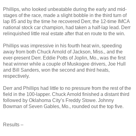
Phillips, who looked unbeatable during the early and mid-
stages of the race, made a slight bobble in the third turn of
lap 85 and by the time he recovered Derr, the 12-time IMCA
national stock car champion, had taken a half-lap lead. Derr
relinquished little real estate after that en route to the win.
Phillips was impressive in his fourth heat win, speeding
away from both Chuck Arnold of Jackson, Miss., and the
ever-present Derr. Eddie Potts of Joplin, Mo., was the first
heat winner while a couple of Muskogee drivers, Joe Hull
and Bill Sanders, won the second and third heats,
respectively.
Derr and Phillips had little to no pressure from the rest of the
field in the 100-lapper. Chuck Arnold finished a distant third
followed by Oklahoma City’s Freddy Stowe. Johnny
Bowman of Seven Gables, Mo., rounded out the top five.
Results –