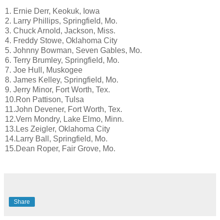
1. Ernie Derr, Keokuk, Iowa
2. Larry Phillips, Springfield, Mo.
3. Chuck Arnold, Jackson, Miss.
4. Freddy Stowe, Oklahoma City
5. Johnny Bowman, Seven Gables, Mo.
6. Terry Brumley, Springfield, Mo.
7. Joe Hull, Muskogee
8. James Kelley, Springfield, Mo.
9. Jerry Minor, Fort Worth, Tex.
10.Ron Pattison, Tulsa
11.John Devener, Fort Worth, Tex.
12.Vern Mondry, Lake Elmo, Minn.
13.Les Zeigler, Oklahoma City
14.Larry Ball, Springfield, Mo.
15.Dean Roper, Fair Grove, Mo.
Share