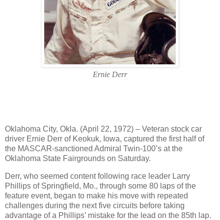
Ernie Derr
Oklahoma City, Okla. (April 22, 1972) – Veteran stock car
driver Ernie Derr of Keokuk, Iowa, captured the first half of
the MASCAR-sanctioned Admiral Twin-100’s at the
Oklahoma State Fairgrounds on Saturday.
Derr, who seemed content following race leader Larry
Phillips of Springfield, Mo., through some 80 laps of the
feature event, began to make his move with repeated
challenges during the next five circuits before taking
advantage of a Phillips’ mistake for the lead on the 85th lap.