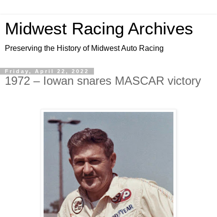
Midwest Racing Archives
Preserving the History of Midwest Auto Racing
Friday, April 22, 2022
1972 – Iowan snares MASCAR victory