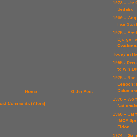
1973 – Utz 
Sedalia
1969 – Wag
Fair Stoc
1975 – Fret
Bjorge Fa
Owatonn
Today in Ra
1955 - Derr
to win 10
1975 – Rac
Lenoch; 
Delusion
Home
Older Post
1978 – Wol
ost Comments (Atom)
National
1968 – Cali
IMCA Spr
Eldon
1974 – Gai