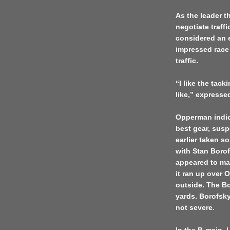
As the leader 
negotiate traff
considered an ex
impressed race 
traffic.
“I like the tack
like,” expresse
Opperman indic
best gear, susp
earlier taken 
with Stan Boro
appeared to mak
it ran up over 
outside. The Bo
yards. Borofsky
not severe.