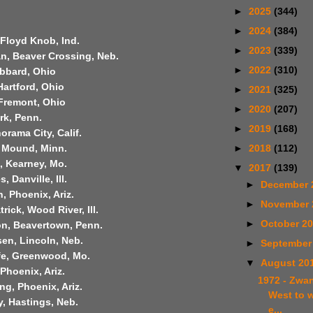
►
2025
(344)
►
2024
(384)
 Floyd Knob, Ind.
►
2023
(339)
n, Beaver Crossing, Neb.
►
2022
(310)
ubbard, Ohio
Hartford, Ohio
►
2021
(325)
 Fremont, Ohio
►
2020
(207)
rk, Penn.
►
2019
(168)
orama City, Calif.
►
2018
(112)
, Mound, Minn.
t, Kearney, Mo.
▼
2017
(139)
 Danville, Ill.
►
December 
 Phoenix, Ariz.
►
November
trick, Wood River, Ill.
►
October 2
on, Beavertown, Penn.
en, Lincoln, Neb.
►
September
ffe, Greenwood, Mo.
▼
August 20
 Phoenix, Ariz.
1972 - Zwan
ng, Phoenix, Ariz.
West to 
, Hastings, Neb.
e...