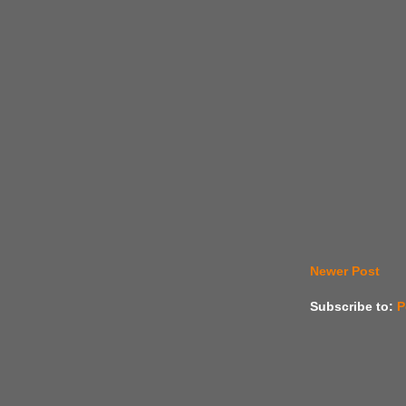
Newer Post
Subscribe to:
P