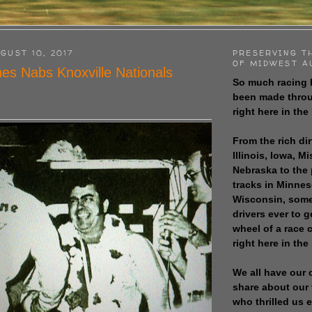
GUST 10, 2017
PRESERVING T
OF MIDWEST A
es Nabs Knoxville Nationals
So much racing 
been made throu
right here in the
From the rich dir
Illinois, Iowa, M
Nebraska to the
tracks in Minne
Wisconsin, some
drivers ever to 
wheel of a race
right here in the
We all have our 
share about our 
who thrilled us 