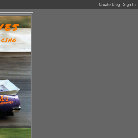
VES
ACING