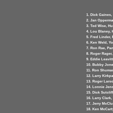
1. Dick Gaines,
2. Jan Opperma
3. Ted Wise, H
4. Lou Blaney, 
5. Fred Linder,
6. Ken Weld, Yo
7. Ron Rae, Pan
8. Roger Rager
9. Eddie Leavit
10. Bubby Jones,
11. Ron Shuman,
12. Larry Kirkpa
13. Roger Lars
14. Lonnie Jens
15. Dick Sutcli
16. Larry Clark,
17. Jerry McClu
18. Ken McCarty