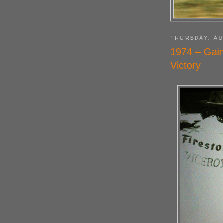
THURSDAY, AU
1974 – Gain
Victory