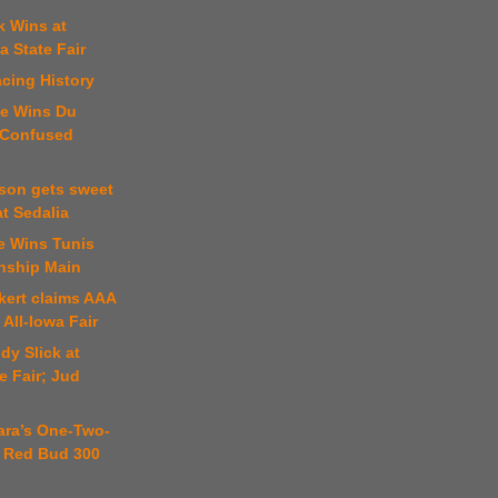
k Wins at
 State Fair
cing History
te Wins Du
 Confused
ison gets sweet
t Sedalia
le Wins Tunis
nship Main
kert claims AAA
 All-Iowa Fair
dy Slick at
e Fair; Jud
ara’s One-Two-
 Red Bud 300