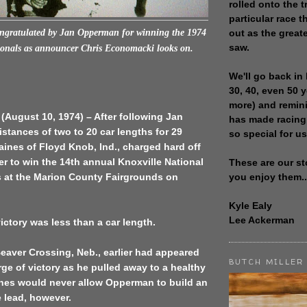
rolled onto the t
particular race th
out as the great
ongratulated by Jan Opperman for winning the 1974
saw.
onals as a
nnouncer Chris Economacki looks on.
We'll go back in 
30, 40, even 50 
more) and remin
 (August 10, 1974) – After following Jan
has made racing
tances of two to 20 car lengths for 29
so special for us
Gaines of Floyd Knob, Ind., charged hard off
ner to win the 14th annual Knoxville National
These are our st
you enjoy them..
at the Marion County Fairgrounds on
Kyle Ealy
Lee Ackerman
ictory was less than a car length.
eaver Crossing, Neb., earlier had appeared
BUTCH MILLER
rge of victory as he pulled away to a healthy
nes would never allow Opperman to build an
 lead, however.