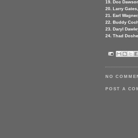
19. Doc Dawson
20. Larry Gates,
21. Earl Wagner
22. Buddy Coch
23. Daryl Dawley
24. Thad Doshe
NO COMME
POST A C