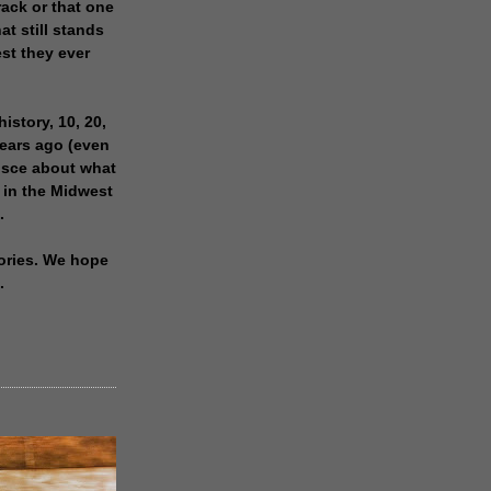
rack or that one
at still stands
est they ever
history, 10, 20,
years ago (even
isce about what
 in the Midwest
.
ories. We hope
.