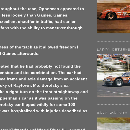
throughout the race, Opperman appeared to
ic less loosely than Gaines. Gaines,
cellent chauffer in traffic, had earlier
fans with the ability to maneuver through
iness of the track as it allowed freedom I
LARRY DETJEN
d Gaines afterwards.
ated that he had probably not found the
ension and tire combination. The car had
some frame and axle damage from an accident
fsky of Raytown, Mo. Borofsky’s car
e a right turn on the front straightaway and
Opperman’s car as it was passing on the
rofsky car flipped wildly for some 100
 was hospitalized with injuries described as
DAVE WATSON