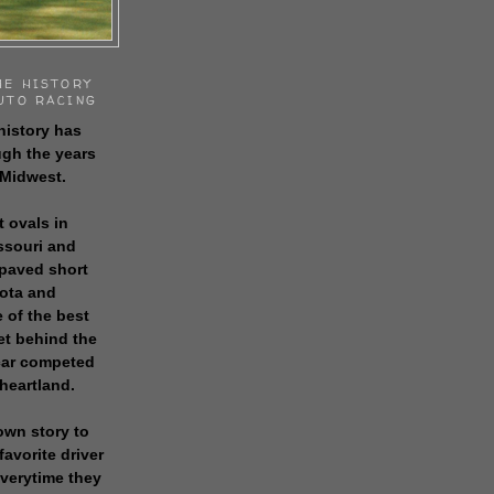
HE HISTORY
UTO RACING
history has
gh the years
 Midwest.
t ovals in
issouri and
 paved short
sota and
 of the best
get behind the
 car competed
 heartland.
own story to
favorite driver
everytime they