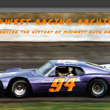
DWEST RACING ARCHI
ERVING THE HISTORY OF MIDWEST AUTO R