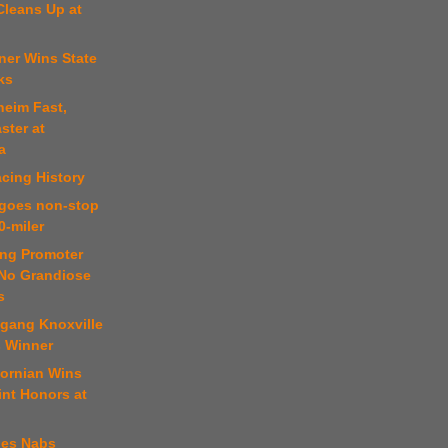
Cleans Up at
ner Wins State
ks
heim Fast,
ster at
a
cing History
 goes non-stop
0-miler
ing Promoter
No Grandiose
s
fgang Knoxville
s Winner
fornian Wins
int Honors at
nes Nabs