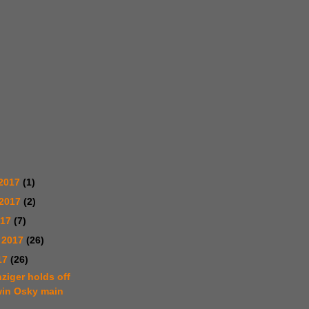
2017
(1)
 2017
(2)
017
(7)
 2017
(26)
17
(26)
ziger holds off
win Osky main