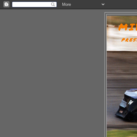
MI
PRES