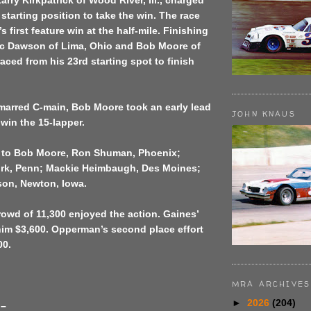
arry Kirkpatrick of Wood River, Ill., charged
 starting position to take the win. The race
s first feature win at the half-mile. Finishing
c Dawson of Lima, Ohio and Bob Moore of
raced from his 23rd starting spot to finish
-marred C-main, Bob Moore took an early lead
JOHN KNAUS
win the 15-lapper.
 to Bob Moore, Ron Shuman, Phoenix;
rk, Penn; Mackie Heimbaugh, Des Moines;
on, Newton, Iowa.
owd of 11,300 enjoyed the action. Gaines’
him $3,600. Opperman’s second place effort
00.
MRA ARCHIVES
►
2026
(204)
 –