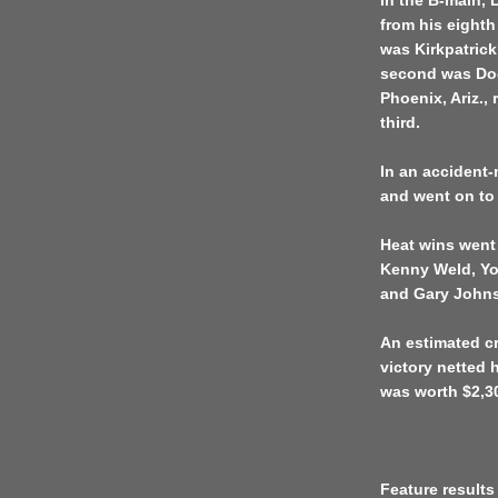
In the B-main, L
from his eighth
was Kirkpatrick’
second was Do
Phoenix, Ariz., 
third.
In an accident
and went on to 
Heat wins went
Kenny Weld, Yo
and Gary Johns
An estimated cr
victory netted 
was worth $2,3
Feature results