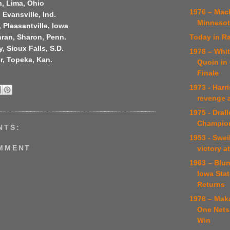
, Lima, Ohio
1976 – Mac
 Evansville, Ind.
Minnesota
, Pleasantville, Iowa
Today in Ra
ran, Sharon, Penn.
, Sioux Falls, S.D.
1978 – Whi
r, Topeka, Kan.
Quoin in
Finale
1973 - Harr
revenge a
1975 - Dral
Champio
NTS:
1953 - Swei
OMMENT
victory at
1963 – Blun
Iowa Stat
Returns
1976 – Mak
One Nets
Win