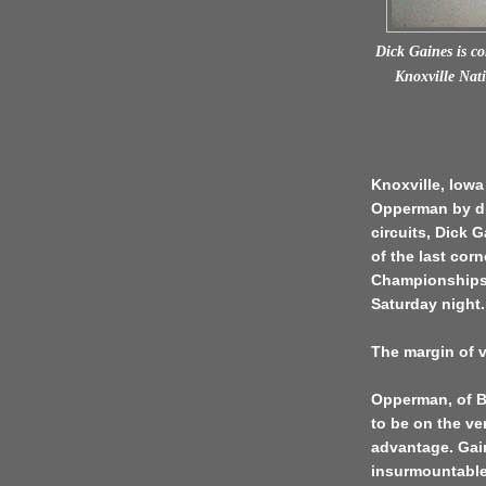
Dick Gaines is c
Knoxville Nati
Knoxville, Iowa
Opperman by dis
circuits, Dick 
of the last cor
Championships 
Saturday night.
The margin of v
Opperman, of B
to be on the ve
advantage. Gai
insurmountable