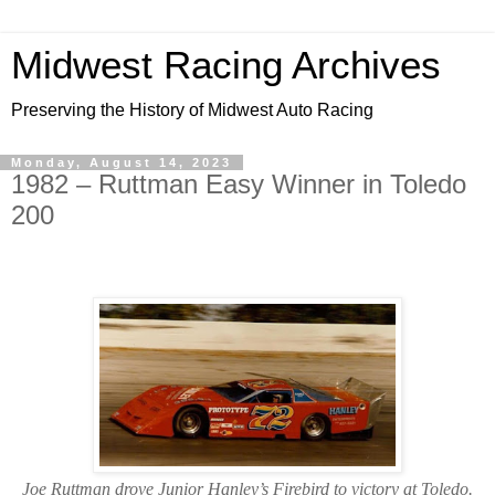
Midwest Racing Archives
Preserving the History of Midwest Auto Racing
Monday, August 14, 2023
1982 – Ruttman Easy Winner in Toledo
200
Joe Ruttman drove Junior Hanley’s Firebird to victory at Toledo.