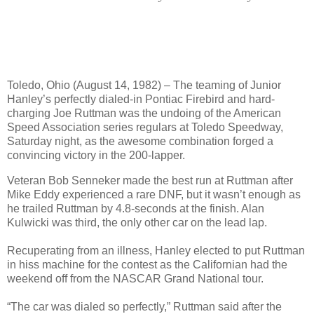
Toledo, Ohio (August 14, 1982) – The teaming of Junior
Hanley’s perfectly dialed-in Pontiac Firebird and hard-
charging Joe Ruttman was the undoing of the American
Speed Association series regulars at Toledo Speedway,
Saturday night, as the awesome combination forged a
convincing victory in the 200-lapper.
Veteran Bob Senneker made the best run at Ruttman after
Mike Eddy experienced a rare DNF, but it wasn’t enough as
he trailed Ruttman by 4.8-seconds at the finish. Alan
Kulwicki was third, the only other car on the lead lap.
Recuperating from an illness, Hanley elected to put Ruttman
in hiss machine for the contest as the Californian had the
weekend off from the NASCAR Grand National tour.
“The car was dialed so perfectly,” Ruttman said after the