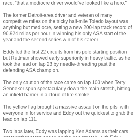
race, “that a mediocre driver would’ve looked like a hero.”
The former Detroit-area driver and veteran of many
competitive miles on the tricky half-mile Toledo layout was
anything but mediocre, setting a new 200-lap track record of
96.924 miles per hour in winning his only ASA start of the
year and the second series win of his career.
Eddy led the first 22 circuits from his pole starting position
but Ruttman showed early superiority in heavy traffic, as he
took the lead on lap 23 by needle-threading past the
defending ASA champion.
The only caution of the race came on lap 103 when Terry
Senneker spun spectacularly down the main stretch, hitting
an infield barrier in a cloud of tire smoke.
The yellow flag brought a massive assault on the pits, with
everyone in for service and Eddy out the quickest to grab the
lead on lap 111.
Two laps later, Eddy was lapping Ken Adams as their cars