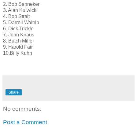
2. Bob Senneker
3. Alan Kulwicki
4. Bob Strait
5. Darrell Waltrip
6. Dick Trickle
7. John Knaus
8. Butch Miller
9. Harold Fair
10.Billy Kuhn
Share
No comments:
Post a Comment