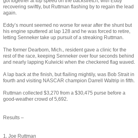
got together at top speed on the backstretch, with Eddy
recovering swiftly, but Ruttman flashing by to regain the lead
again.
Eddy’s mount seemed no worse for wear after the shunt but
his engine sputtered at lap 128 and he was forced to retire,
letting Senneker take up pursuit of a streaking Ruttman.
The former Dearborn, Mich., resident gave a clinic for the
rest of the race, keeping Senneker over four seconds behind
and nearly lapping Kulwicki when the checkered flag waved.
A lap back at the finish, but flailing mightily, was Bob Strait in
fourth and visiting NASCAR champion Darrell Waltrip in fifth.
Ruttman collected $3,270 from a $30,475 purse before a
good-weather crowd of 5,692.
Results –
1. Joe Ruttman