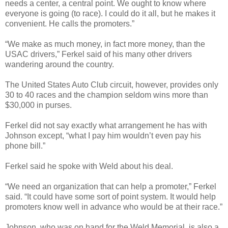
needs a center, a central point. We ought to know where
everyone is going (to race). I could do it all, but he makes it
convenient. He calls the promoters.”
“We make as much money, in fact more money, than the
USAC drivers,” Ferkel said of his many other drivers
wandering around the country.
The United States Auto Club circuit, however, provides only
30 to 40 races and the champion seldom wins more than
$30,000 in purses.
Ferkel did not say exactly what arrangement he has with
Johnson except, “what I pay him wouldn’t even pay his
phone bill.”
Ferkel said he spoke with Weld about his deal.
“We need an organization that can help a promoter,” Ferkel
said. “It could have some sort of point system. It would help
promoters know well in advance who would be at their race.”
Johnson, who was on hand for the Weld Memorial, is also a