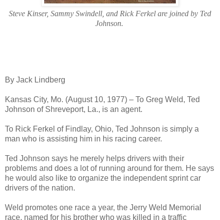
Steve Kinser, Sammy Swindell, and Rick Ferkel are joined by Ted
Johnson.
By Jack Lindberg
Kansas City, Mo. (August 10, 1977) – To Greg Weld, Ted
Johnson of Shreveport, La., is an agent.
To Rick Ferkel of Findlay, Ohio, Ted Johnson is simply a
man who is assisting him in his racing career.
Ted Johnson says he merely helps drivers with their
problems and does a lot of running around for them. He says
he would also like to organize the independent sprint car
drivers of the nation.
Weld promotes one race a year, the Jerry Weld Memorial
race, named for his brother who was killed in a traffic