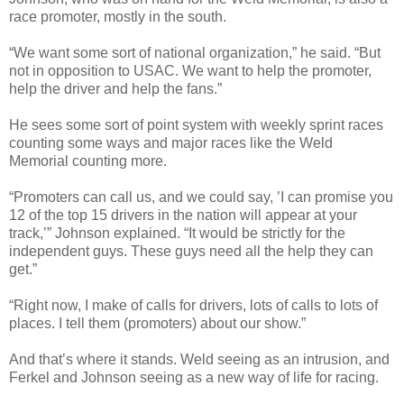
race promoter, mostly in the south.
“We want some sort of national organization,” he said. “But
not in opposition to USAC. We want to help the promoter,
help the driver and help the fans.”
He sees some sort of point system with weekly sprint races
counting some ways and major races like the Weld
Memorial counting more.
“Promoters can call us, and we could say, ’I can promise you
12 of the top 15 drivers in the nation will appear at your
track,’” Johnson explained. “It would be strictly for the
independent guys. These guys need all the help they can
get.”
“Right now, I make of calls for drivers, lots of calls to lots of
places. I tell them (promoters) about our show.”
And that’s where it stands. Weld seeing as an intrusion, and
Ferkel and Johnson seeing as a new way of life for racing.