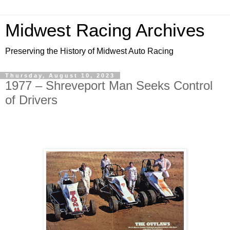
Midwest Racing Archives
Preserving the History of Midwest Auto Racing
Thursday, August 10, 2023
1977 – Shreveport Man Seeks Control
of Drivers