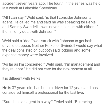
accident seven years ago. The fourth in the series was held
last week at Lakeside Speedway.
“All I can say,” Weld said, “is that I consider Johnson an
agent. He called me and said he was speaking for Ferkel
and Sammy Swindell. I was never in contact with either of
them, I only dealt with Johnson.”
Weld said a “deal” was struck with Johnson to get both
drivers to appear. Neither Ferkel or Swindell would say what
the deal consisted of, but both said lodging and some
expense money were involved.
“As far as I’m concerned,” Weld said, “I’m management and
they’re labor.” He did not care for the new system at all.
It is different with Ferkel.
He is 37 years old, has been a driver for 12 years and has
considered himself a professional for the last five.
“Sure, he’s an agent in a way,” Ferkel said. “But racing