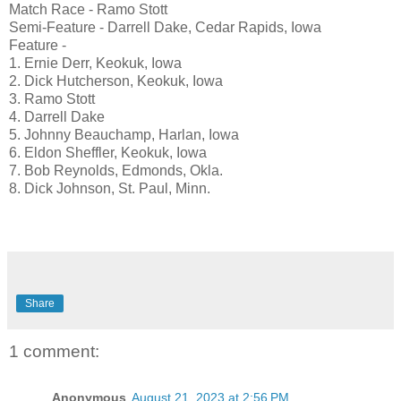
Match Race - Ramo Stott
Semi-Feature - Darrell Dake, Cedar Rapids, Iowa
Feature -
1. Ernie Derr, Keokuk, Iowa
2. Dick Hutcherson, Keokuk, Iowa
3. Ramo Stott
4. Darrell Dake
5. Johnny Beauchamp, Harlan, Iowa
6. Eldon Sheffler, Keokuk, Iowa
7. Bob Reynolds, Edmonds, Okla.
8. Dick Johnson, St. Paul, Minn.
Share
1 comment:
Anonymous
August 21, 2023 at 2:56 PM