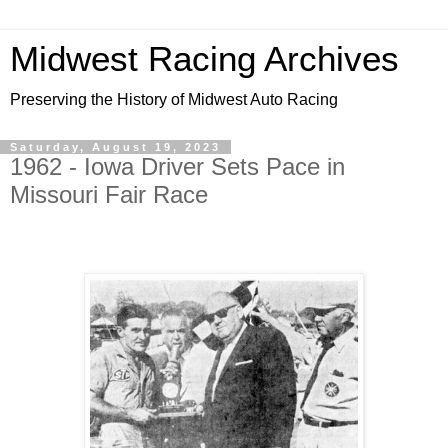
Midwest Racing Archives
Preserving the History of Midwest Auto Racing
Saturday, August 19, 2023
1962 - Iowa Driver Sets Pace in
Missouri Fair Race