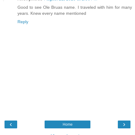
Good to see Ole Bruas name. I traveled with him for many
years. Knew every name mentioned
Reply
‹
›
Home