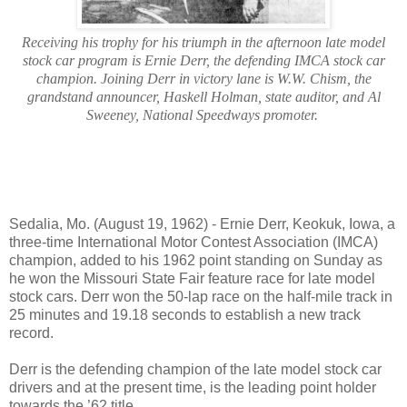
Receiving his trophy for his triumph in the afternoon late model
stock car program is Ernie Derr, the defending IMCA stock car
champion. Joining Derr in victory lane is W.W. Chism, the
grandstand announcer, Haskell Holman, state auditor, and Al
Sweeney, National Speedways promoter.
Sedalia, Mo. (August 19, 1962) - Ernie Derr, Keokuk, Iowa, a
three-time International Motor Contest Association (IMCA)
champion, added to his 1962 point standing on Sunday as
he won the Missouri State Fair feature race for late model
stock cars. Derr won the 50-lap race on the half-mile track in
25 minutes and 19.18 seconds to establish a new track
record.
Derr is the defending champion of the late model stock car
drivers and at the present time, is the leading point holder
towards the ’62 title.