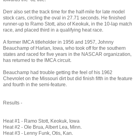
Derr also set the track time for the half-mile for late model
stock cars, circling the oval in 27.71 seconds. He finished
runner-up to Ramo Stott, also of Keokuk, in the 10-lap match
race, and placed third in a qualifying heat race.
A former IMCA titleholder in 1956 and 1957, Johnny
Beauchamp of Harlan, Iowa, who took off for the southern
states and raced for five years in the NASCAR organization,
has returned to the IMCA circuit.
Beauchamp had trouble getting the feel of his 1962
Chevrolet on the Missouri
dirt but
did finish fifth in the feature
and fourth in the semi-feature.
Results -
Heat #1 - Ramo Stott, Keokuk, Iowa
Heat #2 - Ole Brua, Albert Lea, Minn.
Heat #3 - Lenny Funk, Otis, Kan.