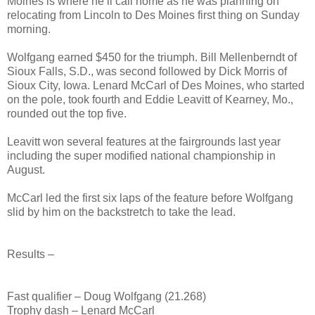
Moines is where he’ll call home as he was planning on
relocating from Lincoln to Des Moines first thing on Sunday
morning.
Wolfgang earned $450 for the triumph. Bill Mellenberndt of
Sioux Falls, S.D., was second followed by Dick Morris of
Sioux City, Iowa. Lenard McCarl of Des Moines, who started
on the pole, took fourth and Eddie Leavitt of Kearney, Mo.,
rounded out the top five.
Leavitt won several features at the fairgrounds last year
including the super modified national championship in
August.
McCarl led the first six laps of the feature before Wolfgang
slid by him on the backstretch to take the lead.
Results –
Fast qualifier – Doug Wolfgang (21.268)
Trophy dash – Lenard McCarl