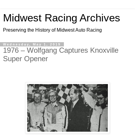
Midwest Racing Archives
Preserving the History of Midwest Auto Racing
Wednesday, May 1, 2019
1976 – Wolfgang Captures Knoxville
Super Opener