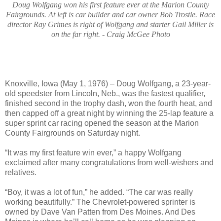
Doug Wolfgang won his first feature ever at the Marion County
Fairgrounds. At left is car builder and car owner Bob Trostle. Race
director Ray Grimes is right of Wolfgang and starter Gail Miller is
on the far right. - Craig McGee Photo
Knoxville, Iowa (May 1, 1976) – Doug Wolfgang, a 23-year-
old speedster from Lincoln, Neb., was the fastest qualifier,
finished second in the trophy dash, won the fourth heat, and
then capped off a great night by winning the 25-lap feature a
super sprint car racing opened the season at the Marion
County Fairgrounds on Saturday night.
“It was my first feature win ever,” a happy Wolfgang
exclaimed after many congratulations from well-wishers and
relatives.
“Boy, it was a lot of fun,” he added. “The car was really
working beautifully.” The Chevrolet-powered sprinter is
owned by Dave Van Patten from Des Moines. And Des