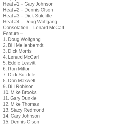
Heat #1 – Gary Johnson
Heat #2 – Dennis Olson
Heat #3 – Dick Sutcliffe
Heat #4 – Doug Wolfgang
Consolation – Lenard McCarl
Feature –
1. Doug Wolfgang
2. Bill Mellenberndt
3. Dick Morris
4. Lenard McCarl
5. Eddie Leavitt
6. Ron Milton
7. Dick Sutcliffe
8. Don Maxwell
9. Bill Robison
10. Mike Brooks
11. Gary Dunkle
12. Mike Thomas
13. Stacy Redmond
14. Gary Johnson
15. Dennis Olson