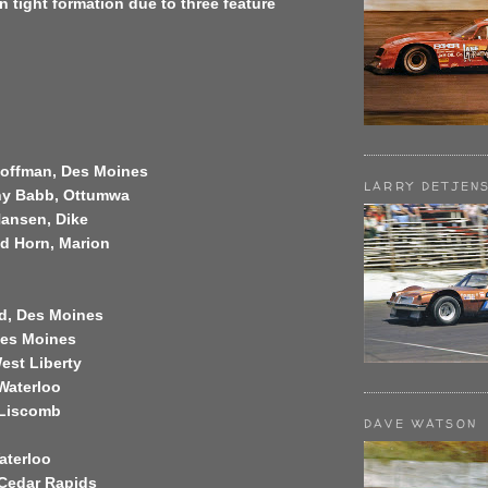
in tight formation due to three feature
Hoffman, Des Moines
LARRY DETJEN
ny Babb, Ottumwa
Hansen, Dike
ed Horn, Marion
ld, Des Moines
Des Moines
West Liberty
 Waterloo
 Liscomb
DAVE WATSON
aterloo
, Cedar Rapids