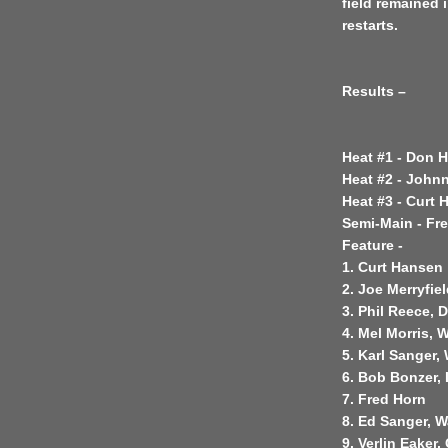
field remained 
restarts.
Results –
Heat #1 - Don 
Heat #2 - John
Heat #3 - Curt 
Semi-Main - Fr
Feature -
1. Curt Hansen
2. Joe Merryfie
3. Phil Reece, 
4. Mel Morris, 
5. Karl Sanger,
6. Bob Bonzer,
7. Fred Horn
8. Ed Sanger, W
9. Verlin Eaker