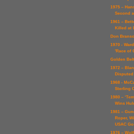
1975 – Han
Second a
1961 – Bet
Killed at
Don Brans
1970 - Ward
'Race of
Golden Bel
1972 – Blan
Disputed
1968 - McC
Sterling
1980 – ‘Tem
Wins Hul
1981 – Gun
Roper, Wi
USAC Go
1976 – Wol