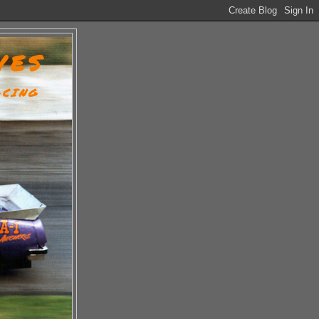
VES
ACING