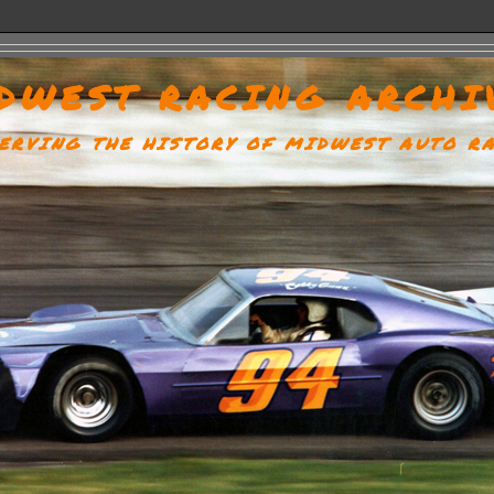
DWEST RACING ARCHI
ERVING THE HISTORY OF MIDWEST AUTO R