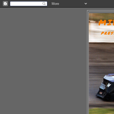
MI
PRES