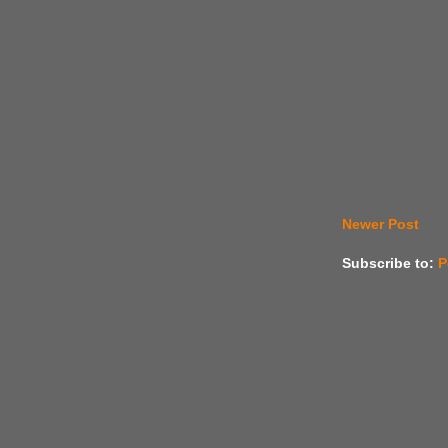
Newer Post
Subscribe to:
P