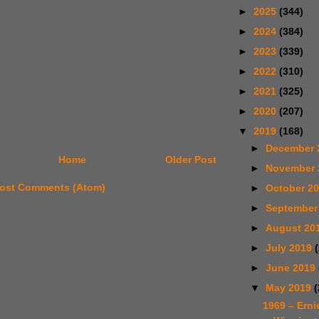
►
2025
(344)
►
2024
(384)
►
2023
(339)
►
2022
(310)
►
2021
(325)
►
2020
(207)
▼
2019
(168)
►
December 
Home
Older Post
►
November
ost Comments (Atom)
►
October 2
►
September
►
August 20
►
July 2019
►
June 2019
▼
May 2019
(
1969 – Erni