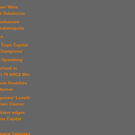
sen Wins
t Oskaloosa
tenhausen
 Indianapolis
on
 Cops Capital
 Champions'
t Speedway
chard in
 I-70 ARCA Win
ann Snatches
 Opener
porary’ Leavitt
man Classic
daker edges
ns Capital
fgang Captures