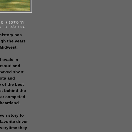
HE HISTORY
UTO RACING
history has
gh the years
 Midwest.
t ovals in
issouri and
 paved short
sota and
 of the best
get behind the
 car competed
 heartland.
own story to
favorite driver
everytime they