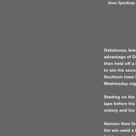
Iowa Speedway. 
Oskaloosa, Iowa
advantage of D
then held off a
to win his seco
Southern Iowa 
Wednesday nig
Starting on the
laps before his
victory and his
Hansen then fen
the win amid a f