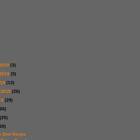
2019
(3)
 2019
(5)
019
(13)
 2019
(26)
19
(29)
(26)
(25)
20)
e Derr Keeps