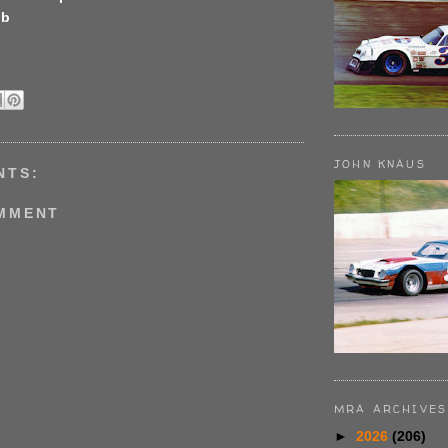
bb
JOHN KNAUS
NTS:
OMMENT
MRA ARCHIVES
►
2026
(206)