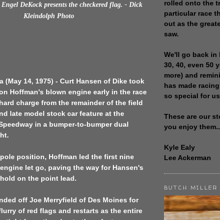
rolled onto the t
Engel DeKock presents the checkered flag. - Dick
particular race th
Kleindolph Photo
out as the great
saw.
We'll go back in 
30, 40, even 50 
more) and remin
 (May 14, 1975) - Curt Hansen of Dike took
has made racing
on Hoffman's blown engine early in the race
so special for us
 hard charge from the remainder of the field
nd late model stock car feature at the
These are our st
Speedway in a bumper-to-bumper dual
you enjoy them..
ht.
Kyle Ealy
 pole position, Hoffman led the first nine
Lee Ackerman
 engine let go, paving the way for Hansen's
 hold on the point lead.
BUTCH MILLER
ded off Joe Merryfield of Des Moines for
lurry of red flags and restarts as the entire