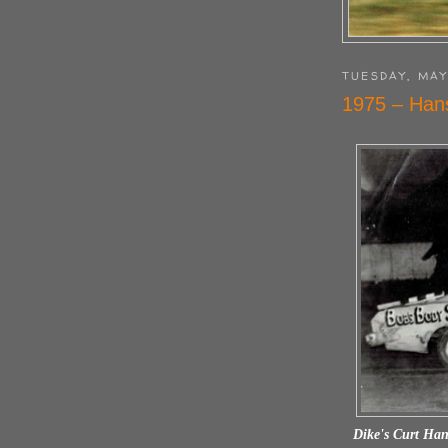
TUESDAY, MAY
1975 – Han
Dike's Curt Han