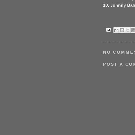
10. Johnny Ba
NO COMME
POST A C