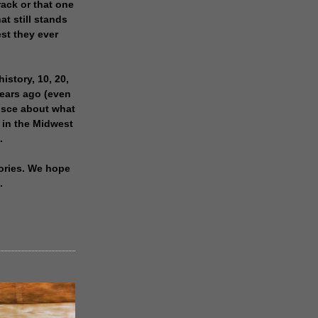
rack or that one
at still stands
est they ever
history, 10, 20,
years ago (even
isce about what
 in the Midwest
.
ories. We hope
.