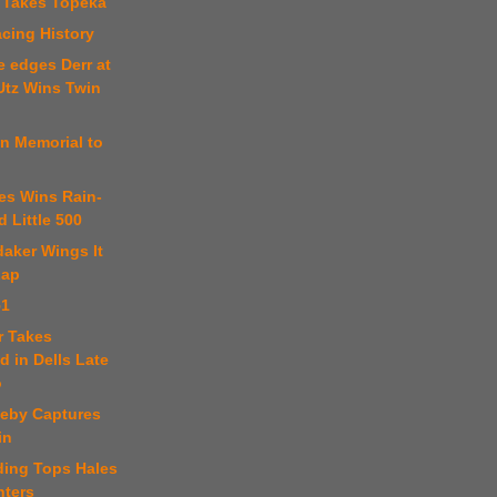
 Takes Topeka
cing History
e edges Derr at
Utz Wins Twin
n Memorial to
es Wins Rain-
 Little 500
aker Wings It
Lap
51
er Takes
 in Dells Late
o
teby Captures
in
ding Tops Hales
nters