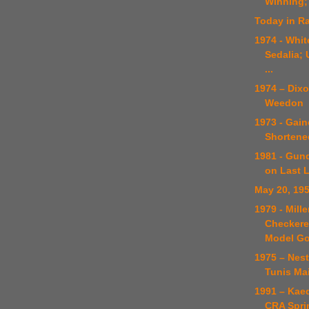
Winning;
Today in Ra
1974 - Whit
Sedalia; 
...
1974 – Dixo
Weedon
1973 - Gain
Shortened
1981 - Gund
on Last 
May 20, 19
1979 - Mill
Checkered
Model G
1975 – Nes
Tunis Ma
1991 – Kae
CRA Spri