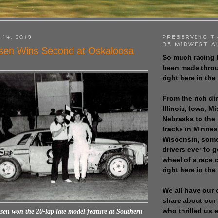
 14, 2019
PRESERVING T
OF MIDWEST A
sen Wins Second at Oskaloosa
So much racing 
been made throu
right here in the
From the rich dir
Illinois, Iowa, M
Nebraska to the
tracks in Minne
Wisconsin, some
drivers ever to 
wheel of a race
right here in the
We all have our 
share about our 
who thrilled us 
sen won the 20-lap late model feature at Southern