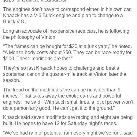
The engines don’t have to correspond either. In his own car,
Knaack has a V-6 Buick engine and plan to change to a
Buick V-8.
Long an advocate of inexpensive race cars, he is following
the philosophy of Vinton.
“The frames can be bought for $20 at a junk yard,” he noted.
“A Monza body costs about $50. They can be race-ready for
$500. These modifieds are fast.”
They’re so fast Knaack hopes to challenge and beat a
sportsman car on the quarter-mile track at Vinton later the
season.
The tread on the modified’s tire can be no wider than 9
inches. “That takes away the exotic cams and powerful
engines,” he said. “With such small tires, a lot of power won’t
do a person any good. He can’t get it to the ground.”
Knaack said seven modifieds are racing and eight are being
built. He hopes to have 12 for Saturday night’s races.
“We’ve had rain or potential rain every night we’ve run,” said