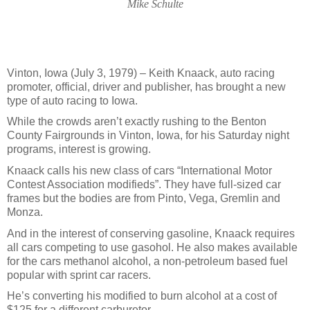
Mike Schulte
Vinton, Iowa (July 3, 1979) – Keith Knaack, auto racing
promoter, official, driver and publisher, has brought a new
type of auto racing to Iowa.
While the crowds aren’t exactly rushing to the Benton
County Fairgrounds in Vinton, Iowa, for his Saturday night
programs, interest is growing.
Knaack calls his new class of cars “International Motor
Contest Association modifieds”. They have full-sized car
frames but the bodies are from Pinto, Vega, Gremlin and
Monza.
And in the interest of conserving gasoline, Knaack requires
all cars competing to use gasohol. He also makes available
for the cars methanol alcohol, a non-petroleum based fuel
popular with sprint car racers.
He’s converting his modified to burn alcohol at a cost of
$125 for a different carburetor.