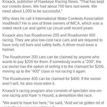
Knaack, publisher of Hawkeye Racing News. “That has kept
our crowds down. We had about 700 fans last week. We
need about 1,000 to be successful.”
Why does he call it International Motor Contests Association
modifieds? He is one of three owners of IMCA, which was a
noted stock car and sprint car circuit until recent years.
Knaack also has Roadrunner 200 and Roadrunner 400
racing. They are also low-cost race cars and are required to
have only roll bars and safety belts. A driver must wear a
helmet.
The Roadrunner 200 cars can be claimed by anyone who
wants to pay $200 for them. If somebody wants a “200”, the
car owner has the option of selling it to the claimant for $200,
moving up to the “400” class or not racing it again.
The Roadrunner 400 can be claimed for $400. If the owner
won’t sell, he also must retire it.
Knaack’s racing program also consists of spectator one-on-
one racing and Hare ‘n Hound, a demolition-like race.
“We want to have fun here,” he said, “And we’ve gotten rid of