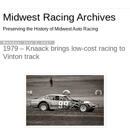
Midwest Racing Archives
Preserving the History of Midwest Auto Racing
Monday, July 3, 2017
1979 – Knaack brings low-cost racing to
Vinton track