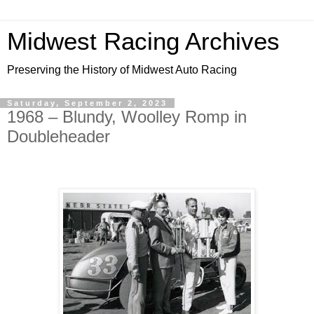
Midwest Racing Archives
Preserving the History of Midwest Auto Racing
Saturday, September 2, 2023
1968 – Blundy, Woolley Romp in
Doubleheader