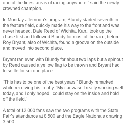
one of the finest areas of racing anywhere,” said the newly
crowned champion.
In Monday afternoon’s program, Blundy started seventh in
the feature field, quickly made his way to the front and was
never headed. Dale Reed of Wichita, Kan., took up the
chase first and followed Blundy for most of the race, before
Roy Bryant, also of Wichita, found a groove on the outside
and moved into second place.
Bryant ran even with Blundy for about two laps but a spinout
by Reed caused a yellow flag to be thrown and Bryant had
to settle for second place.
“This has to be one of the best years,” Blundy remarked,
while receiving his trophy. “My car wasn’t really working well
today, and I only hoped I could stay on the inside and hold
off the field.”
A total of 12,000 fans saw the two programs with the State
Fair’s attendance at 8,500 and the Eagle Nationals drawing
3,500.