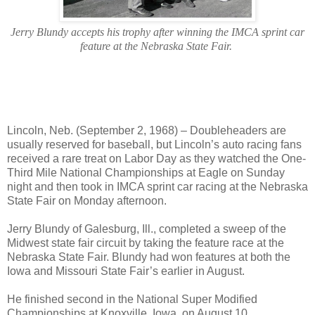
Jerry Blundy accepts his trophy after winning the IMCA sprint car
feature at the Nebraska State Fair.
Lincoln, Neb. (September 2, 1968) – Doubleheaders are
usually reserved for baseball, but Lincoln’s auto racing fans
received a rare treat on Labor Day as they watched the One-
Third Mile National Championships at Eagle on Sunday
night and then took in IMCA sprint car racing at the Nebraska
State Fair on Monday afternoon.
Jerry Blundy of Galesburg, Ill., completed a sweep of the
Midwest state fair circuit by taking the feature race at the
Nebraska State Fair. Blundy had won features at both the
Iowa and Missouri State Fair’s earlier in August.
He finished second in the National Super Modified
Championships at Knoxville, Iowa, on August 10,