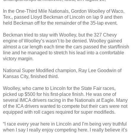
In the One-Third Mile Nationals, Gordon Woolley of Waco,
Tex., passed Lloyd Beckman of Lincoln on lap 9 and then
held Beckman off for the remainder of the 35-lap event.
Beckman tried to stay with Woolley, but the 327 Chevy
engine of Woolley’s wasn’t to be denied. Woolley gained
almost a car length each time the cars passed the start/finish
line and he managed to stretch his lead into a comfortable
victory margin.
National Super Modified champion, Ray Lee Goodwin of
Kansas City, finished third.
Woolley, who came to Lincoln for the State Fair races,
picked up $500 for his first-place finish. He was one of
several IMCA drivers racing in the Nationals at Eagle. Many
of the ICA drivers wanted to compete but their cars were not
equipped with roll cages required for super modifieds.
“I race every year here in Lincoln and I’m being very truthful
when I say I really enjoy competing here. I really believe it’s