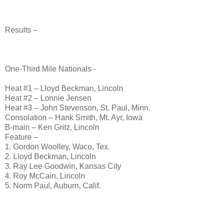
Results –
One-Third Mile Nationals -
Heat #1 – Lloyd Beckman, Lincoln
Heat #2 – Lonnie Jensen
Heat #3 – John Stevenson, St. Paul, Minn.
Consolation – Hank Smith, Mt. Ayr, Iowa
B-main – Ken Gritz, Lincoln
Feature –
1. Gordon Woolley, Waco, Tex.
2. Lloyd Beckman, Lincoln
3. Ray Lee Goodwin, Kansas City
4. Roy McCain, Lincoln
5. Norm Paul, Auburn, Calif.