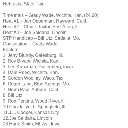
Nebraska State Fair -
Time trials – Grady Wade, Wichita, Kan. (24.60)
Heat #1 – Jan Opperman, Hayward, Calif.
Heat #2 – Chuck Taylor, East Alton, Ill.
Heat #3 – Joe Saldana, Lincoln
STP Handicap – Bill Utz, Sedalia, Mo.
Consolation – Grady Wade
Feature –
1. Jerry Blundy, Galesburg, Ill.
2. Roy Bryant, Wichita, Kan.
3. Lee Kunzman, Guttenberg, Iowa
4. Dale Reed, Wichita, Kan.
5. Gordon Woolley, Waco, Tex.
6. Roger Lane, Blue Springs, Mo.
7. Norm Paul, Auburn, Calif.
8. Bill Utz
9. Ron Perkins, Wood River, Ill.
10.Chuck Lynch, Springfield, Ill.
11.J.L. Cooper, Kansas City
12.Joe Saldana, Lincoln
13.Hank Smith, Mt. Ayr, Iowa