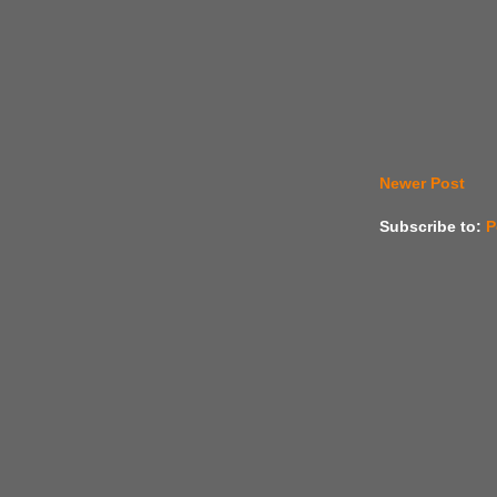
Newer Post
Subscribe to:
P