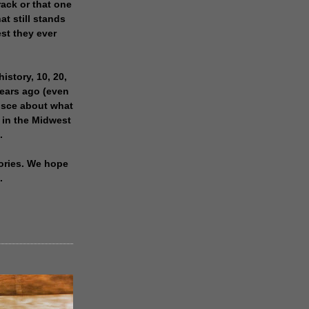
rack or that one
at still stands
est they ever
history, 10, 20,
years ago (even
isce about what
 in the Midwest
.
ories. We hope
.