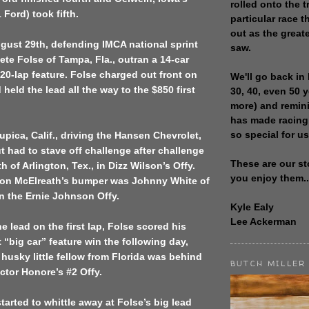
rolled onto the t
 Ford) took fifth.
particular race th
out as the great
gust 29th, defending IMCA national sprint
saw.
te Folse of Tampa, Fla., outran a 14-car
e 20-lap feature. Folse charged out front on
We'll go back in 
d held the lead all the way to the $850 first
30, 40, even 50 
more) and remin
has made racing
so special for us
pica, Calif., driving the Hansen Chevrolet,
 had to stave off challenge after challenge
These are our st
 of Arlington, Tex., in Dizz Wilson’s Offy.
you enjoy them..
t on McElreath’s bumper was Johnny White of
in the Ernie Johnson Offy.
Kyle Ealy
Lee Ackerman
e lead on the first lap, Folse scored his
 “big car” feature win the following day,
husky little fellow from Florida was behind
BUTCH MILLER
ctor Honore’s #2 Offy.
tarted to whittle away at Folse’s big lead