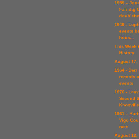
1959 – Jone
Fair Big 
doublehe
1949 - Lupt
events b
hous...
This Week 
History
August 17,
1964 - Derr
records a
events
1976 - Leav
Second S
Knoxville 
1961 – Hur
Vigo Coun
race
August 12,