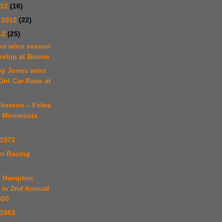
012
(16)
 2012
(22)
12
(25)
kke wins season
ship at Boone
by Jones wins
Dirt Car Race at
cherson – Folse
p Minnesota
 1972
in Racing
y Hampton
 in 2nd Annual
500
 1963