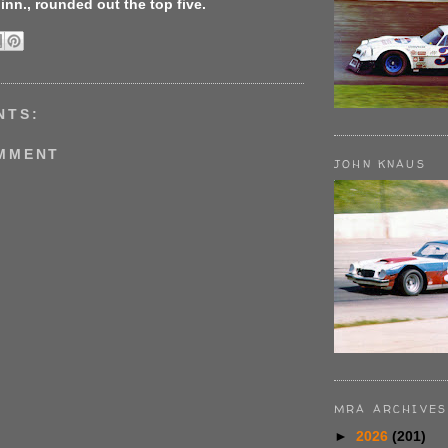
Minn., rounded out the top five.
NTS:
OMMENT
JOHN KNAUS
MRA ARCHIVES
►
2026
(201)