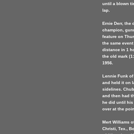
until a blown t
lap.
Ernie Derr, the
champion, gunne
feature on Thu
the same event 
distance in 1 h
the old mark (
1956.
Lennie Funk of 
and held it on 
sidelines. Chub
and then had th
he did until his
over at the poi
Mert Williams o
Christi, Tex., 