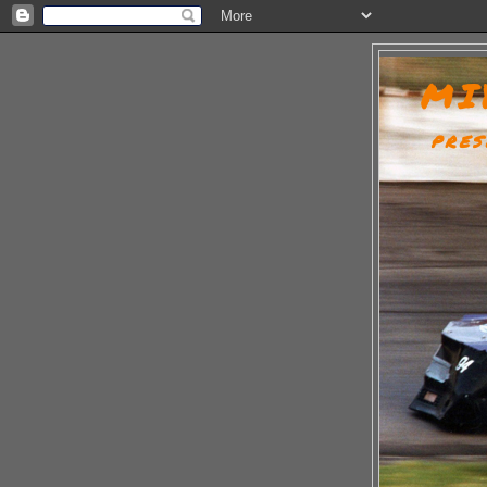
MI
PRES