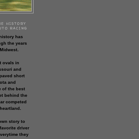
HE HISTORY
UTO RACING
history has
gh the years
 Midwest.
t ovals in
issouri and
 paved short
sota and
 of the best
get behind the
 car competed
 heartland.
own story to
favorite driver
everytime they