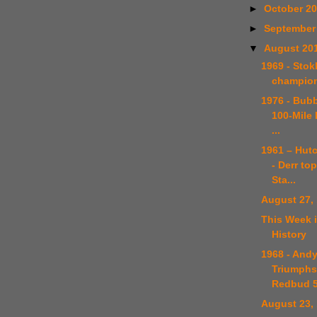
►
October 2
►
September
▼
August 20
1969 - Sto
champion
1976 - Bub
100-Mile 
...
1961 – Hut
- Derr to
Sta...
August 27,
This Week 
History
1968 - And
Triumphs
Redbud 
August 23,