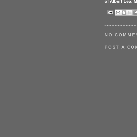
of Albert Lea, 
NO COMME
POST A C