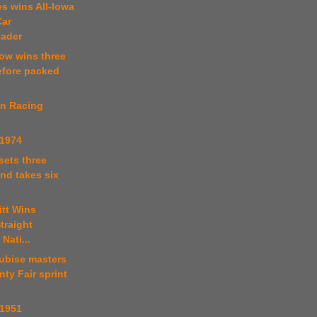
s wins All-Iowa
Car
ader
ow wins three
efore packed
in Racing
 1974
 sets three
nd takes six
itt Wins
traight
Nati...
tubise masters
ty Fair sprint
 1951