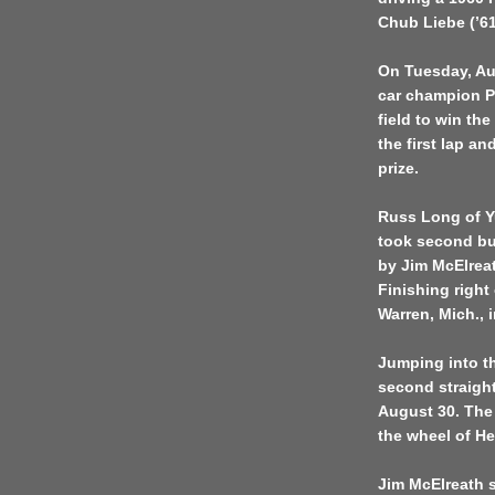
Chub Liebe (’61
On Tuesday, Au
car champion Pe
field to win th
the first lap an
prize.
Russ Long of Yu
took second but
by Jim McElreath
Finishing righ
Warren, Mich., 
Jumping into th
second straight
August 30. The 
the wheel of He
Jim McElreath s