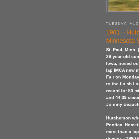
TUESDAY, AUG
1961 – Hutc
Minnesota S
St. Paul, Minn.
29-year-old co
Iowa, nosed out
lap IMCA new m
Fair on Monday
to the finish l
record for 50 m
and 44.39 secon
Johnny Beauch
Hutcherson whee
Pontiac. Homet
more than a la
driving a 1960 