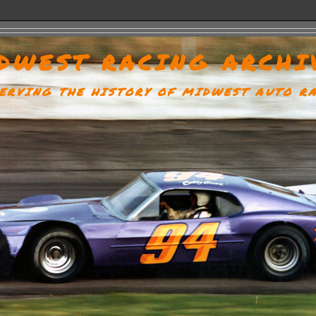
DWEST RACING ARCHI
ERVING THE HISTORY OF MIDWEST AUTO R