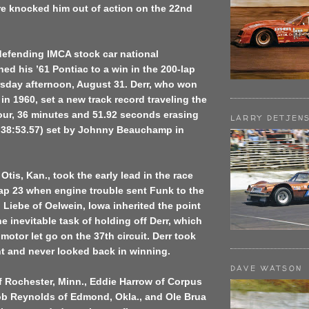
ire knocked him out of action on the 22nd
 defending IMCA stock car national
d his ’61 Pontiac to a win in the 200-lap
rsday afternoon, August 31. Derr, who won
in 1960, set a new track record traveling the
our, 36 minutes and 51.92 seconds erasing
LARRY DETJEN
1:38:53.57) set by Johnny Beauchamp in
Otis, Kan., took the early lead in the race
lap 23 when engine trouble sent Funk to the
 Liebe of Oelwein, Iowa inherited the point
e inevitable task of holding off Derr, which
 motor let go on the 37th circuit. Derr took
nt and never looked back in winning.
DAVE WATSON
f Rochester, Minn., Eddie Harrow of Corpus
Bob Reynolds of Edmond, Okla., and Ole Brua