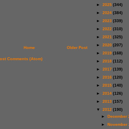
►
2025
(344)
►
2024
(384)
►
2023
(339)
►
2022
(310)
►
2021
(325)
►
2020
(207)
Home
Older Post
►
2019
(168)
ost Comments (Atom)
►
2018
(112)
►
2017
(139)
►
2016
(120)
►
2015
(140)
►
2014
(126)
►
2013
(157)
▼
2012
(190)
►
December 
►
November