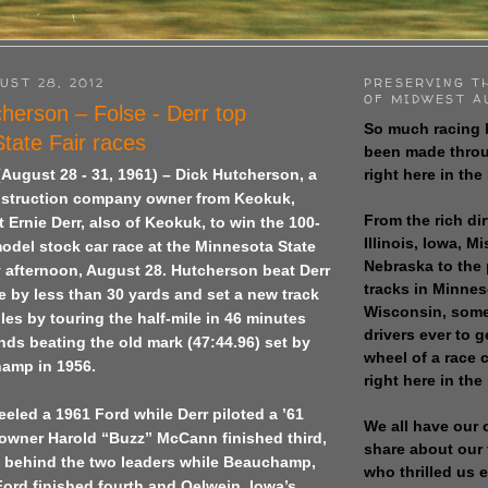
UST 28, 2012
PRESERVING T
OF MIDWEST A
herson – Folse - Derr top
So much racing 
tate Fair races
been made throu
right here in the
 (August 28 - 31, 1961) – Dick Hutcherson, a
nstruction company owner from Keokuk,
From the rich dir
 Ernie Derr, also of Keokuk, to win the 100-
Illinois, Iowa, M
odel stock car race at the Minnesota State
Nebraska to the
 afternoon, August 28. Hutcherson beat Derr
tracks in Minne
ine by less than 30 yards and set a new track
Wisconsin, some
iles by touring the half-mile in 46 minutes
drivers ever to 
ds beating the old mark (47:44.96) set by
wheel of a race
amp in 1956.
right here in the
led a 1961 Ford while Derr piloted a ’61
We all have our 
owner Harold “Buzz” McCann finished third,
share about our 
p behind the two leaders while Beauchamp,
who thrilled us 
Ford finished fourth and Oelwein, Iowa’s