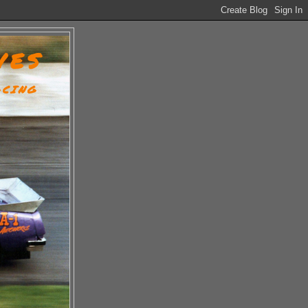
VES
ACING