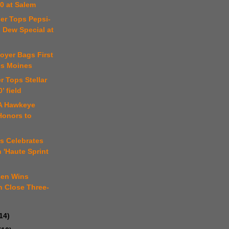
0 at Salem
er Tops Pepsi-
 Dew Special at
Moyer Bags First
es Moines
r Tops Stellar
0’ field
A Hawkeye
Honors to
n
s Celebrates
h 'Haute Sprint
sen Wins
n Close Three-
14)