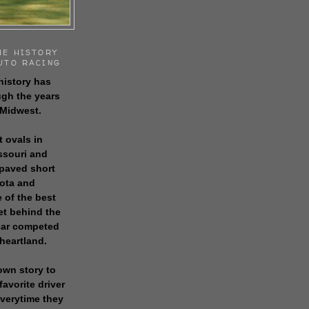
HE HISTORY
UTO RACING
history has
gh the years
 Midwest.
t ovals in
issouri and
 paved short
sota and
 of the best
get behind the
 car competed
 heartland.
own story to
favorite driver
everytime they