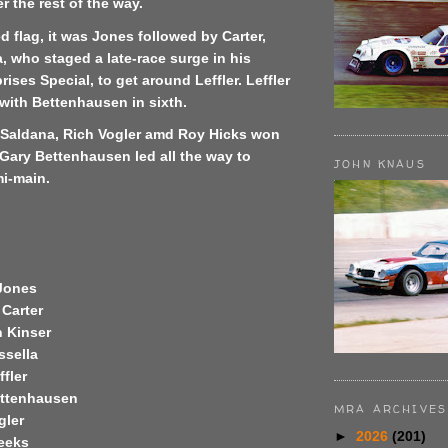
r the rest of the way.
d flag, it was Jones followed by Carter,
a, who staged a late-race surge in his
ises Special, to get around Leffler. Leffler
with Bettenhausen in sixth.
e Saldana, Rich Vogler amd Roy Hicks won
Gary Bettenhausen led all the way to
JOHN KNAUS
mi-main.
Jones
Carter
 Kinser
ssella
fler
ettenhausen
MRA ARCHIVES
gler
►
2026
(201)
eeks