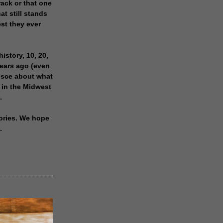
rack or that one
at still stands
est they ever
history, 10, 20,
years ago (even
isce about what
 in the Midwest
.
ories. We hope
.