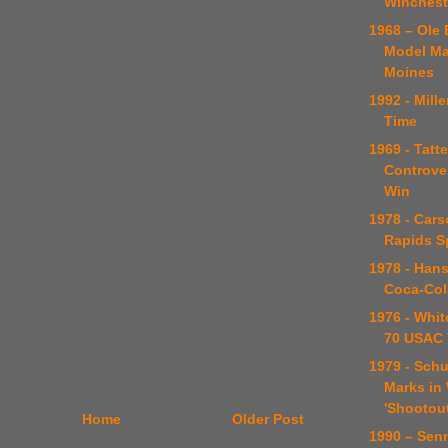
Winchest
1968 – Ole 
Model Ma
Moines
1992 - Mill
Time
1969 - Tatte
Controver
Win
1978 - Car
Rapids S
1978 - Han
Coca-Col
1976 - Whit
70 USAC 
1979 - Schul
Marks in
'Shootout
Home
Older Post
1990 – Sen