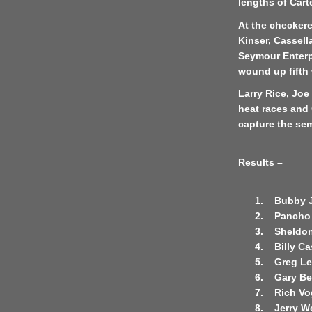
lengths of Carte
At the checkere
Kinser, Cassell
Seymour Enterpr
wound up fifth 
Larry Rice, Jo
heat races and 
capture the se
Results –
1.
Bubby 
2.
Pancho 
3.
Sheldon
4.
Billy Ca
5.
Greg Lef
6.
Gary B
7.
Rich Vo
8.
Jerry W