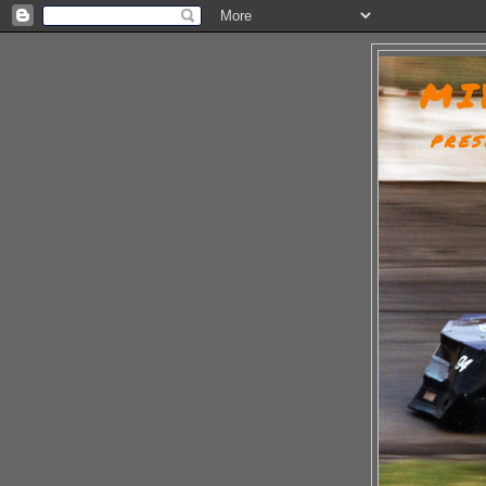
MI
PRES