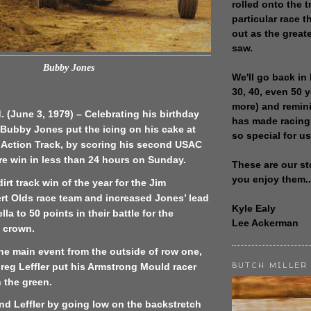
rolled onto the t
particular race th
out as the great
saw.
Bubby Jones
We'll go back in 
30, 40, even 50 
more) and remin
d. (June 3, 1979) – Celebrating his birthday
has made racing
 Bubby Jones put the icing on his cake at
so special for us
e Action Track, by scoring his second USAC
ure win in less than 24 hours on Sunday.
These are our st
you enjoy them..
 dirt track win of the year for the Jim
t Olds race team and increased Jones’ lead
Kyle Ealy
lla to 50 points in their battle for the
Lee Ackerman
t crown.
he main event from the outside of row one,
BUTCH MILLER
Greg Leffler put his Armstrong Mould racer
n the green.
nd Leffler by going low on the backstretch