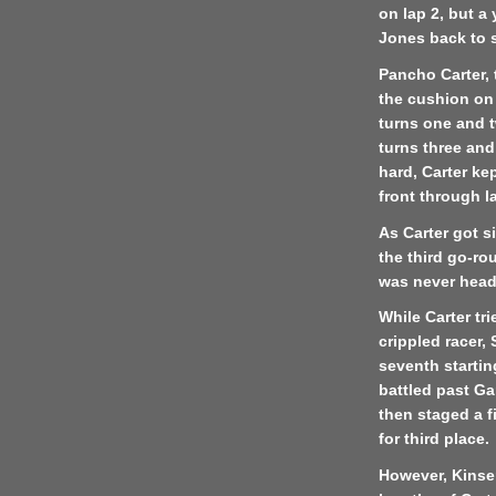
on lap 2, but a
Jones back to 
Pancho Carter, t
the cushion on
turns one and t
turns three and
hard, Carter k
front through l
As Carter got 
the third go-ro
was never heade
While Carter tr
crippled racer
seventh startin
battled past Ga
then staged a f
for third place.
However, Kinse