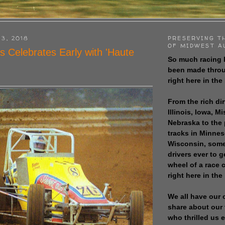
 3, 2018
PRESERVING T
OF MIDWEST A
s Celebrates Early with 'Haute
So much racing 
been made throu
right here in the
From the rich dir
Illinois, Iowa, M
Nebraska to the
tracks in Minne
Wisconsin, some
drivers ever to 
wheel of a race
right here in the
We all have our 
share about our 
who thrilled us 