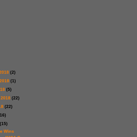
2018
(2)
 2018
(1)
018
(5)
 2018
(22)
18
(22)
(16)
(15)
te Wins