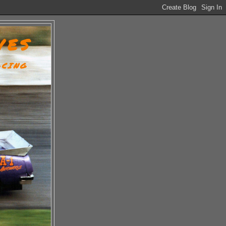
VES
ACING