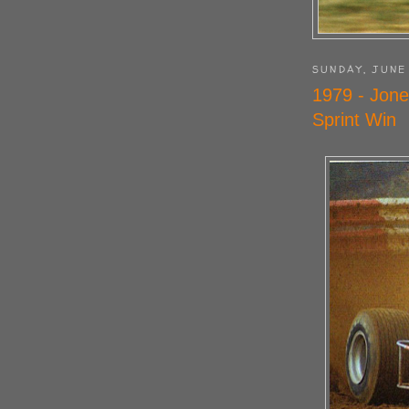
SUNDAY, JUNE
1979 - Jone
Sprint Win