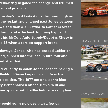
 yellow flag negated the change and returned
second position.
he day’s third fastest qualifier, went high on
 the restart and charged past Jones between
wo and then did likewise to Leffler between
 four to take the lead. Running high and
ept his McCord Auto Supply/Dobbins Chevy in
LARRY DETJEN
ap 13 when a torsion support broke.
sideways, Jones, who had passed Leffler on
und, slipped into the lead in turn four and
d after that.
ied valiantly to catch Jones, despite having a
, Sheldon Kinser began moving from his
g position. The 1977 national sprint king
ry Bettenhausen on the 16th circuit and
ive-lap duel with Leffler before passing him
DAVE WATSON
r could come no close than a few car