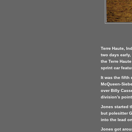
Terre Haute, In
two days early,
the Terre Haut
sprint car feat
It was the fifth
McQueen-Sieber
over Billy Casse
division’s poin
Jones started t
but polesitter 
into the lead o
Jones got arou