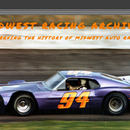
DWEST RACING ARCHI
ERVING THE HISTORY OF MIDWEST AUTO R