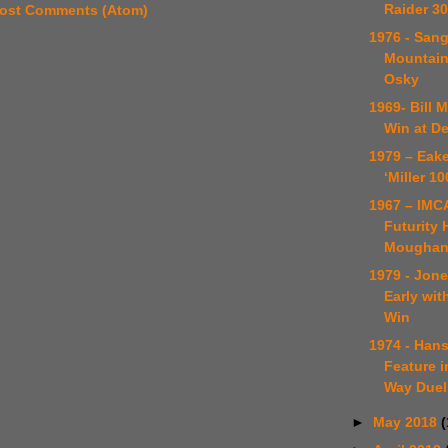
Raider 30
ost Comments (Atom)
1976 - Sang
Mountain
Osky
1969- Bill 
Win at D
1979 – Eake
‘Miller 10
1967 – IMC
Futurity 
Mougha
1979 - Jone
Early wit
Win
1974 - Han
Feature i
Way Duel
►
May 2018
(