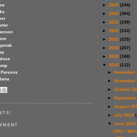
►
2025
(344)
ice
ks
►
2024
(384)
zer
►
2023
(339)
rter
►
2022
(310)
Cannon
oom
►
2021
(325)
eperak
►
2020
(207)
ay
►
2019
(168)
edsoe
▼
2018
(112)
ump
 Parsons
►
December 
dana
►
November
►
October 2
►
September
►
August 20
NTS:
►
July 2018
▼
June 2018
OMMENT
1963 – Whi