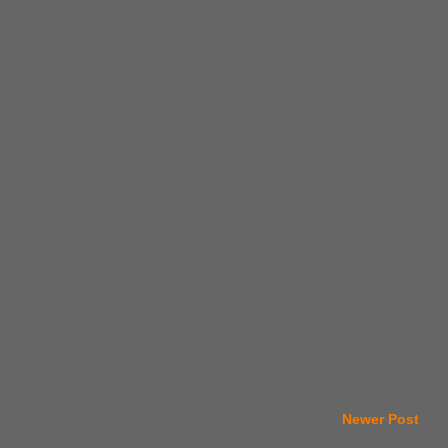
Newer Post