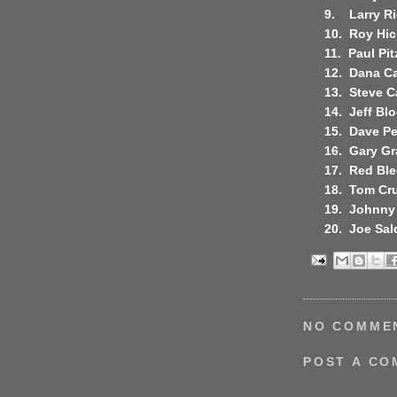
9.
Larry R
10.
Roy Hic
11.
Paul Pit
12.
Dana Ca
13.
Steve 
14.
Jeff Bl
15.
Dave P
16.
Gary Gr
17.
Red Bl
18.
Tom Cr
19.
Johnny
20.
Joe Sal
NO COMME
POST A C