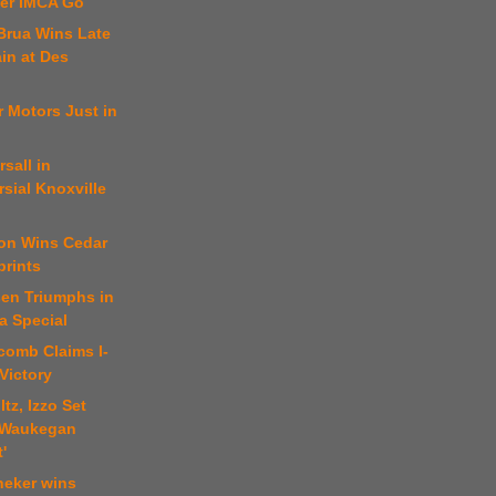
er IMCA Go
Brua Wins Late
in at Des
er Motors Just in
rsall in
sial Knoxville
son Wins Cedar
prints
sen Triumphs in
a Special
comb Claims I-
Victory
tz, Izzo Set
 Waukegan
'
neker wins