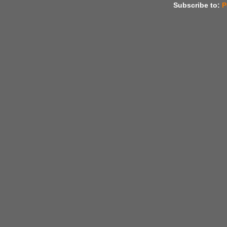
Subscribe to:
P