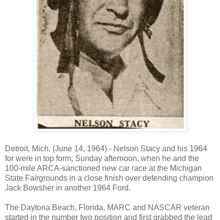
Detroit
,
Mich.
(June 14, 1964) - Nelson Stacy and his 1964
for were in top form, Sunday afternoon, when he and the
100-mile ARCA-sanctioned new car race at the Michigan
State Fairgrounds in a close finish over defending champion
Jack Bowsher in another 1964 Ford.
The
Daytona Beach
,
Florida
, MARC and NASCAR veteran
started in the number two position and first grabbed the lead