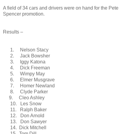
A field of 34 cars and drivers were on hand for the Pete
Spencer promotion.
Results –
1.
Nelson Stacy
2.
Jack Bowsher
3.
Iggy Katona
4.
Dick Freeman
5.
Wimpy May
6.
Elmer Musgrave
7.
Homer Newland
8.
Clyde
Parker
9.
Cleo Ashley
10.
Les Snow
11.
Ralph Baker
12.
Don Arnold
13.
Don Sawyer
14.
Dick Mitchell
15.
Tom Dill