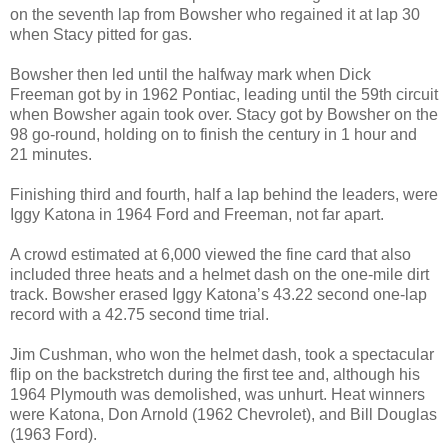
on the seventh lap from Bowsher who regained it at lap 30
when Stacy pitted for gas.
Bowsher then led until the halfway mark when Dick
Freeman got by in 1962
Pontiac
, leading until the 59th circuit
when Bowsher again took over. Stacy got by Bowsher on the
98 go-round, holding on to finish the century in 1 hour and
21 minutes.
Finishing third and fourth, half a lap behind the leaders, were
Iggy Katona in 1964 Ford and Freeman, not far apart.
A crowd estimated at 6,000 viewed the fine card that also
included three heats and a helmet dash on the one-mile dirt
track. Bowsher erased Iggy Katona’s 43.22 second one-lap
record with a 42.75 second time trial.
Jim Cushman, who won the helmet dash, took a spectacular
flip on the backstretch during the first tee and, although his
1964
Plymouth
was demolished, was unhurt. Heat winners
were Katona, Don Arnold (1962 Chevrolet), and Bill Douglas
(1963 Ford).