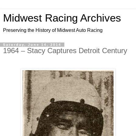
Midwest Racing Archives
Preserving the History of Midwest Auto Racing
Saturday, June 14, 2014
1964 – Stacy Captures Detroit Century