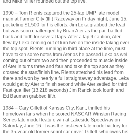
and Mike Miller rounded out the top five.
1990 – Tom Rients captured the 25-lap UMP late model
main at Farmer City (Ill.) Raceway on Friday night, June 15,
pocketing $1,500 for his efforts. Jim Leka grabbed the lead
but was soon challenged by Brian Ater as the pair battled
back and forth for several laps. After a lap 9 caution, Ater
flew by Leka coming out of turn two on the inside taking over
the top spot. Rients, running in third place at the time, must
have taken some notes from Ater as he passed Leka as well
coming out of turn two and then proceeded to muscle inside
of Ater in turns three and four and take the top spot as they
crossed the start/finish line. Rients stretched his lead from
there and won by nearly a full straightaway advantage. Leka
would get by Ater to finish second while Ater settled for third.
Fast qualifier (13.218 seconds) Jim Rarick took fourth and
Ed Bauman grabbed fifth.
1984 – Gary Gillett of Kansas City, Kan., thrilled his
hometown fans when he scored NASCAR Winston Racing
Series late model feature win at Lakeside Speedway on
Saturday, June 16. It was the first-ever late model victory for
the 35-year-old former sprint car driver. Gillett, who owns his