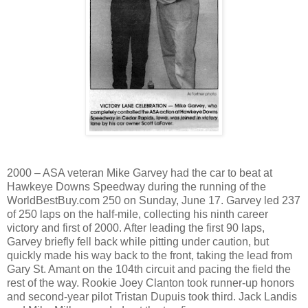
2000 – ASA veteran Mike Garvey had the car to beat at
Hawkeye Downs Speedway during the running of the
WorldBestBuy.com 250 on Sunday, June 17. Garvey led 237
of 250 laps on the half-mile, collecting his ninth career
victory and first of 2000. After leading the first 90 laps,
Garvey briefly fell back while pitting under caution, but
quickly made his way back to the front, taking the lead from
Gary St. Amant on the 104th circuit and pacing the field the
rest of the way. Rookie Joey Clanton took runner-up honors
and second-year pilot Tristan Dupuis took third. Jack Landis