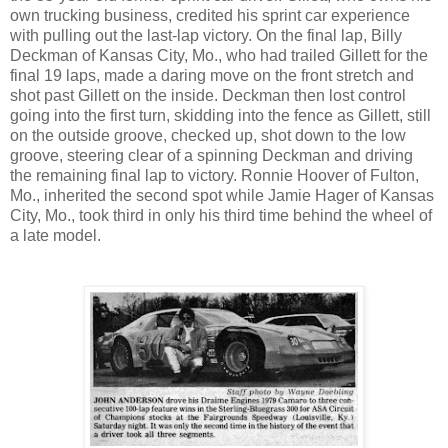
own trucking business, credited his sprint car experience
with pulling out the last-lap victory. On the final lap, Billy
Deckman of Kansas City, Mo., who had trailed Gillett for the
final 19 laps, made a daring move on the front stretch and
shot past Gillett on the inside. Deckman then lost control
going into the first turn, skidding into the fence as Gillett, still
on the outside groove, checked up, shot down to the low
groove, steering clear of a spinning Deckman and driving
the remaining final lap to victory. Ronnie Hoover of Fulton,
Mo., inherited the second spot while Jamie Hager of Kansas
City, Mo., took third in only his third time behind the wheel of
a late model.