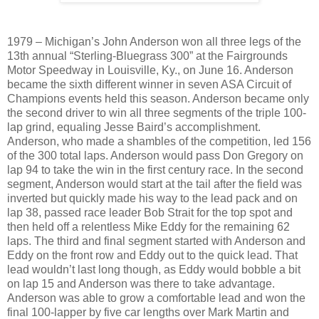
1979 – Michigan’s John Anderson won all three legs of the
13th annual “Sterling-Bluegrass 300” at the Fairgrounds
Motor Speedway in Louisville, Ky., on June 16. Anderson
became the sixth different winner in seven ASA Circuit of
Champions events held this season. Anderson became only
the second driver to win all three segments of the triple 100-
lap grind, equaling Jesse Baird’s accomplishment.
Anderson, who made a shambles of the competition, led 156
of the 300 total laps. Anderson would pass Don Gregory on
lap 94 to take the win in the first century race. In the second
segment, Anderson would start at the tail after the field was
inverted but quickly made his way to the lead pack and on
lap 38, passed race leader Bob Strait for the top spot and
then held off a relentless Mike Eddy for the remaining 62
laps. The third and final segment started with Anderson and
Eddy on the front row and Eddy out to the quick lead. That
lead wouldn’t last long though, as Eddy would bobble a bit
on lap 15 and Anderson was there to take advantage.
Anderson was able to grow a comfortable lead and won the
final 100-lapper by five car lengths over Mark Martin and