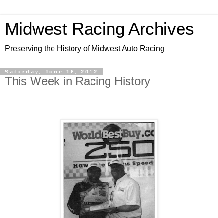
Midwest Racing Archives
Preserving the History of Midwest Auto Racing
Saturday, June 16, 2012
This Week in Racing History