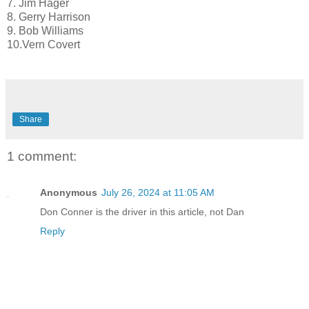
7. Jim Hager
8. Gerry Harrison
9. Bob Williams
10.Vern Covert
Share
1 comment:
Anonymous
July 26, 2024 at 11:05 AM
Don Conner is the driver in this article, not Dan
Reply