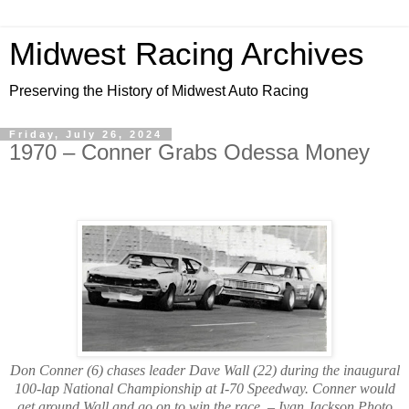
Midwest Racing Archives
Preserving the History of Midwest Auto Racing
Friday, July 26, 2024
1970 – Conner Grabs Odessa Money
Don Conner (6) chases leader Dave Wall (22) during the inaugural
100-lap National Championship at I-70 Speedway. Conner would
get around Wall and go on to win the race. – Ivan Jackson Photo