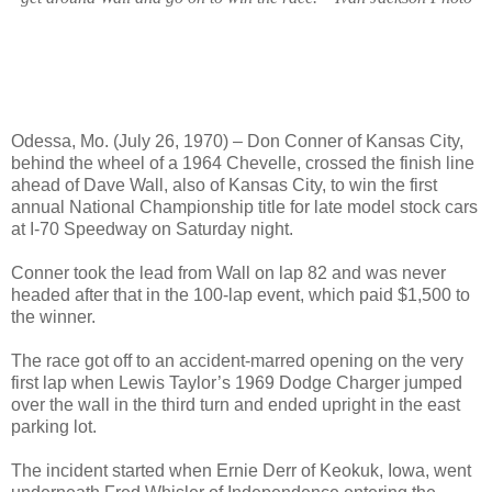
Odessa, Mo. (July 26, 1970) – Don Conner of Kansas City,
behind the wheel of a 1964 Chevelle, crossed the finish line
ahead of Dave Wall, also of Kansas City, to win the first
annual National Championship title for late model stock cars
at I-70 Speedway on Saturday night.
Conner took the lead from Wall on lap 82 and was never
headed after that in the 100-lap event, which paid $1,500 to
the winner.
The race got off to an accident-marred opening on the very
first lap when Lewis Taylor’s 1969 Dodge Charger jumped
over the wall in the third turn and ended upright in the east
parking lot.
The incident started when Ernie Derr of Keokuk, Iowa, went