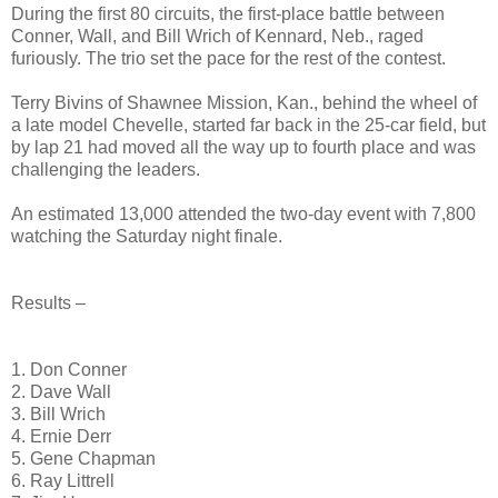
During the first 80 circuits, the first-place battle between
Conner, Wall, and Bill Wrich of Kennard, Neb., raged
furiously. The trio set the pace for the rest of the contest.
Terry Bivins of Shawnee Mission, Kan., behind the wheel of
a late model Chevelle, started far back in the 25-car field, but
by lap 21 had moved all the way up to fourth place and was
challenging the leaders.
An estimated 13,000 attended the two-day event with 7,800
watching the Saturday night finale.
Results –
1. Don Conner
2. Dave Wall
3. Bill Wrich
4. Ernie Derr
5. Gene Chapman
6. Ray Littrell