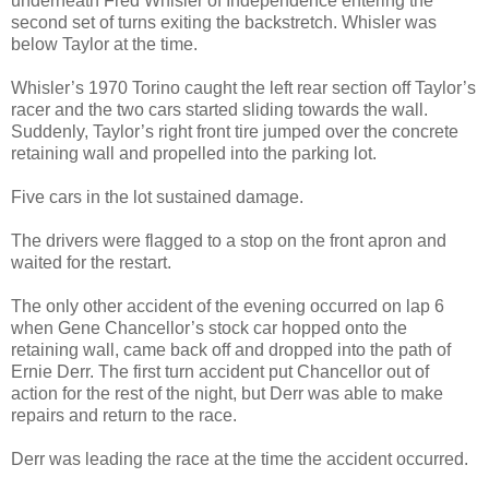
underneath Fred Whisler of Independence entering the
second set of turns exiting the backstretch. Whisler was
below Taylor at the time.
Whisler’s 1970 Torino caught the left rear section off Taylor’s
racer and the two cars started sliding towards the wall.
Suddenly, Taylor’s right front tire jumped over the concrete
retaining wall and propelled into the parking lot.
Five cars in the lot sustained damage.
The drivers were flagged to a stop on the front apron and
waited for the restart.
The only other accident of the evening occurred on lap 6
when Gene Chancellor’s stock car hopped onto the
retaining wall, came back off and dropped into the path of
Ernie Derr. The first turn accident put Chancellor out of
action for the rest of the night, but Derr was able to make
repairs and return to the race.
Derr was leading the race at the time the accident occurred.