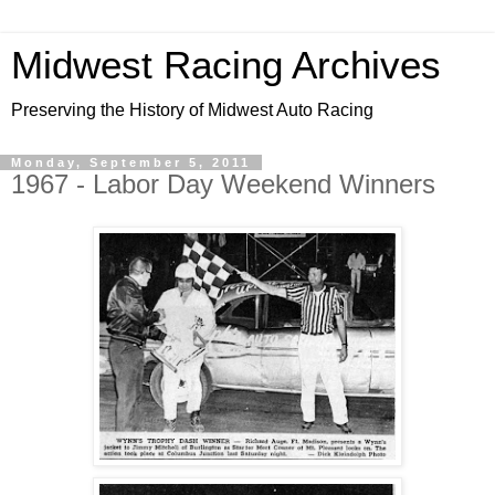
Midwest Racing Archives
Preserving the History of Midwest Auto Racing
Monday, September 5, 2011
1967 - Labor Day Weekend Winners