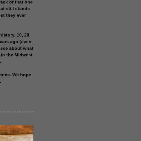
rack or that one
at still stands
est they ever
history, 10, 20,
years ago (even
isce about what
 in the Midwest
.
ories. We hope
.