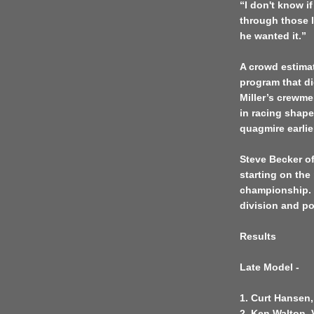
“I don't know if
through those l
he wanted it.”
A crowd estimat
program that di
Miller’s crewme
in racing shape
quagmire earlie
Steve Becker of 
starting on th
championship. B
division and po
Results
Late Model -
1. Curt Hansen,
2. Ken Walton, 