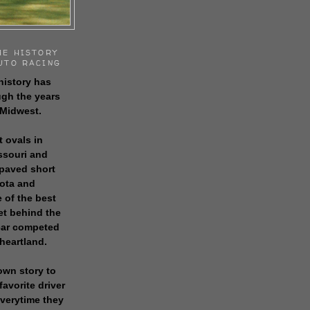
HE HISTORY
UTO RACING
history has
gh the years
 Midwest.
t ovals in
issouri and
 paved short
sota and
 of the best
get behind the
 car competed
 heartland.
own story to
favorite driver
everytime they