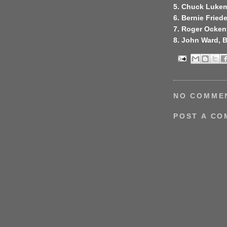
5. Chuck Lukem
6. Bernie Friede
7. Roger Ocken
8. John Ward, 
NO COMME
POST A C