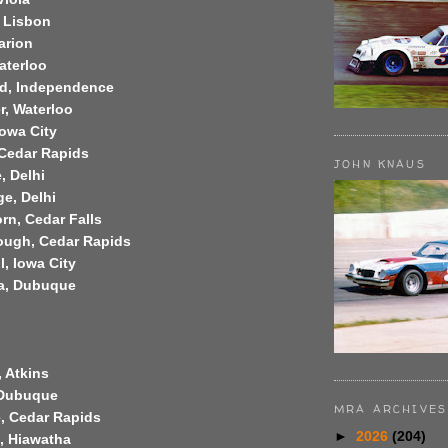
, Lisbon
arion
aterloo
rd, Independence
er, Waterloo
Iowa City
, Cedar Rapids
JOHN KNAUS
, Delhi
ge, Delhi
rn, Cedar Falls
ough, Cedar Rapids
l, Iowa City
la, Dubuque
, Atkins
 Dubuque
MRA ARCHIVES
e, Cedar Rapids
►
2026
(204)
, Hiawatha