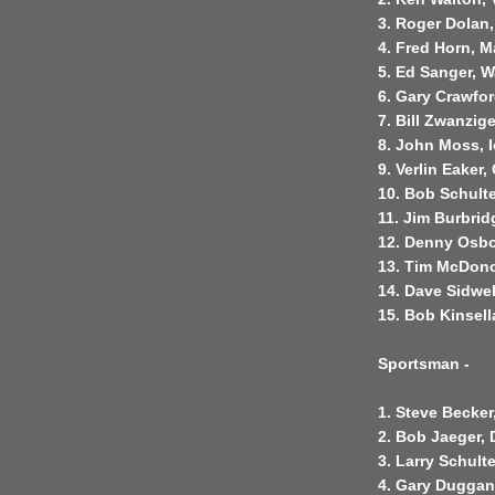
3. Roger Dolan
4. Fred Horn, M
5. Ed Sanger, W
6. Gary Crawfo
7. Bill Zwanzig
8. John Moss, 
9. Verlin Eaker
10. Bob Schulte
11. Jim Burbrid
12. Denny Osbo
13. Tim McDon
14. Dave Sidwel
15. Bob Kinsel
Sportsman -
1. Steve Becker
2. Bob Jaeger,
3. Larry Schult
4. Gary Duggan