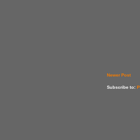
Newer Post
Subscribe to:
P