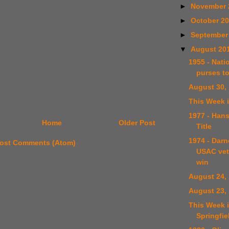
►
November 
►
October 2
►
September
▼
August 20
1955 - Natio
purses to
August 30,
This Week i
1977 - Han
Home
Older Post
Title
1974 - Darn
ost Comments (Atom)
USAC vet
win
August 24,
August 23,
This Week i
Springfie