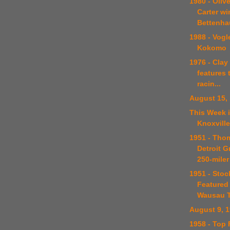
1980 - Oliv
Carter w
Bettenhau
1988 - Vogle
Kokomo
1976 - Clay
features
racin...
August 15,
This Week i
Knoxville
1951 - Tho
Detroit G
250-miler
1951 - Stoc
Featured
Wausau T
August 9, 
1958 - Top 