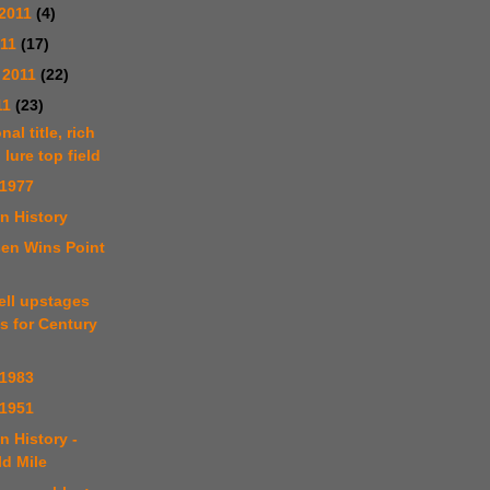
2011
(4)
011
(17)
 2011
(22)
11
(23)
nal title, rich
 lure top field
 1977
n History
sen Wins Point
ell upstages
s for Century
 1983
 1951
n History -
ld Mile