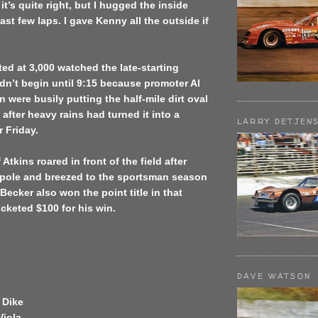
 it’s quite right, but I hugged the inside
ast few laps. I gave Kenny all the outside if
ed at 3,000 watched the late-starting
dn’t begin until 9:15 because promoter Al
n were busily putting the half-mile dirt oval
 after heavy rains had turned it into a
LARRY DETJEN
r Friday.
Atkins roared in front of the field after
e pole and breezed to the sportsman season
ecker also won the point title in that
cketed $100 for his win.
DAVE WATSON
 Dike
Viola