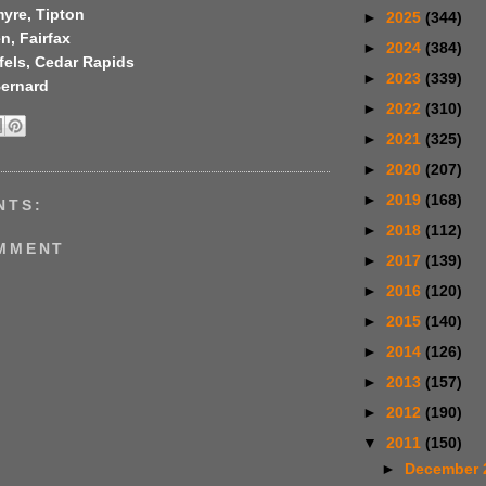
yre, Tipton
►
2025
(344)
n, Fairfax
►
2024
(384)
fels, Cedar Rapids
►
2023
(339)
Bernard
►
2022
(310)
►
2021
(325)
►
2020
(207)
►
2019
(168)
NTS:
►
2018
(112)
OMMENT
►
2017
(139)
►
2016
(120)
►
2015
(140)
►
2014
(126)
►
2013
(157)
►
2012
(190)
▼
2011
(150)
►
December 