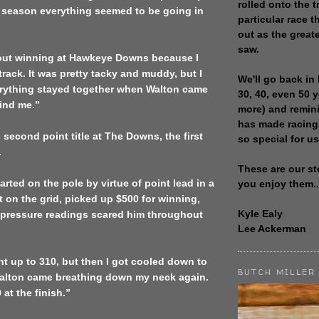
rolled onto the t
d season everything seemed to be going in
particular race th
out as the great
saw.
about winning at Hawkeye Downs because I
 track. It was pretty tacky and muddy, but I
We'll go back in 
erything stayed together when Walton came
30, 40, even 50 
ind me.”
more) and remin
has made racing
 second point title at The Downs, the first
so special for us
.
These are our st
rted on the pole by virtue of point lead in a
you enjoy them..
rt on the grid, picked up $500 for winning,
Kyle Ealy
l pressure readings scared him throughout
Lee Ackerman
t up to 310, but then I got cooled down to
BUTCH MILLER
alton came breathing down my neck again.
 at the finish.”