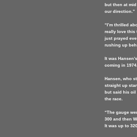
but then at mi
our direction.”
“I’m thrilled 
really love this
just prayed ev
rushing up beh
It was Hansen’s
coming in 1974
Hansen, who sta
straight up sta
but said his oi
the race.
“The gauge wen
300 and then W
It was up to 320