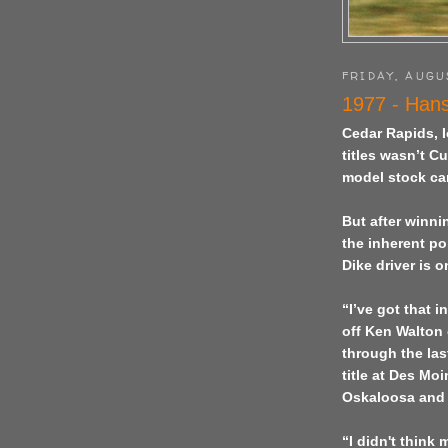
FRIDAY, AUGU
1977 - Hans
Cedar Rapids, I
titles wasn’t C
model stock car
But after winn
the inherent po
Dike driver is 
“I’ve got that 
off Ken Walton
through the last
title at Des Mo
Oskaloosa and 
“I didn't think