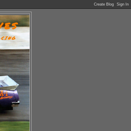
VES
ACING