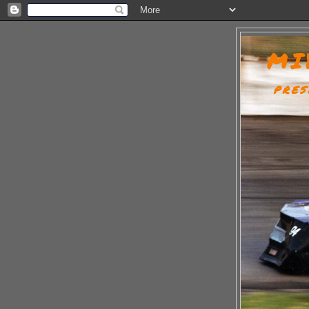
MI
PRES