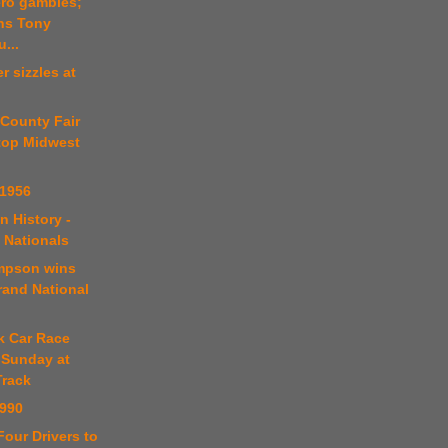
ero gambles;
ins Tony
...
r sizzles at
 County Fair
 top Midwest
 1956
n History -
 Nationals
mpson wins
rand National
k Car Race
 Sunday at
rack
1990
Four Drivers to