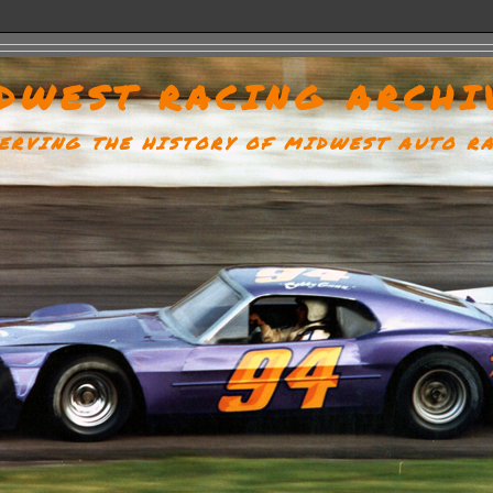
DWEST RACING ARCHI
ERVING THE HISTORY OF MIDWEST AUTO R