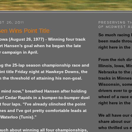
ST 26, 2011
PRESERVING T
OF MIDWEST A
en Wins Point Title
So much racing 
owa (August 26, 1977) - Winning four track
been made throu
urt Hansen’s goal when he began the late
right here in the
 campaign in April.
From the rich dir
ing the 25-lap season championship race and
Illinois, Iowa, M
int title Friday night at Hawkeye Downs, the
Nebraska to the
tracks in Minne
on the threshold of attaining his non-goal.
Wisconsin, some
drivers ever to 
in mind now,” breathed Hansen after holding
wheel of a race
 of Cedar Rapids in a bumper-to-bumper duel
right here in the
 four laps. “I've already clinched the point
ines and I’ve got pretty comfortable leads at
We all have our 
Waterloo (Tunis).”
share about our 
who thrilled us 
 much about winning all four championships,