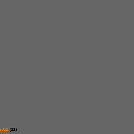
2011
(11)