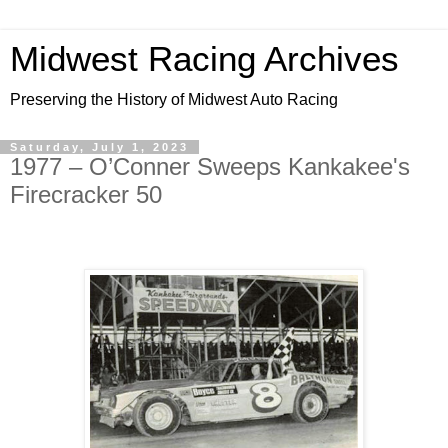
Midwest Racing Archives
Preserving the History of Midwest Auto Racing
Saturday, July 1, 2023
1977 – O’Conner Sweeps Kankakee's
Firecracker 50