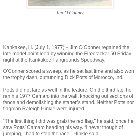
Jim O'Conner
Kankakee, Ill. (July 1, 1977) – Jim O’Conner regained the
late model point lead by winning the Firecracker 50 Friday
night at the Kankakee Fairgrounds Speedway.
O’Conner scored a sweep, as he set fast time and also won
the trophy dash, outrunning Dick Potts of Morocco, Ind.
Potts did not fare as well in the feature. On the third lap, he
ran his 1977 Camaro into the wall, knocking out sections of
fence and demolishing the starter’s stand. Neither Potts nor
flagman Raleigh Hinkle were injured.
“The first thing I did was grab the red flag,” he said, once he
saw Potts’ Camaro heading his way. “I never though of
jumping, I had to stop the race,” Hinkle said.