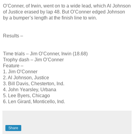
O’Conner, of Irwin, went on to a wide lead, which Al Johnson
of Justice erased by lap 48. But O’Conner edged Johnson
by a bumper’s length at the finish line to win.
Results –
Time trials – Jim O’Conner, Irwin (18.68)
Trophy dash – Jim O’Conner
Feature –
1. Jim O’Conner
2. Al Johnson, Justice
3. Bill Davis, Chesterton, Ind.
4. John Yearsley, Urbana
5. Lee Byers, Chicago
6. Len Girard, Monticello, Ind.
Share