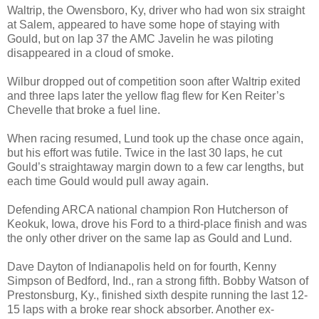
Waltrip, the Owensboro, Ky, driver who had won six straight
at Salem, appeared to have some hope of staying with
Gould, but on lap 37 the AMC Javelin he was piloting
disappeared in a cloud of smoke.
Wilbur dropped out of competition soon after Waltrip exited
and three laps later the yellow flag flew for Ken Reiter’s
Chevelle that broke a fuel line.
When racing resumed, Lund took up the chase once again,
but his effort was futile. Twice in the last 30 laps, he cut
Gould’s straightaway margin down to a few car lengths, but
each time Gould would pull away again.
Defending ARCA national champion Ron Hutcherson of
Keokuk, Iowa, drove his Ford to a third-place finish and was
the only other driver on the same lap as Gould and Lund.
Dave Dayton of Indianapolis held on for fourth, Kenny
Simpson of Bedford, Ind., ran a strong fifth. Bobby Watson of
Prestonsburg, Ky., finished sixth despite running the last 12-
15 laps with a broke rear shock absorber. Another ex-