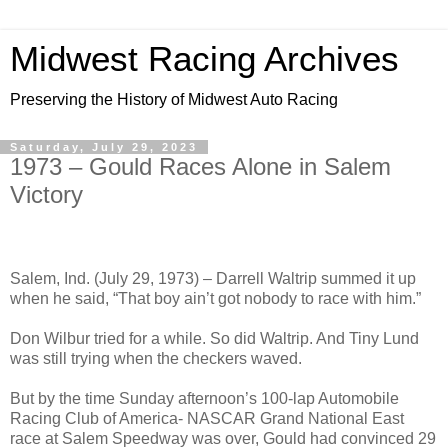
Midwest Racing Archives
Preserving the History of Midwest Auto Racing
Saturday, July 29, 2023
1973 – Gould Races Alone in Salem
Victory
Salem, Ind. (July 29, 1973) – Darrell Waltrip summed it up
when he said, “That boy ain’t got nobody to race with him.”
Don Wilbur tried for a while. So did Waltrip. And Tiny Lund
was still trying when the checkers waved.
But by the time Sunday afternoon’s 100-lap Automobile
Racing Club of America- NASCAR Grand National East
race at Salem Speedway was over, Gould had convinced 29