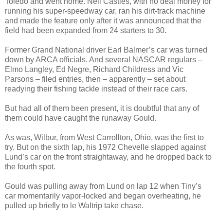
Toledo and went home. Neil Castles, with no deal money for
running his super-speedway car, ran his dirt-track machine
and made the feature only after it was announced that the
field had been expanded from 24 starters to 30.
Former Grand National driver Earl Balmer’s car was turned
down by ARCA officials. And several NASCAR regulars –
Elmo Langley, Ed Negre, Richard Childress and Vic
Parsons – filed entries, then – apparently – set about
readying their fishing tackle instead of their race cars.
But had all of them been present, it is doubtful that any of
them could have caught the runaway Gould.
As was, Wilbur, from West Carrollton, Ohio, was the first to
try. But on the sixth lap, his 1972 Chevelle slapped against
Lund’s car on the front straightaway, and he dropped back to
the fourth spot.
Gould was pulling away from Lund on lap 12 when Tiny’s
car momentarily vapor-locked and began overheating, he
pulled up briefly to le Waltrip take chase.