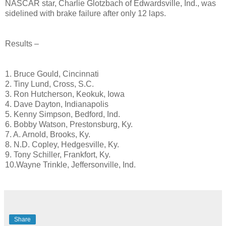
NASCAR star, Charlie Glotzbach of Edwardsville, Ind., was
sidelined with brake failure after only 12 laps.
Results –
1. Bruce Gould, Cincinnati
2. Tiny Lund, Cross, S.C.
3. Ron Hutcherson, Keokuk, Iowa
4. Dave Dayton, Indianapolis
5. Kenny Simpson, Bedford, Ind.
6. Bobby Watson, Prestonsburg, Ky.
7. A. Arnold, Brooks, Ky.
8. N.D. Copley, Hedgesville, Ky.
9. Tony Schiller, Frankfort, Ky.
10.Wayne Trinkle, Jeffersonville, Ind.
Share