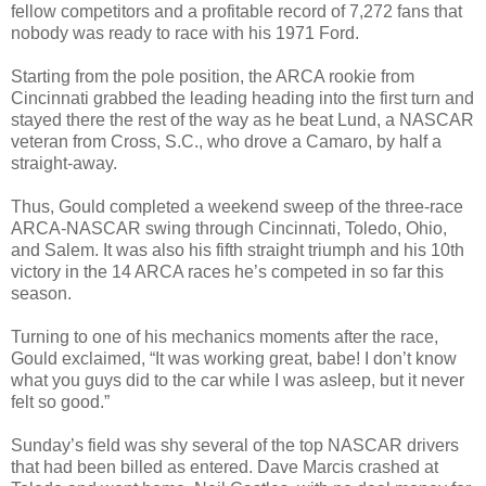
fellow competitors and a profitable record of 7,272 fans that
nobody was ready to race with his 1971 Ford.
Starting from the pole position, the ARCA rookie from
Cincinnati grabbed the leading heading into the first turn and
stayed there the rest of the way as he beat Lund, a NASCAR
veteran from Cross, S.C., who drove a Camaro, by half a
straight-away.
Thus, Gould completed a weekend sweep of the three-race
ARCA-NASCAR swing through Cincinnati, Toledo, Ohio,
and Salem. It was also his fifth straight triumph and his 10th
victory in the 14 ARCA races he’s competed in so far this
season.
Turning to one of his mechanics moments after the race,
Gould exclaimed, “It was working great, babe! I don’t know
what you guys did to the car while I was asleep, but it never
felt so good.”
Sunday’s field was shy several of the top NASCAR drivers
that had been billed as entered. Dave Marcis crashed at