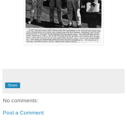
Share
No comments:
Post a Comment