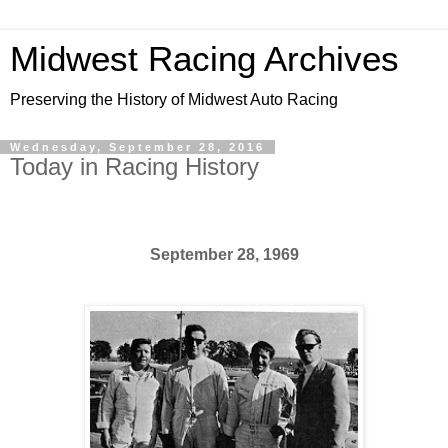
Midwest Racing Archives
Preserving the History of Midwest Auto Racing
Wednesday, September 28, 2016
Today in Racing History
September 28, 1969