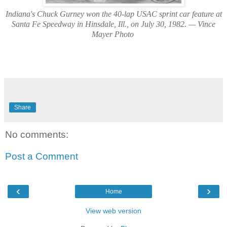
Indiana's Chuck Gurney won the 40-lap USAC sprint car feature at
Santa Fe Speedway in Hinsdale, Ill., on July 30, 1982. — Vince
Mayer Photo
Share
No comments:
Post a Comment
‹
›
Home
View web version