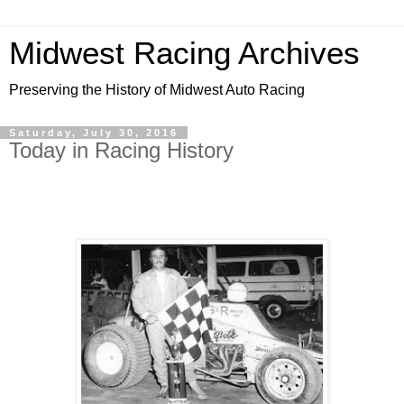
Midwest Racing Archives
Preserving the History of Midwest Auto Racing
Saturday, July 30, 2016
Today in Racing History