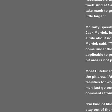
track. And at Sa
take much to ge
little larger.”
McCarty Speedw
Jack Merrick, l
a rule about no
Merrick said. “T
come under the 
applicable to pu
pit area is not 
Most
Hutchins
the pit area. “
facilities for 
men just go ou
comments from 
“I'm kind of li
stay out of the 