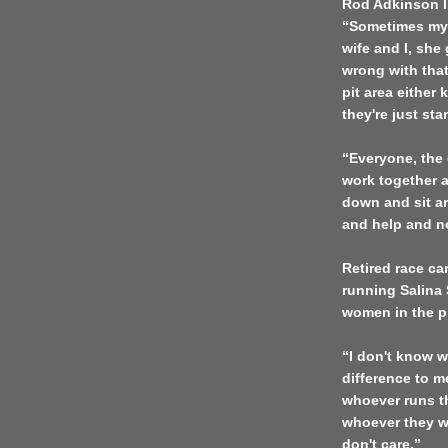
Rod Adkinson li
“Sometimes my w
wife and I, she
wrong with that
pit area either
they're just sta
“Everyone, the 
work together a
down and sit ar
and help and not
Retired race car
running Salina 
women in the pi
“I don't know wh
difference to 
whoever runs th
whoever they wa
don't care.”