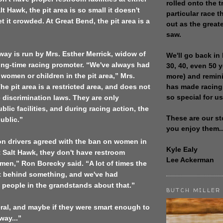
rolled onto the t
lt Hawk, the pit area is so small it doesn't
particular race th
t it crowded. At
Great Bend
, the pit area is a
out as the great
saw.
ay is run by Mrs. Esther Merrick, widow of
We'll go back in 
ong-time racing promoter. “We've always had
30, 40, even 50 
 women or children in the pit area,” Mrs.
more) and remin
has made racing
he pit area is a restricted area, and does not
so special for us
discrimination laws. They are only
blic facilities, and during racing action, the
These are our st
public.”
you enjoy them..
on
drivers agreed with the ban on women in
Kyle Ealy
At Salt Hawk, they don't have restroom
Lee Ackerman
women,” Ron Borecky said. “A lot of times the
t behind something, and we've had
people in the grandstands about that.”
BUTCH MILLER
beral, and maybe if they were smart enough to
way...”