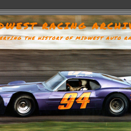
DWEST RACING ARCHI
ERVING THE HISTORY OF MIDWEST AUTO R