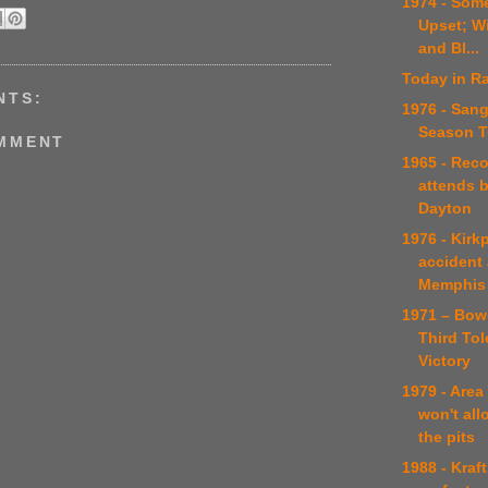
1974 - Som
Upset; W
and Bl...
Today in Ra
NTS:
1976 - Sang
Season Tu
OMMENT
1965 - Rec
attends b
Dayton
1976 - Kirkp
accident
Memphis
1971 – Bow
Third To
Victory
1979 - Area
won't al
the pits
1988 - Kraf