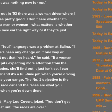
Today in Ra
 it was nothing new for me.”
Today in Ra
 out in ‘53
there was a woman driver where I
1963 - Lor
s pretty good. I don’t care whether I'm
Spectacu
 a man or woman - what matters is whether
500
 race car the right way or if they're just
Today in Ra
Today in Ra
el “foul” language was a problem at
Salina
. “I
1965 - Don
re's been any change on it one way or
feature t
t not that I've heard,” he said. “If a woman
1972 - Bab
 pits expecting more attention from the
Thursday
ics, she'll find out it just isn't so. I can
Date at 
r and it's a full-time job when you're driving
1988 - Fair
ke your car go. The No. 1 objective is the
moment, 
 race car and the races are what you
Ponti...
 when you're down there.’
1996 - Bloo
UMP Summ
end, Mary Lou Covert, joked, “You don't get
win ...
hat until the races are over.”