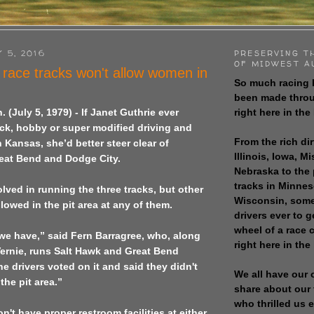
 5, 2016
PRESERVING T
OF MIDWEST A
 race tracks won't allow women in
So much racing 
been made throu
right here in the
n.
(July 5, 1979) - If Janet Guthrie ever
ck, hobby or super modified driving and
From the rich dir
n Kansas, she’d better steer clear of
Illinois, Iowa, M
eat Bend and Dodge City.
Nebraska to the
tracks in Minne
ved in running the three tracks, but other
Wisconsin, some
lowed in the pit area at any of them.
drivers ever to 
wheel of a race
le we have,” said Fern Barragree, who, along
right here in the
ernie, runs Salt Hawk and Great Bend
 drivers voted on it and said they didn't
We all have our 
he pit area.”
share about our 
who thrilled us 
n't have proper restroom facilities at either