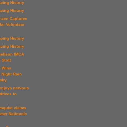
cing History
cing History
enzen Captures
lar Volunteer
cing History
cing History
nellson IMCA
o Stott
b Wins
 Night Rain
Osky
 enjoys nervous
drives to
mquist claims
er Nationals