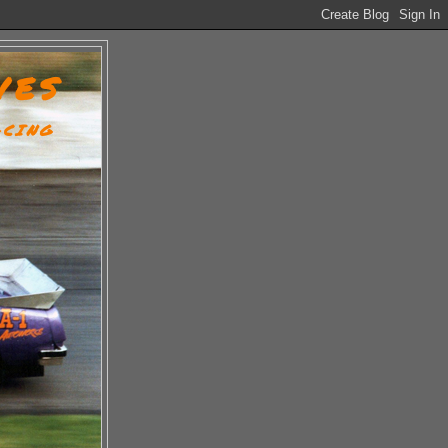
VES
ACING