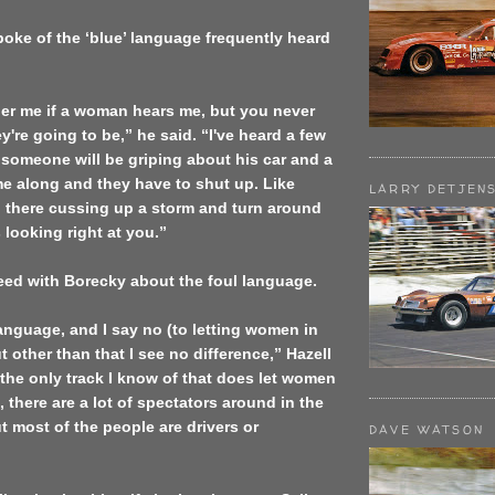
oke of the ‘blue’ language frequently heard
her me if a woman hears me, but you never
're going to be,” he said. “I've heard a few
someone will be griping about his car and a
e along and they have to shut up. Like
LARRY DETJEN
g there cussing up a storm and turn around
looking right at you.”
eed with Borecky about the foul language.
language, and I say no (to letting women in
ut other than that I see no difference,” Hazell
 the only track I know of that does let women
, there are a lot of spectators around in the
ut most of the people are drivers or
DAVE WATSON