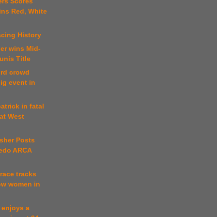
ers Scores
ins Red, White
cing History
er wins Mid-
nis Title
ord crowd
ig event in
atrick in fatal
 at West
sher Posts
ledo ARCA
 race tracks
low women in
t enjoys a