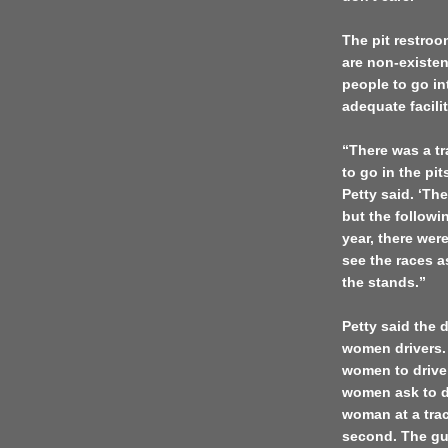
The pit restroo
are non-existe
people to go in
adequate facili
“There was a tr
to go in the pi
Petty said. ‘Th
but the followi
year, there wer
see the races as
the stands.”
Petty said the 
women drivers. “
women to drive 
women ask to dr
woman at a trac
second. The gu