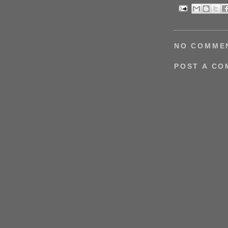
NO COMME
POST A C