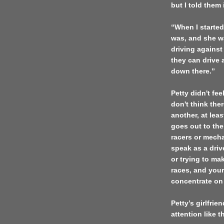
but I told them
“When I started
was, and she wa
driving against
they can drive a
down there.”
Petty didn't fe
don't think the
another, at leas
goes out to the
racers or mechan
speak as a drive
or trying to ma
races, and your
concentrate on
Petty’s girlfri
attention like t