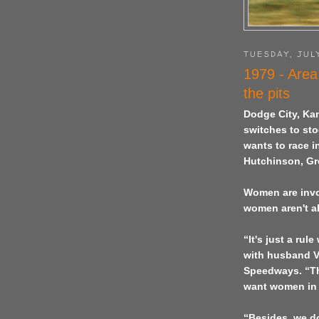
TUESDAY, JULY
1979 - Area
the pits
Dodge City
,
Ka
switches to sto
wants to race i
Hutchinson, Gr
Women are invol
women aren't al
“It's just a ru
with husband V
Speedways. “The
want women in t
“Besides, we do