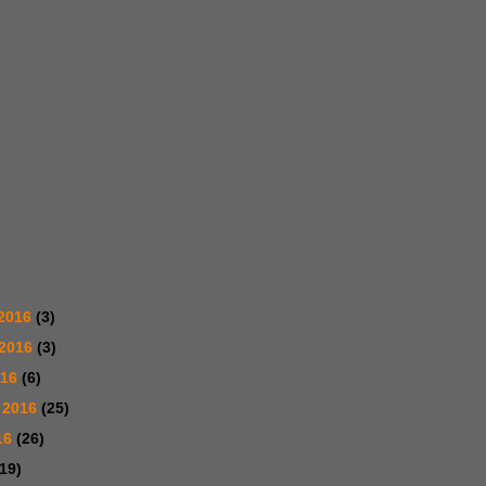
2016
(3)
 2016
(3)
016
(6)
 2016
(25)
16
(26)
(19)