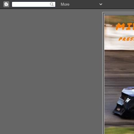
MI
PRES