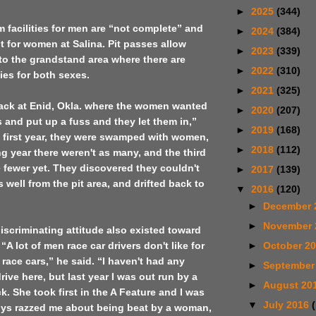
►
2025
(344)
m facilities for men are “not complete” and
►
2024
(384)
nt for women at
Salina
. Pit passes allow
►
2023
(339)
to the grandstand area where there are
►
2022
(310)
ties for both sexes.
►
2021
(325)
ack at
Enid
,
Okla.
where the women wanted
►
2020
(207)
ts and put up a fuss and they let them in,”
►
2019
(168)
e first year, they were swamped with women,
►
2018
(112)
ng year there weren't as many, and the third
e fewer yet. They discovered they couldn't
►
2017
(139)
 well from the pit area, and drifted back to
▼
2016
(120)
►
December 
►
November
discriminating attitude also existed toward
►
October 2
A lot of men race car drivers don't like for
race cars,” he said. “I haven't had any
►
September
ive here, but last year I was out run by a
►
August 20
k. She took first in the A Feature and I was
▼
July 2016
ys razzed me about being beat by a woman,