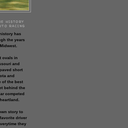
HE HISTORY
UTO RACING
history has
gh the years
 Midwest.
t ovals in
issouri and
 paved short
sota and
 of the best
get behind the
 car competed
 heartland.
own story to
favorite driver
everytime they