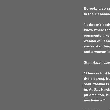
Borecky also sp
in the pit areas.
“It doesn't bot
know where they
comments, like 
woman will com
you're standin
and a woman is 
Stan Hazell agr
“There is foul 
the pit area), b
said. “
Salina
is
in. At Salt Hawk
pit area, too, b
mechanics.”