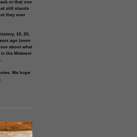
rack or that one
at still stands
est they ever
history, 10, 20,
years ago (even
isce about what
 in the Midwest
.
ories. We hope
.