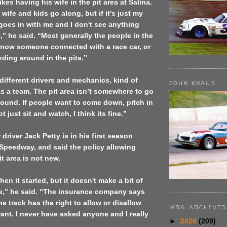
kes having his wife in the pit area at
Salina
.
ife and kids go along, but if it's just my
 goes in with me and I don't see anything
,” he said. “Most generally the people in the
 know someone connected with a race car, or
nding around in the pits.”
different drivers and mechanics, kind of
JOHN KNAUS
s a team. The pit area isn’t somewhere to go
ound. If people want to come down, pitch in
 just sit and watch, I think its fine.”
 driver Jack Petty is in his first season
Speedway, and said the policy allowing
t area is not new.
en it started, but it doesn't make a bit of
me,” he said. “The insurance company says
e track has the right to allow or disallow
MRA ARCHIVES
nt. I never have asked anyone and I really
►
2026
(209)