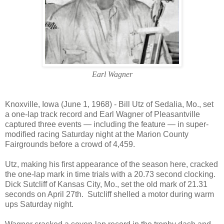
Earl Wagner
Knoxville
,
Iowa
(June 1, 1968) - Bill Utz of
Sedalia
,
Mo.
, set
a one-lap track record and Earl Wagner of Pleasantville
captured three events — including the feature — in super-
modified racing Saturday night at the Marion County
Fairgrounds before a crowd of 4,459.
Utz, making his first appearance of the season here, cracked
the one-lap mark in time trials with a 20.73 second clocking.
Dick Sutcliff of
Kansas City
,
Mo.
, set the old mark of 21.31
seconds on April 27th.
Sutcliff shelled a motor during warm
ups Saturday night.