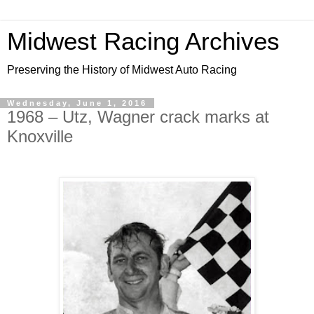
Midwest Racing Archives
Preserving the History of Midwest Auto Racing
Wednesday, June 1, 2016
1968 – Utz, Wagner crack marks at
Knoxville