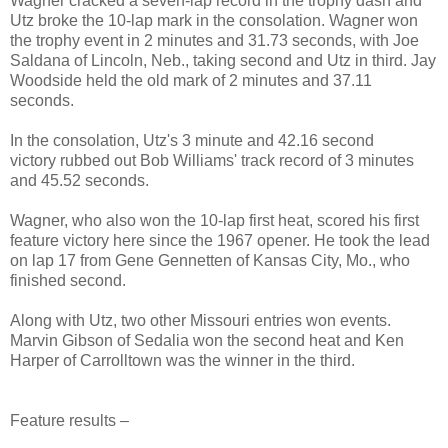
Wagner cracked a seven-lap record in the trophy dash and
Utz broke the 10-lap mark in the consolation. Wagner won
the trophy event in 2 minutes and 31.73 seconds, with Joe
Saldana of
Lincoln
,
Neb.
, taking second and Utz in third. Jay
Woodside held the old mark of 2 minutes and 37.11
seconds.
In the consolation, Utz's 3 minute and 42.16 second
victory rubbed out Bob Williams' track record of 3 minutes
and 45.52 seconds.
Wagner, who also won the 10-lap first heat, scored his first
feature victory here since the 1967 opener. He took the lead
on lap 17 from Gene Gennetten of
Kansas City
,
Mo.
, who
finished second.
Along with Utz, two other
Missouri
entries won events.
Marvin Gibson of
Sedalia
won the second heat and Ken
Harper of Carrolltown was the winner in the third.
Feature results –